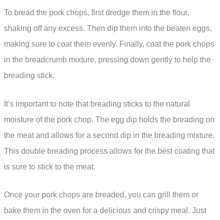
To bread the pork chops, first dredge them in the flour,
shaking off any excess. Then dip them into the beaten eggs,
making sure to coat them evenly. Finally, coat the pork chops
in the breadcrumb mixture, pressing down gently to help the
breading stick.
It’s important to note that breading sticks to the natural
moisture of the pork chop. The egg dip holds the breading on
the meat and allows for a second dip in the breading mixture.
This double breading process allows for the best coating that
is sure to stick to the meat.
Once your pork chops are breaded, you can grill them or
bake them in the oven for a delicious and crispy meal. Just