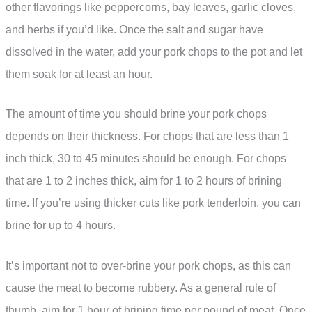
other flavorings like peppercorns, bay leaves, garlic cloves,
and herbs if you’d like. Once the salt and sugar have
dissolved in the water, add your pork chops to the pot and let
them soak for at least an hour.
The amount of time you should brine your pork chops
depends on their thickness. For chops that are less than 1
inch thick, 30 to 45 minutes should be enough. For chops
that are 1 to 2 inches thick, aim for 1 to 2 hours of brining
time. If you’re using thicker cuts like pork tenderloin, you can
brine for up to 4 hours.
It’s important not to over-brine your pork chops, as this can
cause the meat to become rubbery. As a general rule of
thumb, aim for 1 hour of brining time per pound of meat. Once