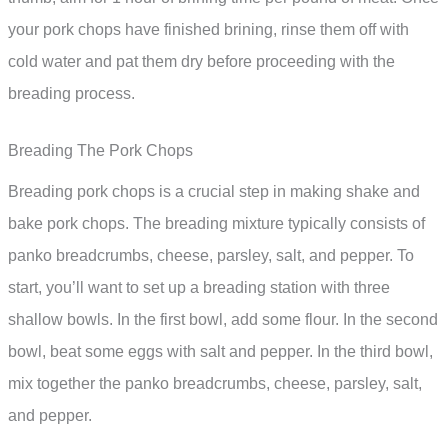
your pork chops have finished brining, rinse them off with
cold water and pat them dry before proceeding with the
breading process.
Breading The Pork Chops
Breading pork chops is a crucial step in making shake and
bake pork chops. The breading mixture typically consists of
panko breadcrumbs, cheese, parsley, salt, and pepper. To
start, you’ll want to set up a breading station with three
shallow bowls. In the first bowl, add some flour. In the second
bowl, beat some eggs with salt and pepper. In the third bowl,
mix together the panko breadcrumbs, cheese, parsley, salt,
and pepper.