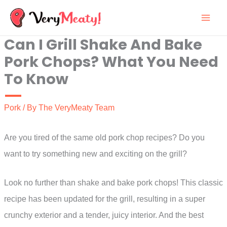
Skip
to
Can I Grill Shake And Bake
content
Pork Chops? What You Need
To Know
Pork
/ By
The VeryMeaty Team
Are you tired of the same old pork chop recipes? Do you
want to try something new and exciting on the grill?
Look no further than shake and bake pork chops! This classic
recipe has been updated for the grill, resulting in a super
crunchy exterior and a tender, juicy interior. And the best