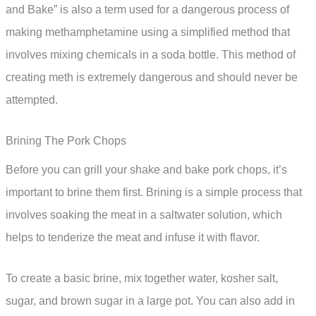
and Bake” is also a term used for a dangerous process of
making methamphetamine using a simplified method that
involves mixing chemicals in a soda bottle. This method of
creating meth is extremely dangerous and should never be
attempted.
Brining The Pork Chops
Before you can grill your shake and bake pork chops, it’s
important to brine them first. Brining is a simple process that
involves soaking the meat in a saltwater solution, which
helps to tenderize the meat and infuse it with flavor.
To create a basic brine, mix together water, kosher salt,
sugar, and brown sugar in a large pot. You can also add in