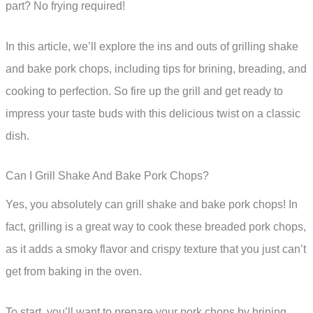
part? No frying required!
In this article, we’ll explore the ins and outs of grilling shake
and bake pork chops, including tips for brining, breading, and
cooking to perfection. So fire up the grill and get ready to
impress your taste buds with this delicious twist on a classic
dish.
Can I Grill Shake And Bake Pork Chops?
Yes, you absolutely can grill shake and bake pork chops! In
fact, grilling is a great way to cook these breaded pork chops,
as it adds a smoky flavor and crispy texture that you just can’t
get from baking in the oven.
To start, you’ll want to prepare your pork chops by brining