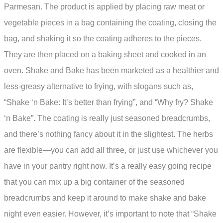
Parmesan. The product is applied by placing raw meat or
vegetable pieces in a bag containing the coating, closing the
bag, and shaking it so the coating adheres to the pieces.
They are then placed on a baking sheet and cooked in an
oven. Shake and Bake has been marketed as a healthier and
less-greasy alternative to frying, with slogans such as,
“Shake ‘n Bake: It’s better than frying”, and “Why fry? Shake
‘n Bake”. The coating is really just seasoned breadcrumbs,
and there’s nothing fancy about it in the slightest. The herbs
are flexible—you can add all three, or just use whichever you
have in your pantry right now. It’s a really easy going recipe
that you can mix up a big container of the seasoned
breadcrumbs and keep it around to make shake and bake
night even easier. However, it’s important to note that “Shake