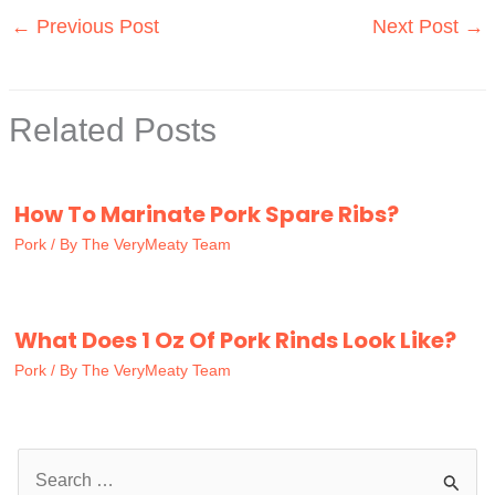
←
Previous Post
Next Post
→
Related Posts
How To Marinate Pork Spare Ribs?
Pork
/ By
The VeryMeaty Team
What Does 1 Oz Of Pork Rinds Look Like?
Pork
/ By
The VeryMeaty Team
S