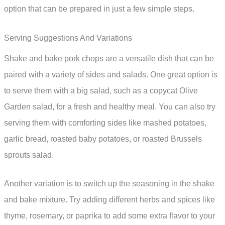
option that can be prepared in just a few simple steps.
Serving Suggestions And Variations
Shake and bake pork chops are a versatile dish that can be
paired with a variety of sides and salads. One great option is
to serve them with a big salad, such as a copycat Olive
Garden salad, for a fresh and healthy meal. You can also try
serving them with comforting sides like mashed potatoes,
garlic bread, roasted baby potatoes, or roasted Brussels
sprouts salad.
Another variation is to switch up the seasoning in the shake
and bake mixture. Try adding different herbs and spices like
thyme, rosemary, or paprika to add some extra flavor to your