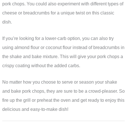
pork chops. You could also experiment with different types of
cheese or breadcrumbs for a unique twist on this classic
dish.
If you’re looking for a lower-carb option, you can also try
using almond flour or coconut flour instead of breadcrumbs in
the shake and bake mixture. This will give your pork chops a
crispy coating without the added carbs.
No matter how you choose to serve or season your shake
and bake pork chops, they are sure to be a crowd-pleaser. So
fire up the grill or preheat the oven and get ready to enjoy this
delicious and easy-to-make dish!