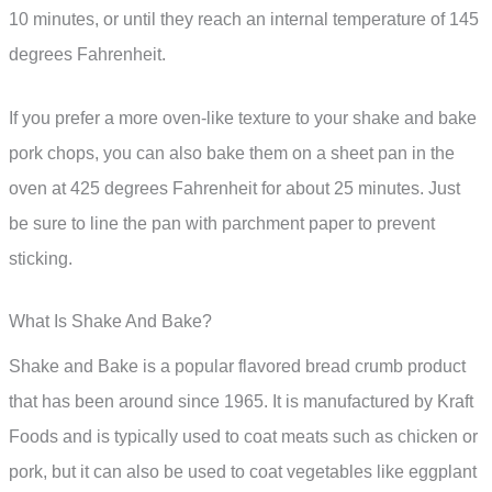
10 minutes, or until they reach an internal temperature of 145
degrees Fahrenheit.
If you prefer a more oven-like texture to your shake and bake
pork chops, you can also bake them on a sheet pan in the
oven at 425 degrees Fahrenheit for about 25 minutes. Just
be sure to line the pan with parchment paper to prevent
sticking.
What Is Shake And Bake?
Shake and Bake is a popular flavored bread crumb product
that has been around since 1965. It is manufactured by Kraft
Foods and is typically used to coat meats such as chicken or
pork, but it can also be used to coat vegetables like eggplant