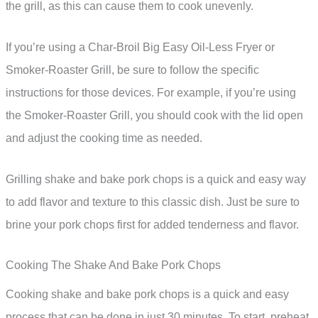
the grill, as this can cause them to cook unevenly.
If you’re using a Char-Broil Big Easy Oil-Less Fryer or
Smoker-Roaster Grill, be sure to follow the specific
instructions for those devices. For example, if you’re using
the Smoker-Roaster Grill, you should cook with the lid open
and adjust the cooking time as needed.
Grilling shake and bake pork chops is a quick and easy way
to add flavor and texture to this classic dish. Just be sure to
brine your pork chops first for added tenderness and flavor.
Cooking The Shake And Bake Pork Chops
Cooking shake and bake pork chops is a quick and easy
process that can be done in just 30 minutes. To start, preheat