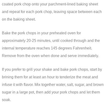
coated pork chop onto your parchment-lined baking sheet
and repeat for each pork chop, leaving space between each
on the baking sheet.
Bake the pork chops in your preheated oven for
approximately 20-25 minutes, until cooked through and the
internal temperature reaches 145 degrees Fahrenheit.
Remove from the oven when done and serve immediately.
If you prefer to grill your shake and bake pork chops, start by
brining them for at least an hour to tenderize the meat and
infuse it with flavor. Mix together water, salt, sugar, and brown
sugar in a large pot, then add your pork chops and let them
soak.