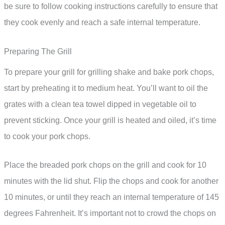
be sure to follow cooking instructions carefully to ensure that
they cook evenly and reach a safe internal temperature.
Preparing The Grill
To prepare your grill for grilling shake and bake pork chops,
start by preheating it to medium heat. You’ll want to oil the
grates with a clean tea towel dipped in vegetable oil to
prevent sticking. Once your grill is heated and oiled, it’s time
to cook your pork chops.
Place the breaded pork chops on the grill and cook for 10
minutes with the lid shut. Flip the chops and cook for another
10 minutes, or until they reach an internal temperature of 145
degrees Fahrenheit. It’s important not to crowd the chops on