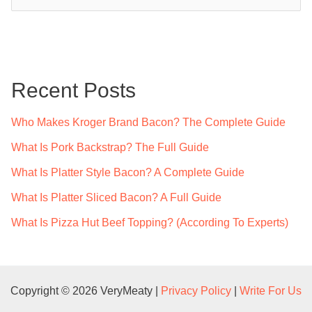
e
a
r
c
Recent Posts
h
f
Who Makes Kroger Brand Bacon? The Complete Guide
o
What Is Pork Backstrap? The Full Guide
r
What Is Platter Style Bacon? A Complete Guide
:
What Is Platter Sliced Bacon? A Full Guide
What Is Pizza Hut Beef Topping? (According To Experts)
Copyright © 2026 VeryMeaty |
Privacy Policy
|
Write For Us