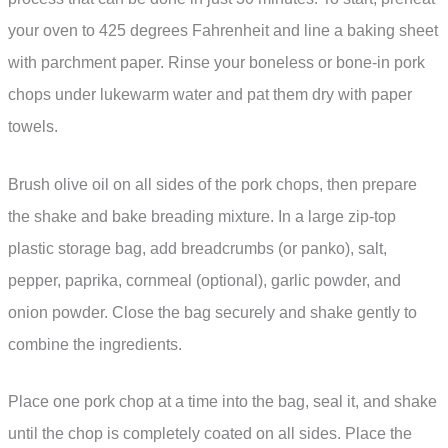
your oven to 425 degrees Fahrenheit and line a baking sheet
with parchment paper. Rinse your boneless or bone-in pork
chops under lukewarm water and pat them dry with paper
towels.
Brush olive oil on all sides of the pork chops, then prepare
the shake and bake breading mixture. In a large zip-top
plastic storage bag, add breadcrumbs (or panko), salt,
pepper, paprika, cornmeal (optional), garlic powder, and
onion powder. Close the bag securely and shake gently to
combine the ingredients.
Place one pork chop at a time into the bag, seal it, and shake
until the chop is completely coated on all sides. Place the