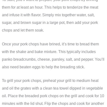
them for at least an hour. This helps to tenderize the meat
and infuse it with flavor. Simply mix together water, salt,
sugar, and brown sugar in a large pot, then add your pork
chops and let them soak.
Once your pork chops have brined, it’s time to bread them
with the shake and bake mixture. This typically includes
panko breadcrumbs, cheese, parsley, salt, and pepper. You’ll
also need beaten eggs to help the breading stick.
To grill your pork chops, preheat your grill to medium heat
and oil the grates with a clean tea towel dipped in vegetable
oil. Place the breaded pork chops on the grill and cook for 10
minutes with the lid shut. Flip the chops and cook for another