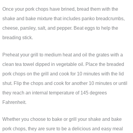
Once your pork chops have brined, bread them with the
shake and bake mixture that includes panko breadcrumbs,
cheese, parsley, salt, and pepper. Beat eggs to help the
breading stick.
Preheat your grill to medium heat and oil the grates with a
clean tea towel dipped in vegetable oil. Place the breaded
pork chops on the grill and cook for 10 minutes with the lid
shut. Flip the chops and cook for another 10 minutes or until
they reach an internal temperature of 145 degrees
Fahrenheit.
Whether you choose to bake or grill your shake and bake
pork chops, they are sure to be a delicious and easy meal