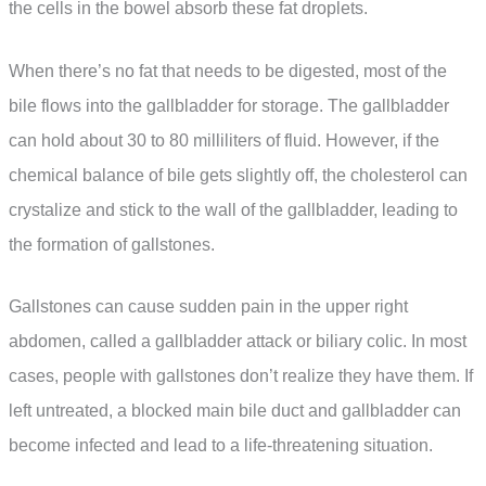
the cells in the bowel absorb these fat droplets.
When there’s no fat that needs to be digested, most of the
bile flows into the gallbladder for storage. The gallbladder
can hold about 30 to 80 milliliters of fluid. However, if the
chemical balance of bile gets slightly off, the cholesterol can
crystalize and stick to the wall of the gallbladder, leading to
the formation of gallstones.
Gallstones can cause sudden pain in the upper right
abdomen, called a gallbladder attack or biliary colic. In most
cases, people with gallstones don’t realize they have them. If
left untreated, a blocked main bile duct and gallbladder can
become infected and lead to a life-threatening situation.