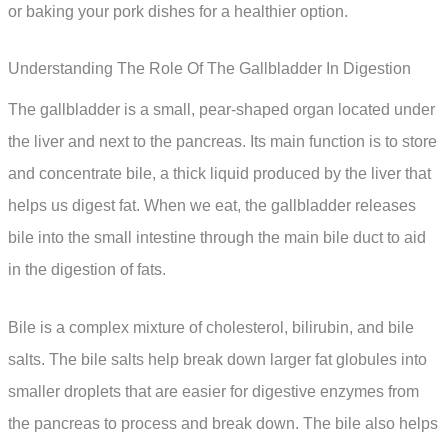
or baking your pork dishes for a healthier option.
Understanding The Role Of The Gallbladder In Digestion
The gallbladder is a small, pear-shaped organ located under
the liver and next to the pancreas. Its main function is to store
and concentrate bile, a thick liquid produced by the liver that
helps us digest fat. When we eat, the gallbladder releases
bile into the small intestine through the main bile duct to aid
in the digestion of fats.
Bile is a complex mixture of cholesterol, bilirubin, and bile
salts. The bile salts help break down larger fat globules into
smaller droplets that are easier for digestive enzymes from
the pancreas to process and break down. The bile also helps