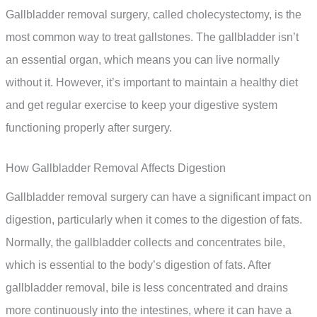
Gallbladder removal surgery, called cholecystectomy, is the
most common way to treat gallstones. The gallbladder isn’t
an essential organ, which means you can live normally
without it. However, it’s important to maintain a healthy diet
and get regular exercise to keep your digestive system
functioning properly after surgery.
How Gallbladder Removal Affects Digestion
Gallbladder removal surgery can have a significant impact on
digestion, particularly when it comes to the digestion of fats.
Normally, the gallbladder collects and concentrates bile,
which is essential to the body’s digestion of fats. After
gallbladder removal, bile is less concentrated and drains
more continuously into the intestines, where it can have a