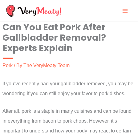
Skip
to
Can You Eat Pork After
content
Gallbladder Removal?
Experts Explain
Pork
/ By
The VeryMeaty Team
If you’ve recently had your gallbladder removed, you may be
wondering if you can still enjoy your favorite pork dishes.
After all, pork is a staple in many cuisines and can be found
in everything from bacon to pork chops. However, it’s
important to understand how your body may react to certain