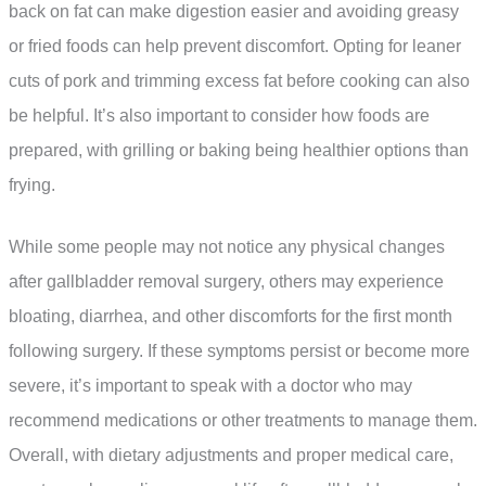
back on fat can make digestion easier and avoiding greasy
or fried foods can help prevent discomfort. Opting for leaner
cuts of pork and trimming excess fat before cooking can also
be helpful. It’s also important to consider how foods are
prepared, with grilling or baking being healthier options than
frying.
While some people may not notice any physical changes
after gallbladder removal surgery, others may experience
bloating, diarrhea, and other discomforts for the first month
following surgery. If these symptoms persist or become more
severe, it’s important to speak with a doctor who may
recommend medications or other treatments to manage them.
Overall, with dietary adjustments and proper medical care,