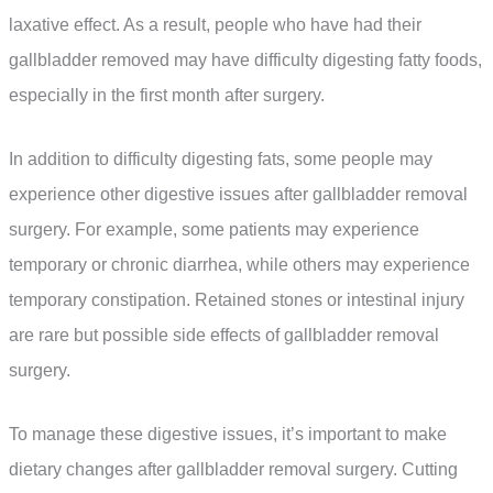
laxative effect. As a result, people who have had their
gallbladder removed may have difficulty digesting fatty foods,
especially in the first month after surgery.
In addition to difficulty digesting fats, some people may
experience other digestive issues after gallbladder removal
surgery. For example, some patients may experience
temporary or chronic diarrhea, while others may experience
temporary constipation. Retained stones or intestinal injury
are rare but possible side effects of gallbladder removal
surgery.
To manage these digestive issues, it’s important to make
dietary changes after gallbladder removal surgery. Cutting