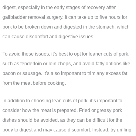
digest, especially in the early stages of recovery after
gallbladder removal surgery. It can take up to five hours for
pork to be broken down and digested in the stomach, which
can cause discomfort and digestive issues.
To avoid these issues, it’s best to opt for leaner cuts of pork,
such as tenderloin or loin chops, and avoid fatty options like
bacon or sausage. It’s also important to trim any excess fat
from the meat before cooking.
In addition to choosing lean cuts of pork, it’s important to
consider how the meat is prepared. Fried or greasy pork
dishes should be avoided, as they can be difficult for the
body to digest and may cause discomfort. Instead, try grilling