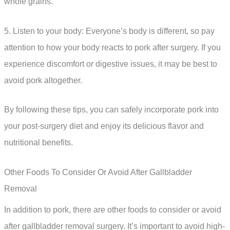
whole grains.
5. Listen to your body: Everyone’s body is different, so pay
attention to how your body reacts to pork after surgery. If you
experience discomfort or digestive issues, it may be best to
avoid pork altogether.
By following these tips, you can safely incorporate pork into
your post-surgery diet and enjoy its delicious flavor and
nutritional benefits.
Other Foods To Consider Or Avoid After Gallbladder
Removal
In addition to pork, there are other foods to consider or avoid
after gallbladder removal surgery. It’s important to avoid high-