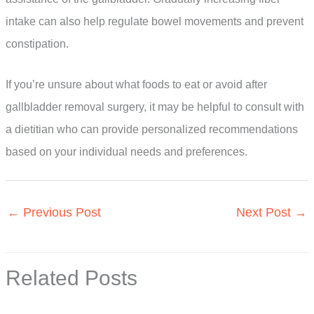
intake can also help regulate bowel movements and prevent
constipation.
If you’re unsure about what foods to eat or avoid after
gallbladder removal surgery, it may be helpful to consult with
a dietitian who can provide personalized recommendations
based on your individual needs and preferences.
←
Previous Post
Next Post
→
Related Posts