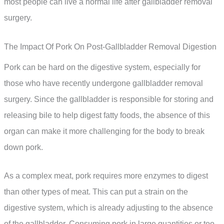
most people can live a normal life after gallbladder removal
surgery.
The Impact Of Pork On Post-Gallbladder Removal Digestion
Pork can be hard on the digestive system, especially for
those who have recently undergone gallbladder removal
surgery. Since the gallbladder is responsible for storing and
releasing bile to help digest fatty foods, the absence of this
organ can make it more challenging for the body to break
down pork.
As a complex meat, pork requires more enzymes to digest
than other types of meat. This can put a strain on the
digestive system, which is already adjusting to the absence
of the gallbladder. Consuming pork in large quantities or too