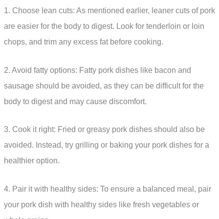
1. Choose lean cuts: As mentioned earlier, leaner cuts of pork
are easier for the body to digest. Look for tenderloin or loin
chops, and trim any excess fat before cooking.
2. Avoid fatty options: Fatty pork dishes like bacon and
sausage should be avoided, as they can be difficult for the
body to digest and may cause discomfort.
3. Cook it right: Fried or greasy pork dishes should also be
avoided. Instead, try grilling or baking your pork dishes for a
healthier option.
4. Pair it with healthy sides: To ensure a balanced meal, pair
your pork dish with healthy sides like fresh vegetables or