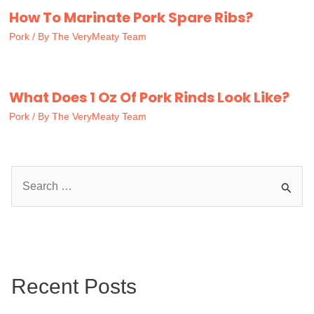
How To Marinate Pork Spare Ribs?
Pork
/ By
The VeryMeaty Team
What Does 1 Oz Of Pork Rinds Look Like?
Pork
/ By
The VeryMeaty Team
S
e
a
r
c
Recent Posts
h
f