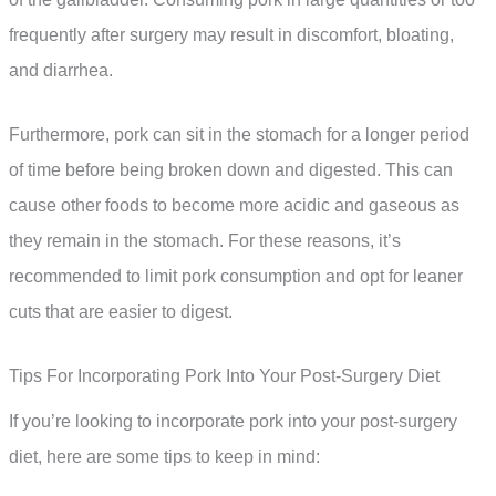
frequently after surgery may result in discomfort, bloating,
and diarrhea.
Furthermore, pork can sit in the stomach for a longer period
of time before being broken down and digested. This can
cause other foods to become more acidic and gaseous as
they remain in the stomach. For these reasons, it’s
recommended to limit pork consumption and opt for leaner
cuts that are easier to digest.
Tips For Incorporating Pork Into Your Post-Surgery Diet
If you’re looking to incorporate pork into your post-surgery
diet, here are some tips to keep in mind: