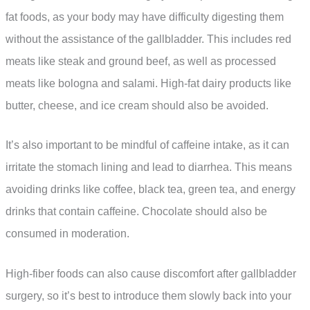
fat foods, as your body may have difficulty digesting them
without the assistance of the gallbladder. This includes red
meats like steak and ground beef, as well as processed
meats like bologna and salami. High-fat dairy products like
butter, cheese, and ice cream should also be avoided.
It’s also important to be mindful of caffeine intake, as it can
irritate the stomach lining and lead to diarrhea. This means
avoiding drinks like coffee, black tea, green tea, and energy
drinks that contain caffeine. Chocolate should also be
consumed in moderation.
High-fiber foods can also cause discomfort after gallbladder
surgery, so it’s best to introduce them slowly back into your