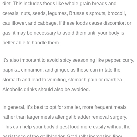
diet. This includes foods like whole-grain breads and
cereals, nuts, seeds, legumes, Brussels sprouts, broccoli,
cauliflower, and cabbage. If these foods cause discomfort or
gas, it may be necessary to avoid them until your body is
better able to handle them.
It’s also important to avoid spicy seasoning like pepper, curry,
paprika, cinnamon, and ginger, as these can irritate the
stomach and lead to vomiting, stomach pain or diarrhea.
Alcoholic drinks should also be avoided.
In general, it’s best to opt for smaller, more frequent meals
rather than larger meals after gallbladder removal surgery.
This can help your body digest food more easily without the
assistance of the gallbladder. Gradually increasing fiber