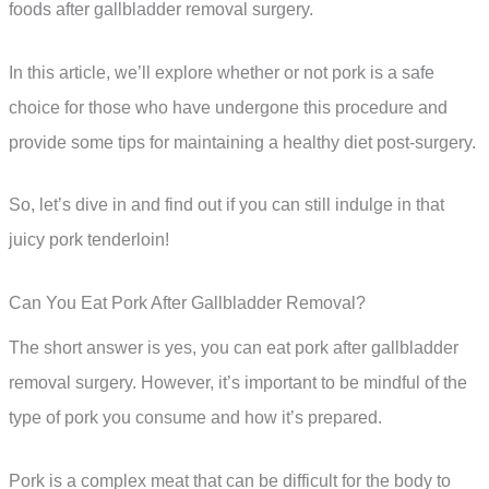
foods after gallbladder removal surgery.
In this article, we’ll explore whether or not pork is a safe
choice for those who have undergone this procedure and
provide some tips for maintaining a healthy diet post-surgery.
So, let’s dive in and find out if you can still indulge in that
juicy pork tenderloin!
Can You Eat Pork After Gallbladder Removal?
The short answer is yes, you can eat pork after gallbladder
removal surgery. However, it’s important to be mindful of the
type of pork you consume and how it’s prepared.
Pork is a complex meat that can be difficult for the body to