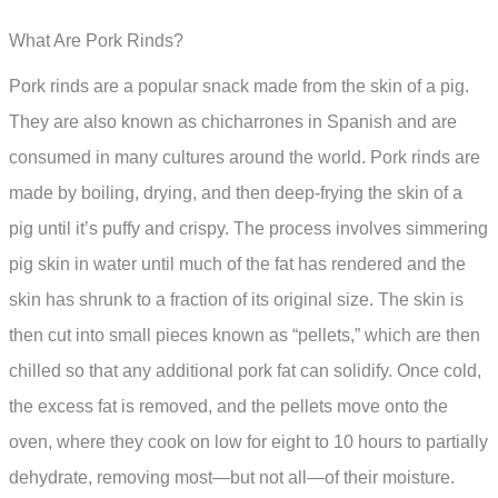
What Are Pork Rinds?
Pork rinds are a popular snack made from the skin of a pig.
They are also known as chicharrones in Spanish and are
consumed in many cultures around the world. Pork rinds are
made by boiling, drying, and then deep-frying the skin of a
pig until it’s puffy and crispy. The process involves simmering
pig skin in water until much of the fat has rendered and the
skin has shrunk to a fraction of its original size. The skin is
then cut into small pieces known as “pellets,” which are then
chilled so that any additional pork fat can solidify. Once cold,
the excess fat is removed, and the pellets move onto the
oven, where they cook on low for eight to 10 hours to partially
dehydrate, removing most—but not all—of their moisture.