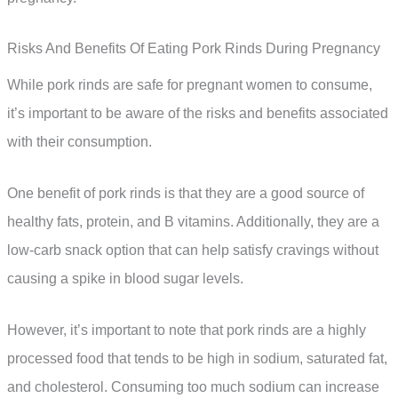
Risks And Benefits Of Eating Pork Rinds During Pregnancy
While pork rinds are safe for pregnant women to consume,
it’s important to be aware of the risks and benefits associated
with their consumption.
One benefit of pork rinds is that they are a good source of
healthy fats, protein, and B vitamins. Additionally, they are a
low-carb snack option that can help satisfy cravings without
causing a spike in blood sugar levels.
However, it’s important to note that pork rinds are a highly
processed food that tends to be high in sodium, saturated fat,
and cholesterol. Consuming too much sodium can increase