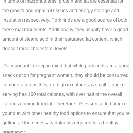
In terms of macronutrients, protein and fat are essential for
the growth and repair of tissues and energy storage and
insulation respectively. Pork rinds are a good source of both
these macronutrients. Additionally, they usually have a good
amount of stearic acid in their saturated fat content, which
doesn’t raise cholesterol levels.
It’s important to keep in mind that while pork rinds are a good
snack option for pregnant women, they should be consumed
in moderation as they are high in calories. A small 1-ounce
serving has 160 total calories, with over half of the overall
calories coming from fat. Therefore, it’s essential to balance
your diet with other healthy food options to ensure that you’re
getting all the necessary nutrients required for a healthy
pregnancy.