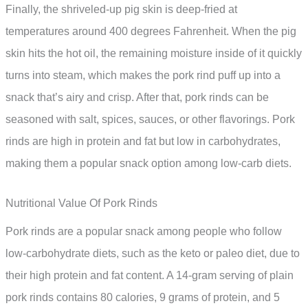
Finally, the shriveled-up pig skin is deep-fried at
temperatures around 400 degrees Fahrenheit. When the pig
skin hits the hot oil, the remaining moisture inside of it quickly
turns into steam, which makes the pork rind puff up into a
snack that’s airy and crisp. After that, pork rinds can be
seasoned with salt, spices, sauces, or other flavorings. Pork
rinds are high in protein and fat but low in carbohydrates,
making them a popular snack option among low-carb diets.
Nutritional Value Of Pork Rinds
Pork rinds are a popular snack among people who follow
low-carbohydrate diets, such as the keto or paleo diet, due to
their high protein and fat content. A 14-gram serving of plain
pork rinds contains 80 calories, 9 grams of protein, and 5