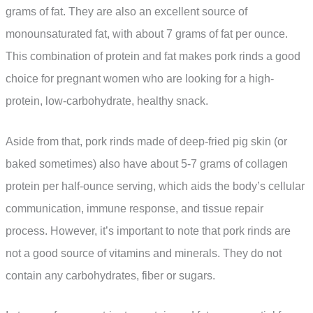
grams of fat. They are also an excellent source of
monounsaturated fat, with about 7 grams of fat per ounce.
This combination of protein and fat makes pork rinds a good
choice for pregnant women who are looking for a high-
protein, low-carbohydrate, healthy snack.
Aside from that, pork rinds made of deep-fried pig skin (or
baked sometimes) also have about 5-7 grams of collagen
protein per half-ounce serving, which aids the body’s cellular
communication, immune response, and tissue repair
process. However, it’s important to note that pork rinds are
not a good source of vitamins and minerals. They do not
contain any carbohydrates, fiber or sugars.