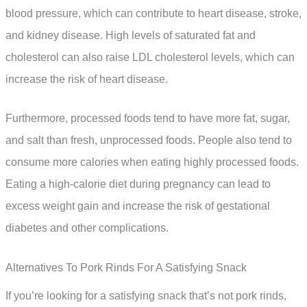
blood pressure, which can contribute to heart disease, stroke,
and kidney disease. High levels of saturated fat and
cholesterol can also raise LDL cholesterol levels, which can
increase the risk of heart disease.
Furthermore, processed foods tend to have more fat, sugar,
and salt than fresh, unprocessed foods. People also tend to
consume more calories when eating highly processed foods.
Eating a high-calorie diet during pregnancy can lead to
excess weight gain and increase the risk of gestational
diabetes and other complications.
Alternatives To Pork Rinds For A Satisfying Snack
If you’re looking for a satisfying snack that’s not pork rinds,