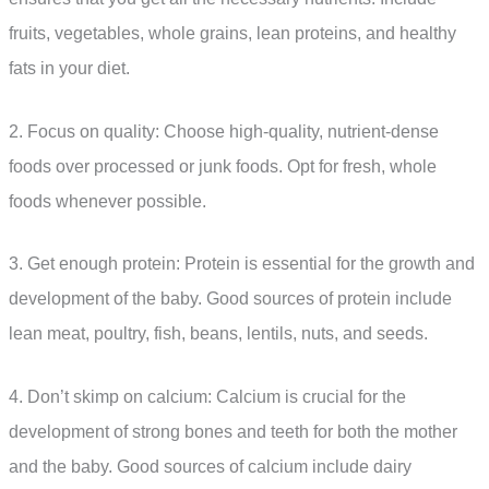
fruits, vegetables, whole grains, lean proteins, and healthy
fats in your diet.
2. Focus on quality: Choose high-quality, nutrient-dense
foods over processed or junk foods. Opt for fresh, whole
foods whenever possible.
3. Get enough protein: Protein is essential for the growth and
development of the baby. Good sources of protein include
lean meat, poultry, fish, beans, lentils, nuts, and seeds.
4. Don’t skimp on calcium: Calcium is crucial for the
development of strong bones and teeth for both the mother
and the baby. Good sources of calcium include dairy