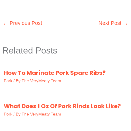
←
Previous Post
Next Post
→
Related Posts
How To Marinate Pork Spare Ribs?
Pork
/ By
The VeryMeaty Team
What Does 1 Oz Of Pork Rinds Look Like?
Pork
/ By
The VeryMeaty Team