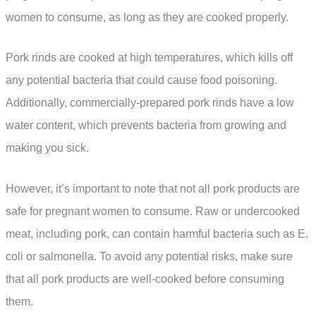
women to consume, as long as they are cooked properly.
Pork rinds are cooked at high temperatures, which kills off
any potential bacteria that could cause food poisoning.
Additionally, commercially-prepared pork rinds have a low
water content, which prevents bacteria from growing and
making you sick.
However, it’s important to note that not all pork products are
safe for pregnant women to consume. Raw or undercooked
meat, including pork, can contain harmful bacteria such as E.
coli or salmonella. To avoid any potential risks, make sure
that all pork products are well-cooked before consuming
them.