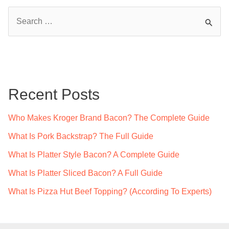
S
e
a
r
c
Recent Posts
h
f
Who Makes Kroger Brand Bacon? The Complete Guide
o
What Is Pork Backstrap? The Full Guide
r
What Is Platter Style Bacon? A Complete Guide
:
What Is Platter Sliced Bacon? A Full Guide
What Is Pizza Hut Beef Topping? (According To Experts)