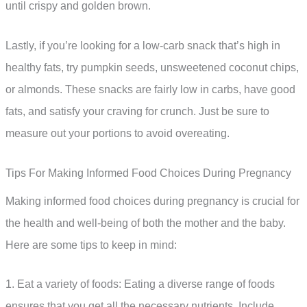
until crispy and golden brown.
Lastly, if you’re looking for a low-carb snack that’s high in
healthy fats, try pumpkin seeds, unsweetened coconut chips,
or almonds. These snacks are fairly low in carbs, have good
fats, and satisfy your craving for crunch. Just be sure to
measure out your portions to avoid overeating.
Tips For Making Informed Food Choices During Pregnancy
Making informed food choices during pregnancy is crucial for
the health and well-being of both the mother and the baby.
Here are some tips to keep in mind:
1. Eat a variety of foods: Eating a diverse range of foods
ensures that you get all the necessary nutrients. Include