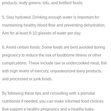
products, leafy greens, tofu, and fortified foods.
5. Stay hydrated: Drinking enough water is important for
maintaining healthy blood flow and preventing dehydration.
Aim for at least 8-10 glasses of water per day.
6. Avoid certain foods: Some foods are best avoided during
pregnancy to reduce the risk of foodborne illness or other
complications. These include raw or undercooked meat, fish
with high levels of mercury, unpasteurized dairy products,
and processed or junk foods.
By following these tips and consulting with a prenatal
nutritionist if needed, you can make informed food choices
that support a healthy pregnancy and a healthy baby.