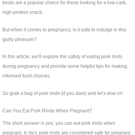
treats are a popular choice for those looking for a low-carb,
high-protein snack.
But when it comes to pregnancy, is it safe to indulge in this
guilty pleasure?
In this article, we’ll explore the safety of eating pork rinds
during pregnancy and provide some helpful tips for making
informed food choices.
So grab a bag of pork rinds (if you dare) and let’s dive in!
Can You Eat Pork Rinds When Pregnant?
The short answer is yes, you can eat pork rinds when
pregnant. In fact, pork rinds are considered safe for pregnant