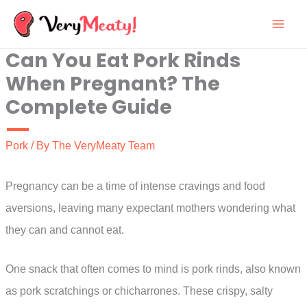
Skip
to
Can You Eat Pork Rinds
content
When Pregnant? The
Complete Guide
Pork
/ By
The VeryMeaty Team
Pregnancy can be a time of intense cravings and food
aversions, leaving many expectant mothers wondering what
they can and cannot eat.
One snack that often comes to mind is pork rinds, also known
as pork scratchings or chicharrones. These crispy, salty