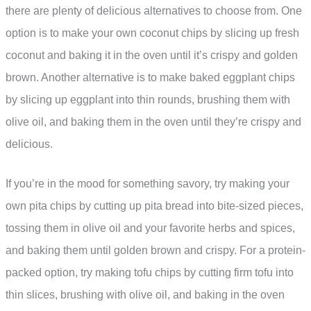
there are plenty of delicious alternatives to choose from. One
option is to make your own coconut chips by slicing up fresh
coconut and baking it in the oven until it’s crispy and golden
brown. Another alternative is to make baked eggplant chips
by slicing up eggplant into thin rounds, brushing them with
olive oil, and baking them in the oven until they’re crispy and
delicious.
If you’re in the mood for something savory, try making your
own pita chips by cutting up pita bread into bite-sized pieces,
tossing them in olive oil and your favorite herbs and spices,
and baking them until golden brown and crispy. For a protein-
packed option, try making tofu chips by cutting firm tofu into
thin slices, brushing with olive oil, and baking in the oven