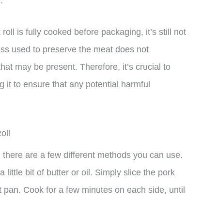
.
oll is fully cooked before packaging, it’s still not
ss used to preserve the meat does not
 that may be present. Therefore, it’s crucial to
it to ensure that any potential harmful
oll
 there are a few different methods you can use.
 little bit of butter or oil. Simply slice the pork
ot pan. Cook for a few minutes on each side, until