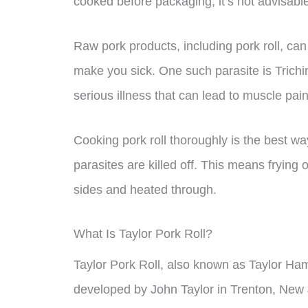
cooked before packaging, it’s not advisable 
Raw pork products, including pork roll, can
make you sick. One such parasite is Trichin
serious illness that can lead to muscle pai
Cooking pork roll thoroughly is the best wa
parasites are killed off. This means frying o
sides and heated through.
What Is Taylor Pork Roll?
Taylor Pork Roll, also known as Taylor Ham
developed by John Taylor in Trenton, New J