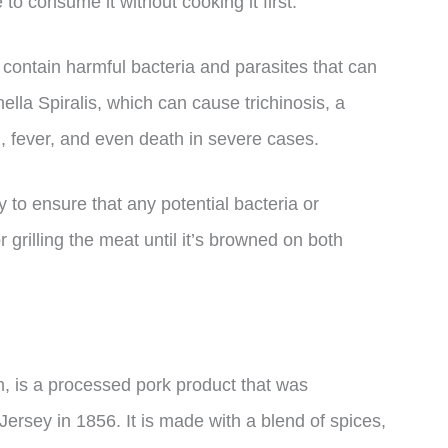
to consume it without cooking it first.
 contain harmful bacteria and parasites that can
ella Spiralis, which can cause trichinosis, a
n, fever, and even death in severe cases.
y to ensure that any potential bacteria or
r grilling the meat until it’s browned on both
, is a processed pork product that was
ersey in 1856. It is made with a blend of spices,