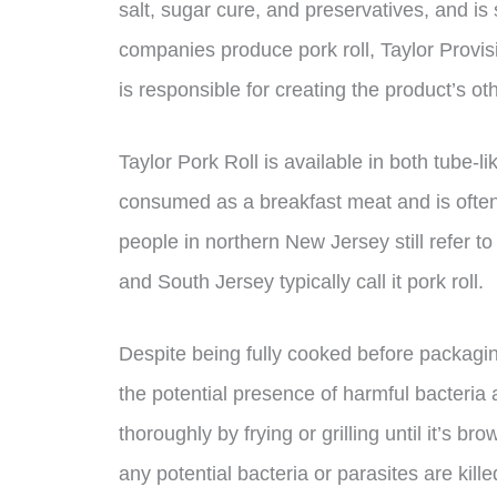
salt, sugar cure, and preservatives, and i
companies produce pork roll, Taylor Provis
is responsible for creating the product’s o
Taylor Pork Roll is available in both tube-l
consumed as a breakfast meat and is often
people in northern New Jersey still refer to
and South Jersey typically call it pork roll.
Despite being fully cooked before packaging
the potential presence of harmful bacteria
thoroughly by frying or grilling until it’s 
any potential bacteria or parasites are killed