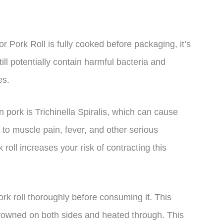
or Pork Roll is fully cooked before packaging, it’s
still potentially contain harmful bacteria and
es.
pork is Trichinella Spiralis, which can cause
ad to muscle pain, fever, and other serious
oll increases your risk of contracting this
pork roll thoroughly before consuming it. This
s browned on both sides and heated through. This