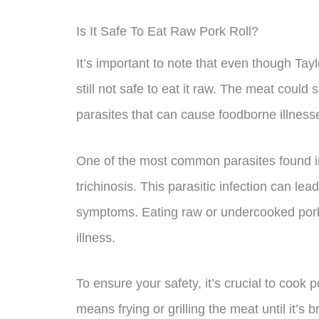
Is It Safe To Eat Raw Pork Roll?
It’s important to note that even though Tayl
still not safe to eat it raw. The meat could 
parasites that can cause foodborne illness
One of the most common parasites found in 
trichinosis. This parasitic infection can le
symptoms. Eating raw or undercooked pork r
illness.
To ensure your safety, it’s crucial to cook 
means frying or grilling the meat until it’