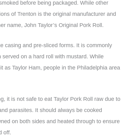
s smoked before being packaged. While other
ions of Trenton is the original manufacturer and
ther name, John Taylor’s Original Pork Roll.
ike casing and pre-sliced forms. It is commonly
 served on a hard roll with mustard. While
 it as Taylor Ham, people in the Philadelphia area
, it is not safe to eat Taylor Pork Roll raw due to
 and parasites. It should always be cooked
browned on both sides and heated through to ensure
 off.