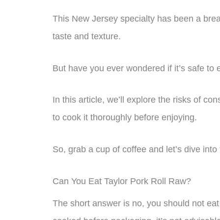
This New Jersey specialty has been a breakf
taste and texture.
But have you ever wondered if it’s safe to 
In this article, we’ll explore the risks of 
to cook it thoroughly before enjoying.
So, grab a cup of coffee and let’s dive into
Can You Eat Taylor Pork Roll Raw?
The short answer is no, you should not eat 