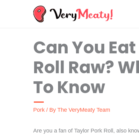
Skip
to
content
Can You Eat 
Roll Raw? W
To Know
Pork
/ By
The VeryMeaty Team
Are you a fan of Taylor Pork Roll, also k