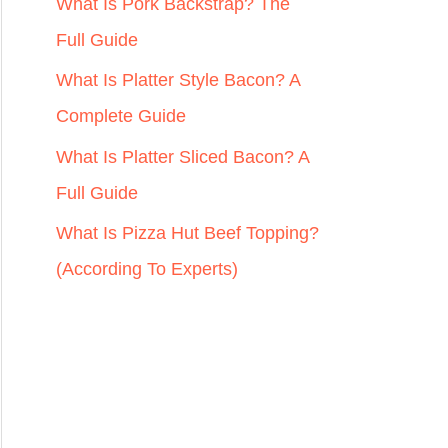
r
What Is Pork Backstrap? The
:
Full Guide
What Is Platter Style Bacon? A
Complete Guide
What Is Platter Sliced Bacon? A
Full Guide
What Is Pizza Hut Beef Topping?
(According To Experts)