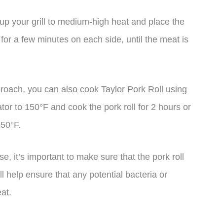
at up your grill to medium-high heat and place the
k for a few minutes on each side, until the meat is
roach, you can also cook Taylor Pork Roll using
tor to 150°F and cook the pork roll for 2 hours or
150°F.
 it’s important to make sure that the pork roll
ll help ensure that any potential bacteria or
at.