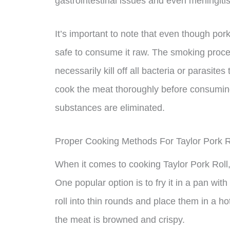
gastrointestinal issues and even meningitis
It’s important to note that even though pork r
safe to consume it raw. The smoking proce
necessarily kill off all bacteria or parasites
cook the meat thoroughly before consuming 
substances are eliminated.
Proper Cooking Methods For Taylor Pork R
When it comes to cooking Taylor Pork Roll,
One popular option is to fry it in a pan with a
roll into thin rounds and place them in a h
the meat is browned and crispy.