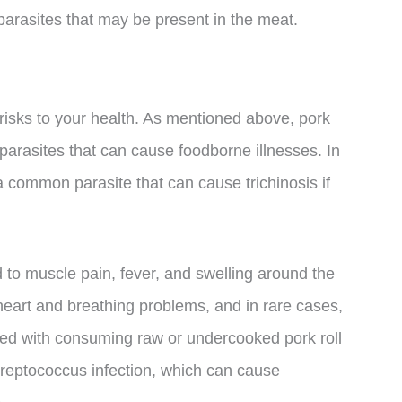
or parasites that may be present in the meat.
risks to your health. As mentioned above, pork
parasites that can cause foodborne illnesses. In
s a common parasite that can cause trichinosis if
ad to muscle pain, fever, and swelling around the
 heart and breathing problems, and in rare cases,
ated with consuming raw or undercooked pork roll
streptococcus infection, which can cause