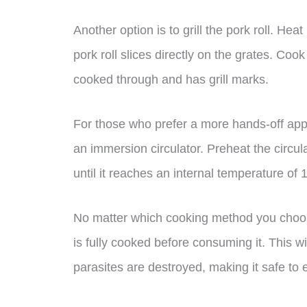
Another option is to grill the pork roll. He
pork roll slices directly on the grates. Coo
cooked through and has grill marks.
For those who prefer a more hands-off app
an immersion circulator. Preheat the circula
until it reaches an internal temperature of 
No matter which cooking method you choose,
is fully cooked before consuming it. This wi
parasites are destroyed, making it safe to e