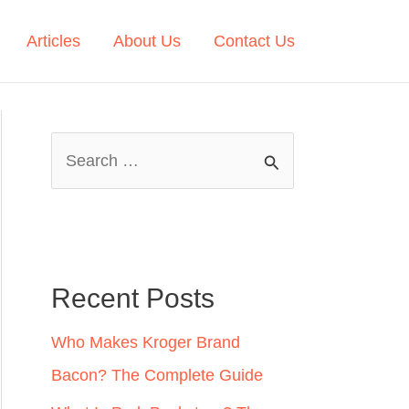
Articles
About Us
Contact Us
S
e
a
r
c
Recent Posts
h
Who Makes Kroger Brand
f
Bacon? The Complete Guide
o