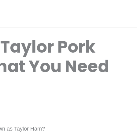
Taylor Pork
hat You Need
nown as Taylor Ham?