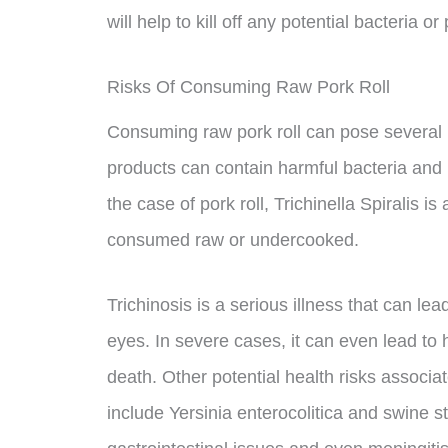
will help to kill off any potential bacteria 
Risks Of Consuming Raw Pork Roll
Consuming raw pork roll can pose several 
products can contain harmful bacteria and 
the case of pork roll, Trichinella Spiralis i
consumed raw or undercooked.
Trichinosis is a serious illness that can le
eyes. In severe cases, it can even lead to
death. Other potential health risks associ
include Yersinia enterocolitica and swine 