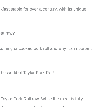
ast staple for over a century, with its unique
eat raw?
consuming uncooked pork roll and why it’s important
 the world of Taylor Pork Roll!
Taylor Pork Roll raw. While the meat is fully