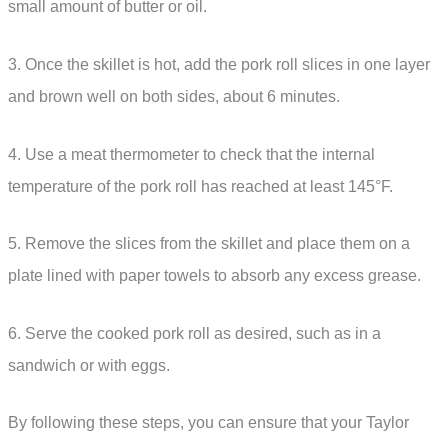
small amount of butter or oil.
3. Once the skillet is hot, add the pork roll slices in one layer
and brown well on both sides, about 6 minutes.
4. Use a meat thermometer to check that the internal
temperature of the pork roll has reached at least 145°F.
5. Remove the slices from the skillet and place them on a
plate lined with paper towels to absorb any excess grease.
6. Serve the cooked pork roll as desired, such as in a
sandwich or with eggs.
By following these steps, you can ensure that your Taylor