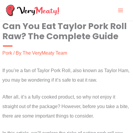
Skip
to
Can You Eat Taylor Pork Roll
content
Raw? The Complete Guide
Pork
/ By
The VeryMeaty Team
If you’re a fan of Taylor Pork Roll, also known as Taylor Ham,
you may be wondering if it’s safe to eat it raw.
After all, it’s a fully cooked product, so why not enjoy it
straight out of the package? However, before you take a bite,
there are some important things to consider.