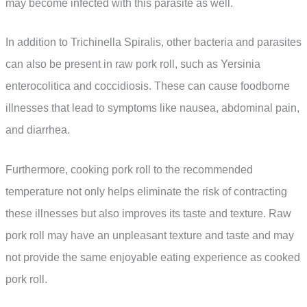
may become infected with this parasite as well.
In addition to Trichinella Spiralis, other bacteria and parasites
can also be present in raw pork roll, such as Yersinia
enterocolitica and coccidiosis. These can cause foodborne
illnesses that lead to symptoms like nausea, abdominal pain,
and diarrhea.
Furthermore, cooking pork roll to the recommended
temperature not only helps eliminate the risk of contracting
these illnesses but also improves its taste and texture. Raw
pork roll may have an unpleasant texture and taste and may
not provide the same enjoyable eating experience as cooked
pork roll.