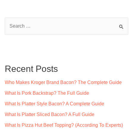
S
e
a
r
c
Recent Posts
h
f
Who Makes Kroger Brand Bacon? The Complete Guide
o
What Is Pork Backstrap? The Full Guide
r
What Is Platter Style Bacon? A Complete Guide
:
What Is Platter Sliced Bacon? A Full Guide
What Is Pizza Hut Beef Topping? (According To Experts)