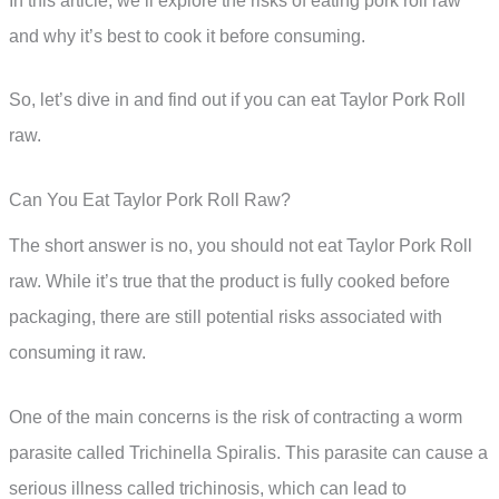
In this article, we’ll explore the risks of eating pork roll raw
and why it’s best to cook it before consuming.
So, let’s dive in and find out if you can eat Taylor Pork Roll
raw.
Can You Eat Taylor Pork Roll Raw?
The short answer is no, you should not eat Taylor Pork Roll
raw. While it’s true that the product is fully cooked before
packaging, there are still potential risks associated with
consuming it raw.
One of the main concerns is the risk of contracting a worm
parasite called Trichinella Spiralis. This parasite can cause a
serious illness called trichinosis, which can lead to