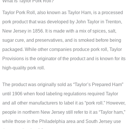
What Is Taylor Pork Roll?
Taylor Pork Roll, also known as Taylor Ham, is a processed
pork product that was developed by John Taylor in Trenton,
New Jersey in 1856. It is made with a mix of spices, salt,
sugar cure, and preservatives, and is smoked before being
packaged. While other companies produce pork roll, Taylor
Provisions is the originator of the product and is known for its
high-quality pork roll.
The product was originally sold as “Taylor’s Prepared Ham”
until 1906 when food labeling regulations required Taylor
and all other manufacturers to label it as “pork roll.” However,
people in northern New Jersey still refer to it as “Taylor ham,”
while those in the Philadelphia area and South Jersey use