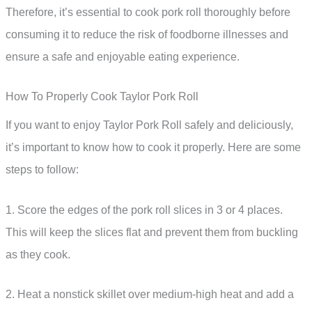
Therefore, it’s essential to cook pork roll thoroughly before
consuming it to reduce the risk of foodborne illnesses and
ensure a safe and enjoyable eating experience.
How To Properly Cook Taylor Pork Roll
If you want to enjoy Taylor Pork Roll safely and deliciously,
it’s important to know how to cook it properly. Here are some
steps to follow:
1. Score the edges of the pork roll slices in 3 or 4 places.
This will keep the slices flat and prevent them from buckling
as they cook.
2. Heat a nonstick skillet over medium-high heat and add a