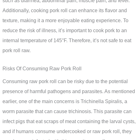
such as diarrhea, abdominal pain, muscle pain, and fever.
Additionally, cooking pork roll can enhance its flavor and
texture, making it a more enjoyable eating experience. To
reduce the risk of illness, it’s important to cook pork to an
internal temperature of 145°F. Therefore, it’s not safe to eat
pork roll raw.
Risks Of Consuming Raw Pork Roll
Consuming raw pork roll can be risky due to the potential
presence of harmful pathogens and parasites. As mentioned
earlier, one of the main concerns is Trichinella Spiralis, a
worm parasite that can cause trichinosis. This parasite can
infect pigs that eat scraps of meat containing the larval cysts,
and if humans consume undercooked or raw pork roll, they