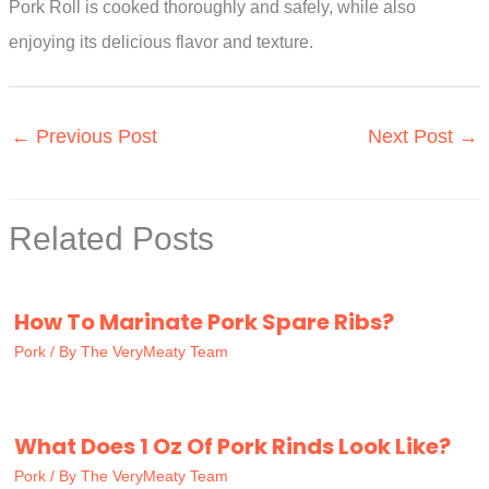
Pork Roll is cooked thoroughly and safely, while also
enjoying its delicious flavor and texture.
←
Previous Post
Next Post
→
Related Posts
How To Marinate Pork Spare Ribs?
Pork
/ By
The VeryMeaty Team
What Does 1 Oz Of Pork Rinds Look Like?
Pork
/ By
The VeryMeaty Team