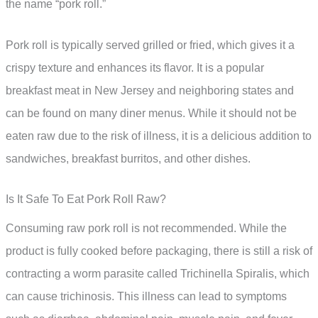
the name “pork roll.”
Pork roll is typically served grilled or fried, which gives it a
crispy texture and enhances its flavor. It is a popular
breakfast meat in New Jersey and neighboring states and
can be found on many diner menus. While it should not be
eaten raw due to the risk of illness, it is a delicious addition to
sandwiches, breakfast burritos, and other dishes.
Is It Safe To Eat Pork Roll Raw?
Consuming raw pork roll is not recommended. While the
product is fully cooked before packaging, there is still a risk of
contracting a worm parasite called Trichinella Spiralis, which
can cause trichinosis. This illness can lead to symptoms