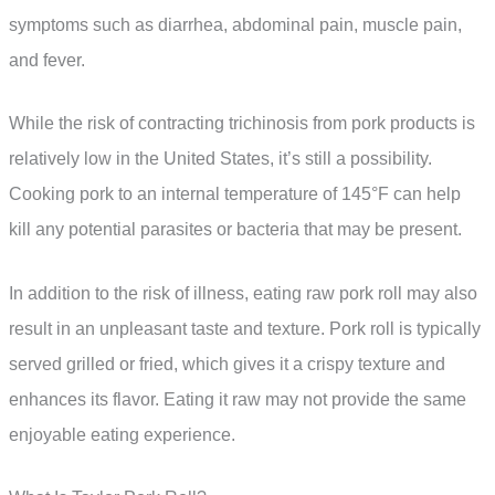
symptoms such as diarrhea, abdominal pain, muscle pain,
and fever.
While the risk of contracting trichinosis from pork products is
relatively low in the United States, it’s still a possibility.
Cooking pork to an internal temperature of 145°F can help
kill any potential parasites or bacteria that may be present.
In addition to the risk of illness, eating raw pork roll may also
result in an unpleasant taste and texture. Pork roll is typically
served grilled or fried, which gives it a crispy texture and
enhances its flavor. Eating it raw may not provide the same
enjoyable eating experience.