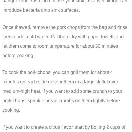
danger zone. Also, do not use your sink, as any leakage can
introduce bacteria onto sink surfaces.
Once thawed, remove the pork chops from the bag and rinse
them under cold water. Pat them dry with paper towels and
let them come to room temperature for about 30 minutes
before cooking.
To cook the pork chops, you can grill them for about 4
minutes on each side or sear them in a large skillet over
medium-high heat. If you want to add some crunch to your
pork chops, sprinkle bread crumbs on them lightly before
cooking.
If you want to create a citrus flavor, start by boiling 2 cups of