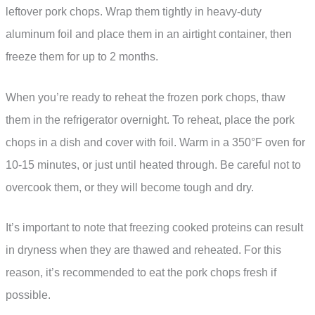
leftover pork chops. Wrap them tightly in heavy-duty
aluminum foil and place them in an airtight container, then
freeze them for up to 2 months.
When you’re ready to reheat the frozen pork chops, thaw
them in the refrigerator overnight. To reheat, place the pork
chops in a dish and cover with foil. Warm in a 350°F oven for
10-15 minutes, or just until heated through. Be careful not to
overcook them, or they will become tough and dry.
It’s important to note that freezing cooked proteins can result
in dryness when they are thawed and reheated. For this
reason, it’s recommended to eat the pork chops fresh if
possible.