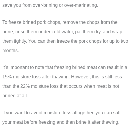
save you from over-brining or over-marinating.
To freeze brined pork chops, remove the chops from the
brine, rinse them under cold water, pat them dry, and wrap
them tightly. You can then freeze the pork chops for up to two
months.
It’s important to note that freezing brined meat can result in a
15% moisture loss after thawing. However, this is still less
than the 22% moisture loss that occurs when meat is not
brined at all.
If you want to avoid moisture loss altogether, you can salt
your meat before freezing and then brine it after thawing.