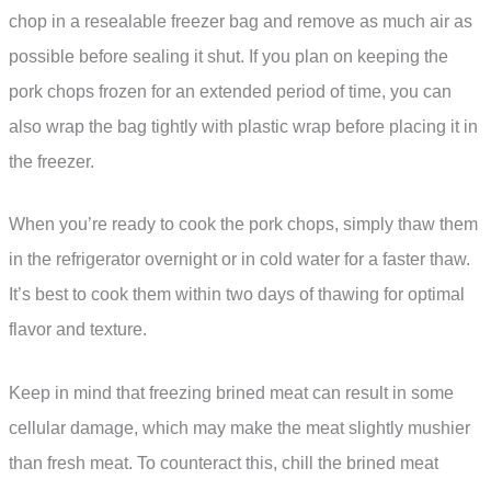
chop in a resealable freezer bag and remove as much air as
possible before sealing it shut. If you plan on keeping the
pork chops frozen for an extended period of time, you can
also wrap the bag tightly with plastic wrap before placing it in
the freezer.
When you’re ready to cook the pork chops, simply thaw them
in the refrigerator overnight or in cold water for a faster thaw.
It’s best to cook them within two days of thawing for optimal
flavor and texture.
Keep in mind that freezing brined meat can result in some
cellular damage, which may make the meat slightly mushier
than fresh meat. To counteract this, chill the brined meat