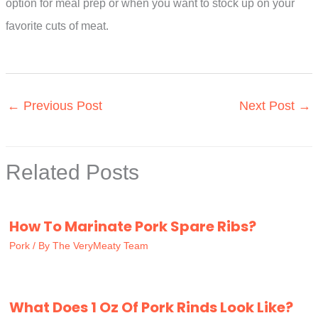
option for meal prep or when you want to stock up on your
favorite cuts of meat.
←
Previous Post
Next Post
→
Related Posts
How To Marinate Pork Spare Ribs?
Pork
/ By
The VeryMeaty Team
What Does 1 Oz Of Pork Rinds Look Like?