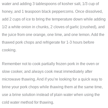
water and adding 3 tablespoons of kosher salt, 1/3 cup of
honey, and 1 teaspoon black peppercorns. Once dissolved,
add 2 cups of ice to bring the temperature down while adding
1/2 a white onion in chunks, 2 cloves of garlic (crushed), and
the juice from one orange, one lime, and one lemon. Add the
thawed pork chops and refrigerate for 1-3 hours before
cooking.
Remember not to cook partially frozen pork in the oven or
slow cooker, and always cook meat immediately after
microwave thawing. And if you’re looking for a quick way to
brine your pork chops while thawing them at the same time,
use a brine solution instead of plain water when using the
cold water method for thawing.