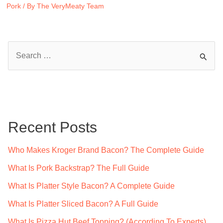
Pork
/ By
The VeryMeaty Team
S
e
a
r
c
Recent Posts
h
f
Who Makes Kroger Brand Bacon? The Complete Guide
o
What Is Pork Backstrap? The Full Guide
r
What Is Platter Style Bacon? A Complete Guide
:
What Is Platter Sliced Bacon? A Full Guide
What Is Pizza Hut Beef Topping? (According To Experts)