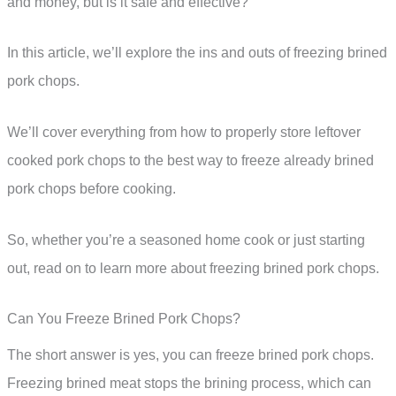
and money, but is it safe and effective?
In this article, we’ll explore the ins and outs of freezing brined
pork chops.
We’ll cover everything from how to properly store leftover
cooked pork chops to the best way to freeze already brined
pork chops before cooking.
So, whether you’re a seasoned home cook or just starting
out, read on to learn more about freezing brined pork chops.
Can You Freeze Brined Pork Chops?
The short answer is yes, you can freeze brined pork chops.
Freezing brined meat stops the brining process, which can