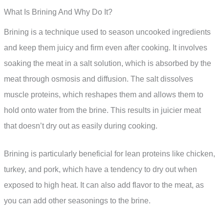
What Is Brining And Why Do It?
Brining is a technique used to season uncooked ingredients
and keep them juicy and firm even after cooking. It involves
soaking the meat in a salt solution, which is absorbed by the
meat through osmosis and diffusion. The salt dissolves
muscle proteins, which reshapes them and allows them to
hold onto water from the brine. This results in juicier meat
that doesn’t dry out as easily during cooking.
Brining is particularly beneficial for lean proteins like chicken,
turkey, and pork, which have a tendency to dry out when
exposed to high heat. It can also add flavor to the meat, as
you can add other seasonings to the brine.