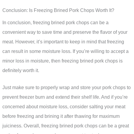
Conclusion: Is Freezing Brined Pork Chops Worth It?
In conclusion, freezing brined pork chops can be a
convenient way to save time and preserve the flavor of your
meat. However, it’s important to keep in mind that freezing
can result in some moisture loss. If you’re willing to accept a
minor loss in moisture, then freezing brined pork chops is
definitely worth it.
Just make sure to properly wrap and store your pork chops to
prevent freezer burn and extend their shelf life. And if you’re
concerned about moisture loss, consider salting your meat
before freezing and brining it after thawing for maximum
juiciness. Overall, freezing brined pork chops can be a great