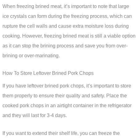
When freezing brined meat, it’s important to note that large
ice crystals can form during the freezing process, which can
rupture the cell walls and cause extra moisture loss during
cooking. However, freezing brined meat is still a viable option
as it can stop the brining process and save you from over-
brining or over-marinating.
How To Store Leftover Brined Pork Chops
If you have leftover brined pork chops, it’s important to store
them properly to ensure their quality and safety. Place the
cooked pork chops in an airtight container in the refrigerator
and they will last for 3-4 days.
If you want to extend their shelf life, you can freeze the