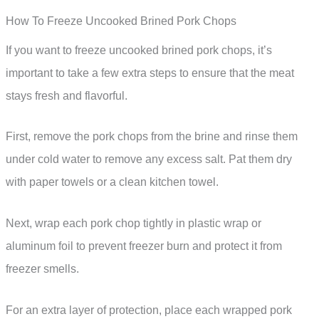
How To Freeze Uncooked Brined Pork Chops
If you want to freeze uncooked brined pork chops, it’s
important to take a few extra steps to ensure that the meat
stays fresh and flavorful.
First, remove the pork chops from the brine and rinse them
under cold water to remove any excess salt. Pat them dry
with paper towels or a clean kitchen towel.
Next, wrap each pork chop tightly in plastic wrap or
aluminum foil to prevent freezer burn and protect it from
freezer smells.
For an extra layer of protection, place each wrapped pork