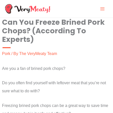
Skip
to
Can You Freeze Brined Pork
content
Chops? (According To
Experts)
Pork
/ By
The VeryMeaty Team
Are you a fan of brined pork chops?
Do you often find yourself with leftover meat that you’re not
sure what to do with?
Freezing brined pork chops can be a great way to save time