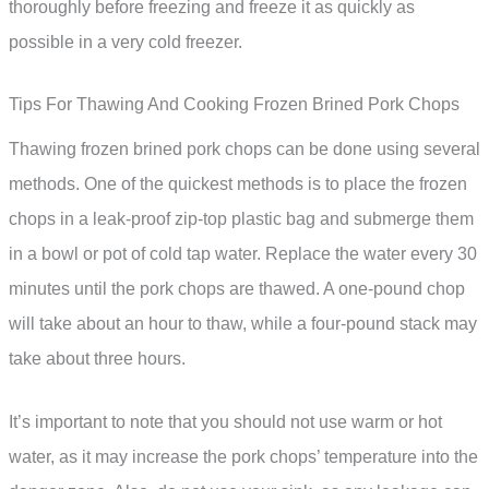
thoroughly before freezing and freeze it as quickly as
possible in a very cold freezer.
Tips For Thawing And Cooking Frozen Brined Pork Chops
Thawing frozen brined pork chops can be done using several
methods. One of the quickest methods is to place the frozen
chops in a leak-proof zip-top plastic bag and submerge them
in a bowl or pot of cold tap water. Replace the water every 30
minutes until the pork chops are thawed. A one-pound chop
will take about an hour to thaw, while a four-pound stack may
take about three hours.
It’s important to note that you should not use warm or hot
water, as it may increase the pork chops’ temperature into the