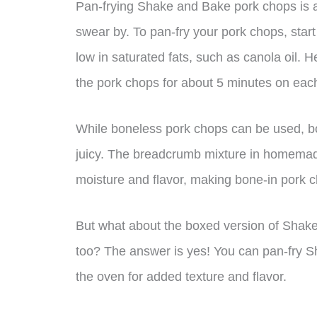
Pan-frying Shake and Bake pork chops is 
swear by. To pan-fry your pork chops, start
low in saturated fats, such as canola oil. H
the pork chops for about 5 minutes on each
While boneless pork chops can be used, b
juicy. The breadcrumb mixture in homemad
moisture and flavor, making bone-in pork c
But what about the boxed version of Shak
too? The answer is yes! You can pan-fry 
the oven for added texture and flavor.