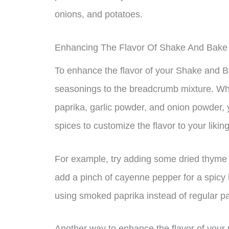
onions, and potatoes.
Enhancing The Flavor Of Shake And Bake
To enhance the flavor of your Shake and B
seasonings to the breadcrumb mixture. While
paprika, garlic powder, and onion powder,
spices to customize the flavor to your liking
For example, try adding some dried thyme o
add a pinch of cayenne pepper for a spicy k
using smoked paprika instead of regular pa
Another way to enhance the flavor of your 