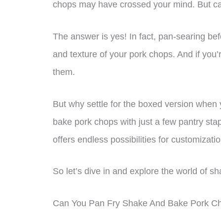
chops may have crossed your mind. But c
The answer is yes! In fact, pan-searing be
and texture of your pork chops. And if you’
them.
But why settle for the boxed version wh
bake pork chops with just a few pantry stapl
offers endless possibilities for customizatio
So let’s dive in and explore the world of 
Can You Pan Fry Shake And Bake Pork C