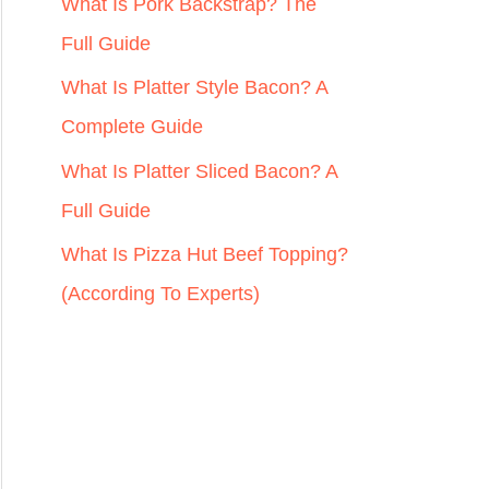
r
What Is Pork Backstrap? The
:
Full Guide
What Is Platter Style Bacon? A
Complete Guide
What Is Platter Sliced Bacon? A
Full Guide
What Is Pizza Hut Beef Topping?
(According To Experts)