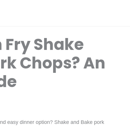
 Fry Shake
rk Chops? An
ide
 and easy dinner option? Shake and Bake pork