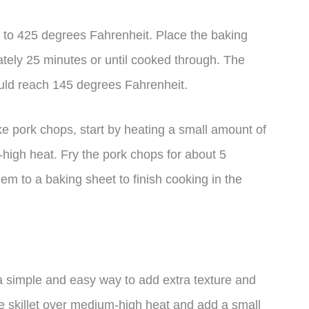
 to 425 degrees Fahrenheit. Place the baking
tely 25 minutes or until cooked through. The
ould reach 145 degrees Fahrenheit.
ke pork chops, start by heating a small amount of
m-high heat. Fry the pork chops for about 5
em to a baking sheet to finish cooking in the
 simple and easy way to add extra texture and
rge skillet over medium-high heat and add a small