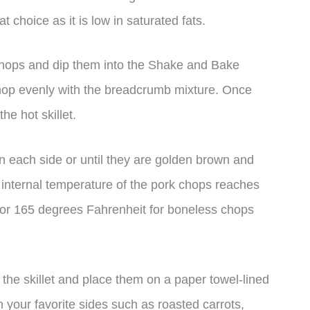
t choice as it is low in saturated fats.
chops and dip them into the Shake and Bake
hop evenly with the breadcrumb mixture. Once
he hot skillet.
n each side or until they are golden brown and
he internal temperature of the pork chops reaches
 or 165 degrees Fahrenheit for boneless chops
he skillet and place them on a paper towel-lined
h your favorite sides such as roasted carrots,