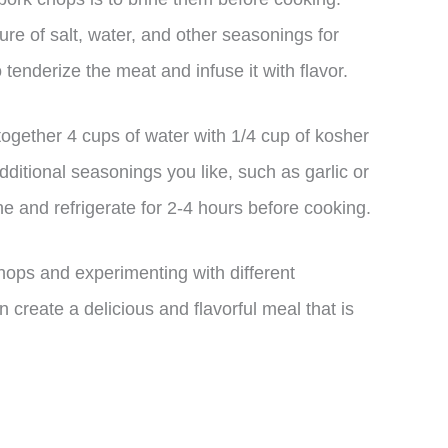
ure of salt, water, and other seasonings for
tenderize the meat and infuse it with flavor.
together 4 cups of water with 1/4 cup of kosher
ditional seasonings you like, such as garlic or
e and refrigerate for 2-4 hours before cooking.
ops and experimenting with different
create a delicious and flavorful meal that is