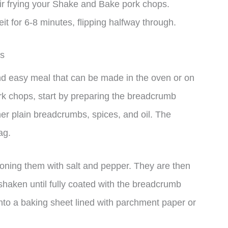
y air frying your Shake and Bake pork chops.
 for 6-8 minutes, flipping halfway through.
ps
d easy meal that can be made in the oven or on
k chops, start by preparing the breadcrumb
er plain breadcrumbs, spices, and oil. The
ag.
oning them with salt and pepper. They are then
shaken until fully coated with the breadcrumb
nto a baking sheet lined with parchment paper or