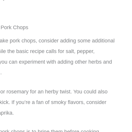
 Pork Chops
ake pork chops, consider adding some additional
 the basic recipe calls for salt, pepper,
 you can experiment with adding other herbs and
.
r rosemary for an herby twist. You could also
ick. If you’re a fan of smoky flavors, consider
prika.
pork chops is to brine them before cooking.