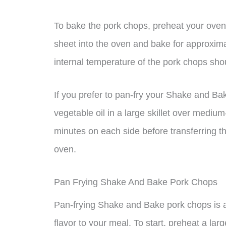
To bake the pork chops, preheat your oven
sheet into the oven and bake for approxima
internal temperature of the pork chops sh
If you prefer to pan-fry your Shake and Ba
vegetable oil in a large skillet over mediu
minutes on each side before transferring th
oven.
Pan Frying Shake And Bake Pork Chops
Pan-frying Shake and Bake pork chops is a
flavor to your meal. To start, preheat a la