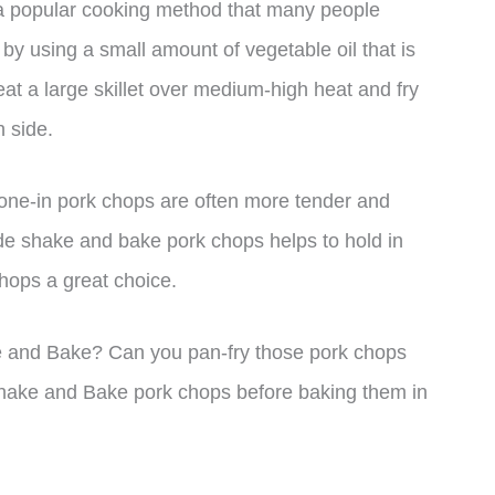
a popular cooking method that many people
 by using a small amount of vegetable oil that is
eat a large skillet over medium-high heat and fry
 side.
one-in pork chops are often more tender and
e shake and bake pork chops helps to hold in
hops a great choice.
e and Bake? Can you pan-fry those pork chops
Shake and Bake pork chops before baking them in