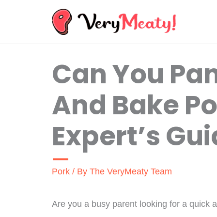
Skip
to
content
Can You Pan
And Bake Po
Expert’s Gu
Pork
/ By
The VeryMeaty Team
Are you a busy parent looking for a quick