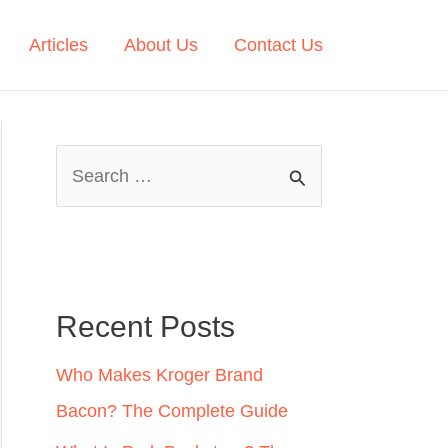
Articles
About Us
Contact Us
S
e
a
r
c
Recent Posts
h
Who Makes Kroger Brand
f
Bacon? The Complete Guide
o