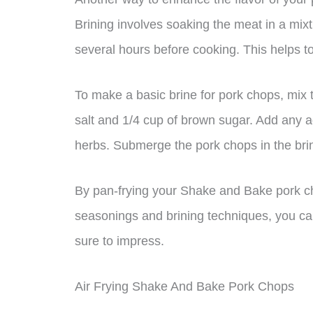
Brining involves soaking the meat in a mixt
several hours before cooking. This helps to 
To make a basic brine for pork chops, mix 
salt and 1/4 cup of brown sugar. Add any ad
herbs. Submerge the pork chops in the brin
By pan-frying your Shake and Bake pork ch
seasonings and brining techniques, you can 
sure to impress.
Air Frying Shake And Bake Pork Chops