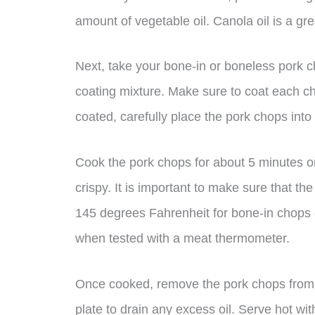
amount of vegetable oil. Canola oil is a grea
Next, take your bone-in or boneless pork 
coating mixture. Make sure to coat each c
coated, carefully place the pork chops into t
Cook the pork chops for about 5 minutes o
crispy. It is important to make sure that t
145 degrees Fahrenheit for bone-in chops
when tested with a meat thermometer.
Once cooked, remove the pork chops from t
plate to drain any excess oil. Serve hot wit