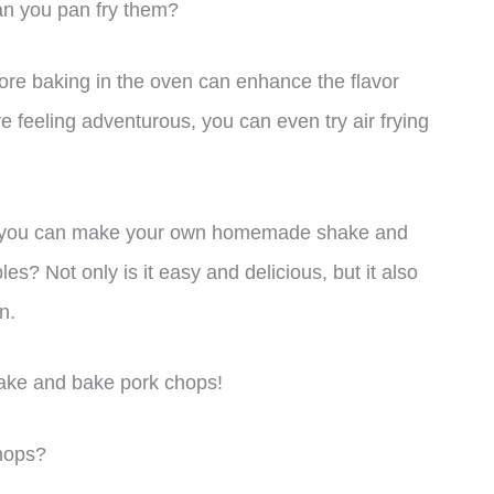
an you pan fry them?
fore baking in the oven can enhance the flavor
re feeling adventurous, you can even try air frying
en you can make your own homemade shake and
es? Not only is it easy and delicious, but it also
n.
shake and bake pork chops!
hops?