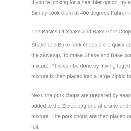
If you’re looking for a healthier option, tr
Simply cook them at 400 degrees Fahrenheit
The Basics Of Shake And Bake Pork Cho
Shake and Bake pork chops are a quick an
the stovetop. To make Shake and Bake por
mixture. This can be done by mixing togeth
mixture is then placed into a large Ziploc b
Next, the pork chops are prepared by seas
added to the Ziploc bag one at a time and 
mixture. The pork chops are then placed o
foil.