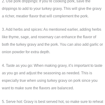
2. Use pork drippings: If you’re cooking pork, save the
drippings to add to your turkey gravy. This will give the gravy
a richer, meatier flavor that will complement the pork.
3. Add herbs and spices: As mentioned earlier, adding herbs
like thyme, sage, and rosemary can enhance the flavor of
both the turkey gravy and the pork. You can also add garlic or
onion powder for extra depth.
4. Taste as you go: When making gravy, it’s important to taste
as you go and adjust the seasoning as needed. This is
especially true when using turkey gravy on pork since you
want to make sure the flavors are balanced.
5. Serve hot: Gravy is best served hot, so make sure to reheat