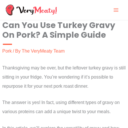
Skip
to
Can You Use Turkey Gravy
content
On Pork? A Simple Guide
Pork
/ By
The VeryMeaty Team
Thanksgiving may be over, but the leftover turkey gravy is still
sitting in your fridge. You’re wondering if it’s possible to
repurpose it for your next pork roast dinner.
The answer is yes! In fact, using different types of gravy on
various proteins can add a unique twist to your meals.