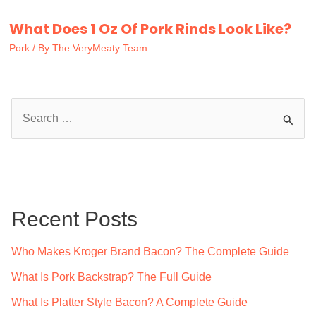
What Does 1 Oz Of Pork Rinds Look Like?
Pork
/ By
The VeryMeaty Team
S
e
a
r
c
Recent Posts
h
f
Who Makes Kroger Brand Bacon? The Complete Guide
o
What Is Pork Backstrap? The Full Guide
r
What Is Platter Style Bacon? A Complete Guide
: