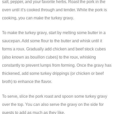
salt, pepper, and your favorite herbs. Roast the pork in the
oven until it’s cooked through and tender. While the pork is
cooking, you can make the turkey gravy.
To make the turkey gravy, start by melting some butter in a
saucepan. Add some flour to the butter and whisk until it
forms a roux. Gradually add chicken and beef stock cubes
(also known as bouillon cubes) to the roux, whisking
constantly to prevent lumps from forming. Once the gravy has
thickened, add some turkey drippings (or chicken or beef
broth) to enhance the flavor.
To serve, slice the pork roast and spoon some turkey gravy
over the top. You can also serve the gravy on the side for
guests to add as much as they like.