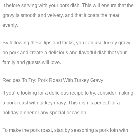
it before serving with your pork dish. This will ensure that the
gravy is smooth and velvety, and that it coats the meat
evenly.
By following these tips and tricks, you can use turkey gravy
on pork and create a delicious and flavorful dish that your
family and guests will love.
Recipes To Try: Pork Roast With Turkey Gravy
If you’re looking for a delicious recipe to try, consider making
a pork roast with turkey gravy. This dish is perfect for a
holiday dinner or any special occasion.
To make the pork roast, start by seasoning a pork loin with