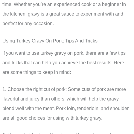
time. Whether you’re an experienced cook or a beginner in
the kitchen, gravy is a great sauce to experiment with and
perfect for any occasion.
Using Turkey Gravy On Pork: Tips And Tricks
If you want to use turkey gravy on pork, there are a few tips
and tricks that can help you achieve the best results. Here
are some things to keep in mind:
1. Choose the right cut of pork: Some cuts of pork are more
flavorful and juicy than others, which will help the gravy
blend well with the meat. Pork loin, tenderloin, and shoulder
are all good choices for using with turkey gravy.