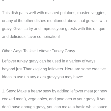
This dish pairs well with mashed potatoes, roasted veggies,
or any of the other dishes mentioned above that go well with
gravy. Give it a try and impress your guests with this unique
and delicious flavor combination!
Other Ways To Use Leftover Turkey Gravy
Leftover turkey gravy can be used in a variety of ways
beyond just Thanksgiving leftovers. Here are some creative
ideas to use up any extra gravy you may have:
1. Stew: Make a hearty stew by adding leftover meat (or new
cooked meat), vegetables, and potatoes to your gravy. If you
don’t have enough gravy, you can make a basic white sauce