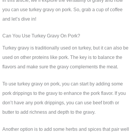
In this article, we’ll explore the versatility of gravy and how
you can use turkey gravy on pork. So, grab a cup of coffee
and let’s dive in!
Can You Use Turkey Gravy On Pork?
Turkey gravy is traditionally used on turkey, but it can also be
used on other proteins like pork. The key is to balance the
flavors and make sure the gravy complements the meat.
To use turkey gravy on pork, you can start by adding some
pork drippings to the gravy to enhance the pork flavor. If you
don’t have any pork drippings, you can use beef broth or
butter to add richness and depth to the gravy.
Another option is to add some herbs and spices that pair well