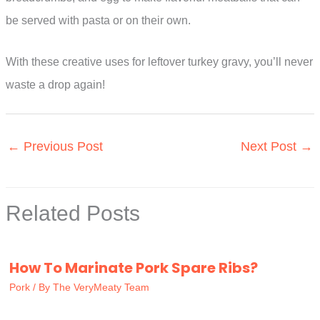
be served with pasta or on their own.
With these creative uses for leftover turkey gravy, you’ll never
waste a drop again!
←
Previous Post
Next Post
→
Related Posts
How To Marinate Pork Spare Ribs?
Pork
/ By
The VeryMeaty Team