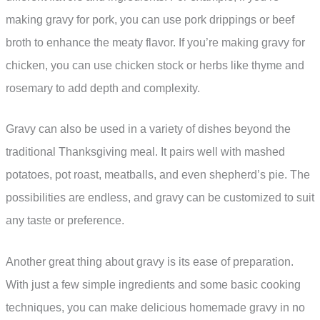
making gravy for pork, you can use pork drippings or beef
broth to enhance the meaty flavor. If you’re making gravy for
chicken, you can use chicken stock or herbs like thyme and
rosemary to add depth and complexity.
Gravy can also be used in a variety of dishes beyond the
traditional Thanksgiving meal. It pairs well with mashed
potatoes, pot roast, meatballs, and even shepherd’s pie. The
possibilities are endless, and gravy can be customized to suit
any taste or preference.
Another great thing about gravy is its ease of preparation.
With just a few simple ingredients and some basic cooking
techniques, you can make delicious homemade gravy in no