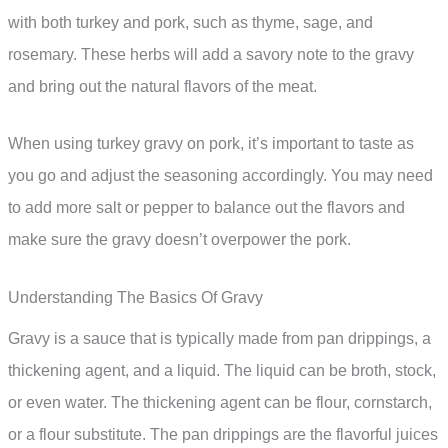
with both turkey and pork, such as thyme, sage, and
rosemary. These herbs will add a savory note to the gravy
and bring out the natural flavors of the meat.
When using turkey gravy on pork, it’s important to taste as
you go and adjust the seasoning accordingly. You may need
to add more salt or pepper to balance out the flavors and
make sure the gravy doesn’t overpower the pork.
Understanding The Basics Of Gravy
Gravy is a sauce that is typically made from pan drippings, a
thickening agent, and a liquid. The liquid can be broth, stock,
or even water. The thickening agent can be flour, cornstarch,
or a flour substitute. The pan drippings are the flavorful juices