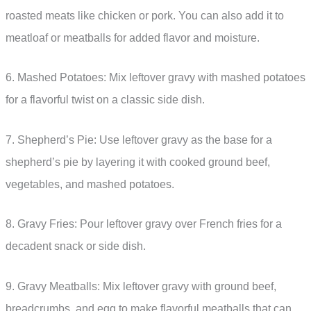
roasted meats like chicken or pork. You can also add it to
meatloaf or meatballs for added flavor and moisture.
6. Mashed Potatoes: Mix leftover gravy with mashed potatoes
for a flavorful twist on a classic side dish.
7. Shepherd’s Pie: Use leftover gravy as the base for a
shepherd’s pie by layering it with cooked ground beef,
vegetables, and mashed potatoes.
8. Gravy Fries: Pour leftover gravy over French fries for a
decadent snack or side dish.
9. Gravy Meatballs: Mix leftover gravy with ground beef,
breadcrumbs, and egg to make flavorful meatballs that can