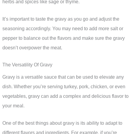
herbs and spices like sage or thyme.
It’s important to taste the gravy as you go and adjust the
seasoning accordingly. You may need to add more salt or
pepper to balance out the flavors and make sure the gravy
doesn’t overpower the meat.
The Versatility Of Gravy
Gravy is a versatile sauce that can be used to elevate any
dish. Whether you’re serving turkey, pork, chicken, or even
vegetables, gravy can add a complex and delicious flavor to
your meal.
One of the best things about gravy is its ability to adapt to
different flavors and ingredients. For example, if you’re