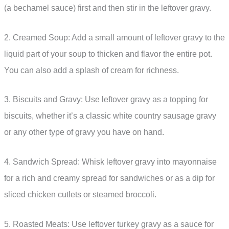
(a bechamel sauce) first and then stir in the leftover gravy.
2. Creamed Soup: Add a small amount of leftover gravy to the
liquid part of your soup to thicken and flavor the entire pot.
You can also add a splash of cream for richness.
3. Biscuits and Gravy: Use leftover gravy as a topping for
biscuits, whether it’s a classic white country sausage gravy
or any other type of gravy you have on hand.
4. Sandwich Spread: Whisk leftover gravy into mayonnaise
for a rich and creamy spread for sandwiches or as a dip for
sliced chicken cutlets or steamed broccoli.
5. Roasted Meats: Use leftover turkey gravy as a sauce for