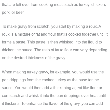
that are left over from cooking meat, such as turkey, chicken,
pork, or beef.
To make gravy from scratch, you start by making a roux. A
roux is a mixture of fat and flour that is cooked together until it
forms a paste. This paste is then whisked into the liquid to
thicken the sauce. The ratio of fat to flour can vary depending
on the desired thickness of the gravy.
When making turkey gravy, for example, you would use the
pan drippings from the cooked turkey as the base for the
sauce. You would then add a thickening agent like flour or
cornstarch and whisk it into the pan drippings over heat until
it thickens. To enhance the flavor of the gravy, you can add