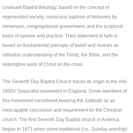
covenant Baptist theology, based on the concept of
regenerated society, conscious baptism of believers by
immersion, congregational government, and the scriptural
basis of opinion and practice. Their statement of faith is
based on fundamental precepts of belief and reveals an
orthodox understanding of the Trinity, the Bible, and the
redemptive work of Christ on the cross.
The Seventh Day Baptist Church traces its origin to the mid-
1600s’ Separatist movement in England. Some members of
this movement considered keeping the Sabbath as an
inescapable conclusion and requirement for the Christian
church. The first Seventh Day Baptist church in America
began in 1671 when some traditional (i.e., Sunday worship)