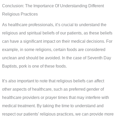
Conclusion: The Importance Of Understanding Different
Religious Practices
As healthcare professionals, it’s crucial to understand the
religious and spiritual beliefs of our patients, as these beliefs
can have a significant impact on their medical decisions. For
example, in some religions, certain foods are considered
unclean and should be avoided. In the case of Seventh Day
Baptists, pork is one of these foods.
It’s also important to note that religious beliefs can affect
other aspects of healthcare, such as preferred gender of
healthcare providers or prayer times that may interfere with
medical treatment. By taking the time to understand and
respect our patients’ religious practices, we can provide more