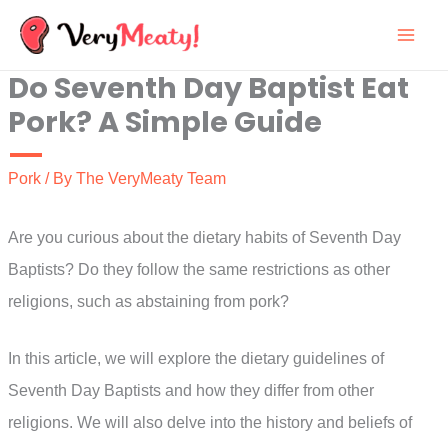
Skip
to
Do Seventh Day Baptist Eat
content
Pork? A Simple Guide
Pork
/ By
The VeryMeaty Team
Are you curious about the dietary habits of Seventh Day
Baptists? Do they follow the same restrictions as other
religions, such as abstaining from pork?
In this article, we will explore the dietary guidelines of
Seventh Day Baptists and how they differ from other
religions. We will also delve into the history and beliefs of