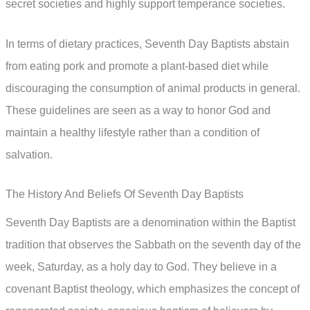
secret societies and highly support temperance societies.
In terms of dietary practices, Seventh Day Baptists abstain
from eating pork and promote a plant-based diet while
discouraging the consumption of animal products in general.
These guidelines are seen as a way to honor God and
maintain a healthy lifestyle rather than a condition of
salvation.
The History And Beliefs Of Seventh Day Baptists
Seventh Day Baptists are a denomination within the Baptist
tradition that observes the Sabbath on the seventh day of the
week, Saturday, as a holy day to God. They believe in a
covenant Baptist theology, which emphasizes the concept of