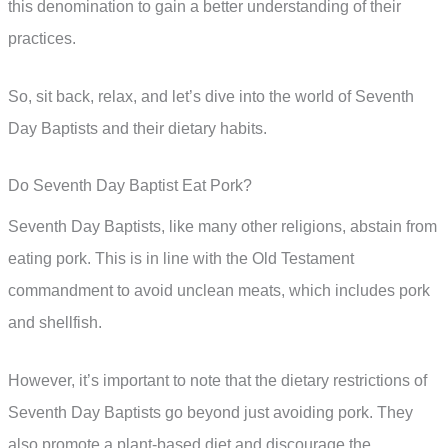
this denomination to gain a better understanding of their
practices.
So, sit back, relax, and let’s dive into the world of Seventh
Day Baptists and their dietary habits.
Do Seventh Day Baptist Eat Pork?
Seventh Day Baptists, like many other religions, abstain from
eating pork. This is in line with the Old Testament
commandment to avoid unclean meats, which includes pork
and shellfish.
However, it’s important to note that the dietary restrictions of
Seventh Day Baptists go beyond just avoiding pork. They
also promote a plant-based diet and discourage the