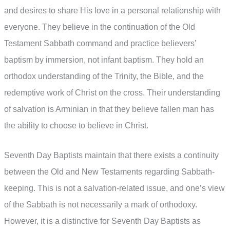
and desires to share His love in a personal relationship with
everyone. They believe in the continuation of the Old
Testament Sabbath command and practice believers’
baptism by immersion, not infant baptism. They hold an
orthodox understanding of the Trinity, the Bible, and the
redemptive work of Christ on the cross. Their understanding
of salvation is Arminian in that they believe fallen man has
the ability to choose to believe in Christ.
Seventh Day Baptists maintain that there exists a continuity
between the Old and New Testaments regarding Sabbath-
keeping. This is not a salvation-related issue, and one’s view
of the Sabbath is not necessarily a mark of orthodoxy.
However, it is a distinctive for Seventh Day Baptists as