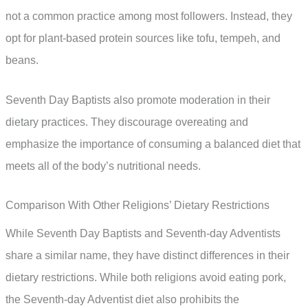
not a common practice among most followers. Instead, they
opt for plant-based protein sources like tofu, tempeh, and
beans.
Seventh Day Baptists also promote moderation in their
dietary practices. They discourage overeating and
emphasize the importance of consuming a balanced diet that
meets all of the body’s nutritional needs.
Comparison With Other Religions’ Dietary Restrictions
While Seventh Day Baptists and Seventh-day Adventists
share a similar name, they have distinct differences in their
dietary restrictions. While both religions avoid eating pork,
the Seventh-day Adventist diet also prohibits the