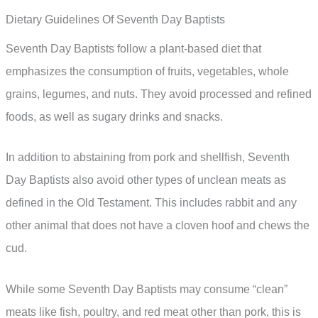
Dietary Guidelines Of Seventh Day Baptists
Seventh Day Baptists follow a plant-based diet that
emphasizes the consumption of fruits, vegetables, whole
grains, legumes, and nuts. They avoid processed and refined
foods, as well as sugary drinks and snacks.
In addition to abstaining from pork and shellfish, Seventh
Day Baptists also avoid other types of unclean meats as
defined in the Old Testament. This includes rabbit and any
other animal that does not have a cloven hoof and chews the
cud.
While some Seventh Day Baptists may consume “clean”
meats like fish, poultry, and red meat other than pork, this is