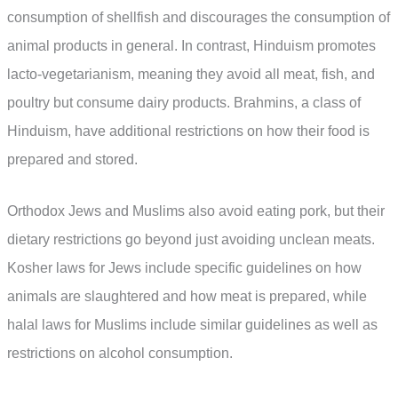
consumption of shellfish and discourages the consumption of
animal products in general. In contrast, Hinduism promotes
lacto-vegetarianism, meaning they avoid all meat, fish, and
poultry but consume dairy products. Brahmins, a class of
Hinduism, have additional restrictions on how their food is
prepared and stored.
Orthodox Jews and Muslims also avoid eating pork, but their
dietary restrictions go beyond just avoiding unclean meats.
Kosher laws for Jews include specific guidelines on how
animals are slaughtered and how meat is prepared, while
halal laws for Muslims include similar guidelines as well as
restrictions on alcohol consumption.