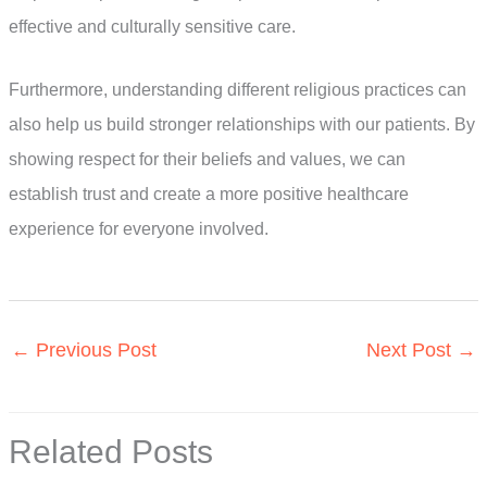
effective and culturally sensitive care.
Furthermore, understanding different religious practices can
also help us build stronger relationships with our patients. By
showing respect for their beliefs and values, we can
establish trust and create a more positive healthcare
experience for everyone involved.
←
Previous Post
Next Post
→
Related Posts