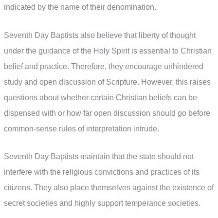
indicated by the name of their denomination.
Seventh Day Baptists also believe that liberty of thought
under the guidance of the Holy Spirit is essential to Christian
belief and practice. Therefore, they encourage unhindered
study and open discussion of Scripture. However, this raises
questions about whether certain Christian beliefs can be
dispensed with or how far open discussion should go before
common-sense rules of interpretation intrude.
Seventh Day Baptists maintain that the state should not
interfere with the religious convictions and practices of its
citizens. They also place themselves against the existence of
secret societies and highly support temperance societies.