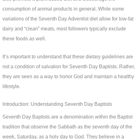
consumption of animal products in general. While some
variations of the Seventh Day Adventist diet allow for low-fat
dairy and “clean” meats, most followers typically exclude
these foods as well.
It’s important to understand that these dietary guidelines are
not a condition of salvation for Seventh Day Baptists. Rather,
they are seen as a way to honor God and maintain a healthy
lifestyle.
Introduction: Understanding Seventh Day Baptists
Seventh Day Baptists are a denomination within the Baptist
tradition that observe the Sabbath as the seventh day of the
week, Saturday, as a holy day to God. They believe in a