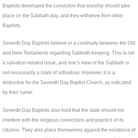
Baptists developed the conviction that worship should take
place on the Sabbath day, and they withdrew from other
Baptists.
Seventh Day Baptists believe in a continuity between the Old
and New Testaments regarding Sabbath-keeping. This is not
a salvation-related issue, and one’s view of the Sabbath is
not necessarily a mark of orthodoxy. However, it is a
distinctive for the Seventh Day Baptist Church, as indicated
by their name.
Seventh Day Baptists also hold that the state should not
interfere with the religious convictions and practice of its
citizens. They also place themselves against the existence of