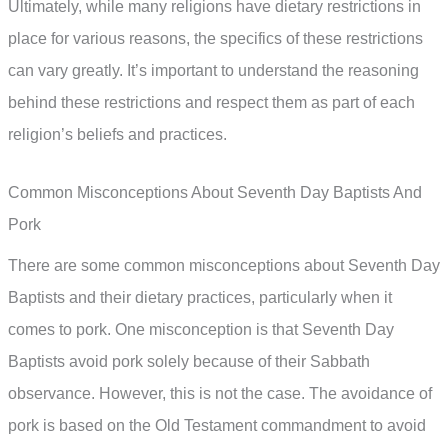
Ultimately, while many religions have dietary restrictions in
place for various reasons, the specifics of these restrictions
can vary greatly. It’s important to understand the reasoning
behind these restrictions and respect them as part of each
religion’s beliefs and practices.
Common Misconceptions About Seventh Day Baptists And
Pork
There are some common misconceptions about Seventh Day
Baptists and their dietary practices, particularly when it
comes to pork. One misconception is that Seventh Day
Baptists avoid pork solely because of their Sabbath
observance. However, this is not the case. The avoidance of
pork is based on the Old Testament commandment to avoid