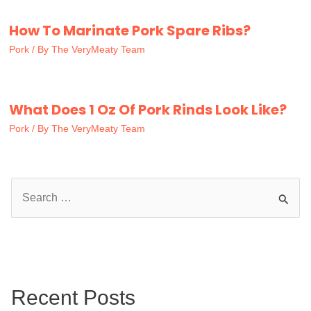
How To Marinate Pork Spare Ribs?
Pork
/ By
The VeryMeaty Team
What Does 1 Oz Of Pork Rinds Look Like?
Pork
/ By
The VeryMeaty Team
S
e
a
r
c
Recent Posts
h