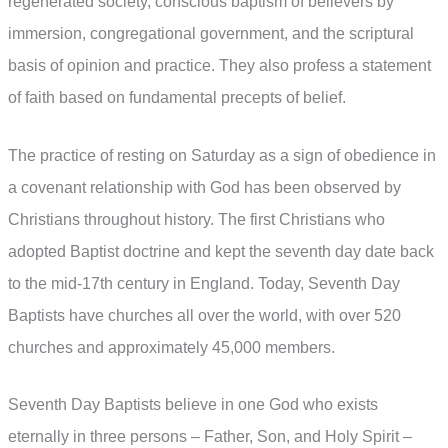
regenerated society, conscious baptism of believers by
immersion, congregational government, and the scriptural
basis of opinion and practice. They also profess a statement
of faith based on fundamental precepts of belief.
The practice of resting on Saturday as a sign of obedience in
a covenant relationship with God has been observed by
Christians throughout history. The first Christians who
adopted Baptist doctrine and kept the seventh day date back
to the mid-17th century in England. Today, Seventh Day
Baptists have churches all over the world, with over 520
churches and approximately 45,000 members.
Seventh Day Baptists believe in one God who exists
eternally in three persons – Father, Son, and Holy Spirit –