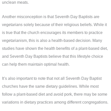
unclean meats.
Another misconception is that Seventh Day Baptists are
vegetarians solely because of their religious beliefs. While it
is true that the church encourages its members to practice
vegetarianism, this is also a health-based decision. Many
studies have shown the health benefits of a plant-based diet,
and Seventh Day Baptists believe that this lifestyle choice
can help them maintain optimal health.
It’s also important to note that not all Seventh Day Baptist
churches have the same dietary guidelines. While most
follow a plant-based diet and avoid pork, there may be some
variations in dietary practices among different congregations.