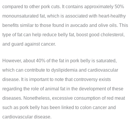
compared to other pork cuts. It contains approximately 50%
monounsaturated fat, which is associated with heart-healthy
benefits similar to those found in avocado and olive oils. This
type of fat can help reduce belly fat, boost good cholesterol,
and guard against cancer.
However, about 40% of the fat in pork belly is saturated,
which can contribute to dyslipidemia and cardiovascular
disease. It is important to note that controversy exists
regarding the role of animal fat in the development of these
diseases. Nonetheless, excessive consumption of red meat
such as pork belly has been linked to colon cancer and
cardiovascular disease.