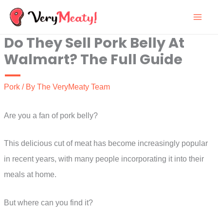
Skip
to
Do They Sell Pork Belly At
content
Walmart? The Full Guide
Pork
/ By
The VeryMeaty Team
Are you a fan of pork belly?
This delicious cut of meat has become increasingly popular
in recent years, with many people incorporating it into their
meals at home.
But where can you find it?