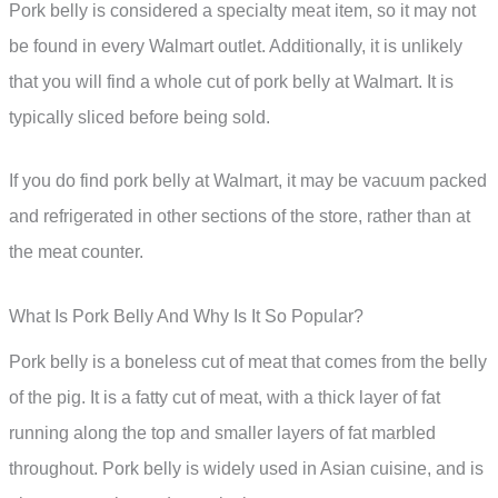
Pork belly is considered a specialty meat item, so it may not
be found in every Walmart outlet. Additionally, it is unlikely
that you will find a whole cut of pork belly at Walmart. It is
typically sliced before being sold.
If you do find pork belly at Walmart, it may be vacuum packed
and refrigerated in other sections of the store, rather than at
the meat counter.
What Is Pork Belly And Why Is It So Popular?
Pork belly is a boneless cut of meat that comes from the belly
of the pig. It is a fatty cut of meat, with a thick layer of fat
running along the top and smaller layers of fat marbled
throughout. Pork belly is widely used in Asian cuisine, and is