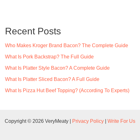
a
r
c
Recent Posts
h
f
Who Makes Kroger Brand Bacon? The Complete Guide
o
What Is Pork Backstrap? The Full Guide
r
What Is Platter Style Bacon? A Complete Guide
:
What Is Platter Sliced Bacon? A Full Guide
What Is Pizza Hut Beef Topping? (According To Experts)
Copyright © 2026 VeryMeaty |
Privacy Policy
|
Write For Us