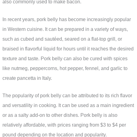
also commonly used to make bacon.
In recent years, pork belly has become increasingly popular
in Western cuisine. It can be prepared in a variety of ways,
such as cubed and sautéed, seared on a flat-top grill, or
braised in flavorful liquid for hours until it reaches the desired
texture and taste. Pork belly can also be cured with spices
like nutmeg, peppercorns, hot pepper, fennel, and garlic to
create pancetta in Italy.
The popularity of pork belly can be attributed to its rich flavor
and versatility in cooking. It can be used as a main ingredient
or as a salty add-on to other dishes. Pork belly is also
relatively affordable, with prices ranging from $3 to $4 per
pound depending on the location and popularity.