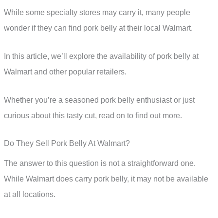
While some specialty stores may carry it, many people
wonder if they can find pork belly at their local Walmart.
In this article, we’ll explore the availability of pork belly at
Walmart and other popular retailers.
Whether you’re a seasoned pork belly enthusiast or just
curious about this tasty cut, read on to find out more.
Do They Sell Pork Belly At Walmart?
The answer to this question is not a straightforward one.
While Walmart does carry pork belly, it may not be available
at all locations.