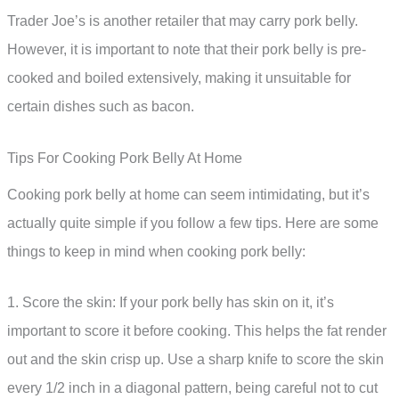
Trader Joe’s is another retailer that may carry pork belly.
However, it is important to note that their pork belly is pre-
cooked and boiled extensively, making it unsuitable for
certain dishes such as bacon.
Tips For Cooking Pork Belly At Home
Cooking pork belly at home can seem intimidating, but it’s
actually quite simple if you follow a few tips. Here are some
things to keep in mind when cooking pork belly:
1. Score the skin: If your pork belly has skin on it, it’s
important to score it before cooking. This helps the fat render
out and the skin crisp up. Use a sharp knife to score the skin
every 1/2 inch in a diagonal pattern, being careful not to cut