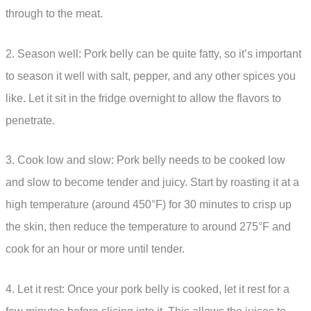
through to the meat.
2. Season well: Pork belly can be quite fatty, so it’s important
to season it well with salt, pepper, and any other spices you
like. Let it sit in the fridge overnight to allow the flavors to
penetrate.
3. Cook low and slow: Pork belly needs to be cooked low
and slow to become tender and juicy. Start by roasting it at a
high temperature (around 450°F) for 30 minutes to crisp up
the skin, then reduce the temperature to around 275°F and
cook for an hour or more until tender.
4. Let it rest: Once your pork belly is cooked, let it rest for a