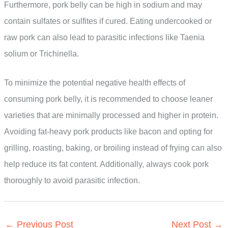
Furthermore, pork belly can be high in sodium and may
contain sulfates or sulfites if cured. Eating undercooked or
raw pork can also lead to parasitic infections like Taenia
solium or Trichinella.
To minimize the potential negative health effects of
consuming pork belly, it is recommended to choose leaner
varieties that are minimally processed and higher in protein.
Avoiding fat-heavy pork products like bacon and opting for
grilling, roasting, baking, or broiling instead of frying can also
help reduce its fat content. Additionally, always cook pork
thoroughly to avoid parasitic infection.
←
Previous Post
Next Post
→