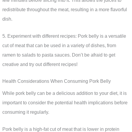
few minutes before slicing into it. This allows the juices to
redistribute throughout the meat, resulting in a more flavorful
dish.
5. Experiment with different recipes: Pork belly is a versatile
cut of meat that can be used in a variety of dishes, from
ramen to salads to pasta sauces. Don’t be afraid to get
creative and try out different recipes!
Health Considerations When Consuming Pork Belly
While pork belly can be a delicious addition to your diet, it is
important to consider the potential health implications before
consuming it regularly.
Pork belly is a high-fat cut of meat that is lower in protein