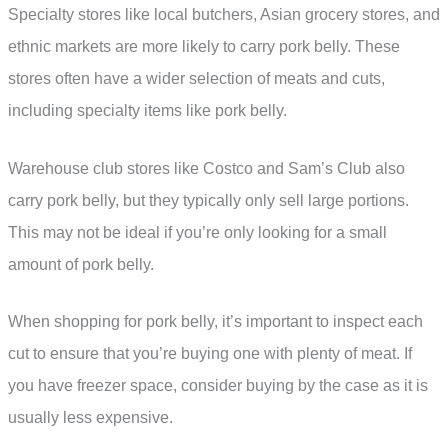
Specialty stores like local butchers, Asian grocery stores, and
ethnic markets are more likely to carry pork belly. These
stores often have a wider selection of meats and cuts,
including specialty items like pork belly.
Warehouse club stores like Costco and Sam’s Club also
carry pork belly, but they typically only sell large portions.
This may not be ideal if you’re only looking for a small
amount of pork belly.
When shopping for pork belly, it’s important to inspect each
cut to ensure that you’re buying one with plenty of meat. If
you have freezer space, consider buying by the case as it is
usually less expensive.