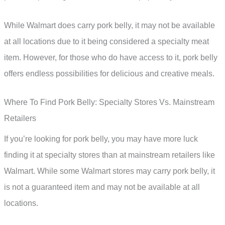
While Walmart does carry pork belly, it may not be available
at all locations due to it being considered a specialty meat
item. However, for those who do have access to it, pork belly
offers endless possibilities for delicious and creative meals.
Where To Find Pork Belly: Specialty Stores Vs. Mainstream
Retailers
If you’re looking for pork belly, you may have more luck
finding it at specialty stores than at mainstream retailers like
Walmart. While some Walmart stores may carry pork belly, it
is not a guaranteed item and may not be available at all
locations.