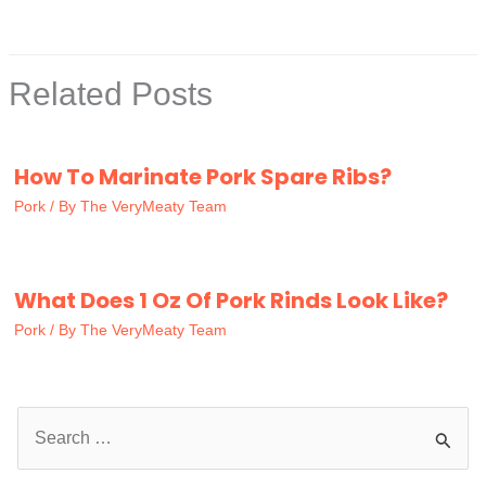
Related Posts
How To Marinate Pork Spare Ribs?
Pork
/ By
The VeryMeaty Team
What Does 1 Oz Of Pork Rinds Look Like?
Pork
/ By
The VeryMeaty Team
S
e