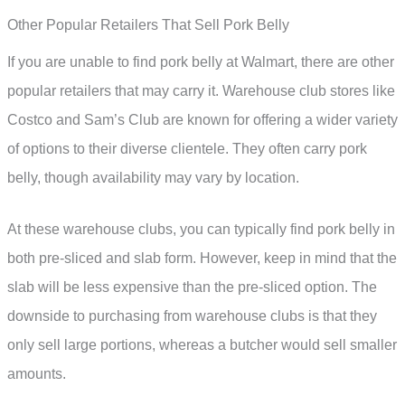
Other Popular Retailers That Sell Pork Belly
If you are unable to find pork belly at Walmart, there are other
popular retailers that may carry it. Warehouse club stores like
Costco and Sam’s Club are known for offering a wider variety
of options to their diverse clientele. They often carry pork
belly, though availability may vary by location.
At these warehouse clubs, you can typically find pork belly in
both pre-sliced and slab form. However, keep in mind that the
slab will be less expensive than the pre-sliced option. The
downside to purchasing from warehouse clubs is that they
only sell large portions, whereas a butcher would sell smaller
amounts.