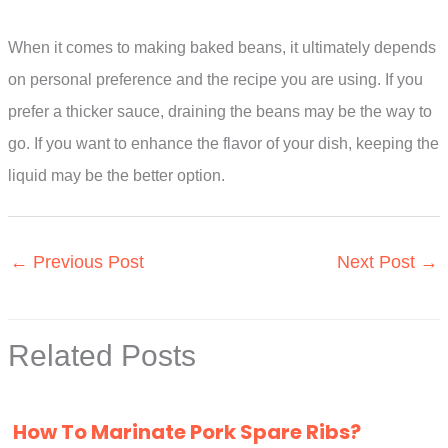
When it comes to making baked beans, it ultimately depends
on personal preference and the recipe you are using. If you
prefer a thicker sauce, draining the beans may be the way to
go. If you want to enhance the flavor of your dish, keeping the
liquid may be the better option.
←
Previous Post
Next Post
→
Related Posts
How To Marinate Pork Spare Ribs?