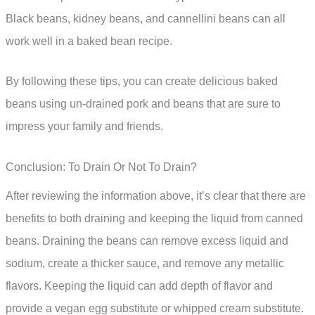
Black beans, kidney beans, and cannellini beans can all
work well in a baked bean recipe.
By following these tips, you can create delicious baked
beans using un-drained pork and beans that are sure to
impress your family and friends.
Conclusion: To Drain Or Not To Drain?
After reviewing the information above, it’s clear that there are
benefits to both draining and keeping the liquid from canned
beans. Draining the beans can remove excess liquid and
sodium, create a thicker sauce, and remove any metallic
flavors. Keeping the liquid can add depth of flavor and
provide a vegan egg substitute or whipped cream substitute.