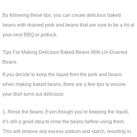
By following these tips, you can create delicious baked
beans with drained pork and beans that are sure to be a hit at
your next BBQ or potluck.
Tips For Making Delicious Baked Beans With Un-Drained
Beans
If you decide to keep the liquid from the pork and beans
when making baked beans, there are a few tips to ensure
your dish turns out delicious:
1. Rinse the beans: Even though you’re keeping the liquid,
it’s still a good idea to rinse the beans before using them.
This will remove any excess sodium and starch, resulting in