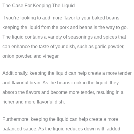
The Case For Keeping The Liquid
If you’re looking to add more flavor to your baked beans,
keeping the liquid from the pork and beans is the way to go.
The liquid contains a variety of seasonings and spices that
can enhance the taste of your dish, such as garlic powder,
onion powder, and vinegar.
Additionally, keeping the liquid can help create a more tender
and flavorful bean. As the beans cook in the liquid, they
absorb the flavors and become more tender, resulting in a
richer and more flavorful dish.
Furthermore, keeping the liquid can help create a more
balanced sauce. As the liquid reduces down with added