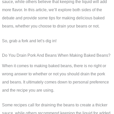
sauce, while others believe that keeping the liquid will add
more flavor. In this article, we’ll explore both sides of the
debate and provide some tips for making delicious baked
beans, whether you choose to drain your beans or not.
So, grab a fork and let’s dig in!
Do You Drain Pork And Beans When Making Baked Beans?
When it comes to making baked beans, there is no right or
wrong answer to whether or not you should drain the pork
and beans. It ultimately comes down to personal preference
and the recipe you are using.
Some recipes call for draining the beans to create a thicker
sauce, while others recommend keeping the liquid for added