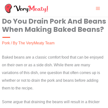
Skip
to
Do You Drain Pork And Beans
content
When Making Baked Beans?
Pork
/ By
The VeryMeaty Team
Baked beans are a classic comfort food that can be enjoyed
on their own or as a side dish. While there are many
variations of this dish, one question that often comes up is
whether or not to drain the pork and beans before adding
them to the recipe.
Some argue that draining the beans will result in a thicker