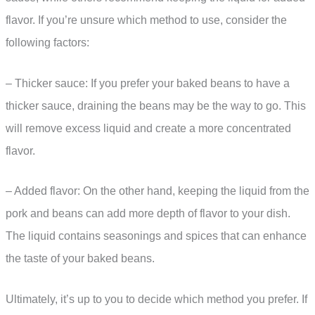
flavor. If you’re unsure which method to use, consider the
following factors:
– Thicker sauce: If you prefer your baked beans to have a
thicker sauce, draining the beans may be the way to go. This
will remove excess liquid and create a more concentrated
flavor.
– Added flavor: On the other hand, keeping the liquid from the
pork and beans can add more depth of flavor to your dish.
The liquid contains seasonings and spices that can enhance
the taste of your baked beans.
Ultimately, it’s up to you to decide which method you prefer. If