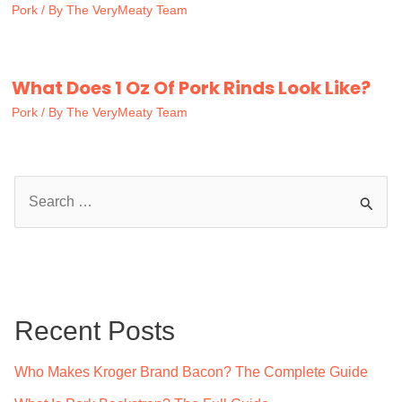
Pork
/ By
The VeryMeaty Team
What Does 1 Oz Of Pork Rinds Look Like?
Pork
/ By
The VeryMeaty Team
S
e
a
r
c
Recent Posts
h
f
Who Makes Kroger Brand Bacon? The Complete Guide
o