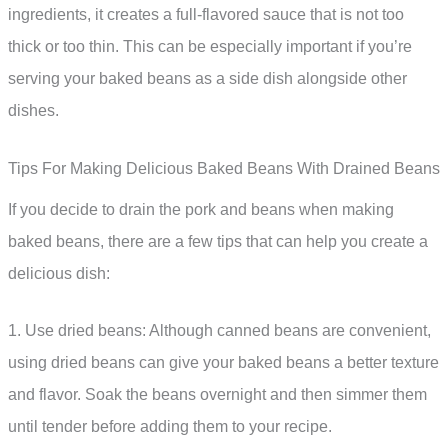
ingredients, it creates a full-flavored sauce that is not too
thick or too thin. This can be especially important if you’re
serving your baked beans as a side dish alongside other
dishes.
Tips For Making Delicious Baked Beans With Drained Beans
If you decide to drain the pork and beans when making
baked beans, there are a few tips that can help you create a
delicious dish:
1. Use dried beans: Although canned beans are convenient,
using dried beans can give your baked beans a better texture
and flavor. Soak the beans overnight and then simmer them
until tender before adding them to your recipe.