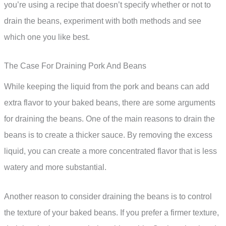
you’re using a recipe that doesn’t specify whether or not to
drain the beans, experiment with both methods and see
which one you like best.
The Case For Draining Pork And Beans
While keeping the liquid from the pork and beans can add
extra flavor to your baked beans, there are some arguments
for draining the beans. One of the main reasons to drain the
beans is to create a thicker sauce. By removing the excess
liquid, you can create a more concentrated flavor that is less
watery and more substantial.
Another reason to consider draining the beans is to control
the texture of your baked beans. If you prefer a firmer texture,