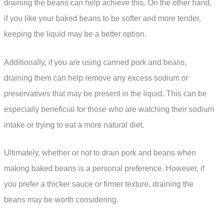
draining the beans can help achieve this. On the other hand,
if you like your baked beans to be softer and more tender,
keeping the liquid may be a better option.
Additionally, if you are using canned pork and beans,
draining them can help remove any excess sodium or
preservatives that may be present in the liquid. This can be
especially beneficial for those who are watching their sodium
intake or trying to eat a more natural diet.
Ultimately, whether or not to drain pork and beans when
making baked beans is a personal preference. However, if
you prefer a thicker sauce or firmer texture, draining the
beans may be worth considering.