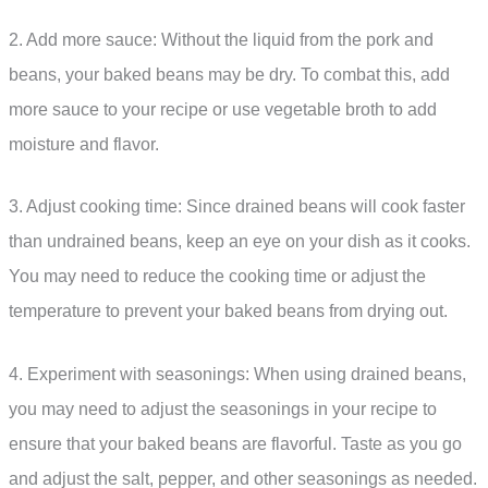
2. Add more sauce: Without the liquid from the pork and
beans, your baked beans may be dry. To combat this, add
more sauce to your recipe or use vegetable broth to add
moisture and flavor.
3. Adjust cooking time: Since drained beans will cook faster
than undrained beans, keep an eye on your dish as it cooks.
You may need to reduce the cooking time or adjust the
temperature to prevent your baked beans from drying out.
4. Experiment with seasonings: When using drained beans,
you may need to adjust the seasonings in your recipe to
ensure that your baked beans are flavorful. Taste as you go
and adjust the salt, pepper, and other seasonings as needed.