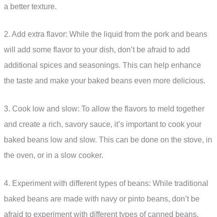
a better texture.
2. Add extra flavor: While the liquid from the pork and beans
will add some flavor to your dish, don’t be afraid to add
additional spices and seasonings. This can help enhance
the taste and make your baked beans even more delicious.
3. Cook low and slow: To allow the flavors to meld together
and create a rich, savory sauce, it’s important to cook your
baked beans low and slow. This can be done on the stove, in
the oven, or in a slow cooker.
4. Experiment with different types of beans: While traditional
baked beans are made with navy or pinto beans, don’t be
afraid to experiment with different types of canned beans.