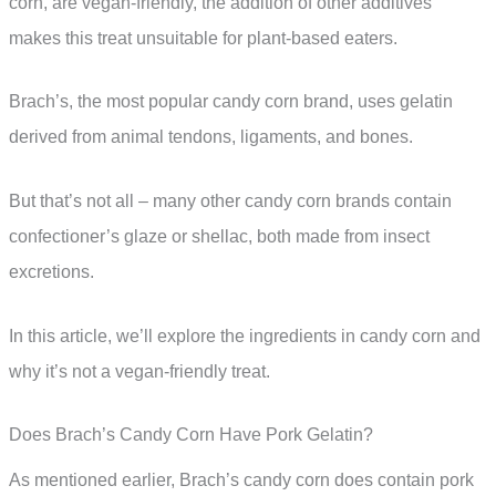
corn, are vegan-friendly, the addition of other additives
makes this treat unsuitable for plant-based eaters.
Brach’s, the most popular candy corn brand, uses gelatin
derived from animal tendons, ligaments, and bones.
But that’s not all – many other candy corn brands contain
confectioner’s glaze or shellac, both made from insect
excretions.
In this article, we’ll explore the ingredients in candy corn and
why it’s not a vegan-friendly treat.
Does Brach’s Candy Corn Have Pork Gelatin?
As mentioned earlier, Brach’s candy corn does contain pork