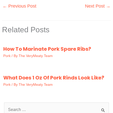
←
Previous Post
Next Post
→
Related Posts
How To Marinate Pork Spare Ribs?
Pork
/ By
The VeryMeaty Team
What Does 1 Oz Of Pork Rinds Look Like?
Pork
/ By
The VeryMeaty Team
S