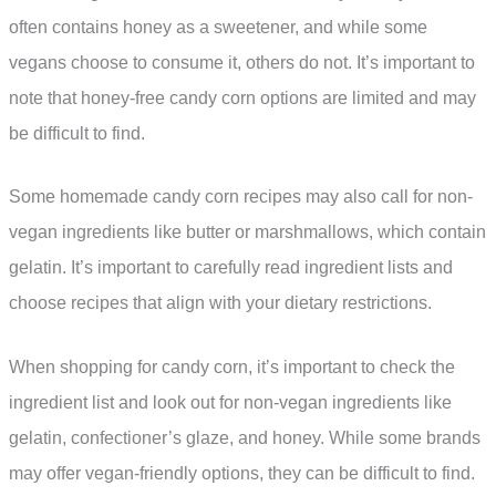
often contains honey as a sweetener, and while some
vegans choose to consume it, others do not. It’s important to
note that honey-free candy corn options are limited and may
be difficult to find.
Some homemade candy corn recipes may also call for non-
vegan ingredients like butter or marshmallows, which contain
gelatin. It’s important to carefully read ingredient lists and
choose recipes that align with your dietary restrictions.
When shopping for candy corn, it’s important to check the
ingredient list and look out for non-vegan ingredients like
gelatin, confectioner’s glaze, and honey. While some brands
may offer vegan-friendly options, they can be difficult to find.