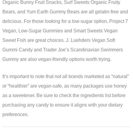
Organic Bunny Fruit Snacks, Surf Sweets Organic Fruity
Bears, and Yum Earth Gummy Bears are all gelatin-free and
delicious. For those looking for a low-sugar option, Project 7
Vegan, Low-Sugar Gummies and Smart Sweets Vegan
Sweet Fish are great choices. J. Luehders Vegan Soft
Gummi Candy and Trader Joe’s Scandinavian Swimmers
Gummy are also vegan-friendly options worth trying.
It’s important to note that not all brands marketed as “natural”
or “healthier” are vegan-safe, as many packages use honey
as a sweetener. Be sure to check the ingredients list before
purchasing any candy to ensure it aligns with your dietary
preferences.