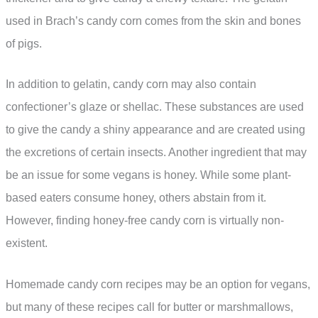
used in Brach’s candy corn comes from the skin and bones
of pigs.
In addition to gelatin, candy corn may also contain
confectioner’s glaze or shellac. These substances are used
to give the candy a shiny appearance and are created using
the excretions of certain insects. Another ingredient that may
be an issue for some vegans is honey. While some plant-
based eaters consume honey, others abstain from it.
However, finding honey-free candy corn is virtually non-
existent.
Homemade candy corn recipes may be an option for vegans,
but many of these recipes call for butter or marshmallows,