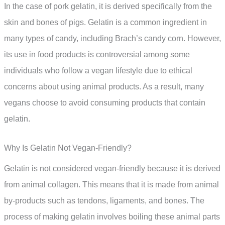
In the case of pork gelatin, it is derived specifically from the
skin and bones of pigs. Gelatin is a common ingredient in
many types of candy, including Brach’s candy corn. However,
its use in food products is controversial among some
individuals who follow a vegan lifestyle due to ethical
concerns about using animal products. As a result, many
vegans choose to avoid consuming products that contain
gelatin.
Why Is Gelatin Not Vegan-Friendly?
Gelatin is not considered vegan-friendly because it is derived
from animal collagen. This means that it is made from animal
by-products such as tendons, ligaments, and bones. The
process of making gelatin involves boiling these animal parts