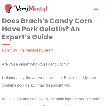
Skip
to
Does Brach’s Candy Corn
content
Have Pork Gelatin? An
Expert’s Guide
Pork
/ By
The VeryMeaty Team
Are you a vegan who loves candy corn?
Unfortunately, the answer to whether Brach’s candy corn
contains pork gelatin may disappoint you.
While sugar and corn syrup, the main ingredients in candy