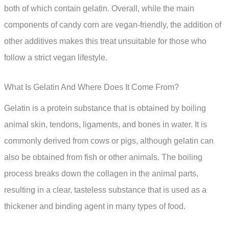
both of which contain gelatin. Overall, while the main
components of candy corn are vegan-friendly, the addition of
other additives makes this treat unsuitable for those who
follow a strict vegan lifestyle.
What Is Gelatin And Where Does It Come From?
Gelatin is a protein substance that is obtained by boiling
animal skin, tendons, ligaments, and bones in water. It is
commonly derived from cows or pigs, although gelatin can
also be obtained from fish or other animals. The boiling
process breaks down the collagen in the animal parts,
resulting in a clear, tasteless substance that is used as a
thickener and binding agent in many types of food.