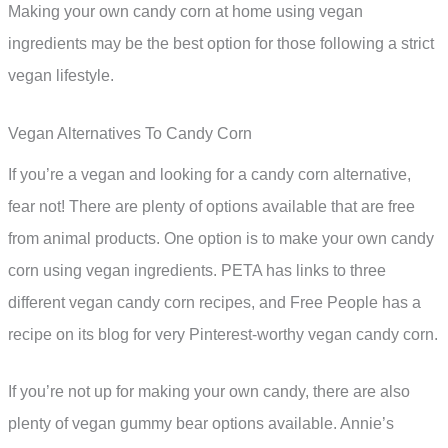
Making your own candy corn at home using vegan
ingredients may be the best option for those following a strict
vegan lifestyle.
Vegan Alternatives To Candy Corn
If you’re a vegan and looking for a candy corn alternative,
fear not! There are plenty of options available that are free
from animal products. One option is to make your own candy
corn using vegan ingredients. PETA has links to three
different vegan candy corn recipes, and Free People has a
recipe on its blog for very Pinterest-worthy vegan candy corn.
If you’re not up for making your own candy, there are also
plenty of vegan gummy bear options available. Annie’s