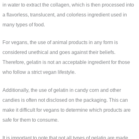
in water to extract the collagen, which is then processed into
a flavorless, translucent, and colorless ingredient used in
many types of food.
For vegans, the use of animal products in any form is
considered unethical and goes against their beliefs.
Therefore, gelatin is not an acceptable ingredient for those
who follow a strict vegan lifestyle.
Additionally, the use of gelatin in candy corn and other
candies is often not disclosed on the packaging. This can
make it difficult for vegans to determine which products are
safe for them to consume.
It is important to note that not all types of gelatin are made