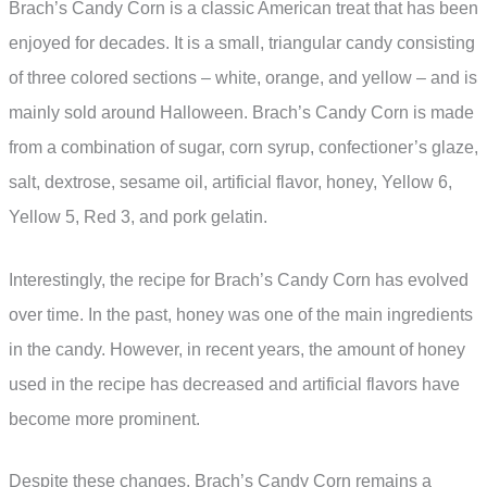
Brach’s Candy Corn is a classic American treat that has been
enjoyed for decades. It is a small, triangular candy consisting
of three colored sections – white, orange, and yellow – and is
mainly sold around Halloween. Brach’s Candy Corn is made
from a combination of sugar, corn syrup, confectioner’s glaze,
salt, dextrose, sesame oil, artificial flavor, honey, Yellow 6,
Yellow 5, Red 3, and pork gelatin.
Interestingly, the recipe for Brach’s Candy Corn has evolved
over time. In the past, honey was one of the main ingredients
in the candy. However, in recent years, the amount of honey
used in the recipe has decreased and artificial flavors have
become more prominent.
Despite these changes, Brach’s Candy Corn remains a