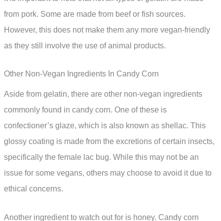
from pork. Some are made from beef or fish sources.
However, this does not make them any more vegan-friendly
as they still involve the use of animal products.
Other Non-Vegan Ingredients In Candy Corn
Aside from gelatin, there are other non-vegan ingredients
commonly found in candy corn. One of these is
confectioner’s glaze, which is also known as shellac. This
glossy coating is made from the excretions of certain insects,
specifically the female lac bug. While this may not be an
issue for some vegans, others may choose to avoid it due to
ethical concerns.
Another ingredient to watch out for is honey. Candy corn