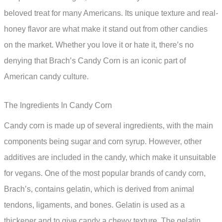
beloved treat for many Americans. Its unique texture and real-
honey flavor are what make it stand out from other candies
on the market. Whether you love it or hate it, there’s no
denying that Brach’s Candy Corn is an iconic part of
American candy culture.
The Ingredients In Candy Corn
Candy corn is made up of several ingredients, with the main
components being sugar and corn syrup. However, other
additives are included in the candy, which make it unsuitable
for vegans. One of the most popular brands of candy corn,
Brach’s, contains gelatin, which is derived from animal
tendons, ligaments, and bones. Gelatin is used as a
thickener and to give candy a chewy texture. The gelatin