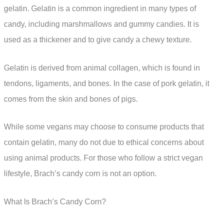
gelatin. Gelatin is a common ingredient in many types of
candy, including marshmallows and gummy candies. It is
used as a thickener and to give candy a chewy texture.
Gelatin is derived from animal collagen, which is found in
tendons, ligaments, and bones. In the case of pork gelatin, it
comes from the skin and bones of pigs.
While some vegans may choose to consume products that
contain gelatin, many do not due to ethical concerns about
using animal products. For those who follow a strict vegan
lifestyle, Brach’s candy corn is not an option.
What Is Brach’s Candy Corn?