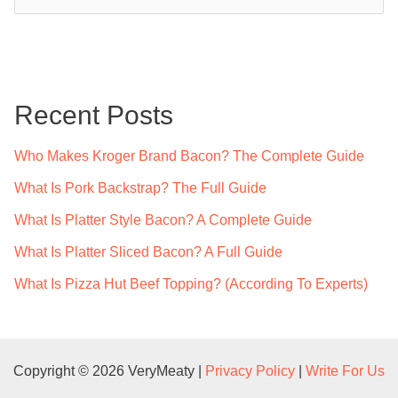
e
a
r
c
Recent Posts
h
f
Who Makes Kroger Brand Bacon? The Complete Guide
o
What Is Pork Backstrap? The Full Guide
r
What Is Platter Style Bacon? A Complete Guide
:
What Is Platter Sliced Bacon? A Full Guide
What Is Pizza Hut Beef Topping? (According To Experts)
Copyright © 2026 VeryMeaty |
Privacy Policy
|
Write For Us