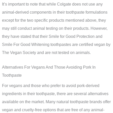
It’s important to note that while Colgate does not use any
animal-derived components in their toothpaste formulations
except for the two specific products mentioned above, they
may still conduct animal testing on their products. However,
they have stated that their Smile for Good Protection and
Smile For Good Whitening toothpastes are certified vegan by
The Vegan Society and are not tested on animals.
Alternatives For Vegans And Those Avoiding Pork In
Toothpaste
For vegans and those who prefer to avoid pork-derived
ingredients in their toothpaste, there are several alternatives
available on the market. Many natural toothpaste brands offer
vegan and cruelty-free options that are free of any animal-