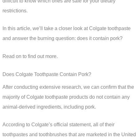
difficult to know which ones are safe for your dietary
restrictions.
In this article, we’ll take a closer look at Colgate toothpaste
and answer the burning question: does it contain pork?
Read on to find out more.
Does Colgate Toothpaste Contain Pork?
After conducting extensive research, we can confirm that the
majority of Colgate toothpaste products do not contain any
animal-derived ingredients, including pork.
According to Colgate’s official statement, all of their
toothpastes and toothbrushes that are marketed in the United