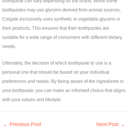
toothpaste can vary depending on the brand. While some
toothpastes may use glycerin derived from animal sources,
Colgate exclusively uses synthetic or vegetable glycerin in
their products. This ensures that their toothpastes are
suitable for a wide range of consumers with different dietary
needs.
Ultimately, the decision of which toothpaste to use is a
personal one that should be based on your individual
preferences and needs. By being aware of the ingredients in
your toothpaste, you can make an informed choice that aligns
with your values and lifestyle.
←
Previous Post
Next Post
→