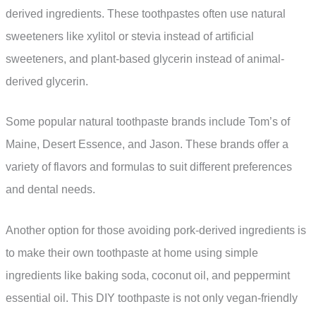
derived ingredients. These toothpastes often use natural
sweeteners like xylitol or stevia instead of artificial
sweeteners, and plant-based glycerin instead of animal-
derived glycerin.
Some popular natural toothpaste brands include Tom’s of
Maine, Desert Essence, and Jason. These brands offer a
variety of flavors and formulas to suit different preferences
and dental needs.
Another option for those avoiding pork-derived ingredients is
to make their own toothpaste at home using simple
ingredients like baking soda, coconut oil, and peppermint
essential oil. This DIY toothpaste is not only vegan-friendly