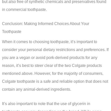
but also free of synthetic chemicals and preservatives found
in commercial toothpaste.
Conclusion: Making Informed Choices About Your
Toothpaste
When it comes to choosing toothpaste, it’s important to
consider your personal dietary restrictions and preferences. If
you are a vegan or avoid pork-derived products for any
reason, it’s best to steer clear of the two Colgate products
mentioned above. However, for the majority of consumers,
Colgate toothpaste is a safe and reliable option that does not
contain any animal-derived ingredients.
It’s also important to note that the use of glycerin in