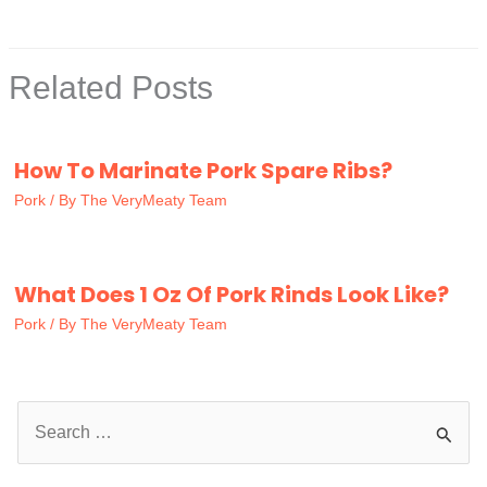
Related Posts
How To Marinate Pork Spare Ribs?
Pork
/ By
The VeryMeaty Team
What Does 1 Oz Of Pork Rinds Look Like?
Pork
/ By
The VeryMeaty Team
S
e
a