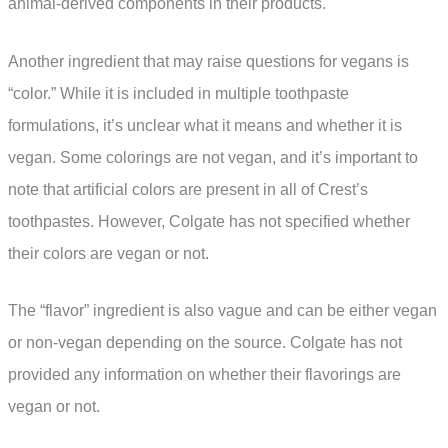
animal-derived components in their products.
Another ingredient that may raise questions for vegans is
“color.” While it is included in multiple toothpaste
formulations, it’s unclear what it means and whether it is
vegan. Some colorings are not vegan, and it’s important to
note that artificial colors are present in all of Crest’s
toothpastes. However, Colgate has not specified whether
their colors are vegan or not.
The “flavor” ingredient is also vague and can be either vegan
or non-vegan depending on the source. Colgate has not
provided any information on whether their flavorings are
vegan or not.