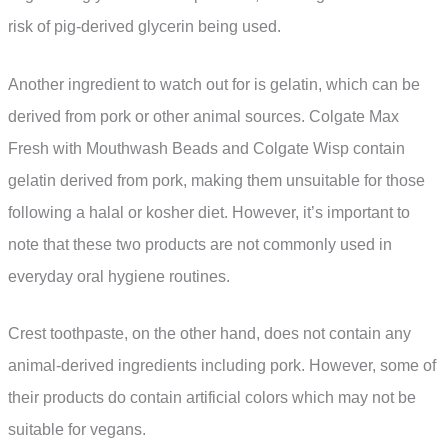
risk of pig-derived glycerin being used.
Another ingredient to watch out for is gelatin, which can be
derived from pork or other animal sources. Colgate Max
Fresh with Mouthwash Beads and Colgate Wisp contain
gelatin derived from pork, making them unsuitable for those
following a halal or kosher diet. However, it’s important to
note that these two products are not commonly used in
everyday oral hygiene routines.
Crest toothpaste, on the other hand, does not contain any
animal-derived ingredients including pork. However, some of
their products do contain artificial colors which may not be
suitable for vegans.