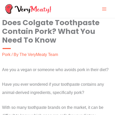
Skip
to
Does Colgate Toothpaste
content
Contain Pork? What You
Need To Know
Pork
/ By
The VeryMeaty Team
Are you a vegan or someone who avoids pork in their diet?
Have you ever wondered if your toothpaste contains any
animal-derived ingredients, specifically pork?
With so many toothpaste brands on the market, it can be