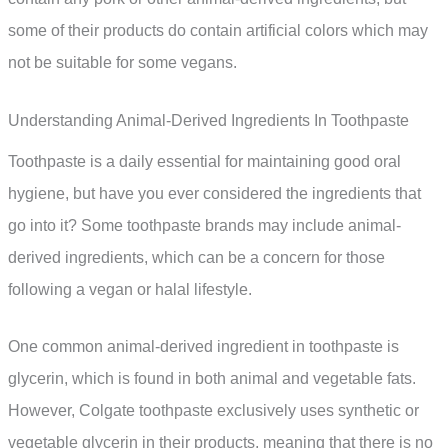
some of their products do contain artificial colors which may
not be suitable for some vegans.
Understanding Animal-Derived Ingredients In Toothpaste
Toothpaste is a daily essential for maintaining good oral
hygiene, but have you ever considered the ingredients that
go into it? Some toothpaste brands may include animal-
derived ingredients, which can be a concern for those
following a vegan or halal lifestyle.
One common animal-derived ingredient in toothpaste is
glycerin, which is found in both animal and vegetable fats.
However, Colgate toothpaste exclusively uses synthetic or
vegetable glycerin in their products, meaning that there is no