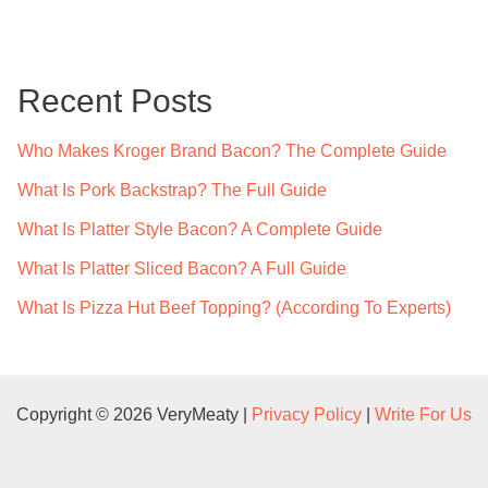
r
c
Recent Posts
h
f
Who Makes Kroger Brand Bacon? The Complete Guide
o
What Is Pork Backstrap? The Full Guide
r
What Is Platter Style Bacon? A Complete Guide
:
What Is Platter Sliced Bacon? A Full Guide
What Is Pizza Hut Beef Topping? (According To Experts)
Copyright © 2026 VeryMeaty |
Privacy Policy
|
Write For Us