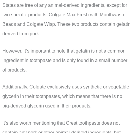
States are free of any animal-derived ingredients, except for
two specific products: Colgate Max Fresh with Mouthwash
Beads and Colgate Wisp. These two products contain gelatin
derived from pork.
However, it’s important to note that gelatin is not a common
ingredient in toothpaste and is only found in a small number
of products.
Additionally, Colgate exclusively uses synthetic or vegetable
glycerin in their toothpastes, which means that there is no
pig-derived glycerin used in their products.
It’s also worth mentioning that Crest toothpaste does not
contain any pork or other animal-derived ingredients, but