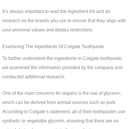
It’s always important to read the ingredient list and do
research on the brands you use to ensure that they align with
your personal values and dietary restrictions.
Examining The Ingredients Of Colgate Toothpaste
To further understand the ingredients in Colgate toothpaste,
we examined the information provided by the company and
conducted additional research.
One of the main concerns for vegans is the use of glycerin,
which can be derived from animal sources such as pork.
According to Colgate’s statement, all of their toothpastes use
synthetic or vegetable glycerin, ensuring that there are no