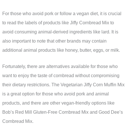
For those who avoid pork or follow a vegan diet, it is crucial
to read the labels of products like Jiffy Cornbread Mix to
avoid consuming animal-derived ingredients like lard. It is
also important to note that other brands may contain
additional animal products like honey, butter, eggs, or milk.
Fortunately, there are alternatives available for those who
want to enjoy the taste of cornbread without compromising
their dietary restrictions. The Vegetarian Jiffy Corn Muffin Mix
is a great option for those who avoid pork and animal
products, and there are other vegan-friendly options like
Bob’s Red Mill Gluten-Free Cornbread Mix and Good Dee’s
Cornbread Mix.