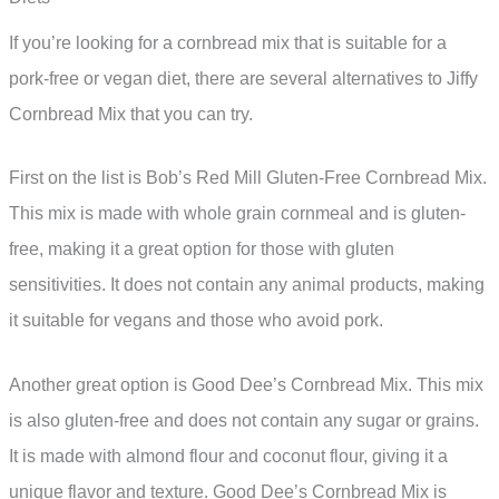
If you’re looking for a cornbread mix that is suitable for a
pork-free or vegan diet, there are several alternatives to Jiffy
Cornbread Mix that you can try.
First on the list is Bob’s Red Mill Gluten-Free Cornbread Mix.
This mix is made with whole grain cornmeal and is gluten-
free, making it a great option for those with gluten
sensitivities. It does not contain any animal products, making
it suitable for vegans and those who avoid pork.
Another great option is Good Dee’s Cornbread Mix. This mix
is also gluten-free and does not contain any sugar or grains.
It is made with almond flour and coconut flour, giving it a
unique flavor and texture. Good Dee’s Cornbread Mix is