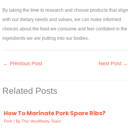
By taking the time to research and choose products that align
with our dietary needs and values, we can make informed
choices about the food we consume and feel confident in the
ingredients we are putting into our bodies.
←
Previous Post
Next Post
→
Related Posts
How To Marinate Pork Spare Ribs?
Pork
/ By
The VeryMeaty Team