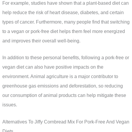
For example, studies have shown that a plant-based diet can
help reduce the risk of heart disease, diabetes, and certain
types of cancer. Furthermore, many people find that switching
to a vegan or pork-free diet helps them feel more energized
and improves their overall well-being.
In addition to these personal benefits, following a pork-free or
vegan diet can also have positive impacts on the
environment. Animal agriculture is a major contributor to
greenhouse gas emissions and deforestation, so reducing
our consumption of animal products can help mitigate these
issues.
Alternatives To Jiffy Cornbread Mix For Pork-Free And Vegan
Diets