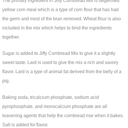
The primary ingredient in Jiffy Cornbread Mix is degermed
yellow corn meal which is a type of corn flour that has had
the germ and most of the bran removed. Wheat flour is also
included in the mix which helps to bind the ingredients
together.
Sugar is added to Jiffy Cornbread Mix to give it a slightly
sweet taste. Lard is used to give the mix a rich and savory
flavor. Lard is a type of animal fat derived from the belly of a
pig.
Baking soda, tricalcium phosphate, sodium acid
pyrophosphate, and monocalcium phosphate are all
leavening agents that help the cornbread rise when it bakes.
Salt is added for flavor.