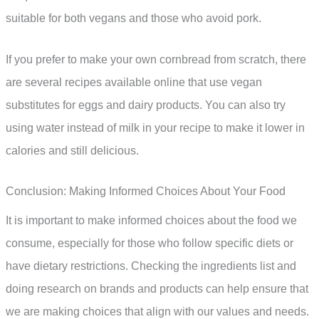
suitable for both vegans and those who avoid pork.
If you prefer to make your own cornbread from scratch, there
are several recipes available online that use vegan
substitutes for eggs and dairy products. You can also try
using water instead of milk in your recipe to make it lower in
calories and still delicious.
Conclusion: Making Informed Choices About Your Food
It is important to make informed choices about the food we
consume, especially for those who follow specific diets or
have dietary restrictions. Checking the ingredients list and
doing research on brands and products can help ensure that
we are making choices that align with our values and needs.