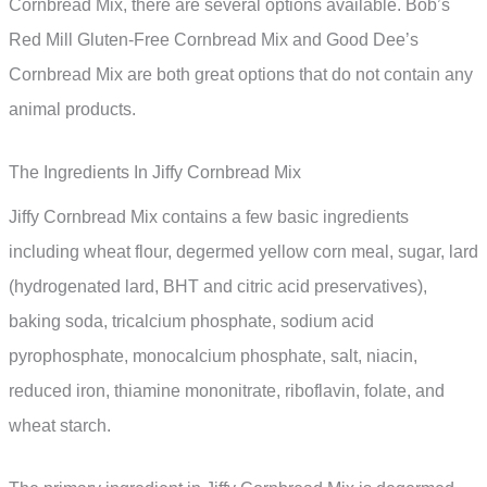
Cornbread Mix, there are several options available. Bob’s
Red Mill Gluten-Free Cornbread Mix and Good Dee’s
Cornbread Mix are both great options that do not contain any
animal products.
The Ingredients In Jiffy Cornbread Mix
Jiffy Cornbread Mix contains a few basic ingredients
including wheat flour, degermed yellow corn meal, sugar, lard
(hydrogenated lard, BHT and citric acid preservatives),
baking soda, tricalcium phosphate, sodium acid
pyrophosphate, monocalcium phosphate, salt, niacin,
reduced iron, thiamine mononitrate, riboflavin, folate, and
wheat starch.