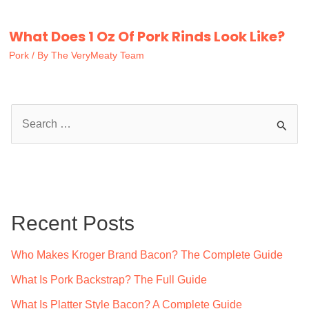
What Does 1 Oz Of Pork Rinds Look Like?
Pork
/ By
The VeryMeaty Team
S
e
a
r
c
Recent Posts
h
f
Who Makes Kroger Brand Bacon? The Complete Guide
o
What Is Pork Backstrap? The Full Guide
r
What Is Platter Style Bacon? A Complete Guide