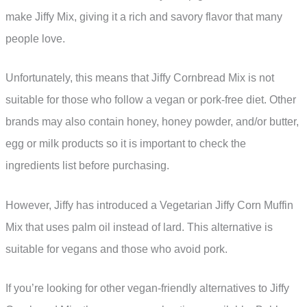
make Jiffy Mix, giving it a rich and savory flavor that many
people love.
Unfortunately, this means that Jiffy Cornbread Mix is not
suitable for those who follow a vegan or pork-free diet. Other
brands may also contain honey, honey powder, and/or butter,
egg or milk products so it is important to check the
ingredients list before purchasing.
However, Jiffy has introduced a Vegetarian Jiffy Corn Muffin
Mix that uses palm oil instead of lard. This alternative is
suitable for vegans and those who avoid pork.
If you’re looking for other vegan-friendly alternatives to Jiffy