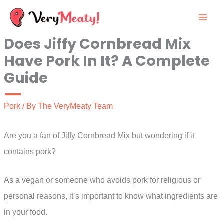
Skip
to
Does Jiffy Cornbread Mix
content
Have Pork In It? A Complete
Guide
Pork
/ By
The VeryMeaty Team
Are you a fan of Jiffy Cornbread Mix but wondering if it
contains pork?
As a vegan or someone who avoids pork for religious or
personal reasons, it’s important to know what ingredients are
in your food.