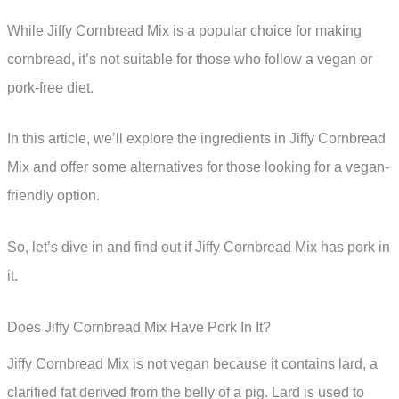
While Jiffy Cornbread Mix is a popular choice for making
cornbread, it’s not suitable for those who follow a vegan or
pork-free diet.
In this article, we’ll explore the ingredients in Jiffy Cornbread
Mix and offer some alternatives for those looking for a vegan-
friendly option.
So, let’s dive in and find out if Jiffy Cornbread Mix has pork in
it.
Does Jiffy Cornbread Mix Have Pork In It?
Jiffy Cornbread Mix is not vegan because it contains lard, a
clarified fat derived from the belly of a pig. Lard is used to