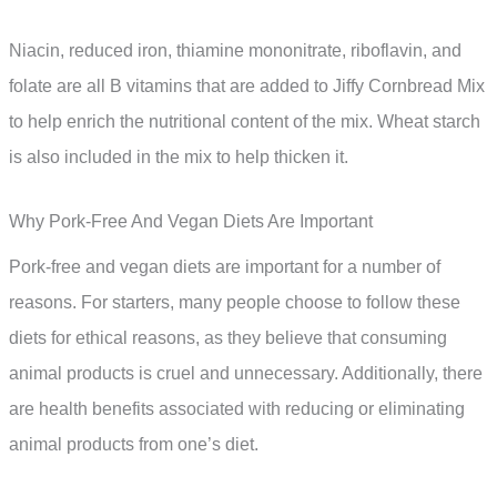
Niacin, reduced iron, thiamine mononitrate, riboflavin, and
folate are all B vitamins that are added to Jiffy Cornbread Mix
to help enrich the nutritional content of the mix. Wheat starch
is also included in the mix to help thicken it.
Why Pork-Free And Vegan Diets Are Important
Pork-free and vegan diets are important for a number of
reasons. For starters, many people choose to follow these
diets for ethical reasons, as they believe that consuming
animal products is cruel and unnecessary. Additionally, there
are health benefits associated with reducing or eliminating
animal products from one’s diet.