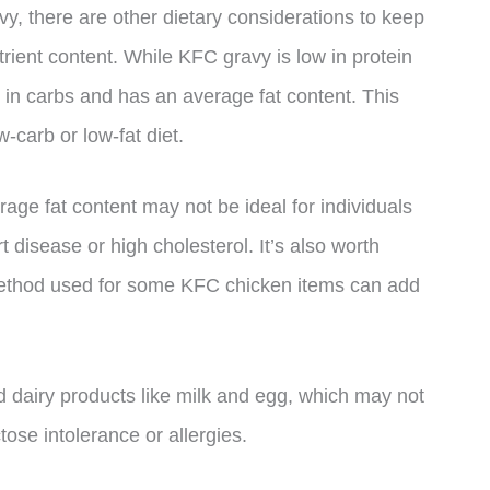
y, there are other dietary considerations to keep
rient content. While KFC gravy is low in protein
ow in carbs and has an average fat content. This
w-carb or low-fat diet.
rage fat content may not be ideal for individuals
t disease or high cholesterol. It’s also worth
 method used for some KFC chicken items can add
d dairy products like milk and egg, which may not
ctose intolerance or allergies.