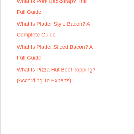
r
What Is Pork Backstrap? The
:
Full Guide
What Is Platter Style Bacon? A
Complete Guide
What Is Platter Sliced Bacon? A
Full Guide
What Is Pizza Hut Beef Topping?
(According To Experts)