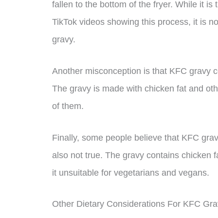
fallen to the bottom of the fryer. While it
TikTok videos showing this process, it is 
gravy.
Another misconception is that KFC gravy con
The gravy is made with chicken fat and other
of them.
Finally, some people believe that KFC gravy 
also not true. The gravy contains chicken 
it unsuitable for vegetarians and vegans.
Other Dietary Considerations For KFC Gra