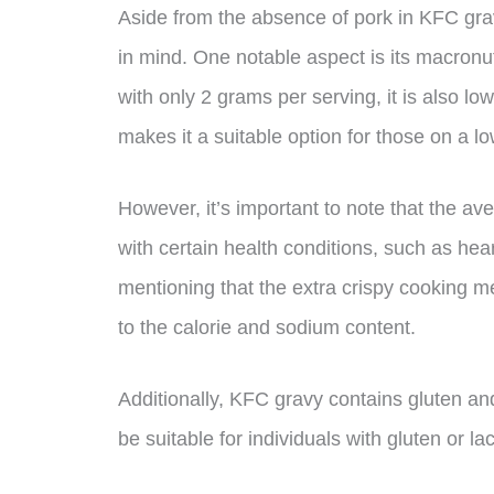
Aside from the absence of pork in KFC grav
in mind. One notable aspect is its macronut
with only 2 grams per serving, it is also l
makes it a suitable option for those on a lo
However, it’s important to note that the ave
with certain health conditions, such as hear
mentioning that the extra crispy cooking
to the calorie and sodium content.
Additionally, KFC gravy contains gluten an
be suitable for individuals with gluten or la