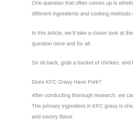
One question that often comes up is wheth
different ingredients and cooking methods i
In this article, we’ll take a closer look at
question once and for all.
So sit back, grab a bucket of chicken, and l
Does KFC Gravy Have Pork?
After conducting thorough research, we ca
The primary ingredient in KFC gravy is chick
and savory flavor.