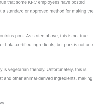
 is true that some KFC employees have posted
not a standard or approved method for making the
tains pork. As stated above, this is not true.
 halal-certified ingredients, but pork is not one
is vegetarian-friendly. Unfortunately, this is
fat and other animal-derived ingredients, making
vy