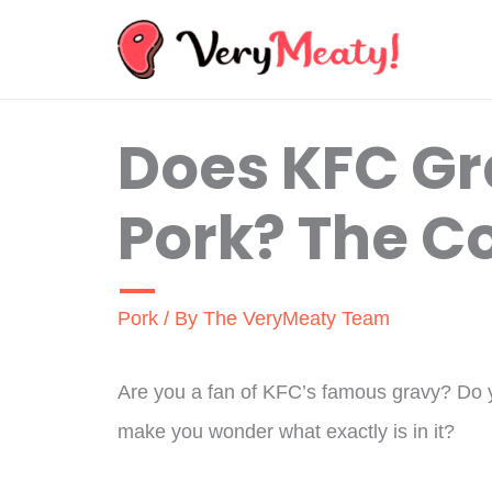
Skip
to
content
Does KFC G
Pork? The C
Pork
/ By
The VeryMeaty Team
Are you a fan of KFC’s famous gravy? Do yo
make you wonder what exactly is in it?