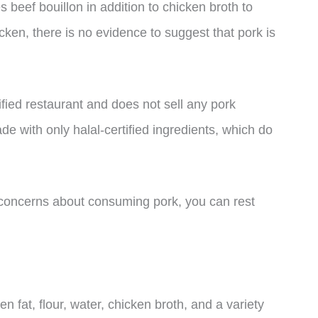
beef bouillon in addition to chicken broth to
hicken, there is no evidence to suggest that pork is
ified restaurant and does not sell any pork
de with only halal-certified ingredients, which do
e concerns about consuming pork, you can rest
 fat, flour, water, chicken broth, and a variety