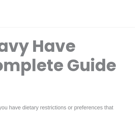
ravy Have
omplete Guide
u have dietary restrictions or preferences that