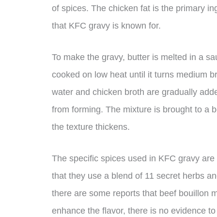
of spices. The chicken fat is the primary in
that KFC gravy is known for.
To make the gravy, butter is melted in a s
cooked on low heat until it turns medium b
water and chicken broth are gradually adde
from forming. The mixture is brought to a b
the texture thickens.
The specific spices used in KFC gravy are 
that they use a blend of 11 secret herbs an
there are some reports that beef bouillon m
enhance the flavor, there is no evidence to