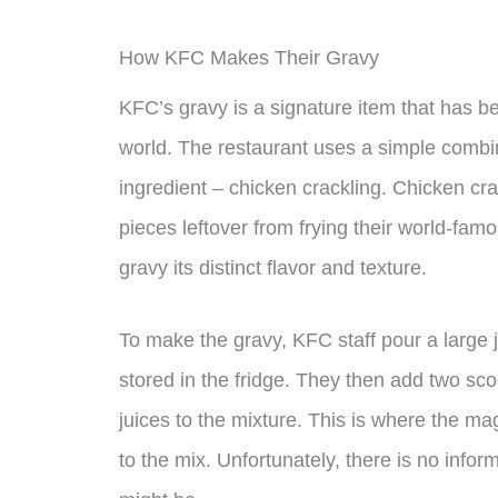
How KFC Makes Their Gravy
KFC’s gravy is a signature item that has b
world. The restaurant uses a simple combin
ingredient – chicken crackling. Chicken cra
pieces leftover from frying their world-fam
gravy its distinct flavor and texture.
To make the gravy, KFC staff pour a large j
stored in the fridge. They then add two sco
juices to the mixture. This is where the m
to the mix. Unfortunately, there is no infor