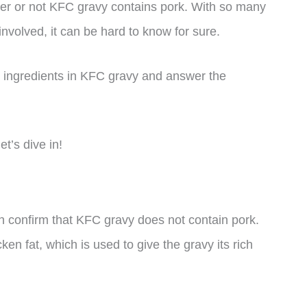
er or not KFC gravy contains pork. With so many
nvolved, it can be hard to know for sure.
 the ingredients in KFC gravy and answer the
et’s dive in!
n confirm that KFC gravy does not contain pork.
en fat, which is used to give the gravy its rich