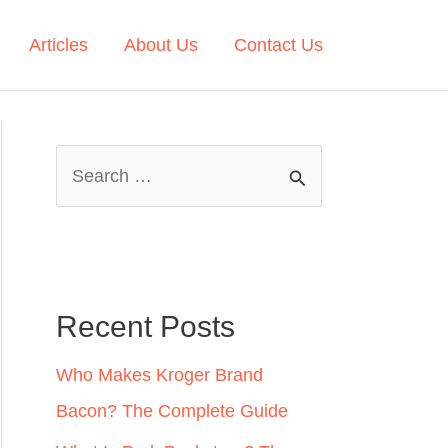
Articles
About Us
Contact Us
S
e
a
r
c
Recent Posts
h
Who Makes Kroger Brand
f
Bacon? The Complete Guide
o