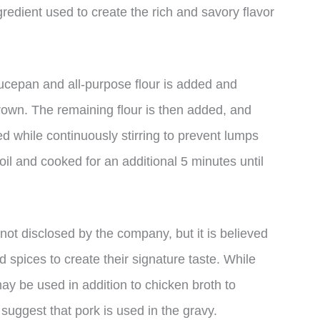
gredient used to create the rich and savory flavor
aucepan and all-purpose flour is added and
rown. The remaining flour is then added, and
d while continuously stirring to prevent lumps
oil and cooked for an additional 5 minutes until
not disclosed by the company, but it is believed
d spices to create their signature taste. While
ay be used in addition to chicken broth to
 suggest that pork is used in the gravy.