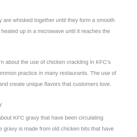
y are whisked together until they form a smooth
heated up in a microwave until it reaches the
 about the use of chicken crackling in KFC’s
 a common practice in many restaurants. The use of
and create unique flavors that customers love.
y
out KFC gravy that have been circulating
he gravy is made from old chicken bits that have