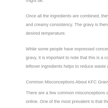
might be.
Once all the ingredients are combined, the
and creamy consistency. The gravy is then 
desired temperature.
While some people have expressed concern
gravy, it is important to note that this is
leftover ingredients helps to reduce waste 
Common Misconceptions About KFC Grav
There are a few common misconceptions ab
online. One of the most prevalent is that t