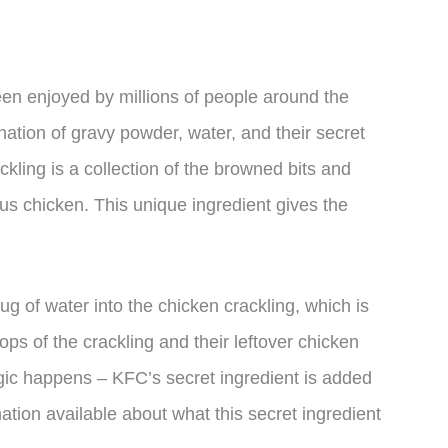
een enjoyed by millions of people around the
ation of gravy powder, water, and their secret
ckling is a collection of the browned bits and
ous chicken. This unique ingredient gives the
ug of water into the chicken crackling, which is
ops of the crackling and their leftover chicken
agic happens – KFC’s secret ingredient is added
mation available about what this secret ingredient