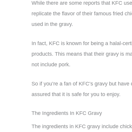
While there are some reports that KFC uses 
replicate the flavor of their famous fried c
used in the gravy.
In fact, KFC is known for being a halal-cert
products. This means that their gravy is ma
not include pork.
So if you’re a fan of KFC’s gravy but hav
assured that it is safe for you to enjoy.
The Ingredients In KFC Gravy
The ingredients in KFC gravy include chicken