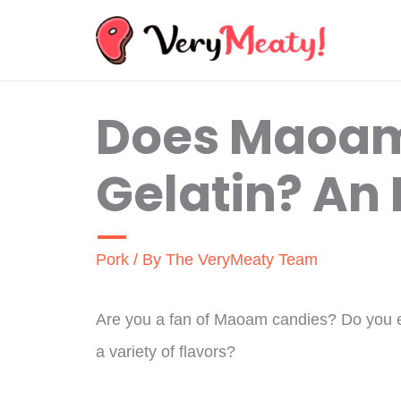
Skip
to
content
Does Maoam
Gelatin? An 
Pork
/ By
The VeryMeaty Team
Are you a fan of Maoam candies? Do you e
a variety of flavors?