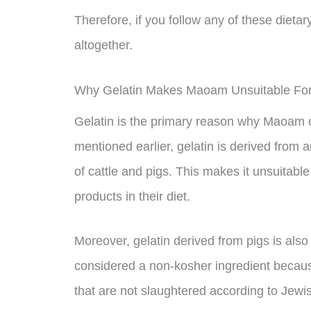
Therefore, if you follow any of these dietar
altogether.
Why Gelatin Makes Maoam Unsuitable For 
Gelatin is the primary reason why Maoam ca
mentioned earlier, gelatin is derived from 
of cattle and pigs. This makes it unsuitab
products in their diet.
Moreover, gelatin derived from pigs is also 
considered a non-kosher ingredient becaus
that are not slaughtered according to Jewish