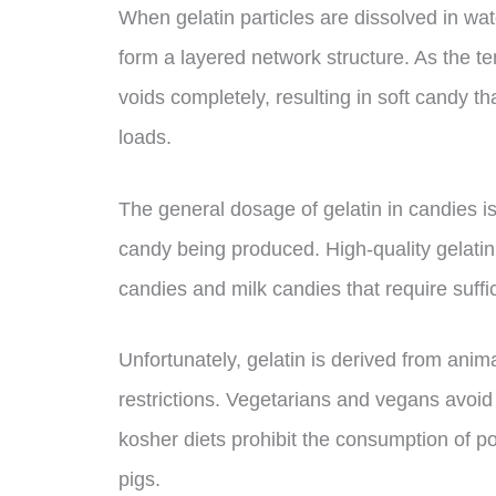
When gelatin particles are dissolved in wat
form a layered network structure. As the te
voids completely, resulting in soft candy 
loads.
The general dosage of gelatin in candies 
candy being produced. High-quality gelatin w
candies and milk candies that require suffic
Unfortunately, gelatin is derived from anima
restrictions. Vegetarians and vegans avoid 
kosher diets prohibit the consumption of p
pigs.