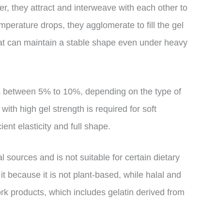
er, they attract and interweave with each other to
mperature drops, they agglomerate to fill the gel
that can maintain a stable shape even under heavy
is between 5% to 10%, depending on the type of
ith high gel strength is required for soft
ient elasticity and full shape.
l sources and is not suitable for certain dietary
it because it is not plant-based, while halal and
ork products, which includes gelatin derived from