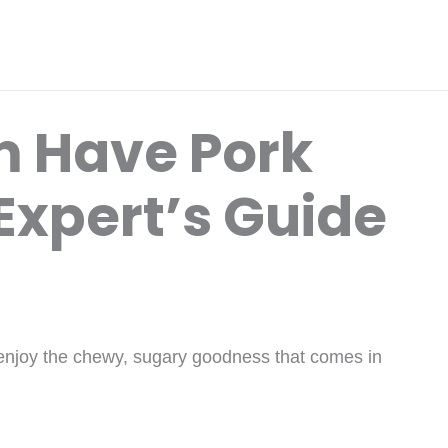
 Have Pork
Expert’s Guide
njoy the chewy, sugary goodness that comes in