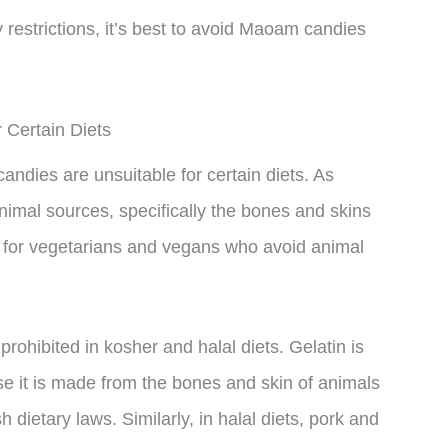
y restrictions, it’s best to avoid Maoam candies
Certain Diets
ndies are unsuitable for certain diets. As
animal sources, specifically the bones and skins
le for vegetarians and vegans who avoid animal
prohibited in kosher and halal diets. Gelatin is
e it is made from the bones and skin of animals
 dietary laws. Similarly, in halal diets, pork and