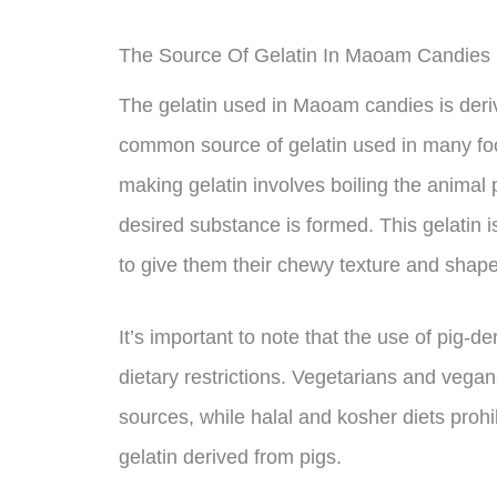
The Source Of Gelatin In Maoam Candies
The gelatin used in Maoam candies is deriv
common source of gelatin used in many foo
making gelatin involves boiling the animal p
desired substance is formed. This gelatin 
to give them their chewy texture and shape
It’s important to note that the use of pig-
dietary restrictions. Vegetarians and vegan
sources, while halal and kosher diets prohi
gelatin derived from pigs.