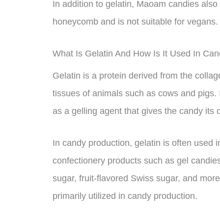
In addition to gelatin, Maoam candies also
honeycomb and is not suitable for vegans.
What Is Gelatin And How Is It Used In Ca
Gelatin is a protein derived from the colla
tissues of animals such as cows and pigs. 
as a gelling agent that gives the candy its 
In candy production, gelatin is often used 
confectionery products such as gel candies,
sugar, fruit-flavored Swiss sugar, and more.
primarily utilized in candy production.