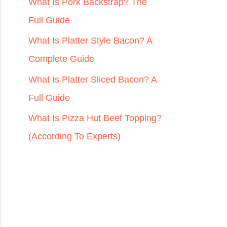
r
What Is Pork Backstrap? The
:
Full Guide
What Is Platter Style Bacon? A
Complete Guide
What Is Platter Sliced Bacon? A
Full Guide
What Is Pizza Hut Beef Topping?
(According To Experts)