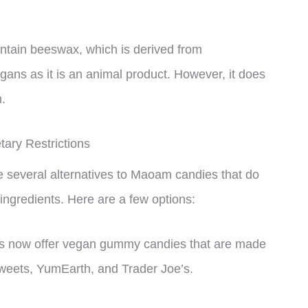
ntain beeswax, which is derived from
ans as it is an animal product. However, it does
n.
ary Restrictions
are several alternatives to Maoam candies that do
 ingredients. Here are a few options:
 now offer vegan gummy candies that are made
 Sweets, YumEarth, and Trader Joe’s.