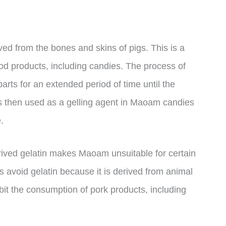
ed from the bones and skins of pigs. This is a
d products, including candies. The process of
arts for an extended period of time until the
is then used as a gelling agent in Maoam candies
.
derived gelatin makes Maoam unsuitable for certain
s avoid gelatin because it is derived from animal
bit the consumption of pork products, including