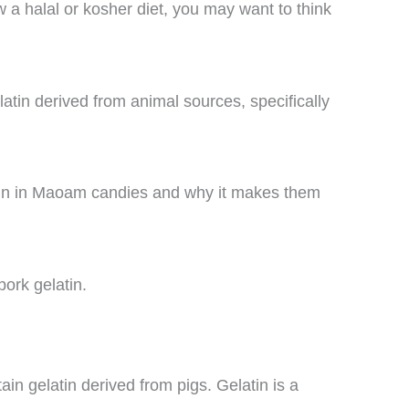
ow a halal or kosher diet, you may want to think
in derived from animal sources, specifically
elatin in Maoam candies and why it makes them
pork gelatin.
in gelatin derived from pigs. Gelatin is a