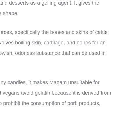
d desserts as a gelling agent. It gives the
ts shape.
rces, specifically the bones and skins of cattle
olves boiling skin, cartilage, and bones for an
llowish, odorless substance that can be used in
any candies, it makes Maoam unsuitable for
nd vegans avoid gelatin because it is derived from
o prohibit the consumption of pork products,