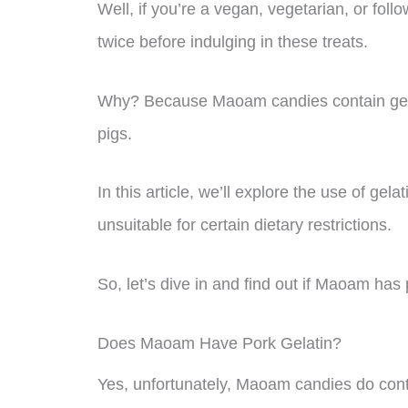
Well, if you’re a vegan, vegetarian, or foll
twice before indulging in these treats.
Why? Because Maoam candies contain gelat
pigs.
In this article, we’ll explore the use of g
unsuitable for certain dietary restrictions.
So, let’s dive in and find out if Maoam has 
Does Maoam Have Pork Gelatin?
Yes, unfortunately, Maoam candies do conta