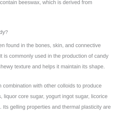
 contain beeswax, which is derived from
ndy?
gen found in the bones, skin, and connective
It is commonly used in the production of candy
chewy texture and helps it maintain its shape.
in combination with other colloids to produce
 liquor core sugar, yogurt ingot sugar, licorice
 Its gelling properties and thermal plasticity are