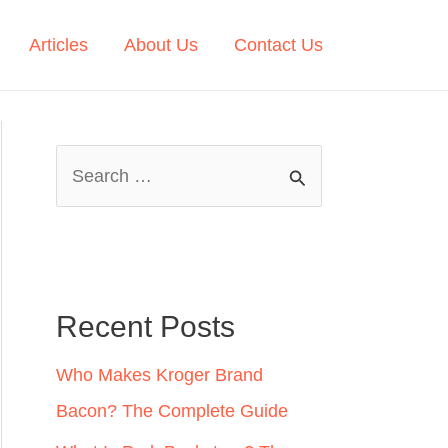
Articles
About Us
Contact Us
S
e
a
r
c
Recent Posts
h
Who Makes Kroger Brand
f
Bacon? The Complete Guide
o