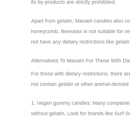
its by-products are strictly prohibited.
Apart from gelatin, Maoam candies also co
honeycomb. Beeswax is not suitable for veg
not have any dietary restrictions like gelati
Alternatives To Maoam For Those With Diet
For those with dietary restrictions, there 
not contain gelatin or other animal-derived
1. Vegan gummy candies: Many companies
without gelatin. Look for brands like Surf