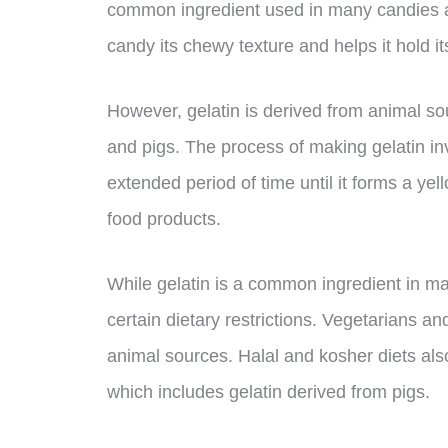
common ingredient used in many candies an
candy its chewy texture and helps it hold i
However, gelatin is derived from animal sou
and pigs. The process of making gelatin inv
extended period of time until it forms a ye
food products.
While gelatin is a common ingredient in m
certain dietary restrictions. Vegetarians a
animal sources. Halal and kosher diets als
which includes gelatin derived from pigs.