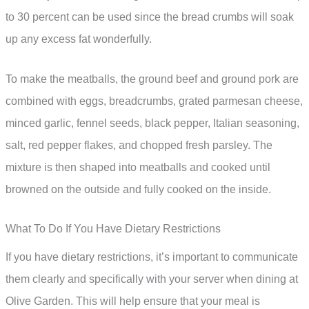
to 30 percent can be used since the bread crumbs will soak
up any excess fat wonderfully.
To make the meatballs, the ground beef and ground pork are
combined with eggs, breadcrumbs, grated parmesan cheese,
minced garlic, fennel seeds, black pepper, Italian seasoning,
salt, red pepper flakes, and chopped fresh parsley. The
mixture is then shaped into meatballs and cooked until
browned on the outside and fully cooked on the inside.
What To Do If You Have Dietary Restrictions
If you have dietary restrictions, it’s important to communicate
them clearly and specifically with your server when dining at
Olive Garden. This will help ensure that your meal is