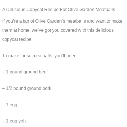
A Delicious Copycat Recipe For Olive Garden Meatballs
If you’re a fan of Olive Garden’s meatballs and want to make
them at home, we’ve got you covered with this delicious
copycat recipe.
To make these meatballs, you’ll need:
– 1 pound ground beef
– 1/2 pound ground pork
– 1 egg
– 1 egg yolk