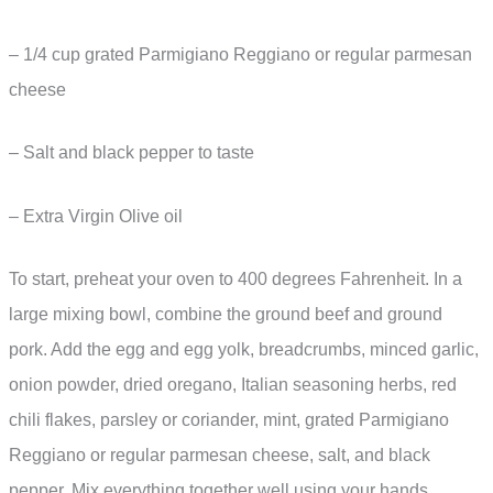
– 1/4 cup grated Parmigiano Reggiano or regular parmesan
cheese
– Salt and black pepper to taste
– Extra Virgin Olive oil
To start, preheat your oven to 400 degrees Fahrenheit. In a
large mixing bowl, combine the ground beef and ground
pork. Add the egg and egg yolk, breadcrumbs, minced garlic,
onion powder, dried oregano, Italian seasoning herbs, red
chili flakes, parsley or coriander, mint, grated Parmigiano
Reggiano or regular parmesan cheese, salt, and black
pepper. Mix everything together well using your hands.