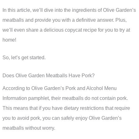
In this article, we’ll dive into the ingredients of Olive Garden’s
meatballs and provide you with a definitive answer. Plus,
we’ll even share a delicious copycat recipe for you to try at
home!
So, let’s get started.
Does Olive Garden Meatballs Have Pork?
According to Olive Garden’s Pork and Alcohol Menu
Information pamphlet, their meatballs do not contain pork.
This means that if you have dietary restrictions that require
you to avoid pork, you can safely enjoy Olive Garden’s
meatballs without worry.