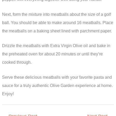
Next, form the mixture into meatballs about the size of a golf
ball. You should be able to make around 16 meatballs. Place
the meatballs on a baking sheet lined with parchment paper.
Drizzle the meatballs with Extra Virgin Olive oil and bake in
the preheated oven for about 20 minutes or until they’re
cooked through.
Serve these delicious meatballs with your favorite pasta and
sauce for a truly authentic Olive Garden experience at home.
Enjoy!