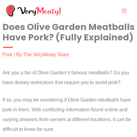
Skip
to
Does Olive Garden Meatballs
content
Have Pork? (Fully Explained)
Pork
/ By
The VeryMeaty Team
Are you a fan of Olive Garden’s famous meatballs? Do you
have dietary restrictions that require you to avoid pork?
If so, you may be wondering if Olive Garden meatballs have
pork in them. With conflicting information found online and
varying answers from servers at different locations, it can be
difficult to know for sure.