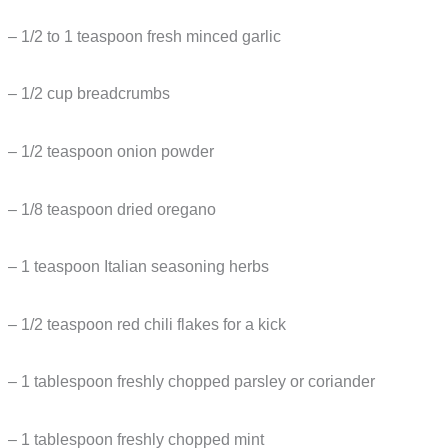
– 1/2 to 1 teaspoon fresh minced garlic
– 1/2 cup breadcrumbs
– 1/2 teaspoon onion powder
– 1/8 teaspoon dried oregano
– 1 teaspoon Italian seasoning herbs
– 1/2 teaspoon red chili flakes for a kick
– 1 tablespoon freshly chopped parsley or coriander
– 1 tablespoon freshly chopped mint