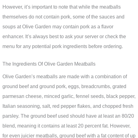
However, it’s important to note that while the meatballs
themselves do not contain pork, some of the sauces and
soups at Olive Garden may contain pork as a flavor
enhancer. It’s always best to ask your server or check the
menu for any potential pork ingredients before ordering.
The Ingredients Of Olive Garden Meatballs
Olive Garden’s meatballs are made with a combination of
ground beef and ground pork, eggs, breadcrumbs, grated
parmesan cheese, minced garlic, fennel seeds, black pepper,
Italian seasoning, salt, red pepper flakes, and chopped fresh
parsley. The ground beef used should have at least an 80/20
blend, meaning it contains at least 20 percent fat. However,
for even juicier meatballs, ground beef with a fat content of up