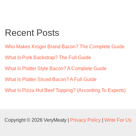
a
r
c
Recent Posts
h
f
Who Makes Kroger Brand Bacon? The Complete Guide
o
What Is Pork Backstrap? The Full Guide
r
What Is Platter Style Bacon? A Complete Guide
:
What Is Platter Sliced Bacon? A Full Guide
What Is Pizza Hut Beef Topping? (According To Experts)
Copyright © 2026 VeryMeaty |
Privacy Policy
|
Write For Us