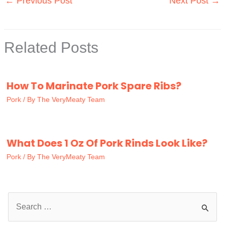
←
Previous Post
Next Post
→
Related Posts
How To Marinate Pork Spare Ribs?
Pork
/ By
The VeryMeaty Team
What Does 1 Oz Of Pork Rinds Look Like?
Pork
/ By
The VeryMeaty Team
S
e