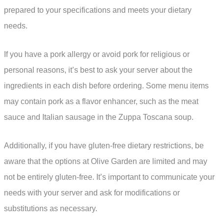
prepared to your specifications and meets your dietary
needs.
If you have a pork allergy or avoid pork for religious or
personal reasons, it’s best to ask your server about the
ingredients in each dish before ordering. Some menu items
may contain pork as a flavor enhancer, such as the meat
sauce and Italian sausage in the Zuppa Toscana soup.
Additionally, if you have gluten-free dietary restrictions, be
aware that the options at Olive Garden are limited and may
not be entirely gluten-free. It’s important to communicate your
needs with your server and ask for modifications or
substitutions as necessary.