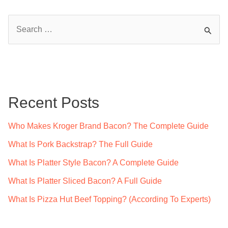
S
e
a
r
c
Recent Posts
h
f
Who Makes Kroger Brand Bacon? The Complete Guide
o
What Is Pork Backstrap? The Full Guide
r
What Is Platter Style Bacon? A Complete Guide
:
What Is Platter Sliced Bacon? A Full Guide
What Is Pizza Hut Beef Topping? (According To Experts)