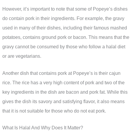
However, it’s important to note that some of Popeye’s dishes
do contain pork in their ingredients. For example, the gravy
used in many of their dishes, including their famous mashed
potatoes, contains ground pork or bacon. This means that the
gravy cannot be consumed by those who follow a halal diet
or are vegetarians.
Another dish that contains pork at Popeye’s is their cajun
rice. The rice has a very high content of pork and two of the
key ingredients in the dish are bacon and pork fat. While this
gives the dish its savory and satisfying flavor, it also means
that it is not suitable for those who do not eat pork.
What Is Halal And Why Does It Matter?