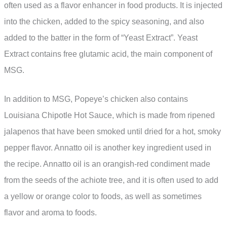
often used as a flavor enhancer in food products. It is injected
into the chicken, added to the spicy seasoning, and also
added to the batter in the form of “Yeast Extract”. Yeast
Extract contains free glutamic acid, the main component of
MSG.
In addition to MSG, Popeye’s chicken also contains
Louisiana Chipotle Hot Sauce, which is made from ripened
jalapenos that have been smoked until dried for a hot, smoky
pepper flavor. Annatto oil is another key ingredient used in
the recipe. Annatto oil is an orangish-red condiment made
from the seeds of the achiote tree, and it is often used to add
a yellow or orange color to foods, as well as sometimes
flavor and aroma to foods.