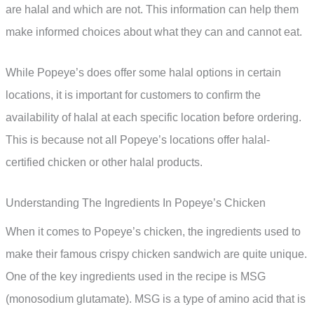
are halal and which are not. This information can help them
make informed choices about what they can and cannot eat.
While Popeye’s does offer some halal options in certain
locations, it is important for customers to confirm the
availability of halal at each specific location before ordering.
This is because not all Popeye’s locations offer halal-
certified chicken or other halal products.
Understanding The Ingredients In Popeye’s Chicken
When it comes to Popeye’s chicken, the ingredients used to
make their famous crispy chicken sandwich are quite unique.
One of the key ingredients used in the recipe is MSG
(monosodium glutamate). MSG is a type of amino acid that is