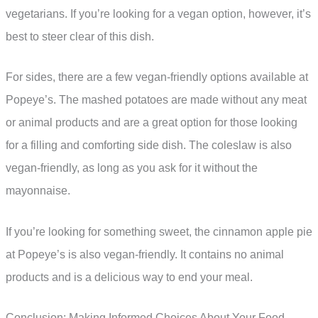
vegetarians. If you’re looking for a vegan option, however, it’s
best to steer clear of this dish.
For sides, there are a few vegan-friendly options available at
Popeye’s. The mashed potatoes are made without any meat
or animal products and are a great option for those looking
for a filling and comforting side dish. The coleslaw is also
vegan-friendly, as long as you ask for it without the
mayonnaise.
If you’re looking for something sweet, the cinnamon apple pie
at Popeye’s is also vegan-friendly. It contains no animal
products and is a delicious way to end your meal.
Conclusion: Making Informed Choices About Your Food