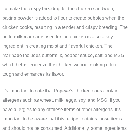
To make the crispy breading for the chicken sandwich,
baking powder is added to flour to create bubbles when the
chicken cooks, resulting in a tender and crispy breading. The
buttermilk marinade used for the chicken is also a key
ingredient in creating moist and flavorful chicken. The
marinade includes buttermilk, pepper sauce, salt, and MSG,
which helps tenderize the chicken without making it too
tough and enhances its flavor.
It’s important to note that Popeye’s chicken does contain
allergens such as wheat, milk, eggs, soy, and MSG. If you
have allergies to any of these items or other allergens, it’s
important to be aware that this recipe contains those items
and should not be consumed. Additionally, some ingredients