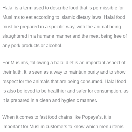
Halal is a term used to describe food that is permissible for
Muslims to eat according to Islamic dietary laws. Halal food
must be prepared in a specific way, with the animal being
slaughtered in a humane manner and the meat being free of
any pork products or alcohol.
For Muslims, following a halal diet is an important aspect of
their faith. It is seen as a way to maintain purity and to show
respect for the animals that are being consumed. Halal food
is also believed to be healthier and safer for consumption, as
it is prepared in a clean and hygienic manner.
When it comes to fast food chains like Popeye’s, it is
important for Muslim customers to know which menu items