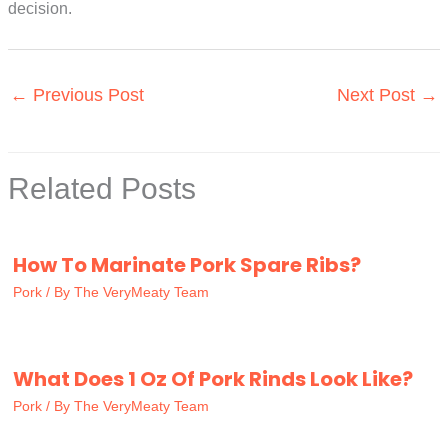
decision.
←
Previous Post
Next Post
→
Related Posts
How To Marinate Pork Spare Ribs?
Pork
/ By
The VeryMeaty Team
What Does 1 Oz Of Pork Rinds Look Like?
Pork
/ By
The VeryMeaty Team