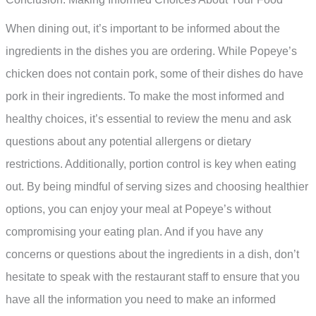
When dining out, it’s important to be informed about the
ingredients in the dishes you are ordering. While Popeye’s
chicken does not contain pork, some of their dishes do have
pork in their ingredients. To make the most informed and
healthy choices, it’s essential to review the menu and ask
questions about any potential allergens or dietary
restrictions. Additionally, portion control is key when eating
out. By being mindful of serving sizes and choosing healthier
options, you can enjoy your meal at Popeye’s without
compromising your eating plan. And if you have any
concerns or questions about the ingredients in a dish, don’t
hesitate to speak with the restaurant staff to ensure that you
have all the information you need to make an informed