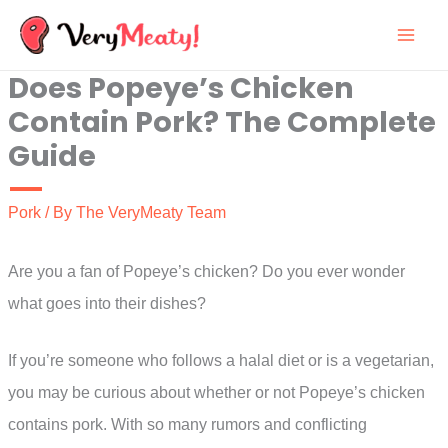
Skip
to
Does Popeye’s Chicken
content
Contain Pork? The Complete
Guide
Pork
/ By
The VeryMeaty Team
Are you a fan of Popeye’s chicken? Do you ever wonder
what goes into their dishes?
If you’re someone who follows a halal diet or is a vegetarian,
you may be curious about whether or not Popeye’s chicken
contains pork. With so many rumors and conflicting