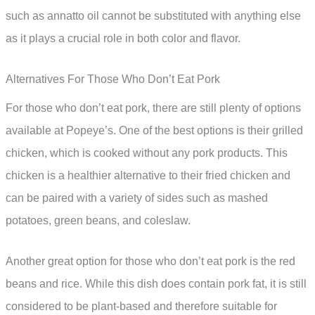
such as annatto oil cannot be substituted with anything else
as it plays a crucial role in both color and flavor.
Alternatives For Those Who Don’t Eat Pork
For those who don’t eat pork, there are still plenty of options
available at Popeye’s. One of the best options is their grilled
chicken, which is cooked without any pork products. This
chicken is a healthier alternative to their fried chicken and
can be paired with a variety of sides such as mashed
potatoes, green beans, and coleslaw.
Another great option for those who don’t eat pork is the red
beans and rice. While this dish does contain pork fat, it is still
considered to be plant-based and therefore suitable for