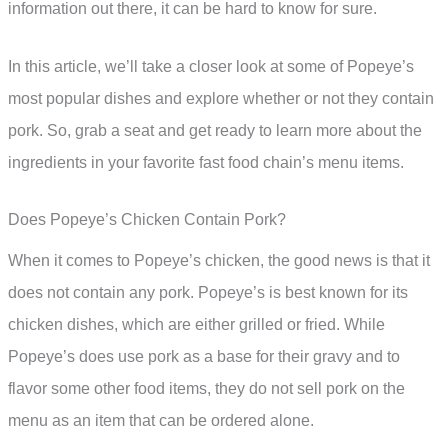
information out there, it can be hard to know for sure.
In this article, we’ll take a closer look at some of Popeye’s
most popular dishes and explore whether or not they contain
pork. So, grab a seat and get ready to learn more about the
ingredients in your favorite fast food chain’s menu items.
Does Popeye’s Chicken Contain Pork?
When it comes to Popeye’s chicken, the good news is that it
does not contain any pork. Popeye’s is best known for its
chicken dishes, which are either grilled or fried. While
Popeye’s does use pork as a base for their gravy and to
flavor some other food items, they do not sell pork on the
menu as an item that can be ordered alone.