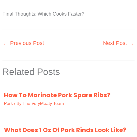
Final Thoughts: Which Cooks Faster?
←
Previous Post
Next Post
→
Related Posts
How To Marinate Pork Spare Ribs?
Pork
/ By
The VeryMeaty Team
What Does 1 Oz Of Pork Rinds Look Like?