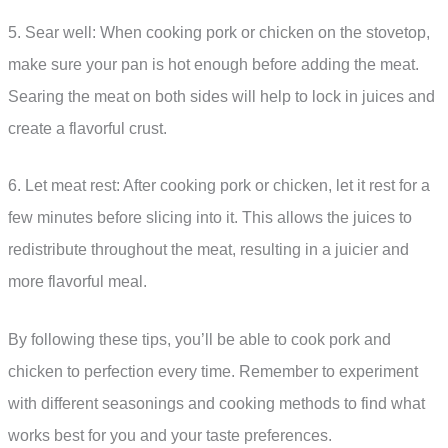
5. Sear well: When cooking pork or chicken on the stovetop,
make sure your pan is hot enough before adding the meat.
Searing the meat on both sides will help to lock in juices and
create a flavorful crust.
6. Let meat rest: After cooking pork or chicken, let it rest for a
few minutes before slicing into it. This allows the juices to
redistribute throughout the meat, resulting in a juicier and
more flavorful meal.
By following these tips, you’ll be able to cook pork and
chicken to perfection every time. Remember to experiment
with different seasonings and cooking methods to find what
works best for you and your taste preferences.