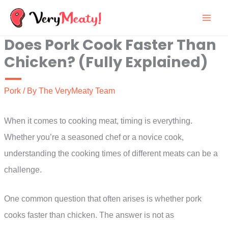
Skip
to
Does Pork Cook Faster Than
content
Chicken? (Fully Explained)
Pork
/ By
The VeryMeaty Team
When it comes to cooking meat, timing is everything.
Whether you’re a seasoned chef or a novice cook,
understanding the cooking times of different meats can be a
challenge.
One common question that often arises is whether pork
cooks faster than chicken. The answer is not as