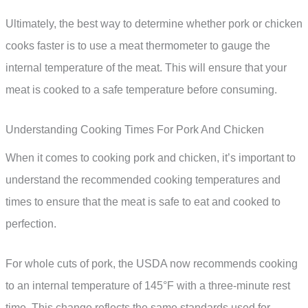
Ultimately, the best way to determine whether pork or chicken
cooks faster is to use a meat thermometer to gauge the
internal temperature of the meat. This will ensure that your
meat is cooked to a safe temperature before consuming.
Understanding Cooking Times For Pork And Chicken
When it comes to cooking pork and chicken, it’s important to
understand the recommended cooking temperatures and
times to ensure that the meat is safe to eat and cooked to
perfection.
For whole cuts of pork, the USDA now recommends cooking
to an internal temperature of 145°F with a three-minute rest
time. This change reflects the same standards used for