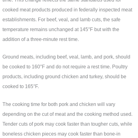
cooked meat products produced in federally inspected meat
establishments. For beef, veal, and lamb cuts, the safe
temperature remains unchanged at 145°F but with the
addition of a three-minute rest time.
Ground meats, including beef, veal, lamb, and pork, should
be cooked to 160°F and do not require a rest time. Poultry
products, including ground chicken and turkey, should be
cooked to 165°F.
The cooking time for both pork and chicken will vary
depending on the cut of meat and the cooking method used.
Tender cuts of pork may cook faster than tougher cuts, while
boneless chicken pieces may cook faster than bone-in