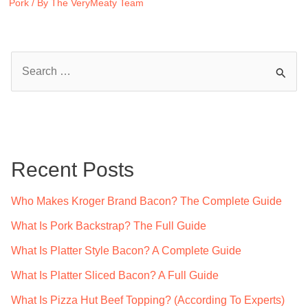
Pork
/ By
The VeryMeaty Team
S
e
a
r
c
Recent Posts
h
f
Who Makes Kroger Brand Bacon? The Complete Guide
o
What Is Pork Backstrap? The Full Guide
r
What Is Platter Style Bacon? A Complete Guide
:
What Is Platter Sliced Bacon? A Full Guide
What Is Pizza Hut Beef Topping? (According To Experts)