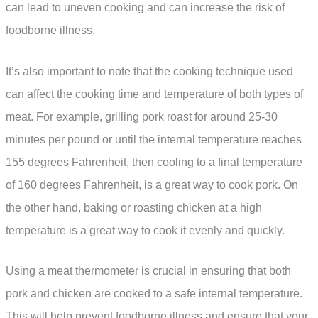
can lead to uneven cooking and can increase the risk of
foodborne illness.
It’s also important to note that the cooking technique used
can affect the cooking time and temperature of both types of
meat. For example, grilling pork roast for around 25-30
minutes per pound or until the internal temperature reaches
155 degrees Fahrenheit, then cooling to a final temperature
of 160 degrees Fahrenheit, is a great way to cook pork. On
the other hand, baking or roasting chicken at a high
temperature is a great way to cook it evenly and quickly.
Using a meat thermometer is crucial in ensuring that both
pork and chicken are cooked to a safe internal temperature.
This will help prevent foodborne illness and ensure that your