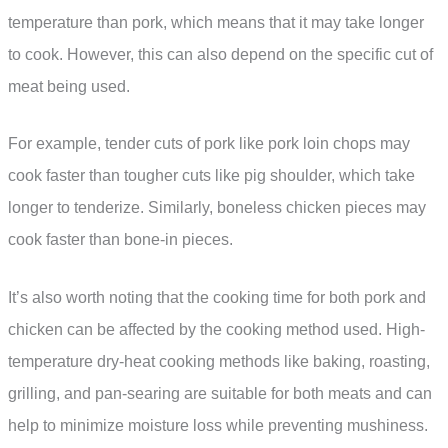
temperature than pork, which means that it may take longer
to cook. However, this can also depend on the specific cut of
meat being used.
For example, tender cuts of pork like pork loin chops may
cook faster than tougher cuts like pig shoulder, which take
longer to tenderize. Similarly, boneless chicken pieces may
cook faster than bone-in pieces.
It’s also worth noting that the cooking time for both pork and
chicken can be affected by the cooking method used. High-
temperature dry-heat cooking methods like baking, roasting,
grilling, and pan-searing are suitable for both meats and can
help to minimize moisture loss while preventing mushiness.