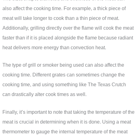
also affect the cooking time. For example, a thick piece of
meat will take longer to cook than a thin piece of meat.
Additionally, grilling directly over the flame will cook the meat
faster than if it is placed alongside the flame because radiant
heat delivers more energy than convection heat.
The type of grill or smoker being used can also affect the
cooking time. Different grates can sometimes change the
cooking time, and using something like The Texas Crutch
can drastically alter cook times as well.
Finally, it’s important to note that taking the temperature of the
meat is crucial in determining when it is done. Using a meat
thermometer to gauge the internal temperature of the meat