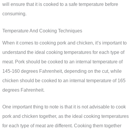
will ensure that it is cooked to a safe temperature before
consuming.
Temperature And Cooking Techniques
When it comes to cooking pork and chicken, it’s important to
understand the ideal cooking temperatures for each type of
meat. Pork should be cooked to an internal temperature of
145-160 degrees Fahrenheit, depending on the cut, while
chicken should be cooked to an internal temperature of 165
degrees Fahrenheit.
One important thing to note is that it is not advisable to cook
pork and chicken together, as the ideal cooking temperatures
for each type of meat are different. Cooking them together