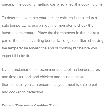
pieces. The cooking method can also affect the cooking time.
To determine whether your pork or chicken is cooked to a
safe temperature, use a meat thermometer to check the
internal temperature. Place the thermometer in the thickest
part of the meat, avoiding bones, fat, or gristle. Start checking
the temperature toward the end of cooking but before you
expect it to be done.
By understanding the recommended cooking temperatures
and times for pork and chicken and using a meat
thermometer, you can ensure that your meat is safe to eat
and cooked to perfection.
Factors That Affect Cooking Times