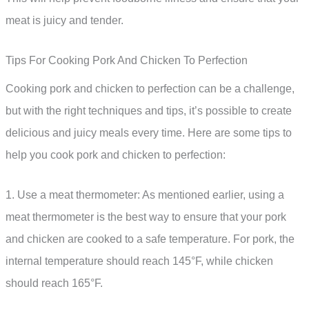
meat is juicy and tender.
Tips For Cooking Pork And Chicken To Perfection
Cooking pork and chicken to perfection can be a challenge,
but with the right techniques and tips, it’s possible to create
delicious and juicy meals every time. Here are some tips to
help you cook pork and chicken to perfection:
1. Use a meat thermometer: As mentioned earlier, using a
meat thermometer is the best way to ensure that your pork
and chicken are cooked to a safe temperature. For pork, the
internal temperature should reach 145°F, while chicken
should reach 165°F.