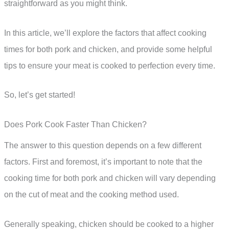
straightforward as you might think.
In this article, we’ll explore the factors that affect cooking
times for both pork and chicken, and provide some helpful
tips to ensure your meat is cooked to perfection every time.
So, let’s get started!
Does Pork Cook Faster Than Chicken?
The answer to this question depends on a few different
factors. First and foremost, it’s important to note that the
cooking time for both pork and chicken will vary depending
on the cut of meat and the cooking method used.
Generally speaking, chicken should be cooked to a higher