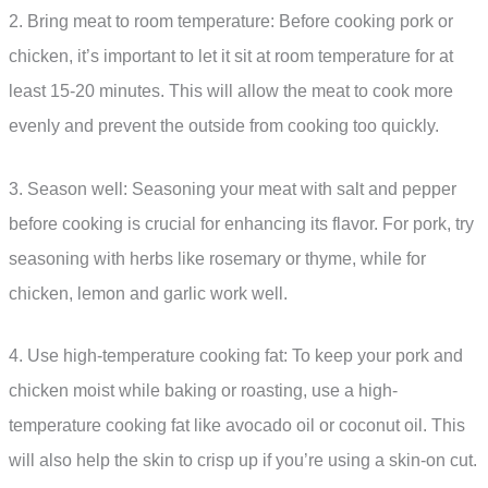
2. Bring meat to room temperature: Before cooking pork or
chicken, it’s important to let it sit at room temperature for at
least 15-20 minutes. This will allow the meat to cook more
evenly and prevent the outside from cooking too quickly.
3. Season well: Seasoning your meat with salt and pepper
before cooking is crucial for enhancing its flavor. For pork, try
seasoning with herbs like rosemary or thyme, while for
chicken, lemon and garlic work well.
4. Use high-temperature cooking fat: To keep your pork and
chicken moist while baking or roasting, use a high-
temperature cooking fat like avocado oil or coconut oil. This
will also help the skin to crisp up if you’re using a skin-on cut.