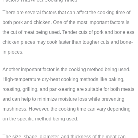
There are several factors that can affect the cooking time of
both pork and chicken. One of the most important factors is
the cut of meat being used. Tender cuts of pork and boneless
chicken pieces may cook faster than tougher cuts and bone-
in pieces.
Another important factor is the cooking method being used.
High-temperature dry-heat cooking methods like baking,
roasting, grilling, and pan-searing are suitable for both meats
and can help to minimize moisture loss while preventing
mushiness. However, the cooking time can vary depending
on the specific method being used.
The size, shape, diameter, and thickness of the meat can