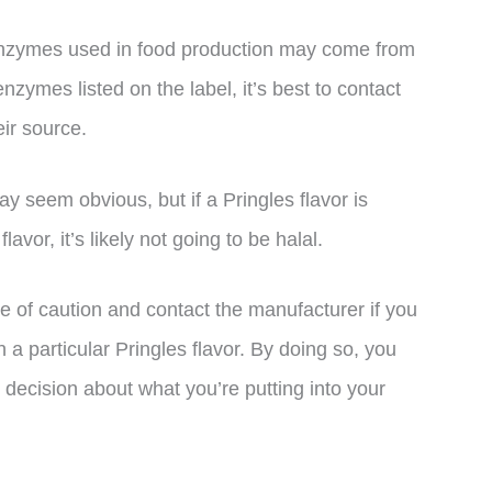
enzymes used in food production may come from
nzymes listed on the label, it’s best to contact
ir source.
y seem obvious, but if a Pringles flavor is
vor, it’s likely not going to be halal.
ide of caution and contact the manufacturer if you
 a particular Pringles flavor. By doing so, you
decision about what you’re putting into your