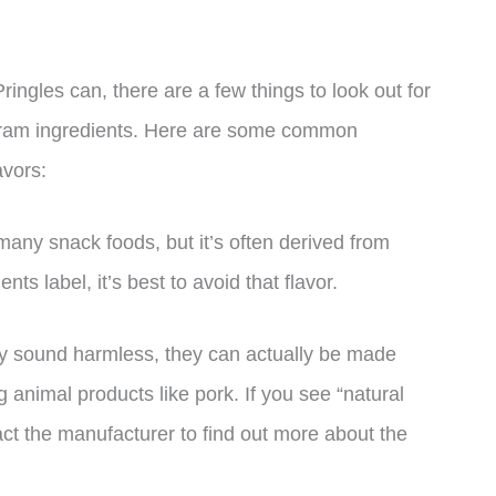
ingles can, there are a few things to look out for
Haram ingredients. Here are some common
avors:
many snack foods, but it’s often derived from
ents label, it’s best to avoid that flavor.
may sound harmless, they can actually be made
ng animal products like pork. If you see “natural
ntact the manufacturer to find out more about the