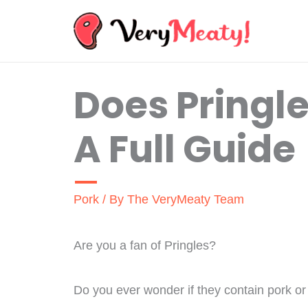
Skip
to
content
Does Pringl
A Full Guide
Pork
/ By
The VeryMeaty Team
Are you a fan of Pringles?
Do you ever wonder if they contain pork o