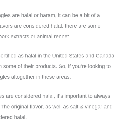
es are halal or haram, it can be a bit of a
lavors are considered halal, there are some
pork extracts or animal rennet.
 certified as halal in the United States and Canada
 some of their products. So, if you’re looking to
ngles altogether in these areas.
es are considered halal, it’s important to always
he original flavor, as well as salt & vinegar and
dered halal.