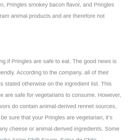
acon, Pringles smokey bacon flavor, and Pringles
ram animal products and are therefore not
ng if Pringles are safe to eat. The good news is
iendly. According to the company, all of their
 stated otherwise on the ingredient list. This
se are safe for vegetarians to consume. However,
lavors do contain animal-derived rennet sources,
be sure that your Pringles are vegetarian, it’s
in any cheese or animal-derived ingredients. Some