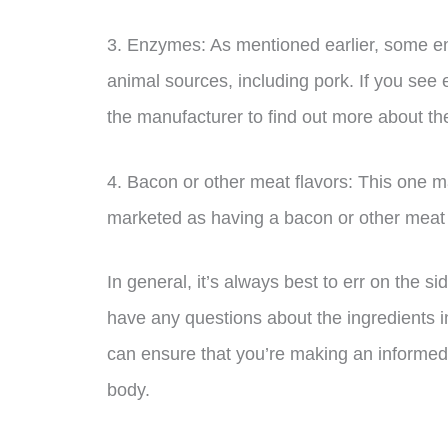
3. Enzymes: As mentioned earlier, some 
animal sources, including pork. If you see e
the manufacturer to find out more about the
4. Bacon or other meat flavors: This one ma
marketed as having a bacon or other meat fla
In general, it’s always best to err on the s
have any questions about the ingredients in
can ensure that you’re making an informed 
body.