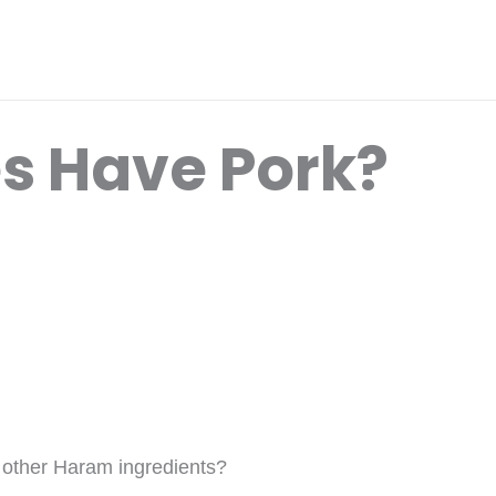
es Have Pork?
r other Haram ingredients?