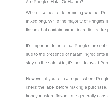
Are Pringles Halal Or Haram?
When it comes to determining whether Pringl
mixed bag. While the majority of Pringles f
flavors that contain haram ingredients like 
It’s important to note that Pringles are not
due to the presence of haram ingredients in
stay on the safe side, it’s best to avoid Pri
However, if you’re in a region where Pringl
check the label before making a purchase. T
honey mustard flavors, are generally consi