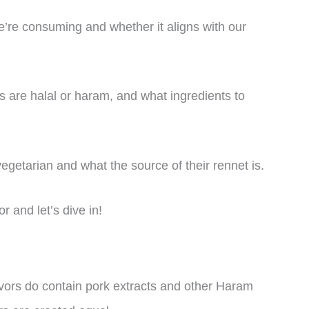
e’re consuming and whether it aligns with our
les are halal or haram, and what ingredients to
vegetarian and what the source of their rennet is.
r and let’s dive in!
avors do contain pork extracts and other Haram