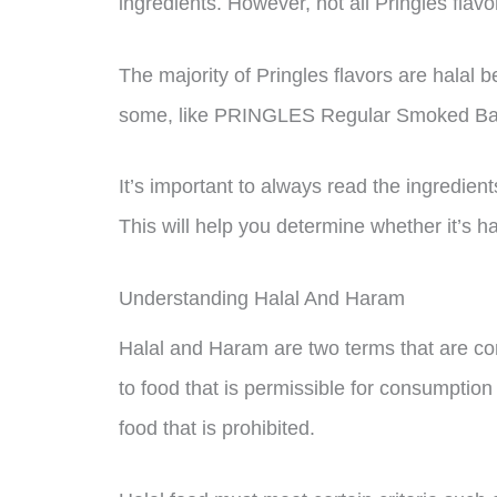
ingredients. However, not all Pringles flav
The majority of Pringles flavors are halal 
some, like PRINGLES Regular Smoked Baco
It’s important to always read the ingredient
This will help you determine whether it’s h
Understanding Halal And Haram
Halal and Haram are two terms that are com
to food that is permissible for consumption
food that is prohibited.