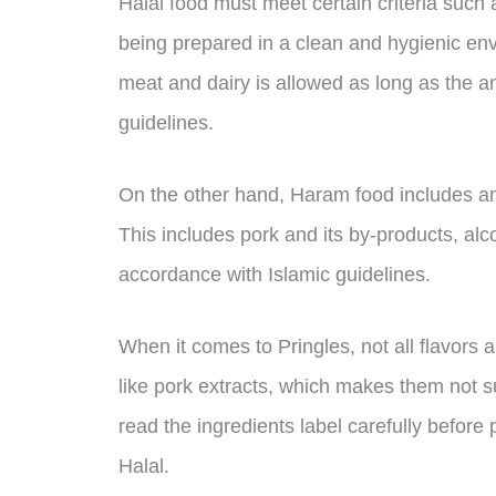
Halal food must meet certain criteria such 
being prepared in a clean and hygienic en
meat and dairy is allowed as long as the a
guidelines.
On the other hand, Haram food includes anyt
This includes pork and its by-products, al
accordance with Islamic guidelines.
When it comes to Pringles, not all flavors 
like pork extracts, which makes them not su
read the ingredients label carefully before 
Halal.