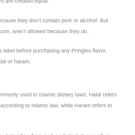
ors are created equal.
because they don’t contain pork or alcohol. But
n, aren’t allowed because they do.
s label before purchasing any Pringles flavor.
alal or haram.
monly used in Islamic dietary laws. Halal refers
 according to Islamic law, while Haram refers to