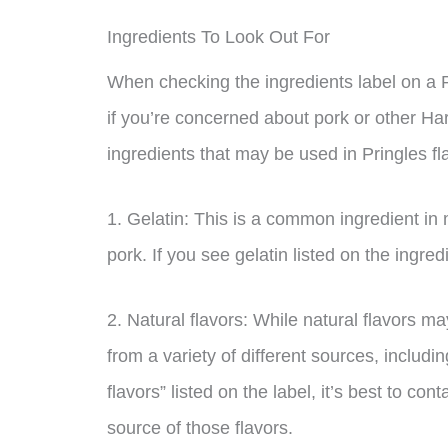
Ingredients To Look Out For
When checking the ingredients label on a Pr
if you’re concerned about pork or other 
ingredients that may be used in Pringles fl
1. Gelatin: This is a common ingredient in 
pork. If you see gelatin listed on the ingredi
2. Natural flavors: While natural flavors 
from a variety of different sources, includi
flavors” listed on the label, it’s best to co
source of those flavors.