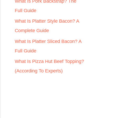
r
What Is Pork Backstrap? The
:
Full Guide
What Is Platter Style Bacon? A
Complete Guide
What Is Platter Sliced Bacon? A
Full Guide
What Is Pizza Hut Beef Topping?
(According To Experts)