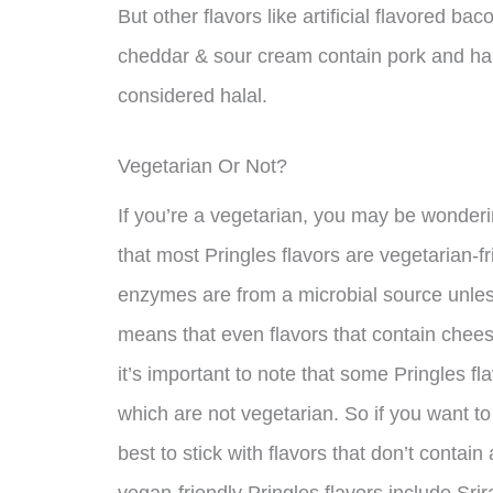
But other flavors like artificial flavored b
cheddar & sour cream contain pork and ha
considered halal.
Vegetarian Or Not?
If you’re a vegetarian, you may be wonderi
that most Pringles flavors are vegetarian-fr
enzymes are from a microbial source unless
means that even flavors that contain chee
it’s important to note that some Pringles f
which are not vegetarian. So if you want to 
best to stick with flavors that don’t conta