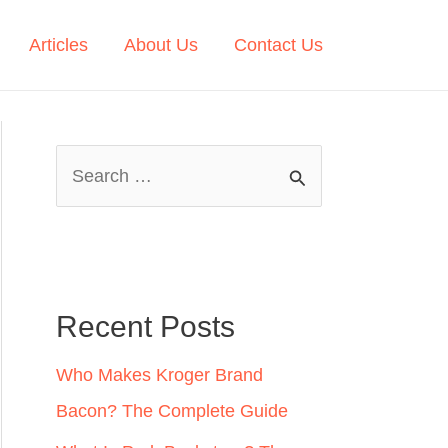
Articles
About Us
Contact Us
S
e
a
r
c
Recent Posts
h
Who Makes Kroger Brand
f
Bacon? The Complete Guide
o