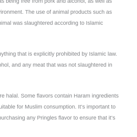
as being free from pork and alcohol, as well as
vironment. The use of animal products such as
nimal was slaughtered according to Islamic
hing that is explicitly prohibited by Islamic law.
cohol, and any meat that was not slaughtered in
are halal. Some flavors contain Haram ingredients
itable for Muslim consumption. It’s important to
purchasing any Pringles flavor to ensure that it’s