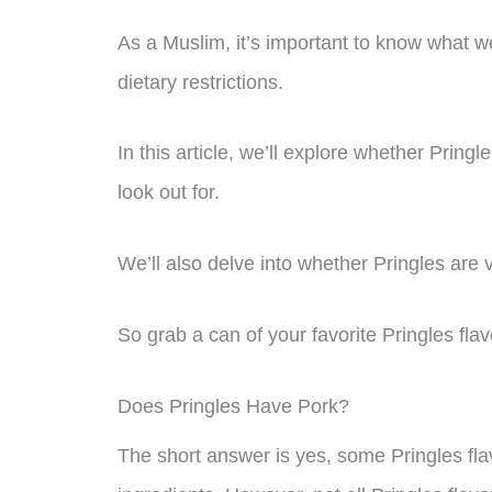
As a Muslim, it’s important to know what w
dietary restrictions.
In this article, we’ll explore whether Pring
look out for.
We’ll also delve into whether Pringles are 
So grab a can of your favorite Pringles flavo
Does Pringles Have Pork?
The short answer is yes, some Pringles fl