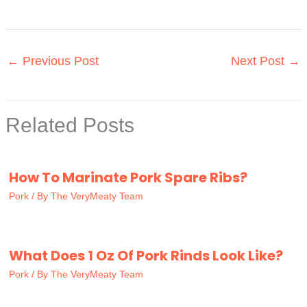
←
Previous Post
Next Post
→
Related Posts
How To Marinate Pork Spare Ribs?
Pork
/ By
The VeryMeaty Team
What Does 1 Oz Of Pork Rinds Look Like?
Pork
/ By
The VeryMeaty Team