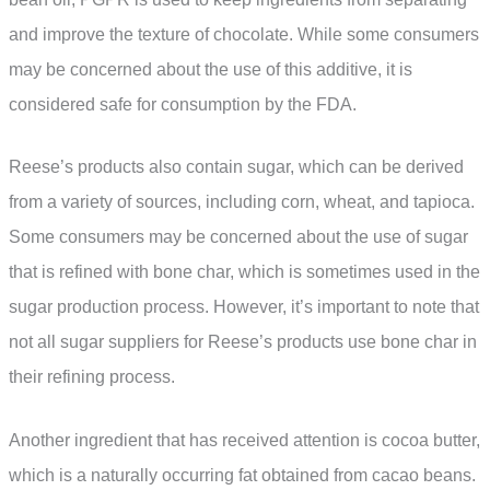
and improve the texture of chocolate. While some consumers
may be concerned about the use of this additive, it is
considered safe for consumption by the FDA.
Reese’s products also contain sugar, which can be derived
from a variety of sources, including corn, wheat, and tapioca.
Some consumers may be concerned about the use of sugar
that is refined with bone char, which is sometimes used in the
sugar production process. However, it’s important to note that
not all sugar suppliers for Reese’s products use bone char in
their refining process.
Another ingredient that has received attention is cocoa butter,
which is a naturally occurring fat obtained from cacao beans.