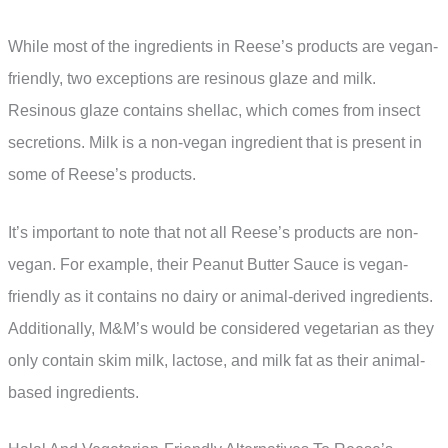
While most of the ingredients in Reese’s products are vegan-
friendly, two exceptions are resinous glaze and milk.
Resinous glaze contains shellac, which comes from insect
secretions. Milk is a non-vegan ingredient that is present in
some of Reese’s products.
It’s important to note that not all Reese’s products are non-
vegan. For example, their Peanut Butter Sauce is vegan-
friendly as it contains no dairy or animal-derived ingredients.
Additionally, M&M’s would be considered vegetarian as they
only contain skim milk, lactose, and milk fat as their animal-
based ingredients.