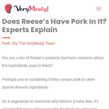
Skip
to
Does Reese’s Have Pork In It?
content
Experts Explain
Pork
/ By
The VeryMeaty Team
Are you a fan of Reese’s products but have concerns about
the ingredients used in them?
Perhaps you’re wondering if they contain pork or other
animal-derived ingredients.
As a vegetarian or someone who follows a halal diet, it’s