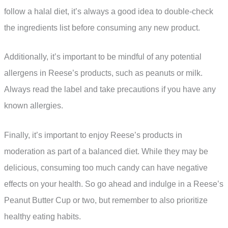
follow a halal diet, it’s always a good idea to double-check
the ingredients list before consuming any new product.
Additionally, it’s important to be mindful of any potential
allergens in Reese’s products, such as peanuts or milk.
Always read the label and take precautions if you have any
known allergies.
Finally, it’s important to enjoy Reese’s products in
moderation as part of a balanced diet. While they may be
delicious, consuming too much candy can have negative
effects on your health. So go ahead and indulge in a Reese’s
Peanut Butter Cup or two, but remember to also prioritize
healthy eating habits.