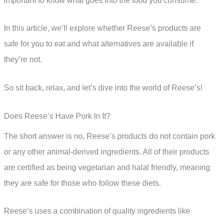
important to know what goes into the food you consume.
In this article, we’ll explore whether Reese’s products are
safe for you to eat and what alternatives are available if
they’re not.
So sit back, relax, and let’s dive into the world of Reese’s!
Does Reese’s Have Pork In It?
The short answer is no, Reese’s products do not contain pork
or any other animal-derived ingredients. All of their products
are certified as being vegetarian and halal friendly, meaning
they are safe for those who follow these diets.
Reese’s uses a combination of quality ingredients like