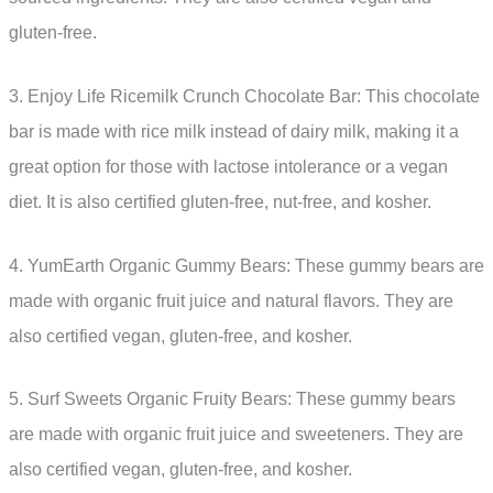
gluten-free.
3. Enjoy Life Ricemilk Crunch Chocolate Bar: This chocolate
bar is made with rice milk instead of dairy milk, making it a
great option for those with lactose intolerance or a vegan
diet. It is also certified gluten-free, nut-free, and kosher.
4. YumEarth Organic Gummy Bears: These gummy bears are
made with organic fruit juice and natural flavors. They are
also certified vegan, gluten-free, and kosher.
5. Surf Sweets Organic Fruity Bears: These gummy bears
are made with organic fruit juice and sweeteners. They are
also certified vegan, gluten-free, and kosher.