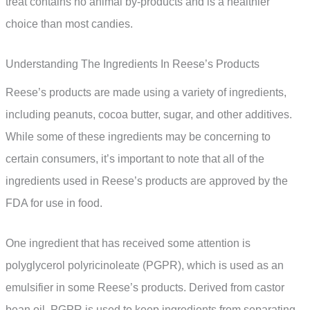
treat contains no animal by-products and is a healthier
choice than most candies.
Understanding The Ingredients In Reese’s Products
Reese’s products are made using a variety of ingredients,
including peanuts, cocoa butter, sugar, and other additives.
While some of these ingredients may be concerning to
certain consumers, it’s important to note that all of the
ingredients used in Reese’s products are approved by the
FDA for use in food.
One ingredient that has received some attention is
polyglycerol polyricinoleate (PGPR), which is used as an
emulsifier in some Reese’s products. Derived from castor
bean oil, PGPR is used to keep ingredients from separating