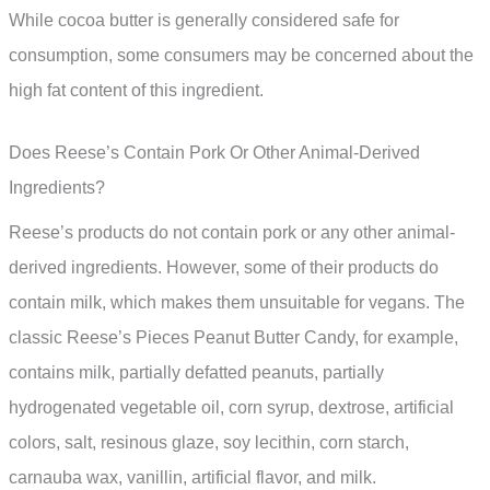
While cocoa butter is generally considered safe for
consumption, some consumers may be concerned about the
high fat content of this ingredient.
Does Reese’s Contain Pork Or Other Animal-Derived
Ingredients?
Reese’s products do not contain pork or any other animal-
derived ingredients. However, some of their products do
contain milk, which makes them unsuitable for vegans. The
classic Reese’s Pieces Peanut Butter Candy, for example,
contains milk, partially defatted peanuts, partially
hydrogenated vegetable oil, corn syrup, dextrose, artificial
colors, salt, resinous glaze, soy lecithin, corn starch,
carnauba wax, vanillin, artificial flavor, and milk.