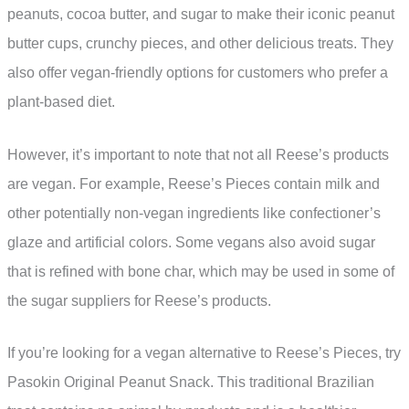
peanuts, cocoa butter, and sugar to make their iconic peanut
butter cups, crunchy pieces, and other delicious treats. They
also offer vegan-friendly options for customers who prefer a
plant-based diet.
However, it’s important to note that not all Reese’s products
are vegan. For example, Reese’s Pieces contain milk and
other potentially non-vegan ingredients like confectioner’s
glaze and artificial colors. Some vegans also avoid sugar
that is refined with bone char, which may be used in some of
the sugar suppliers for Reese’s products.
If you’re looking for a vegan alternative to Reese’s Pieces, try
Pasokin Original Peanut Snack. This traditional Brazilian