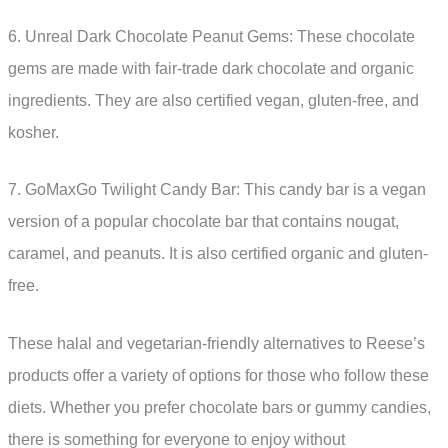
6. Unreal Dark Chocolate Peanut Gems: These chocolate
gems are made with fair-trade dark chocolate and organic
ingredients. They are also certified vegan, gluten-free, and
kosher.
7. GoMaxGo Twilight Candy Bar: This candy bar is a vegan
version of a popular chocolate bar that contains nougat,
caramel, and peanuts. It is also certified organic and gluten-
free.
These halal and vegetarian-friendly alternatives to Reese’s
products offer a variety of options for those who follow these
diets. Whether you prefer chocolate bars or gummy candies,
there is something for everyone to enjoy without