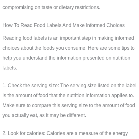
compromising on taste or dietary restrictions.
How To Read Food Labels And Make Informed Choices
Reading food labels is an important step in making informed
choices about the foods you consume. Here are some tips to
help you understand the information presented on nutrition
labels:
1. Check the serving size: The serving size listed on the label
is the amount of food that the nutrition information applies to.
Make sure to compare this serving size to the amount of food
you actually eat, as it may be different.
2. Look for calories: Calories are a measure of the energy