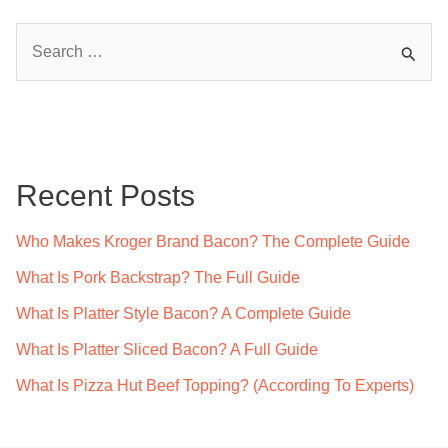
S
e
a
r
c
Recent Posts
h
f
Who Makes Kroger Brand Bacon? The Complete Guide
o
What Is Pork Backstrap? The Full Guide
r
What Is Platter Style Bacon? A Complete Guide
:
What Is Platter Sliced Bacon? A Full Guide
What Is Pizza Hut Beef Topping? (According To Experts)