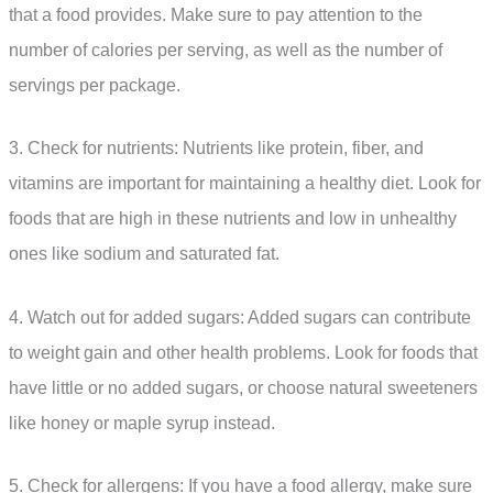
that a food provides. Make sure to pay attention to the
number of calories per serving, as well as the number of
servings per package.
3. Check for nutrients: Nutrients like protein, fiber, and
vitamins are important for maintaining a healthy diet. Look for
foods that are high in these nutrients and low in unhealthy
ones like sodium and saturated fat.
4. Watch out for added sugars: Added sugars can contribute
to weight gain and other health problems. Look for foods that
have little or no added sugars, or choose natural sweeteners
like honey or maple syrup instead.
5. Check for allergens: If you have a food allergy, make sure