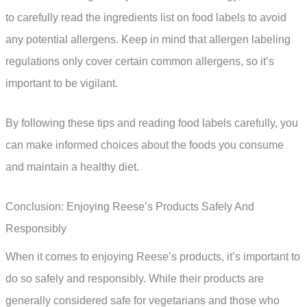
to carefully read the ingredients list on food labels to avoid
any potential allergens. Keep in mind that allergen labeling
regulations only cover certain common allergens, so it’s
important to be vigilant.
By following these tips and reading food labels carefully, you
can make informed choices about the foods you consume
and maintain a healthy diet.
Conclusion: Enjoying Reese’s Products Safely And
Responsibly
When it comes to enjoying Reese’s products, it’s important to
do so safely and responsibly. While their products are
generally considered safe for vegetarians and those who