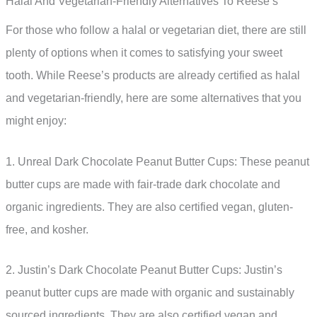
Halal And Vegetarian-Friendly Alternatives To Reese’s
For those who follow a halal or vegetarian diet, there are still
plenty of options when it comes to satisfying your sweet
tooth. While Reese’s products are already certified as halal
and vegetarian-friendly, here are some alternatives that you
might enjoy:
1. Unreal Dark Chocolate Peanut Butter Cups: These peanut
butter cups are made with fair-trade dark chocolate and
organic ingredients. They are also certified vegan, gluten-
free, and kosher.
2. Justin’s Dark Chocolate Peanut Butter Cups: Justin’s
peanut butter cups are made with organic and sustainably
sourced ingredients. They are also certified vegan and