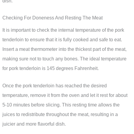
dish.
Checking For Doneness And Resting The Meat
It is important to check the internal temperature of the pork
tenderloin to ensure that it is fully cooked and safe to eat.
Insert a meat thermometer into the thickest part of the meat,
making sure not to touch any bones. The ideal temperature
for pork tenderloin is 145 degrees Fahrenheit.
Once the pork tenderloin has reached the desired
temperature, remove it from the oven and let it rest for about
5-10 minutes before slicing. This resting time allows the
juices to redistribute throughout the meat, resulting in a
juicier and more flavorful dish.