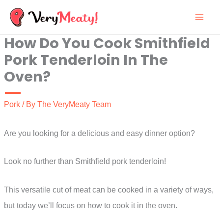
Skip
to
How Do You Cook Smithfield
content
Pork Tenderloin In The
Oven?
Pork
/ By
The VeryMeaty Team
Are you looking for a delicious and easy dinner option?
Look no further than Smithfield pork tenderloin!
This versatile cut of meat can be cooked in a variety of ways,
but today we’ll focus on how to cook it in the oven.