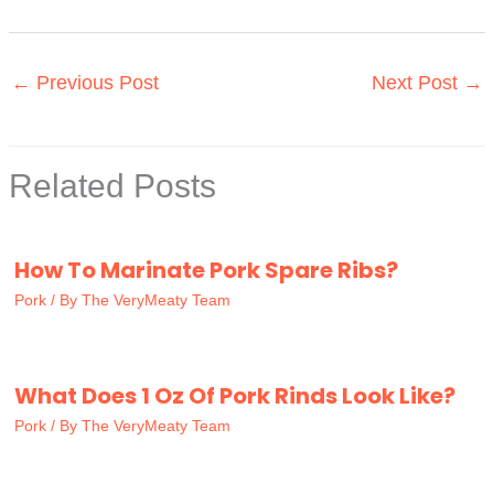
←
Previous Post
Next Post
→
Related Posts
How To Marinate Pork Spare Ribs?
Pork
/ By
The VeryMeaty Team
What Does 1 Oz Of Pork Rinds Look Like?
Pork
/ By
The VeryMeaty Team