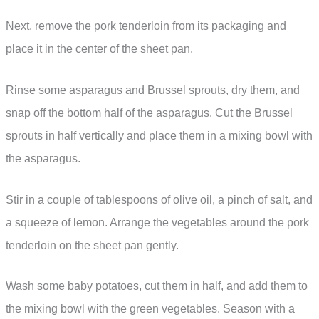
Next, remove the pork tenderloin from its packaging and
place it in the center of the sheet pan.
Rinse some asparagus and Brussel sprouts, dry them, and
snap off the bottom half of the asparagus. Cut the Brussel
sprouts in half vertically and place them in a mixing bowl with
the asparagus.
Stir in a couple of tablespoons of olive oil, a pinch of salt, and
a squeeze of lemon. Arrange the vegetables around the pork
tenderloin on the sheet pan gently.
Wash some baby potatoes, cut them in half, and add them to
the mixing bowl with the green vegetables. Season with a