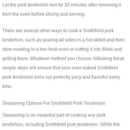
Let the pork tenderloin rest for 10 minutes after removing it
from the oven before slicing and serving.
There are several other ways to cook a Smithfield pork
tenderloin, such as searing all sides in a hot skillet and then
slow-roasting in a low-heat oven or cutting it into fillets and
grilling them. Whatever method you choose, following these
simple steps will ensure that your oven-baked Smithfield
pork tenderloin turns out perfectly juicy and flavorful every
time.
Seasoning Options For Smithfield Pork Tenderloin
Seasoning is an essential part of cooking any pork
tenderloin, including Smithfield pork tenderloin. While the