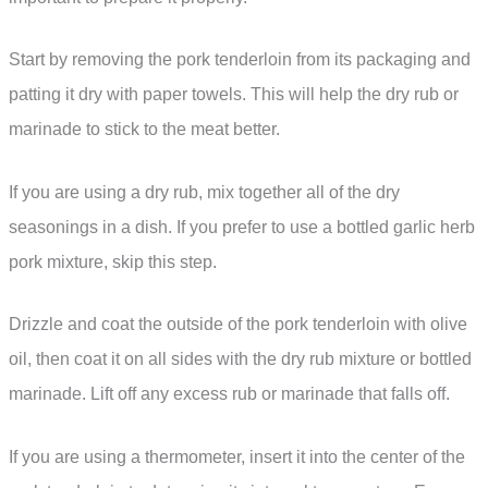
Start by removing the pork tenderloin from its packaging and
patting it dry with paper towels. This will help the dry rub or
marinade to stick to the meat better.
If you are using a dry rub, mix together all of the dry
seasonings in a dish. If you prefer to use a bottled garlic herb
pork mixture, skip this step.
Drizzle and coat the outside of the pork tenderloin with olive
oil, then coat it on all sides with the dry rub mixture or bottled
marinade. Lift off any excess rub or marinade that falls off.
If you are using a thermometer, insert it into the center of the