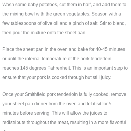
Wash some baby potatoes, cut them in half, and add them to
the mixing bowl with the green vegetables. Season with a
few tablespoons of olive oil and a pinch of salt. Stir to blend,
then pour the mixture onto the sheet pan.
Place the sheet pan in the oven and bake for 40-45 minutes
or until the internal temperature of the pork tenderloin
reaches 145 degrees Fahrenheit. This is an important step to
ensure that your pork is cooked through but still juicy.
Once your Smithfield pork tenderloin is fully cooked, remove
your sheet pan dinner from the oven and let it sit for 5
minutes before serving. This will allow the juices to
redistribute throughout the meat, resulting in a more flavorful