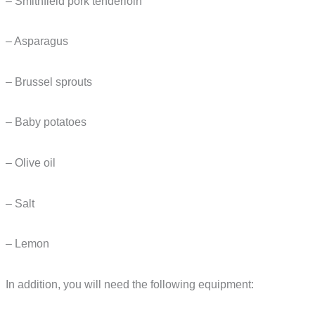
– Smithfield pork tenderloin
– Asparagus
– Brussel sprouts
– Baby potatoes
– Olive oil
– Salt
– Lemon
In addition, you will need the following equipment: