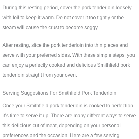
During this resting period, cover the pork tenderloin loosely
with foil to keep it warm. Do not cover it too tightly or the
steam will cause the crust to become soggy.
After resting, slice the pork tenderloin into thin pieces and
serve with your preferred sides. With these simple steps, you
can enjoy a perfectly cooked and delicious Smithfield pork
tenderloin straight from your oven.
Serving Suggestions For Smithfield Pork Tenderloin
Once your Smithfield pork tenderloin is cooked to perfection,
it’s time to serve it up! There are many different ways to serve
this delicious cut of meat, depending on your personal
preferences and the occasion. Here are a few serving