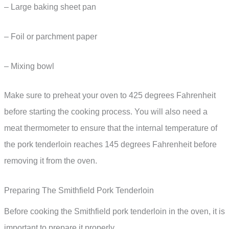
– Large baking sheet pan
– Foil or parchment paper
– Mixing bowl
Make sure to preheat your oven to 425 degrees Fahrenheit
before starting the cooking process. You will also need a
meat thermometer to ensure that the internal temperature of
the pork tenderloin reaches 145 degrees Fahrenheit before
removing it from the oven.
Preparing The Smithfield Pork Tenderloin
Before cooking the Smithfield pork tenderloin in the oven, it is
important to prepare it properly.