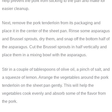
help prevent the pork from sticking to the pan and make for
easier cleanup.
Next, remove the pork tenderloin from its packaging and
place it in the center of the sheet pan. Rinse some asparagus
and Brussel sprouts, dry them, and snap off the bottom half of
the asparagus. Cut the Brussel sprouts in half vertically and
place them in a mixing bowl with the asparagus.
Stir in a couple of tablespoons of olive oil, a pinch of salt, and
a squeeze of lemon. Arrange the vegetables around the pork
tenderloin on the sheet pan gently. This will help the
vegetables cook evenly and absorb some of the flavor from
the pork.