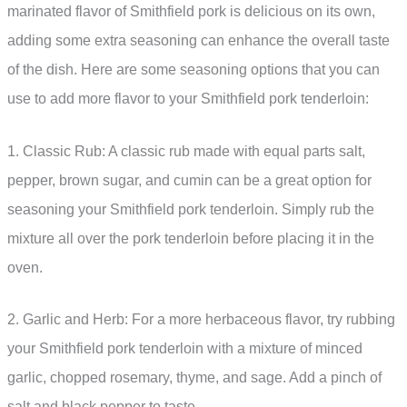
marinated flavor of Smithfield pork is delicious on its own,
adding some extra seasoning can enhance the overall taste
of the dish. Here are some seasoning options that you can
use to add more flavor to your Smithfield pork tenderloin:
1. Classic Rub: A classic rub made with equal parts salt,
pepper, brown sugar, and cumin can be a great option for
seasoning your Smithfield pork tenderloin. Simply rub the
mixture all over the pork tenderloin before placing it in the
oven.
2. Garlic and Herb: For a more herbaceous flavor, try rubbing
your Smithfield pork tenderloin with a mixture of minced
garlic, chopped rosemary, thyme, and sage. Add a pinch of
salt and black pepper to taste.