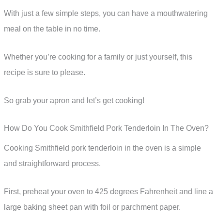
With just a few simple steps, you can have a mouthwatering
meal on the table in no time.
Whether you’re cooking for a family or just yourself, this
recipe is sure to please.
So grab your apron and let’s get cooking!
How Do You Cook Smithfield Pork Tenderloin In The Oven?
Cooking Smithfield pork tenderloin in the oven is a simple
and straightforward process.
First, preheat your oven to 425 degrees Fahrenheit and line a
large baking sheet pan with foil or parchment paper.