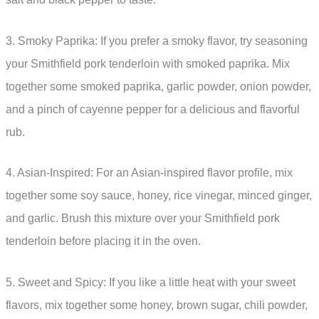
3. Smoky Paprika: If you prefer a smoky flavor, try seasoning
your Smithfield pork tenderloin with smoked paprika. Mix
together some smoked paprika, garlic powder, onion powder,
and a pinch of cayenne pepper for a delicious and flavorful
rub.
4. Asian-Inspired: For an Asian-inspired flavor profile, mix
together some soy sauce, honey, rice vinegar, minced ginger,
and garlic. Brush this mixture over your Smithfield pork
tenderloin before placing it in the oven.
5. Sweet and Spicy: If you like a little heat with your sweet
flavors, mix together some honey, brown sugar, chili powder,