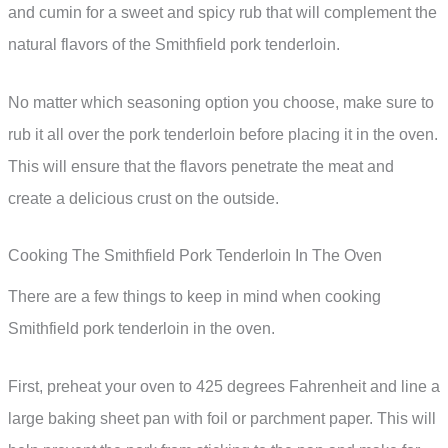
and cumin for a sweet and spicy rub that will complement the
natural flavors of the Smithfield pork tenderloin.
No matter which seasoning option you choose, make sure to
rub it all over the pork tenderloin before placing it in the oven.
This will ensure that the flavors penetrate the meat and
create a delicious crust on the outside.
Cooking The Smithfield Pork Tenderloin In The Oven
There are a few things to keep in mind when cooking
Smithfield pork tenderloin in the oven.
First, preheat your oven to 425 degrees Fahrenheit and line a
large baking sheet pan with foil or parchment paper. This will