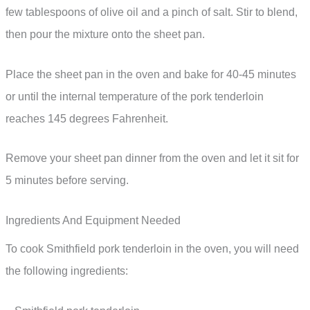
few tablespoons of olive oil and a pinch of salt. Stir to blend,
then pour the mixture onto the sheet pan.
Place the sheet pan in the oven and bake for 40-45 minutes
or until the internal temperature of the pork tenderloin
reaches 145 degrees Fahrenheit.
Remove your sheet pan dinner from the oven and let it sit for
5 minutes before serving.
Ingredients And Equipment Needed
To cook Smithfield pork tenderloin in the oven, you will need
the following ingredients: