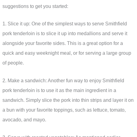
suggestions to get you started:
1. Slice it up: One of the simplest ways to serve Smithfield
pork tenderloin is to slice it up into medallions and serve it
alongside your favorite sides. This is a great option for a
quick and easy weeknight meal, or for serving a large group
of people.
2. Make a sandwich: Another fun way to enjoy Smithfield
pork tenderloin is to use it as the main ingredient in a
sandwich. Simply slice the pork into thin strips and layer it on
a bun with your favorite toppings, such as lettuce, tomato,
avocado, and mayo.