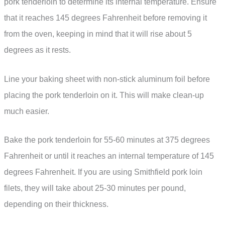
pork tenderloin to determine its internal temperature. Ensure
that it reaches 145 degrees Fahrenheit before removing it
from the oven, keeping in mind that it will rise about 5
degrees as it rests.
Line your baking sheet with non-stick aluminum foil before
placing the pork tenderloin on it. This will make clean-up
much easier.
Bake the pork tenderloin for 55-60 minutes at 375 degrees
Fahrenheit or until it reaches an internal temperature of 145
degrees Fahrenheit. If you are using Smithfield pork loin
filets, they will take about 25-30 minutes per pound,
depending on their thickness.