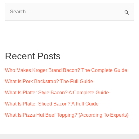
S
e
a
r
c
Recent Posts
h
f
Who Makes Kroger Brand Bacon? The Complete Guide
o
What Is Pork Backstrap? The Full Guide
r
What Is Platter Style Bacon? A Complete Guide
:
What Is Platter Sliced Bacon? A Full Guide
What Is Pizza Hut Beef Topping? (According To Experts)