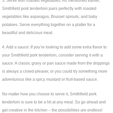
3. Serve with roasted vegetables: As mentioned earlier,
Smithfield pork tenderloin pairs perfectly with roasted
vegetables like asparagus, Brussel sprouts, and baby
potatoes. Serve everything together on a platter for a
beautiful and delicious meal.
4. Add a sauce: If you’re looking to add some extra flavor to
your Smithfield pork tenderloin, consider serving it with a
sauce. A classic gravy or pan sauce made from the drippings
is always a crowd-pleaser, or you could try something more
adventurous like a spicy mustard or fruit-based sauce.
No matter how you choose to serve it, Smithfield pork
tenderloin is sure to be a hit at any meal. So go ahead and
get creative in the kitchen – the possibilities are endless!