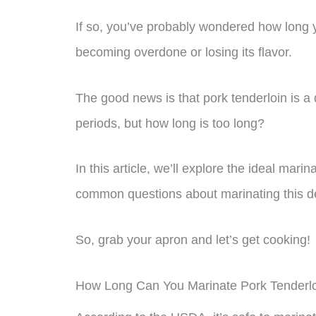
If so, you’ve probably wondered how long y
becoming overdone or losing its flavor.
The good news is that pork tenderloin is a
periods, but how long is too long?
In this article, we’ll explore the ideal mar
common questions about marinating this de
So, grab your apron and let’s get cooking!
How Long Can You Marinate Pork Tenderl