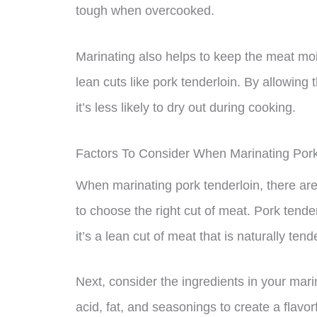
tough when overcooked.
Marinating also helps to keep the meat moi
lean cuts like pork tenderloin. By allowin
it’s less likely to dry out during cooking.
Factors To Consider When Marinating Pork
When marinating pork tenderloin, there are s
to choose the right cut of meat. Pork tende
it’s a lean cut of meat that is naturally tend
Next, consider the ingredients in your mar
acid, fat, and seasonings to create a flavor