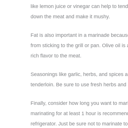
like lemon juice or vinegar can help to te
down the meat and make it mushy.
Fat is also important in a marinade because
from sticking to the grill or pan. Olive oil 
rich flavor to the meat.
Seasonings like garlic, herbs, and spices a
tenderloin. Be sure to use fresh herbs and
Finally, consider how long you want to mari
marinating for at least 1 hour is recommen
refrigerator. Just be sure not to marinate 