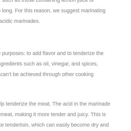
s, such as those containing lemon juice or
o long. For this reason, we suggest marinating
 acidic marinades.
 purposes: to add flavor and to tenderize the
redients such as oil, vinegar, and spices,
t can’t be achieved through other cooking
help tenderize the meat. The acid in the marinade
meat, making it more tender and juicy. This is
like tenderloin, which can easily become dry and