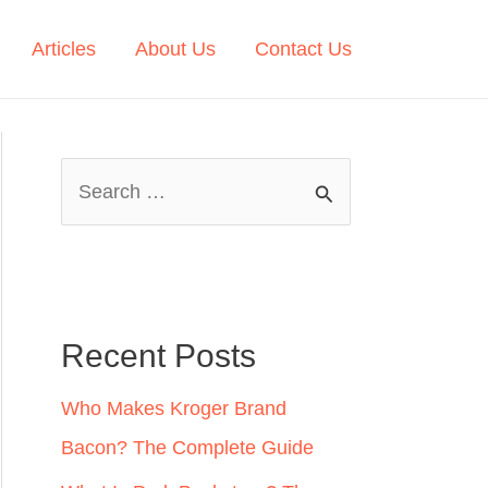
Articles
About Us
Contact Us
S
e
a
r
c
Recent Posts
h
Who Makes Kroger Brand
f
Bacon? The Complete Guide
o