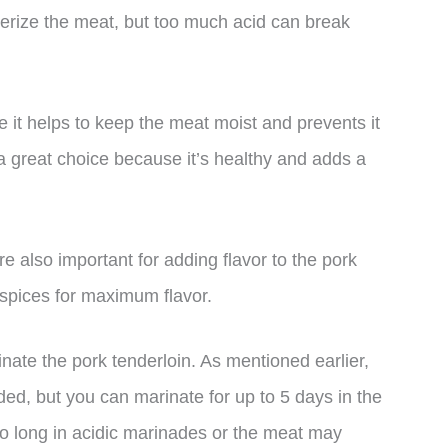
nderize the meat, but too much acid can break
 it helps to keep the meat moist and prevents it
is a great choice because it’s healthy and adds a
re also important for adding flavor to the pork
 spices for maximum flavor.
nate the pork tenderloin. As mentioned earlier,
ded, but you can marinate for up to 5 days in the
too long in acidic marinades or the meat may