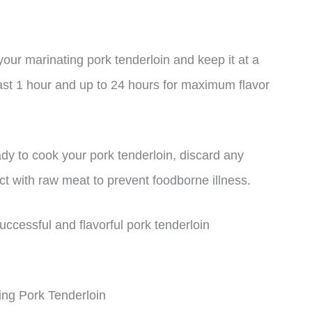
your marinating pork tenderloin and keep it at a
ast 1 hour and up to 24 hours for maximum flavor
dy to cook your pork tenderloin, discard any
ct with raw meat to prevent foodborne illness.
uccessful and flavorful pork tenderloin
ng Pork Tenderloin