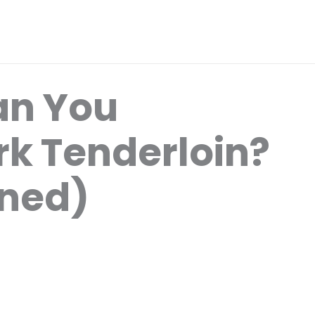
an You
rk Tenderloin?
ined)