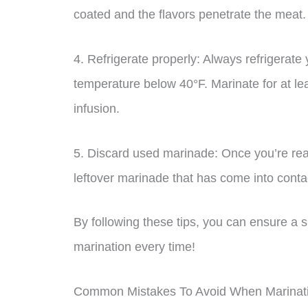
coated and the flavors penetrate the meat.
4. Refrigerate properly: Always refrigerate 
temperature below 40°F. Marinate for at le
infusion.
5. Discard used marinade: Once you’re rea
leftover marinade that has come into conta
By following these tips, you can ensure a s
marination every time!
Common Mistakes To Avoid When Marinati