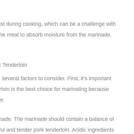
st during cooking, which can be a challenge with
g the meat to absorb moisture from the marinade,
 Tenderloin
everal factors to consider. First, it’s important
rloin is the best choice for marinating because
er.
inade. The marinade should contain a balance of
ful and tender pork tenderloin. Acidic ingredients