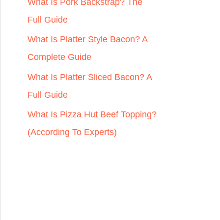
r
What Is Pork Backstrap? The
:
Full Guide
What Is Platter Style Bacon? A
Complete Guide
What Is Platter Sliced Bacon? A
Full Guide
What Is Pizza Hut Beef Topping?
(According To Experts)