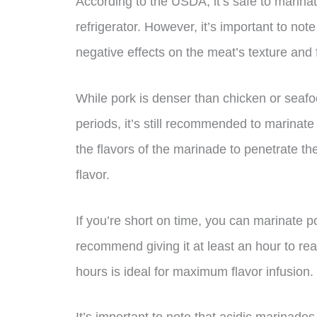
According to the USDA, it’s safe to marinat
refrigerator. However, it’s important to not
negative effects on the meat’s texture and f
While pork is denser than chicken or seafoo
periods, it’s still recommended to marinate 
the flavors of the marinade to penetrate the
flavor.
If you’re short on time, you can marinate po
recommend giving it at least an hour to rea
hours is ideal for maximum flavor infusion.