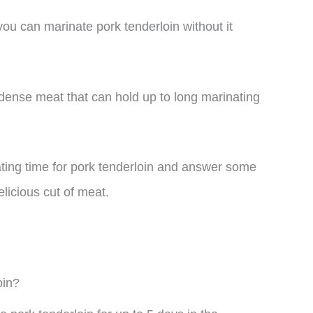
ou can marinate pork tenderloin without it
 dense meat that can hold up to long marinating
inating time for pork tenderloin and answer some
licious cut of meat.
oin?