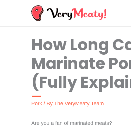
Skip
to
content
How Long C
Marinate Po
(Fully Expla
Pork
/ By
The VeryMeaty Team
Are you a fan of marinated meats?