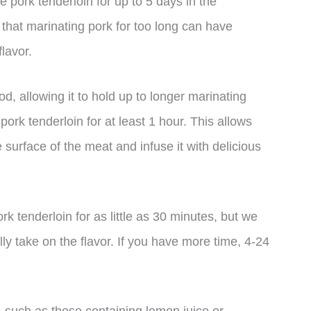
e pork tenderloin for up to 5 days in the
e that marinating pork for too long can have
lavor.
d, allowing it to hold up to longer marinating
pork tenderloin for at least 1 hour. This allows
 surface of the meat and infuse it with delicious
rk tenderloin for as little as 30 minutes, but we
lly take on the flavor. If you have more time, 4-24