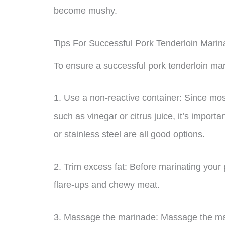
become mushy.
Tips For Successful Pork Tenderloin Marin
To ensure a successful pork tenderloin mari
1. Use a non-reactive container: Since mos
such as vinegar or citrus juice, it’s importa
or stainless steel are all good options.
2. Trim excess fat: Before marinating your 
flare-ups and chewy meat.
3. Massage the marinade: Massage the marin