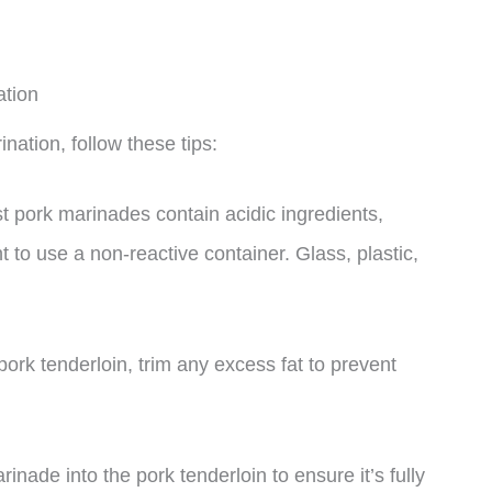
ation
nation, follow these tips:
t pork marinades contain acidic ingredients,
nt to use a non-reactive container. Glass, plastic,
pork tenderloin, trim any excess fat to prevent
ade into the pork tenderloin to ensure it’s fully