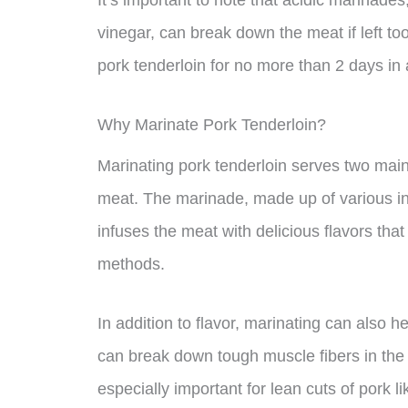
It’s important to note that acidic marinade
vinegar, can break down the meat if left to
pork tenderloin for no more than 2 days in
Why Marinate Pork Tenderloin?
Marinating pork tenderloin serves two main
meat. The marinade, made up of various ing
infuses the meat with delicious flavors tha
methods.
In addition to flavor, marinating can also 
can break down tough muscle fibers in the 
especially important for lean cuts of pork 