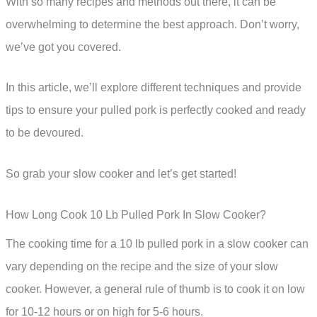
With so many recipes and methods out there, it can be
overwhelming to determine the best approach. Don’t worry,
we’ve got you covered.
In this article, we’ll explore different techniques and provide
tips to ensure your pulled pork is perfectly cooked and ready
to be devoured.
So grab your slow cooker and let’s get started!
How Long Cook 10 Lb Pulled Pork In Slow Cooker?
The cooking time for a 10 lb pulled pork in a slow cooker can
vary depending on the recipe and the size of your slow
cooker. However, a general rule of thumb is to cook it on low
for 10-12 hours or on high for 5-6 hours.