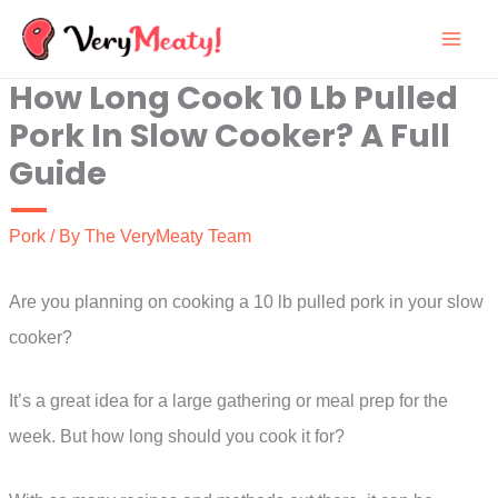
Skip
to
How Long Cook 10 Lb Pulled
content
Pork In Slow Cooker? A Full
Guide
Pork
/ By
The VeryMeaty Team
Are you planning on cooking a 10 lb pulled pork in your slow
cooker?
It’s a great idea for a large gathering or meal prep for the
week. But how long should you cook it for?