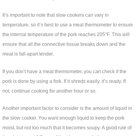
It’s important to note that slow cookers can vary in
temperature, so it’s best to use a meat thermometer to ensure
the internal temperature of the pork reaches 205°F. This will
ensure that all the connective tissue breaks down and the
meat is fall-apart tender.
If you don’t have a meat thermometer, you can check if the
pork is done by using a fork. If it shreds easily, it’s ready. If
not, continue cooking for another hour or so.
Another important factor to consider is the amount of liquid in
the slow cooker. You want enough liquid to keep the pork
moist, but not too much that it becomes soupy. A good rule of