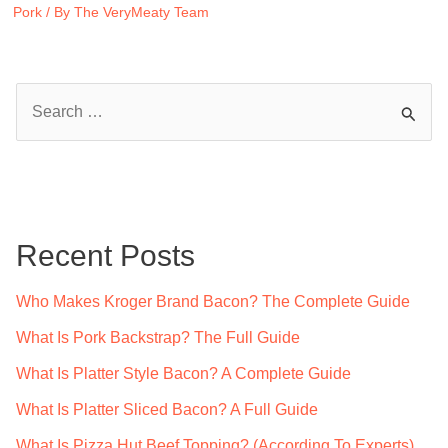
Pork
/ By
The VeryMeaty Team
S
e
a
r
c
Recent Posts
h
f
Who Makes Kroger Brand Bacon? The Complete Guide
o
What Is Pork Backstrap? The Full Guide
r
What Is Platter Style Bacon? A Complete Guide
:
What Is Platter Sliced Bacon? A Full Guide
What Is Pizza Hut Beef Topping? (According To Experts)