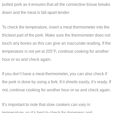
pulled pork as it ensures that all the connective tissue breaks
down and the meat is fall-apart tender.
To check the temperature, insert a meat thermometer into the
thickest part of the pork. Make sure the thermometer does not
touch any bones as this can give an inaccurate reading. If the
temperature is not yet at 205°F, continue cooking for another
hour or so and check again.
If you don’t have a meat thermometer, you can also check if
the pork is done by using a fork. If it shreds easily, it’s ready. If
not, continue cooking for another hour or so and check again.
It’s important to note that slow cookers can vary in
temperature, so it’s best to check for doneness and