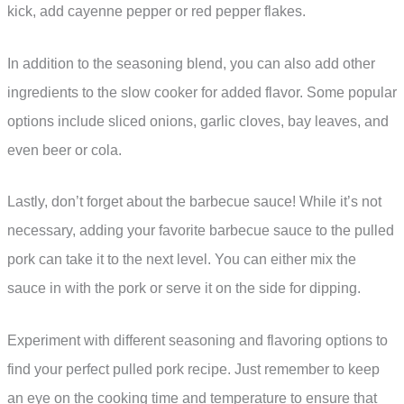
kick, add cayenne pepper or red pepper flakes.
In addition to the seasoning blend, you can also add other
ingredients to the slow cooker for added flavor. Some popular
options include sliced onions, garlic cloves, bay leaves, and
even beer or cola.
Lastly, don’t forget about the barbecue sauce! While it’s not
necessary, adding your favorite barbecue sauce to the pulled
pork can take it to the next level. You can either mix the
sauce in with the pork or serve it on the side for dipping.
Experiment with different seasoning and flavoring options to
find your perfect pulled pork recipe. Just remember to keep
an eye on the cooking time and temperature to ensure that