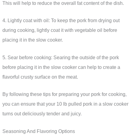
This will help to reduce the overall fat content of the dish.
4. Lightly coat with oil: To keep the pork from drying out
during cooking, lightly coat it with vegetable oil before
placing it in the slow cooker.
5. Sear before cooking: Searing the outside of the pork
before placing it in the slow cooker can help to create a
flavorful crusty surface on the meat.
By following these tips for preparing your pork for cooking,
you can ensure that your 10 lb pulled pork in a slow cooker
turns out deliciously tender and juicy.
Seasoning And Flavoring Options