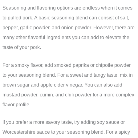
Seasoning and flavoring options are endless when it comes
to pulled pork. A basic seasoning blend can consist of salt,
pepper, garlic powder, and onion powder. However, there are
many other flavorful ingredients you can add to elevate the
taste of your pork.
For a smoky flavor, add smoked paprika or chipotle powder
to your seasoning blend. For a sweet and tangy taste, mix in
brown sugar and apple cider vinegar. You can also add
mustard powder, cumin, and chili powder for a more complex
flavor profile.
If you prefer a more savory taste, try adding soy sauce or
Worcestershire sauce to your seasoning blend. For a spicy