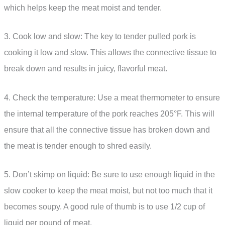
which helps keep the meat moist and tender.
3. Cook low and slow: The key to tender pulled pork is
cooking it low and slow. This allows the connective tissue to
break down and results in juicy, flavorful meat.
4. Check the temperature: Use a meat thermometer to ensure
the internal temperature of the pork reaches 205°F. This will
ensure that all the connective tissue has broken down and
the meat is tender enough to shred easily.
5. Don’t skimp on liquid: Be sure to use enough liquid in the
slow cooker to keep the meat moist, but not too much that it
becomes soupy. A good rule of thumb is to use 1/2 cup of
liquid per pound of meat.