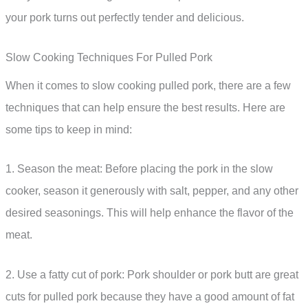
your pork turns out perfectly tender and delicious.
Slow Cooking Techniques For Pulled Pork
When it comes to slow cooking pulled pork, there are a few
techniques that can help ensure the best results. Here are
some tips to keep in mind:
1. Season the meat: Before placing the pork in the slow
cooker, season it generously with salt, pepper, and any other
desired seasonings. This will help enhance the flavor of the
meat.
2. Use a fatty cut of pork: Pork shoulder or pork butt are great
cuts for pulled pork because they have a good amount of fat