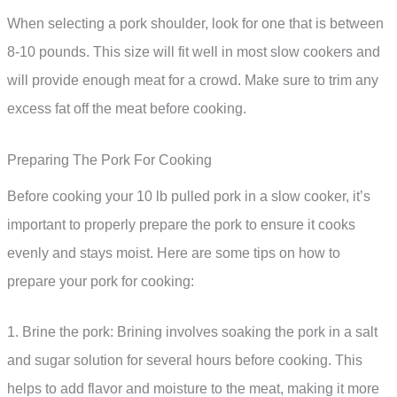
When selecting a pork shoulder, look for one that is between
8-10 pounds. This size will fit well in most slow cookers and
will provide enough meat for a crowd. Make sure to trim any
excess fat off the meat before cooking.
Preparing The Pork For Cooking
Before cooking your 10 lb pulled pork in a slow cooker, it’s
important to properly prepare the pork to ensure it cooks
evenly and stays moist. Here are some tips on how to
prepare your pork for cooking:
1. Brine the pork: Brining involves soaking the pork in a salt
and sugar solution for several hours before cooking. This
helps to add flavor and moisture to the meat, making it more