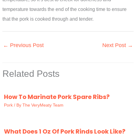
temperature towards the end of the cooking time to ensure
that the pork is cooked through and tender.
←
Previous Post
Next Post
→
Related Posts
How To Marinate Pork Spare Ribs?
Pork
/ By
The VeryMeaty Team
What Does 1 Oz Of Pork Rinds Look Like?