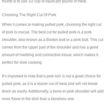
thumb is to use 1/2 cup of liquid per pound of meat.
Choosing The Right Cut Of Pork
When it comes to making pulled pork, choosing the right cut
of pork is crucial. The best cut for pulled pork is a pork
shoulder, also known as a Boston butt or a pork butt. This cut
comes from the upper part of the shoulder and has a good
amount of marbling and connective tissue, which makes it
perfect for slow cooking.
It’s important to note that a pork loin is not a good choice for
pulled pork, as it is a leaner cut of meat and will not break
down as easily. Additionally, a bone-in pork shoulder will add
more flavor to the dish than a boneless one.