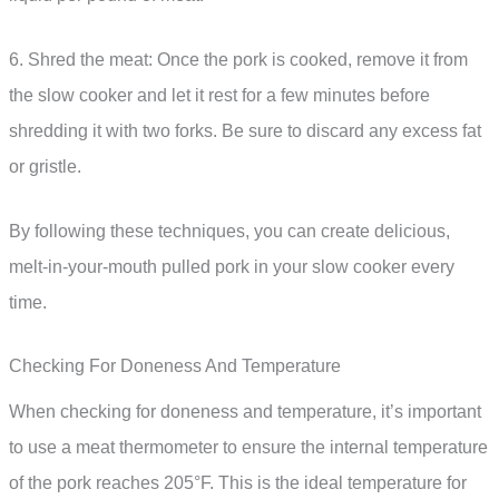
6. Shred the meat: Once the pork is cooked, remove it from
the slow cooker and let it rest for a few minutes before
shredding it with two forks. Be sure to discard any excess fat
or gristle.
By following these techniques, you can create delicious,
melt-in-your-mouth pulled pork in your slow cooker every
time.
Checking For Doneness And Temperature
When checking for doneness and temperature, it’s important
to use a meat thermometer to ensure the internal temperature
of the pork reaches 205°F. This is the ideal temperature for