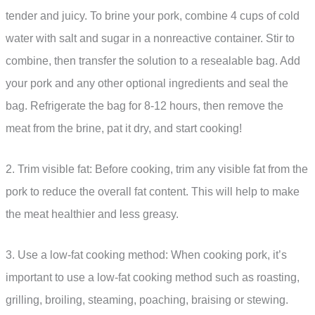
tender and juicy. To brine your pork, combine 4 cups of cold
water with salt and sugar in a nonreactive container. Stir to
combine, then transfer the solution to a resealable bag. Add
your pork and any other optional ingredients and seal the
bag. Refrigerate the bag for 8-12 hours, then remove the
meat from the brine, pat it dry, and start cooking!
2. Trim visible fat: Before cooking, trim any visible fat from the
pork to reduce the overall fat content. This will help to make
the meat healthier and less greasy.
3. Use a low-fat cooking method: When cooking pork, it’s
important to use a low-fat cooking method such as roasting,
grilling, broiling, steaming, poaching, braising or stewing.