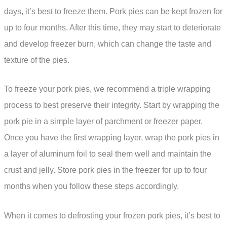
days, it’s best to freeze them. Pork pies can be kept frozen for
up to four months. After this time, they may start to deteriorate
and develop freezer burn, which can change the taste and
texture of the pies.
To freeze your pork pies, we recommend a triple wrapping
process to best preserve their integrity. Start by wrapping the
pork pie in a simple layer of parchment or freezer paper.
Once you have the first wrapping layer, wrap the pork pies in
a layer of aluminum foil to seal them well and maintain the
crust and jelly. Store pork pies in the freezer for up to four
months when you follow these steps accordingly.
When it comes to defrosting your frozen pork pies, it’s best to