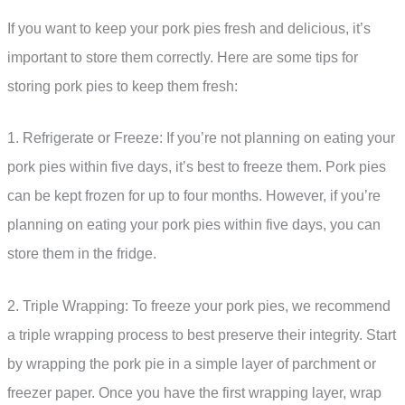
If you want to keep your pork pies fresh and delicious, it’s
important to store them correctly. Here are some tips for
storing pork pies to keep them fresh:
1. Refrigerate or Freeze: If you’re not planning on eating your
pork pies within five days, it’s best to freeze them. Pork pies
can be kept frozen for up to four months. However, if you’re
planning on eating your pork pies within five days, you can
store them in the fridge.
2. Triple Wrapping: To freeze your pork pies, we recommend
a triple wrapping process to best preserve their integrity. Start
by wrapping the pork pie in a simple layer of parchment or
freezer paper. Once you have the first wrapping layer, wrap