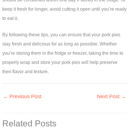
keep it fresh for longer, avoid cutting it open until you’re ready
to eat it.
By following these tips, you can ensure that your pork pies
stay fresh and delicious for as long as possible. Whether
you’re storing them in the fridge or freezer, taking the time to
properly wrap and store your pork pies will help preserve
their flavor and texture.
←
Previous Post
Next Post
→
Related Posts