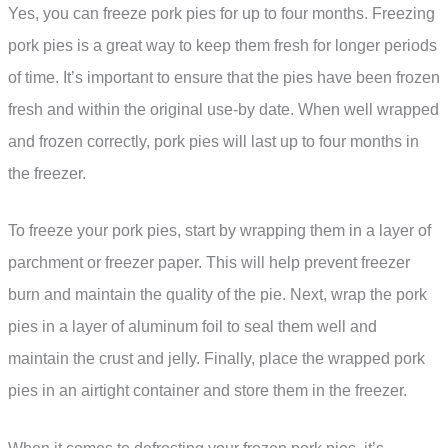
Yes, you can freeze pork pies for up to four months. Freezing
pork pies is a great way to keep them fresh for longer periods
of time. It’s important to ensure that the pies have been frozen
fresh and within the original use-by date. When well wrapped
and frozen correctly, pork pies will last up to four months in
the freezer.
To freeze your pork pies, start by wrapping them in a layer of
parchment or freezer paper. This will help prevent freezer
burn and maintain the quality of the pie. Next, wrap the pork
pies in a layer of aluminum foil to seal them well and
maintain the crust and jelly. Finally, place the wrapped pork
pies in an airtight container and store them in the freezer.