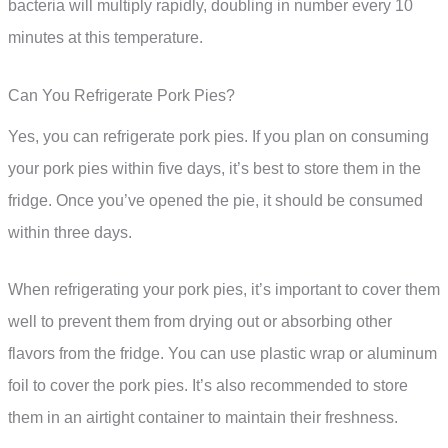
bacteria will multiply rapidly, doubling in number every 10
minutes at this temperature.
Can You Refrigerate Pork Pies?
Yes, you can refrigerate pork pies. If you plan on consuming
your pork pies within five days, it’s best to store them in the
fridge. Once you’ve opened the pie, it should be consumed
within three days.
When refrigerating your pork pies, it’s important to cover them
well to prevent them from drying out or absorbing other
flavors from the fridge. You can use plastic wrap or aluminum
foil to cover the pork pies. It’s also recommended to store
them in an airtight container to maintain their freshness.