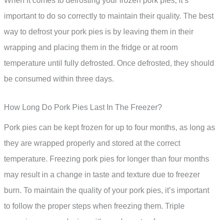
When it comes to defrosting your frozen pork pies, it’s
important to do so correctly to maintain their quality. The best
way to defrost your pork pies is by leaving them in their
wrapping and placing them in the fridge or at room
temperature until fully defrosted. Once defrosted, they should
be consumed within three days.
How Long Do Pork Pies Last In The Freezer?
Pork pies can be kept frozen for up to four months, as long as
they are wrapped properly and stored at the correct
temperature. Freezing pork pies for longer than four months
may result in a change in taste and texture due to freezer
burn. To maintain the quality of your pork pies, it’s important
to follow the proper steps when freezing them. Triple