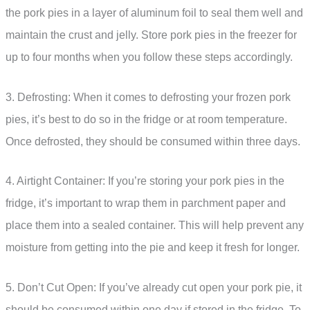
the pork pies in a layer of aluminum foil to seal them well and
maintain the crust and jelly. Store pork pies in the freezer for
up to four months when you follow these steps accordingly.
3. Defrosting: When it comes to defrosting your frozen pork
pies, it’s best to do so in the fridge or at room temperature.
Once defrosted, they should be consumed within three days.
4. Airtight Container: If you’re storing your pork pies in the
fridge, it’s important to wrap them in parchment paper and
place them into a sealed container. This will help prevent any
moisture from getting into the pie and keep it fresh for longer.
5. Don’t Cut Open: If you’ve already cut open your pork pie, it
should be consumed within one day if stored in the fridge. To