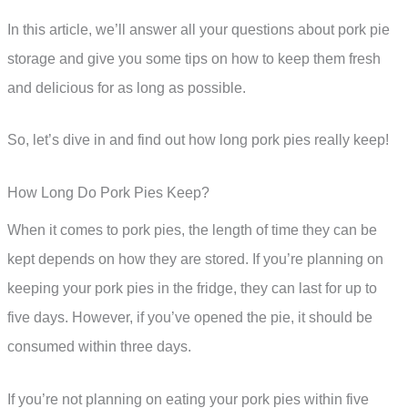
In this article, we’ll answer all your questions about pork pie
storage and give you some tips on how to keep them fresh
and delicious for as long as possible.
So, let’s dive in and find out how long pork pies really keep!
How Long Do Pork Pies Keep?
When it comes to pork pies, the length of time they can be
kept depends on how they are stored. If you’re planning on
keeping your pork pies in the fridge, they can last for up to
five days. However, if you’ve opened the pie, it should be
consumed within three days.
If you’re not planning on eating your pork pies within five