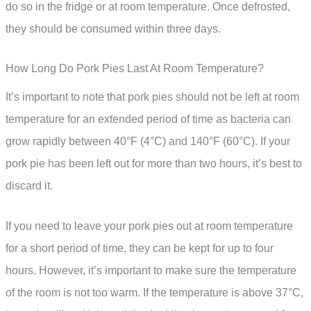
do so in the fridge or at room temperature. Once defrosted,
they should be consumed within three days.
How Long Do Pork Pies Last At Room Temperature?
It’s important to note that pork pies should not be left at room
temperature for an extended period of time as bacteria can
grow rapidly between 40°F (4°C) and 140°F (60°C). If your
pork pie has been left out for more than two hours, it’s best to
discard it.
If you need to leave your pork pies out at room temperature
for a short period of time, they can be kept for up to four
hours. However, it’s important to make sure the temperature
of the room is not too warm. If the temperature is above 37°C,