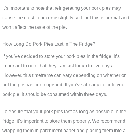
It’s important to note that refrigerating your pork pies may
cause the crust to become slightly soft, but this is normal and
won’t affect the taste of the pie.
How Long Do Pork Pies Last In The Fridge?
If you’ve decided to store your pork pies in the fridge, it’s
important to note that they can last for up to five days.
However, this timeframe can vary depending on whether or
not the pie has been opened. If you’ve already cut into your
pork pie, it should be consumed within three days.
To ensure that your pork pies last as long as possible in the
fridge, it’s important to store them properly. We recommend
wrapping them in parchment paper and placing them into a