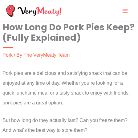
Skip
to
How Long Do Pork Pies Keep?
content
(Fully Explained)
Pork
/ By
The VeryMeaty Team
Pork pies are a delicious and satisfying snack that can be
enjoyed at any time of day. Whether you’re looking for a
quick lunchtime meal or a tasty snack to enjoy with friends,
pork pies are a great option.
But how long do they actually last? Can you freeze them?
And what’s the best way to store them?