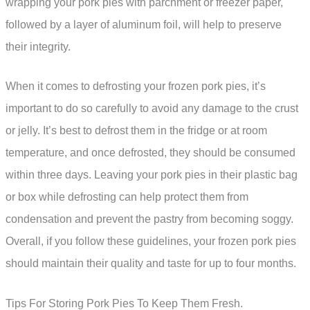
wrapping your pork pies with parchment or freezer paper,
followed by a layer of aluminum foil, will help to preserve
their integrity.
When it comes to defrosting your frozen pork pies, it’s
important to do so carefully to avoid any damage to the crust
or jelly. It’s best to defrost them in the fridge or at room
temperature, and once defrosted, they should be consumed
within three days. Leaving your pork pies in their plastic bag
or box while defrosting can help protect them from
condensation and prevent the pastry from becoming soggy.
Overall, if you follow these guidelines, your frozen pork pies
should maintain their quality and taste for up to four months.
Tips For Storing Pork Pies To Keep Them Fresh.