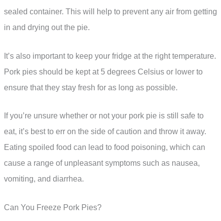
sealed container. This will help to prevent any air from getting
in and drying out the pie.
It’s also important to keep your fridge at the right temperature.
Pork pies should be kept at 5 degrees Celsius or lower to
ensure that they stay fresh for as long as possible.
If you’re unsure whether or not your pork pie is still safe to
eat, it’s best to err on the side of caution and throw it away.
Eating spoiled food can lead to food poisoning, which can
cause a range of unpleasant symptoms such as nausea,
vomiting, and diarrhea.
Can You Freeze Pork Pies?