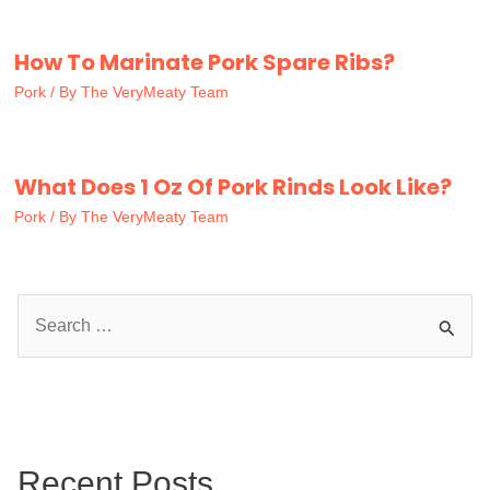
How To Marinate Pork Spare Ribs?
Pork
/ By
The VeryMeaty Team
What Does 1 Oz Of Pork Rinds Look Like?
Pork
/ By
The VeryMeaty Team
S
e
a
r
c
Recent Posts
h