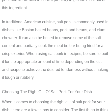
this ingredient.
In traditional American cuisine, salt pork is commonly used in
dishes like Boston baked beans, pork and beans, and clam
chowder. It can also be boiled to remove some of the salt
content and partially cook the meat before being fried for a
crisp exterior. When using salt pork in recipes, be sure to boil
it for the appropriate amount of time depending on the cut
and recipe to achieve the desired tenderness without making
it tough or rubbery.
Choosing The Right Cut Of Salt Pork For Your Dish
When it comes to choosing the right cut of salt pork for your
dish, there are a few things to consider. The first thing to think