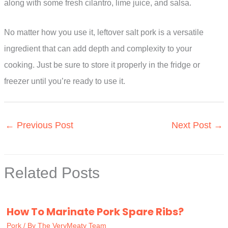
along with some fresh cilantro, lime juice, and salsa.
No matter how you use it, leftover salt pork is a versatile
ingredient that can add depth and complexity to your
cooking. Just be sure to store it properly in the fridge or
freezer until you’re ready to use it.
←
Previous Post
Next Post
→
Related Posts
How To Marinate Pork Spare Ribs?
Pork
/ By
The VeryMeaty Team