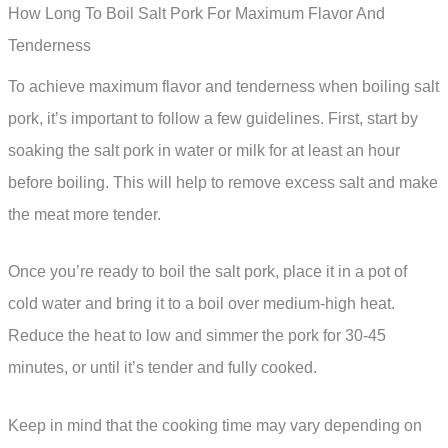
How Long To Boil Salt Pork For Maximum Flavor And
Tenderness
To achieve maximum flavor and tenderness when boiling salt
pork, it’s important to follow a few guidelines. First, start by
soaking the salt pork in water or milk for at least an hour
before boiling. This will help to remove excess salt and make
the meat more tender.
Once you’re ready to boil the salt pork, place it in a pot of
cold water and bring it to a boil over medium-high heat.
Reduce the heat to low and simmer the pork for 30-45
minutes, or until it’s tender and fully cooked.
Keep in mind that the cooking time may vary depending on