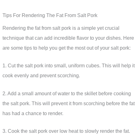
Tips For Rendering The Fat From Salt Pork
Rendering the fat from salt pork is a simple yet crucial
technique that can add incredible flavor to your dishes. Here
are some tips to help you get the most out of your salt pork:
1. Cut the salt pork into small, uniform cubes. This will help it
cook evenly and prevent scorching.
2. Add a small amount of water to the skillet before cooking
the salt pork. This will prevent it from scorching before the fat
has had a chance to render.
3. Cook the salt pork over low heat to slowly render the fat.