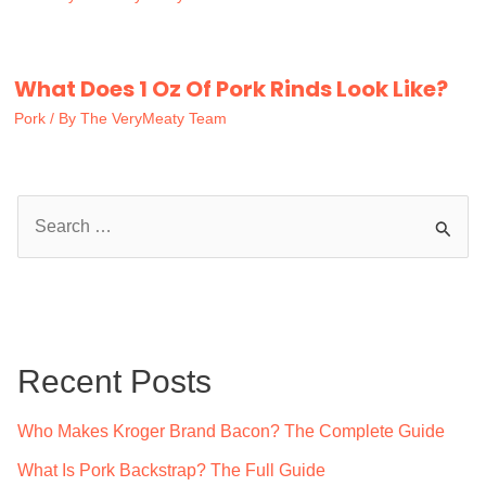
What Does 1 Oz Of Pork Rinds Look Like?
Pork
/ By
The VeryMeaty Team
S
e
a
r
c
Recent Posts
h
f
Who Makes Kroger Brand Bacon? The Complete Guide
o
What Is Pork Backstrap? The Full Guide