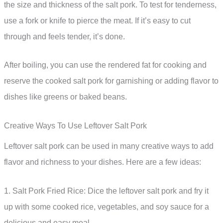
the size and thickness of the salt pork. To test for tenderness,
use a fork or knife to pierce the meat. If it’s easy to cut
through and feels tender, it’s done.
After boiling, you can use the rendered fat for cooking and
reserve the cooked salt pork for garnishing or adding flavor to
dishes like greens or baked beans.
Creative Ways To Use Leftover Salt Pork
Leftover salt pork can be used in many creative ways to add
flavor and richness to your dishes. Here are a few ideas:
1. Salt Pork Fried Rice: Dice the leftover salt pork and fry it
up with some cooked rice, vegetables, and soy sauce for a
delicious and easy meal.