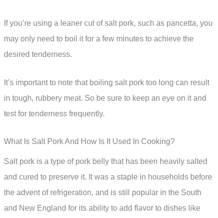
If you’re using a leaner cut of salt pork, such as pancetta, you
may only need to boil it for a few minutes to achieve the
desired tenderness.
It’s important to note that boiling salt pork too long can result
in tough, rubbery meat. So be sure to keep an eye on it and
test for tenderness frequently.
What Is Salt Pork And How Is It Used In Cooking?
Salt pork is a type of pork belly that has been heavily salted
and cured to preserve it. It was a staple in households before
the advent of refrigeration, and is still popular in the South
and New England for its ability to add flavor to dishes like