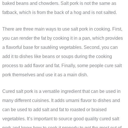
baked beans and chowders. Salt pork is not the same as
fatback, which is from the back of a hog and is not salted.
There are three main ways to use salt pork in cooking. First,
you can render the fat by cooking it in a pan, which provides
a flavorful base for sautéing vegetables. Second, you can
add it to dishes like beans or soups during the cooking
process to add flavor and fat. Finally, some people cure salt
pork themselves and use it as a main dish.
Cured salt pork is a versatile ingredient that can be used in
many different cuisines. It adds umami flavor to dishes and
can be used to add salt and fat to roasted or braised
vegetables. It’s important to source good quality cured salt
pork and know how to cook it properly to get the most out of