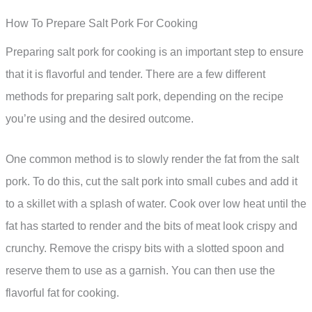
How To Prepare Salt Pork For Cooking
Preparing salt pork for cooking is an important step to ensure
that it is flavorful and tender. There are a few different
methods for preparing salt pork, depending on the recipe
you’re using and the desired outcome.
One common method is to slowly render the fat from the salt
pork. To do this, cut the salt pork into small cubes and add it
to a skillet with a splash of water. Cook over low heat until the
fat has started to render and the bits of meat look crispy and
crunchy. Remove the crispy bits with a slotted spoon and
reserve them to use as a garnish. You can then use the
flavorful fat for cooking.