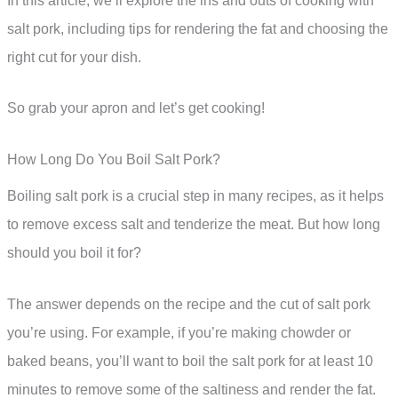
In this article, we’ll explore the ins and outs of cooking with
salt pork, including tips for rendering the fat and choosing the
right cut for your dish.
So grab your apron and let’s get cooking!
How Long Do You Boil Salt Pork?
Boiling salt pork is a crucial step in many recipes, as it helps
to remove excess salt and tenderize the meat. But how long
should you boil it for?
The answer depends on the recipe and the cut of salt pork
you’re using. For example, if you’re making chowder or
baked beans, you’ll want to boil the salt pork for at least 10
minutes to remove some of the saltiness and render the fat.