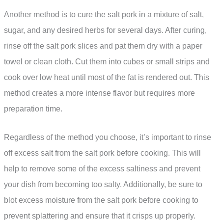
Another method is to cure the salt pork in a mixture of salt,
sugar, and any desired herbs for several days. After curing,
rinse off the salt pork slices and pat them dry with a paper
towel or clean cloth. Cut them into cubes or small strips and
cook over low heat until most of the fat is rendered out. This
method creates a more intense flavor but requires more
preparation time.
Regardless of the method you choose, it’s important to rinse
off excess salt from the salt pork before cooking. This will
help to remove some of the excess saltiness and prevent
your dish from becoming too salty. Additionally, be sure to
blot excess moisture from the salt pork before cooking to
prevent splattering and ensure that it crisps up properly.