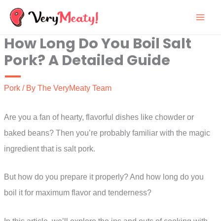
Skip
to
How Long Do You Boil Salt
content
Pork? A Detailed Guide
Pork
/ By
The VeryMeaty Team
Are you a fan of hearty, flavorful dishes like chowder or
baked beans? Then you’re probably familiar with the magic
ingredient that is salt pork.
But how do you prepare it properly? And how long do you
boil it for maximum flavor and tenderness?