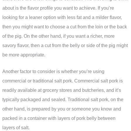
about is the flavor profile you want to achieve. If you’re
looking for a leaner option with less fat and a milder flavor,
then you might want to choose a cut from the loin or the back
of the pig. On the other hand, if you want a richer, more
savory flavor, then a cut from the belly or side of the pig might
be more appropriate.
Another factor to consider is whether you’re using
commercial or traditional salt pork. Commercial salt pork is
readily available at grocery stores and butcheries, and it’s
typically packaged and sealed. Traditional salt pork, on the
other hand, is prepared by you or someone you know and
packed in a container with layers of pork belly between
layers of salt.