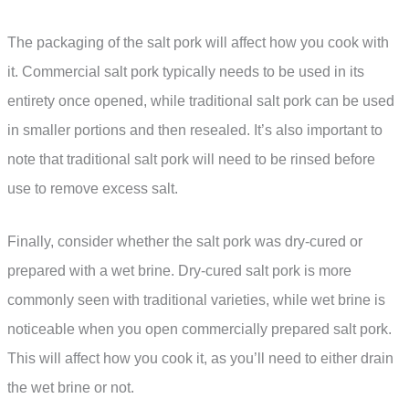
The packaging of the salt pork will affect how you cook with
it. Commercial salt pork typically needs to be used in its
entirety once opened, while traditional salt pork can be used
in smaller portions and then resealed. It’s also important to
note that traditional salt pork will need to be rinsed before
use to remove excess salt.
Finally, consider whether the salt pork was dry-cured or
prepared with a wet brine. Dry-cured salt pork is more
commonly seen with traditional varieties, while wet brine is
noticeable when you open commercially prepared salt pork.
This will affect how you cook it, as you’ll need to either drain
the wet brine or not.