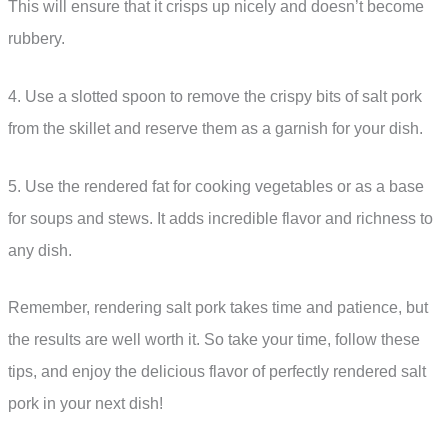
This will ensure that it crisps up nicely and doesn’t become
rubbery.
4. Use a slotted spoon to remove the crispy bits of salt pork
from the skillet and reserve them as a garnish for your dish.
5. Use the rendered fat for cooking vegetables or as a base
for soups and stews. It adds incredible flavor and richness to
any dish.
Remember, rendering salt pork takes time and patience, but
the results are well worth it. So take your time, follow these
tips, and enjoy the delicious flavor of perfectly rendered salt
pork in your next dish!