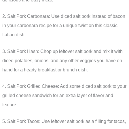
2. Salt Pork Carbonara: Use diced salt pork instead of bacon
in your carbonara recipe for a unique twist on this classic
Italian dish.
3. Salt Pork Hash: Chop up leftover salt pork and mix it with
diced potatoes, onions, and any other veggies you have on
hand for a hearty breakfast or brunch dish.
4. Salt Pork Grilled Cheese: Add some diced salt pork to your
grilled cheese sandwich for an extra layer of flavor and
texture.
5. Salt Pork Tacos: Use leftover salt pork as a filling for tacos,