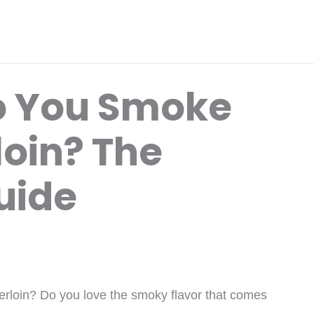
o You Smoke
loin? The
uide
derloin? Do you love the smoky flavor that comes