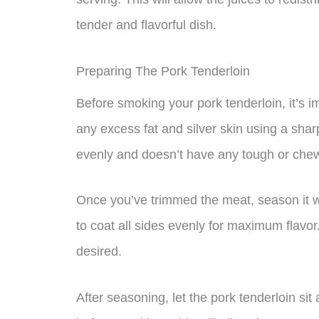
tender and flavorful dish.
Preparing The Pork Tenderloin
Before smoking your pork tenderloin, it’s i
any excess fat and silver skin using a shar
evenly and doesn’t have any tough or chew
Once you’ve trimmed the meat, season it w
to coat all sides evenly for maximum flavo
desired.
After seasoning, let the pork tenderloin si