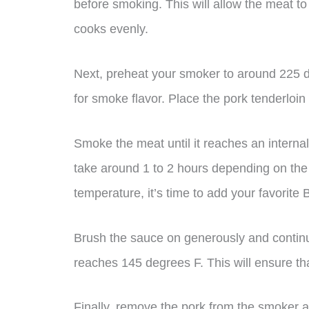
before smoking. This will allow the meat t
cooks evenly.
Next, preheat your smoker to around 225
for smoke flavor. Place the pork tenderloin o
Smoke the meat until it reaches an interna
take around 1 to 2 hours depending on the s
temperature, it’s time to add your favorite
Brush the sauce on generously and continu
reaches 145 degrees F. This will ensure tha
Finally, remove the pork from the smoker an