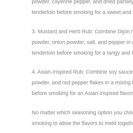
powder, cayenne pepper, and dried parsley
tenderloin before smoking for a sweet and s
3. Mustard and Herb Rub: Combine Dijon mu
powder, onion powder, salt, and pepper in 
tenderloin before smoking for a tangy and 
4. Asian-Inspired Rub: Combine soy sauce,
powder, and red pepper flakes in a mixing 
before smoking for an Asian-inspired flavor
No matter which seasoning option you choose
smoking to allow the flavors to meld togeth