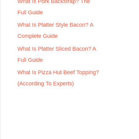
r
What Is Pork Backstrap? The
:
Full Guide
What Is Platter Style Bacon? A
Complete Guide
What Is Platter Sliced Bacon? A
Full Guide
What Is Pizza Hut Beef Topping?
(According To Experts)