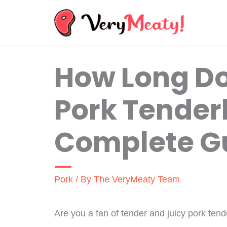
Skip
to
content
How Long D
Pork Tender
Complete G
Pork
/ By
The VeryMeaty Team
Are you a fan of tender and juicy pork ten