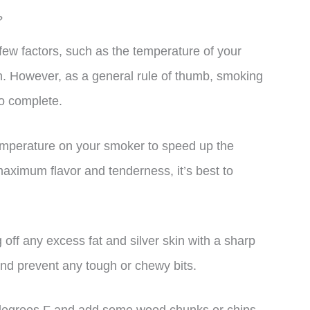
?
ew factors, such as the temperature of your
n. However, as a general rule of thumb, smoking
to complete.
 temperature on your smoker to speed up the
aximum flavor and tenderness, it’s best to
 off any excess fat and silver skin with a sharp
and prevent any tough or chewy bits.