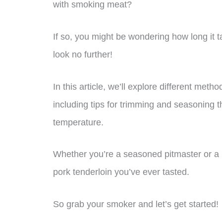
with smoking meat?
If so, you might be wondering how long it t
look no further!
In this article, we’ll explore different met
including tips for trimming and seasoning t
temperature.
Whether you’re a seasoned pitmaster or a b
pork tenderloin you’ve ever tasted.
So grab your smoker and let’s get started!