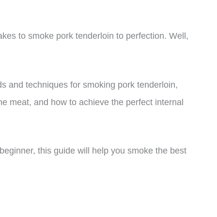
akes to smoke pork tenderloin to perfection. Well,
hods and techniques for smoking pork tenderloin,
he meat, and how to achieve the perfect internal
eginner, this guide will help you smoke the best