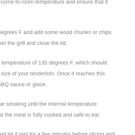
o come to room temperature and ensure that it
 degrees F and add some wood chunks or chips
n the grill and close the lid.
l temperature of 135 degrees F, which should
ize of your tenderloin. Once it reaches this
 BBQ sauce or glaze.
e smoking until the internal temperature
t the meat is fully cooked and safe to eat.
d let it rest for a few minutes before slicing and