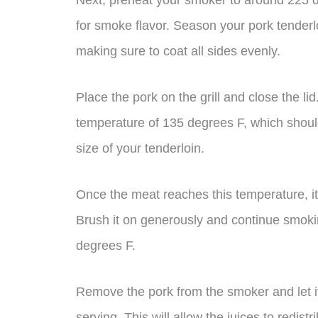
Next, preheat your smoker to around 225
for smoke flavor. Season your pork tenderlo
making sure to coat all sides evenly.
Place the pork on the grill and close the li
temperature of 135 degrees F, which shoul
size of your tenderloin.
Once the meat reaches this temperature, it
Brush it on generously and continue smokin
degrees F.
Remove the pork from the smoker and let it
serving. This will allow the juices to redist