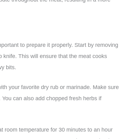
mportant to prepare it properly. Start by removing
p knife. This will ensure that the meat cooks
y bits.
ith your favorite dry rub or marinade. Make sure
r. You can also add chopped fresh herbs if
t at room temperature for 30 minutes to an hour