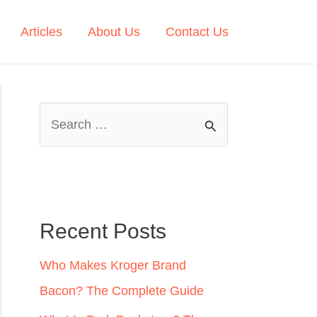
Articles
About Us
Contact Us
S
e
a
r
c
Recent Posts
h
Who Makes Kroger Brand
f
Bacon? The Complete Guide
o