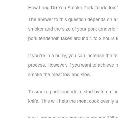
How Long Do You Smoke Pork Tenderloin
The answer to this question depends on a f
smoker and the size of your pork tenderloi
pork tenderloin takes around 1 to 3 hours 
If you’re in a hurry, you can increase the
process. However, if you want to achieve m
smoke the meat low and slow.
To smoke pork tenderloin, start by trimming
knife. This will help the meat cook evenly 