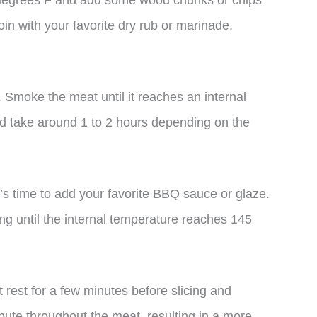
 degrees F and add some wood chunks or chips
in with your favorite dry rub or marinade,
d. Smoke the meat until it reaches an internal
d take around 1 to 2 hours depending on the
’s time to add your favorite BBQ sauce or glaze.
g until the internal temperature reaches 145
 rest for a few minutes before slicing and
ribute throughout the meat, resulting in a more