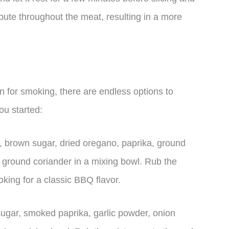
ribute throughout the meat, resulting in a more
 for smoking, there are endless options to
ou started:
 brown sugar, dried oregano, paprika, ground
d ground coriander in a mixing bowl. Rub the
king for a classic BBQ flavor.
gar, smoked paprika, garlic powder, onion