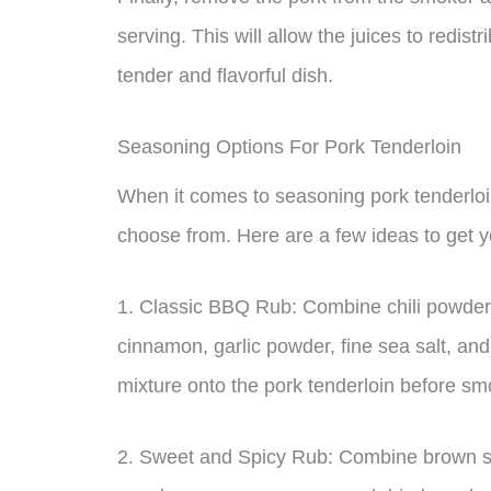
serving. This will allow the juices to redist
tender and flavorful dish.
Seasoning Options For Pork Tenderloin
When it comes to seasoning pork tenderloin
choose from. Here are a few ideas to get y
1. Classic BBQ Rub: Combine chili powder,
cinnamon, garlic powder, fine sea salt, an
mixture onto the pork tenderloin before smo
2. Sweet and Spicy Rub: Combine brown su