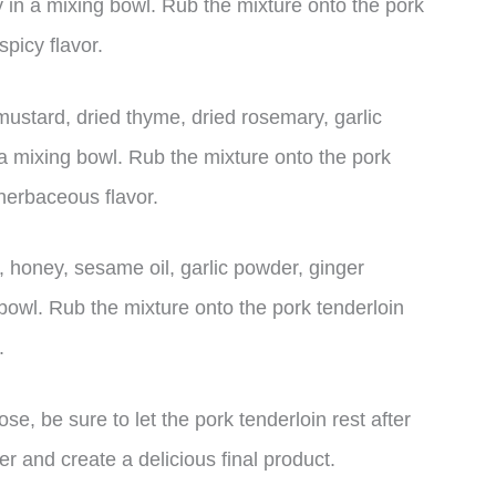
 in a mixing bowl. Rub the mixture onto the pork
picy flavor.
stard, dried thyme, dried rosemary, garlic
a mixing bowl. Rub the mixture onto the pork
herbaceous flavor.
 honey, sesame oil, garlic powder, ginger
bowl. Rub the mixture onto the pork tenderloin
.
, be sure to let the pork tenderloin rest after
er and create a delicious final product.