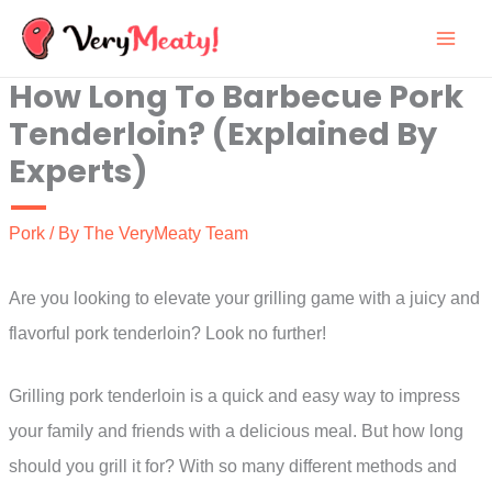
Skip
to
How Long To Barbecue Pork
content
Tenderloin? (Explained By
Experts)
Pork
/ By
The VeryMeaty Team
Are you looking to elevate your grilling game with a juicy and
flavorful pork tenderloin? Look no further!
Grilling pork tenderloin is a quick and easy way to impress
your family and friends with a delicious meal. But how long
should you grill it for? With so many different methods and