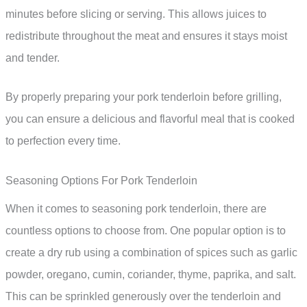
minutes before slicing or serving. This allows juices to
redistribute throughout the meat and ensures it stays moist
and tender.
By properly preparing your pork tenderloin before grilling,
you can ensure a delicious and flavorful meal that is cooked
to perfection every time.
Seasoning Options For Pork Tenderloin
When it comes to seasoning pork tenderloin, there are
countless options to choose from. One popular option is to
create a dry rub using a combination of spices such as garlic
powder, oregano, cumin, coriander, thyme, paprika, and salt.
This can be sprinkled generously over the tenderloin and