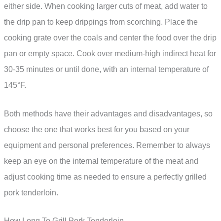
either side. When cooking larger cuts of meat, add water to
the drip pan to keep drippings from scorching. Place the
cooking grate over the coals and center the food over the drip
pan or empty space. Cook over medium-high indirect heat for
30-35 minutes or until done, with an internal temperature of
145°F.
Both methods have their advantages and disadvantages, so
choose the one that works best for you based on your
equipment and personal preferences. Remember to always
keep an eye on the internal temperature of the meat and
adjust cooking time as needed to ensure a perfectly grilled
pork tenderloin.
How Long To Grill Pork Tenderloin