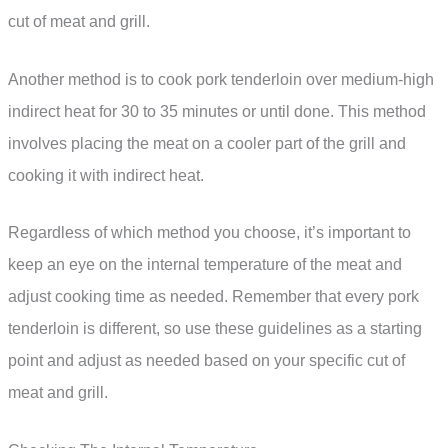
cut of meat and grill.
Another method is to cook pork tenderloin over medium-high
indirect heat for 30 to 35 minutes or until done. This method
involves placing the meat on a cooler part of the grill and
cooking it with indirect heat.
Regardless of which method you choose, it’s important to
keep an eye on the internal temperature of the meat and
adjust cooking time as needed. Remember that every pork
tenderloin is different, so use these guidelines as a starting
point and adjust as needed based on your specific cut of
meat and grill.