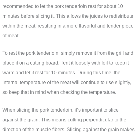
recommended to let the pork tenderloin rest for about 10
minutes before slicing it. This allows the juices to redistribute
within the meat, resulting in a more flavorful and tender piece
of meat.
To rest the pork tenderloin, simply remove it from the grill and
place it on a cutting board. Tent it loosely with foil to keep it
warm and let it rest for 10 minutes. During this time, the
internal temperature of the meat will continue to rise slightly,
so keep that in mind when checking the temperature.
When slicing the pork tenderloin, it’s important to slice
against the grain. This means cutting perpendicular to the
direction of the muscle fibers. Slicing against the grain makes