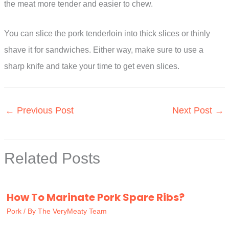
the meat more tender and easier to chew.
You can slice the pork tenderloin into thick slices or thinly
shave it for sandwiches. Either way, make sure to use a
sharp knife and take your time to get even slices.
←
Previous Post
Next Post
→
Related Posts
How To Marinate Pork Spare Ribs?
Pork
/ By
The VeryMeaty Team