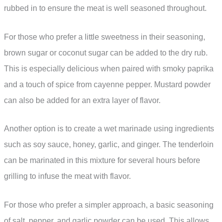
rubbed in to ensure the meat is well seasoned throughout.
For those who prefer a little sweetness in their seasoning,
brown sugar or coconut sugar can be added to the dry rub.
This is especially delicious when paired with smoky paprika
and a touch of spice from cayenne pepper. Mustard powder
can also be added for an extra layer of flavor.
Another option is to create a wet marinade using ingredients
such as soy sauce, honey, garlic, and ginger. The tenderloin
can be marinated in this mixture for several hours before
grilling to infuse the meat with flavor.
For those who prefer a simpler approach, a basic seasoning
of salt, pepper, and garlic powder can be used. This allows