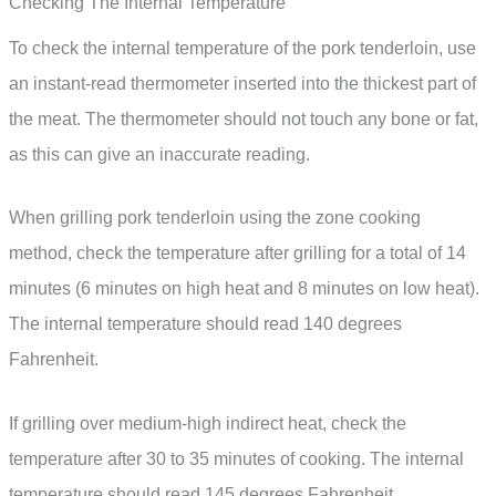
Checking The Internal Temperature
To check the internal temperature of the pork tenderloin, use
an instant-read thermometer inserted into the thickest part of
the meat. The thermometer should not touch any bone or fat,
as this can give an inaccurate reading.
When grilling pork tenderloin using the zone cooking
method, check the temperature after grilling for a total of 14
minutes (6 minutes on high heat and 8 minutes on low heat).
The internal temperature should read 140 degrees
Fahrenheit.
If grilling over medium-high indirect heat, check the
temperature after 30 to 35 minutes of cooking. The internal
temperature should read 145 degrees Fahrenheit.