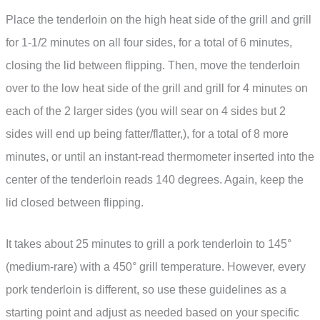
Place the tenderloin on the high heat side of the grill and grill
for 1-1/2 minutes on all four sides, for a total of 6 minutes,
closing the lid between flipping. Then, move the tenderloin
over to the low heat side of the grill and grill for 4 minutes on
each of the 2 larger sides (you will sear on 4 sides but 2
sides will end up being fatter/flatter,), for a total of 8 more
minutes, or until an instant-read thermometer inserted into the
center of the tenderloin reads 140 degrees. Again, keep the
lid closed between flipping.
It takes about 25 minutes to grill a pork tenderloin to 145°
(medium-rare) with a 450° grill temperature. However, every
pork tenderloin is different, so use these guidelines as a
starting point and adjust as needed based on your specific