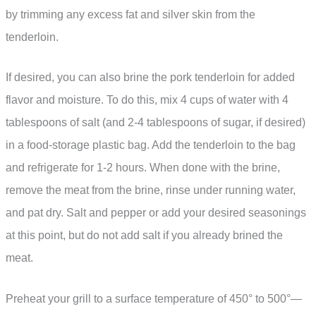
by trimming any excess fat and silver skin from the
tenderloin.
If desired, you can also brine the pork tenderloin for added
flavor and moisture. To do this, mix 4 cups of water with 4
tablespoons of salt (and 2-4 tablespoons of sugar, if desired)
in a food-storage plastic bag. Add the tenderloin to the bag
and refrigerate for 1-2 hours. When done with the brine,
remove the meat from the brine, rinse under running water,
and pat dry. Salt and pepper or add your desired seasonings
at this point, but do not add salt if you already brined the
meat.
Preheat your grill to a surface temperature of 450° to 500°—