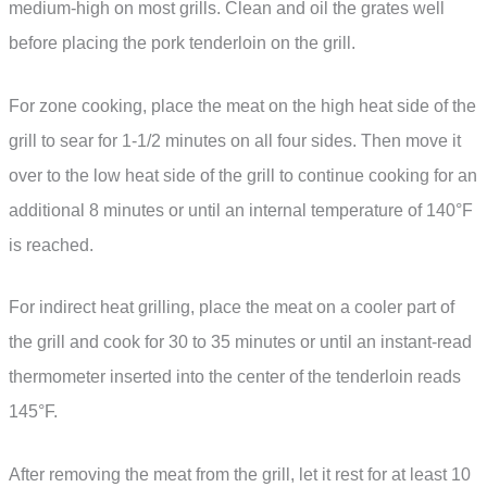
medium-high on most grills. Clean and oil the grates well
before placing the pork tenderloin on the grill.
For zone cooking, place the meat on the high heat side of the
grill to sear for 1-1/2 minutes on all four sides. Then move it
over to the low heat side of the grill to continue cooking for an
additional 8 minutes or until an internal temperature of 140°F
is reached.
For indirect heat grilling, place the meat on a cooler part of
the grill and cook for 30 to 35 minutes or until an instant-read
thermometer inserted into the center of the tenderloin reads
145°F.
After removing the meat from the grill, let it rest for at least 10