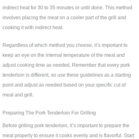
indirect heat for 30 to 35 minutes or until done. This method
involves placing the meat on a cooler part of the grill and
cooking it with indirect heat.
Regardless of which method you choose, it’s important to
keep an eye on the internal temperature of the meat and
adjust cooking time as needed. Remember that every pork
tenderloin is different, so use these guidelines as a starting
point and adjust as needed based on your specific cut of
meat and grill.
Preparing The Pork Tenderloin For Grilling
Before grilling pork tenderloin, it’s important to prepare the
meat properly to ensure it cooks evenly and is flavorful. Start