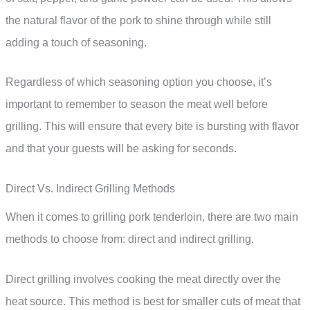
the natural flavor of the pork to shine through while still
adding a touch of seasoning.
Regardless of which seasoning option you choose, it’s
important to remember to season the meat well before
grilling. This will ensure that every bite is bursting with flavor
and that your guests will be asking for seconds.
Direct Vs. Indirect Grilling Methods
When it comes to grilling pork tenderloin, there are two main
methods to choose from: direct and indirect grilling.
Direct grilling involves cooking the meat directly over the
heat source. This method is best for smaller cuts of meat that