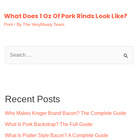
What Does 1 Oz Of Pork Rinds Look Like?
Pork
/ By
The VeryMeaty Team
S
e
a
r
c
Recent Posts
h
f
Who Makes Kroger Brand Bacon? The Complete Guide
o
What Is Pork Backstrap? The Full Guide
r
What Is Platter Style Bacon? A Complete Guide