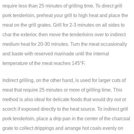
require less than 25 minutes of grilling time. To direct grill
pork tenderloin, preheat your grill to high heat and place the
meat on the grill grates. Grill for 2-3 minutes on all sides to
char the exterior, then move the tenderloins over to indirect
medium heat for 20-30 minutes. Turn the meat occasionally
and baste with reserved marinade until the internal
temperature of the meat reaches 145°F.
Indirect grilling, on the other hand, is used for larger cuts of
meat that require 25 minutes or more of grilling time. This
method is also ideal for delicate foods that would dry out or
scorch if exposed directly to the heat source. To indirect grill
pork tenderloin, place a drip pan in the center of the charcoal
grate to collect drippings and arrange hot coals evenly on