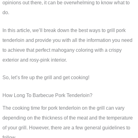
opinions out there, it can be overwhelming to know what to
do.
In this article, we’ll break down the best ways to grill pork
tenderloin and provide you with all the information you need
to achieve that perfect mahogany coloring with a crispy
exterior and rosy-pink interior.
So, let’s fire up the grill and get cooking!
How Long To Barbecue Pork Tenderloin?
The cooking time for pork tenderloin on the grill can vary
depending on the thickness of the meat and the temperature
of your grill. However, there are a few general guidelines to
follow.