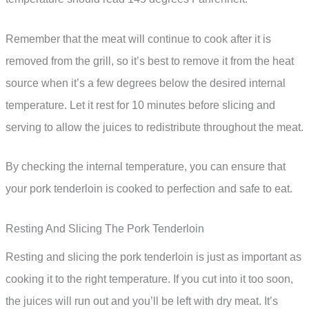
Remember that the meat will continue to cook after it is
removed from the grill, so it’s best to remove it from the heat
source when it’s a few degrees below the desired internal
temperature. Let it rest for 10 minutes before slicing and
serving to allow the juices to redistribute throughout the meat.
By checking the internal temperature, you can ensure that
your pork tenderloin is cooked to perfection and safe to eat.
Resting And Slicing The Pork Tenderloin
Resting and slicing the pork tenderloin is just as important as
cooking it to the right temperature. If you cut into it too soon,
the juices will run out and you’ll be left with dry meat. It’s