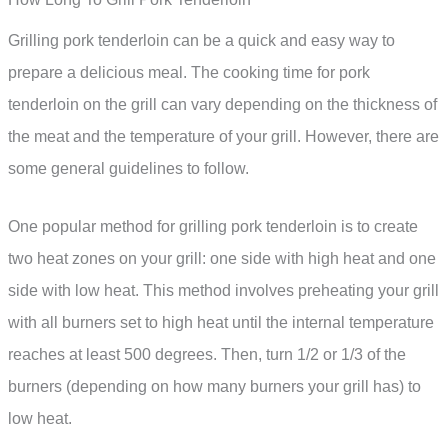
Grilling pork tenderloin can be a quick and easy way to
prepare a delicious meal. The cooking time for pork
tenderloin on the grill can vary depending on the thickness of
the meat and the temperature of your grill. However, there are
some general guidelines to follow.
One popular method for grilling pork tenderloin is to create
two heat zones on your grill: one side with high heat and one
side with low heat. This method involves preheating your grill
with all burners set to high heat until the internal temperature
reaches at least 500 degrees. Then, turn 1/2 or 1/3 of the
burners (depending on how many burners your grill has) to
low heat.