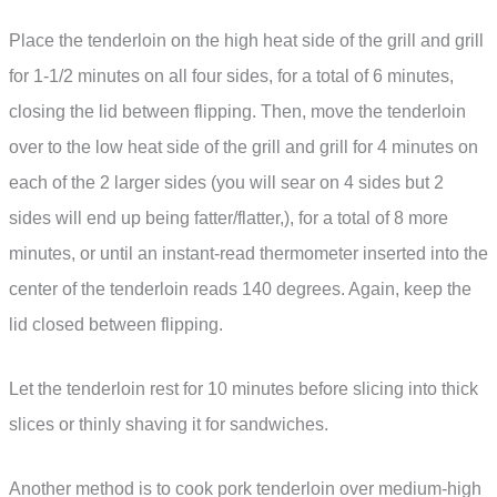
Place the tenderloin on the high heat side of the grill and grill
for 1-1/2 minutes on all four sides, for a total of 6 minutes,
closing the lid between flipping. Then, move the tenderloin
over to the low heat side of the grill and grill for 4 minutes on
each of the 2 larger sides (you will sear on 4 sides but 2
sides will end up being fatter/flatter,), for a total of 8 more
minutes, or until an instant-read thermometer inserted into the
center of the tenderloin reads 140 degrees. Again, keep the
lid closed between flipping.
Let the tenderloin rest for 10 minutes before slicing into thick
slices or thinly shaving it for sandwiches.
Another method is to cook pork tenderloin over medium-high