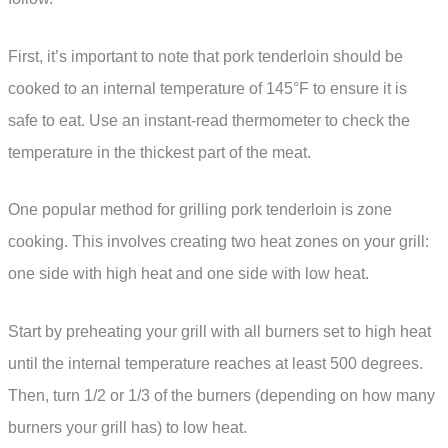
First, it’s important to note that pork tenderloin should be
cooked to an internal temperature of 145°F to ensure it is
safe to eat. Use an instant-read thermometer to check the
temperature in the thickest part of the meat.
One popular method for grilling pork tenderloin is zone
cooking. This involves creating two heat zones on your grill:
one side with high heat and one side with low heat.
Start by preheating your grill with all burners set to high heat
until the internal temperature reaches at least 500 degrees.
Then, turn 1/2 or 1/3 of the burners (depending on how many
burners your grill has) to low heat.