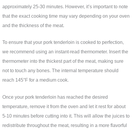
approximately 25-30 minutes. However, it’s important to note
that the exact cooking time may vary depending on your oven
and the thickness of the meat.
To ensure that your pork tenderloin is cooked to perfection,
we recommend using an instant-read thermometer. Insert the
thermometer into the thickest part of the meat, making sure
not to touch any bones. The internal temperature should
reach 145°F for a medium cook.
Once your pork tenderloin has reached the desired
temperature, remove it from the oven and let it rest for about
5-10 minutes before cutting into it. This will allow the juices to
redistribute throughout the meat, resulting in a more flavorful