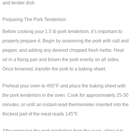
and tender dish.
Preparing The Pork Tenderloin
Before cooking your 1.5 lb pork tenderloin, it’s important to
properly prepare it. Begin by seasoning the pork with salt and
pepper, and adding any desired chopped fresh herbs. Heat
oil in a frying pan and brown the pork evenly on all sides.
Once browned, transfer the pork to a baking sheet.
Preheat your oven to 450°F and place the baking sheet with
the pork tenderloin in the oven. Cook for approximately 25-30
minutes, or until an instant-read thermometer inserted into the
thickest part of the meat reads 145°F.
After removing the pork tenderloin from the oven, allow it to