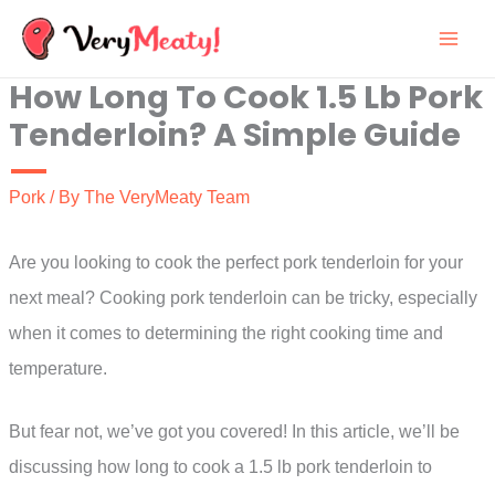
Skip
to
How Long To Cook 1.5 Lb Pork
content
Tenderloin? A Simple Guide
Pork
/ By
The VeryMeaty Team
Are you looking to cook the perfect pork tenderloin for your
next meal? Cooking pork tenderloin can be tricky, especially
when it comes to determining the right cooking time and
temperature.
But fear not, we’ve got you covered! In this article, we’ll be
discussing how long to cook a 1.5 lb pork tenderloin to