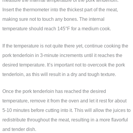
measure the internal temperature of the pork tenderloin.
Insert the thermometer into the thickest part of the meat,
making sure not to touch any bones. The internal
temperature should reach 145°F for a medium cook.
If the temperature is not quite there yet, continue cooking the
pork tenderloin in 3-minute increments until it reaches the
desired temperature. It’s important not to overcook the pork
tenderloin, as this will result in a dry and tough texture.
Once the pork tenderloin has reached the desired
temperature, remove it from the oven and let it rest for about
5-10 minutes before cutting into it. This will allow the juices to
redistribute throughout the meat, resulting in a more flavorful
and tender dish.