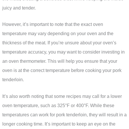
juicy and tender.
However, it’s important to note that the exact oven
temperature may vary depending on your oven and the
thickness of the meat. If you’re unsure about your oven’s
temperature accuracy, you may want to consider investing in
an oven thermometer. This will help you ensure that your
oven is at the correct temperature before cooking your pork
tenderloin.
It’s also worth noting that some recipes may call for a lower
oven temperature, such as 325°F or 400°F. While these
temperatures can work for pork tenderloin, they will result in a
longer cooking time. It’s important to keep an eye on the