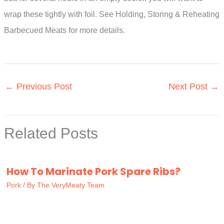
wrap these tightly with foil. See Holding, Storing & Reheating
Barbecued Meats for more details.
←
Previous Post
Next Post
→
Related Posts
How To Marinate Pork Spare Ribs?
Pork
/ By
The VeryMeaty Team