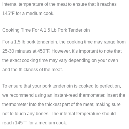
internal temperature of the meat to ensure that it reaches
145°F for a medium cook.
Cooking Time For A 1.5 Lb Pork Tenderloin
For a 1.5 lb pork tenderloin, the cooking time may range from
25-30 minutes at 450°F. However, it’s important to note that
the exact cooking time may vary depending on your oven
and the thickness of the meat.
To ensure that your pork tenderloin is cooked to perfection,
we recommend using an instant-read thermometer. Insert the
thermometer into the thickest part of the meat, making sure
not to touch any bones. The internal temperature should
reach 145°F for a medium cook.