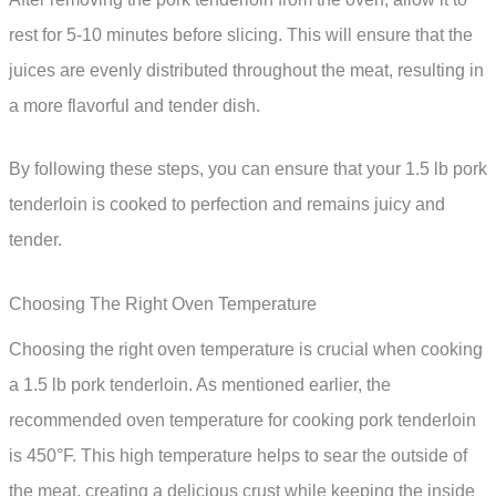
rest for 5-10 minutes before slicing. This will ensure that the
juices are evenly distributed throughout the meat, resulting in
a more flavorful and tender dish.
By following these steps, you can ensure that your 1.5 lb pork
tenderloin is cooked to perfection and remains juicy and
tender.
Choosing The Right Oven Temperature
Choosing the right oven temperature is crucial when cooking
a 1.5 lb pork tenderloin. As mentioned earlier, the
recommended oven temperature for cooking pork tenderloin
is 450°F. This high temperature helps to sear the outside of
the meat, creating a delicious crust while keeping the inside