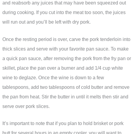
and reabsorb any juices that may have been squeezed out
during cooking. If you cut into the meat too soon, the juices
will run out and you’ll be left with dry pork.
Once the resting period is over, carve the pork tenderloin into
thick slices and serve with your favorite pan sauce. To make
a quick pan sauce, after removing the pork from the fry pan or
skillet, place the pan over a burner and add 1/4 cup white
wine to deglaze. Once the wine is down to a few
tablespoons, add two tablespoons of cold butter and remove
the pan from heat. Stir the butter in until it melts then stir and
serve over pork slices.
It’s important to note that if you plan to hold brisket or pork
butt for several hours in an empty cooler, you will want to