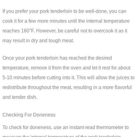
If you prefer your pork tenderloin to be well-done, you can
cook it for a few more minutes until the internal temperature
reaches 160°F. However, be careful not to overcook it as it
may result in dry and tough meat.
Once your pork tenderloin has reached the desired
temperature, remove it from the oven and let it rest for about
5-10 minutes before cutting into it. This will allow the juices to
redistribute throughout the meat, resulting in a more flavorful
and tender dish.
Checking For Doneness
To check for doneness, use an instant-read thermometer to