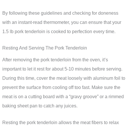
By following these guidelines and checking for doneness
with an instant-read thermometer, you can ensure that your
1.5 lb pork tenderloin is cooked to perfection every time.
Resting And Serving The Pork Tenderloin
After removing the pork tenderloin from the oven, it’s
important to let it rest for about 5-10 minutes before serving.
During this time, cover the meat loosely with aluminum foil to
prevent the surface from cooling off too fast. Make sure the
meat is on a cutting board with a “gravy groove” or a rimmed
baking sheet pan to catch any juices.
Resting the pork tenderloin allows the meat fibers to relax