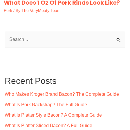
What Does 1 Oz Of Pork Rinds Look Like?
Pork
/ By
The VeryMeaty Team
S
e
a
r
c
Recent Posts
h
f
Who Makes Kroger Brand Bacon? The Complete Guide
o
What Is Pork Backstrap? The Full Guide
r
What Is Platter Style Bacon? A Complete Guide
:
What Is Platter Sliced Bacon? A Full Guide