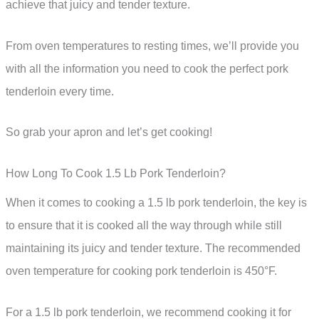
achieve that juicy and tender texture.
From oven temperatures to resting times, we’ll provide you
with all the information you need to cook the perfect pork
tenderloin every time.
So grab your apron and let’s get cooking!
How Long To Cook 1.5 Lb Pork Tenderloin?
When it comes to cooking a 1.5 lb pork tenderloin, the key is
to ensure that it is cooked all the way through while still
maintaining its juicy and tender texture. The recommended
oven temperature for cooking pork tenderloin is 450°F.
For a 1.5 lb pork tenderloin, we recommend cooking it for