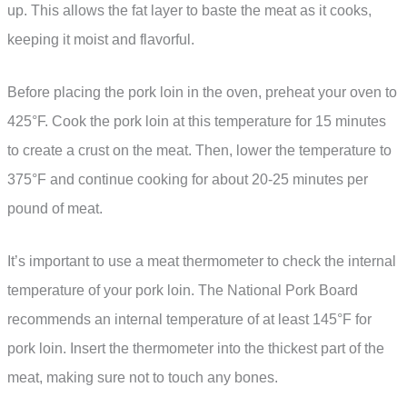
up. This allows the fat layer to baste the meat as it cooks,
keeping it moist and flavorful.
Before placing the pork loin in the oven, preheat your oven to
425°F. Cook the pork loin at this temperature for 15 minutes
to create a crust on the meat. Then, lower the temperature to
375°F and continue cooking for about 20-25 minutes per
pound of meat.
It’s important to use a meat thermometer to check the internal
temperature of your pork loin. The National Pork Board
recommends an internal temperature of at least 145°F for
pork loin. Insert the thermometer into the thickest part of the
meat, making sure not to touch any bones.