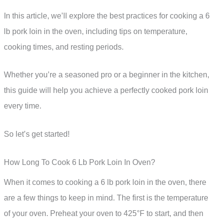
In this article, we’ll explore the best practices for cooking a 6
lb pork loin in the oven, including tips on temperature,
cooking times, and resting periods.
Whether you’re a seasoned pro or a beginner in the kitchen,
this guide will help you achieve a perfectly cooked pork loin
every time.
So let’s get started!
How Long To Cook 6 Lb Pork Loin In Oven?
When it comes to cooking a 6 lb pork loin in the oven, there
are a few things to keep in mind. The first is the temperature
of your oven. Preheat your oven to 425°F to start, and then