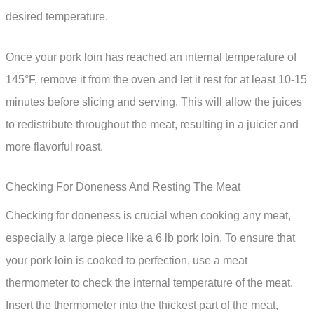
desired temperature.
Once your pork loin has reached an internal temperature of
145°F, remove it from the oven and let it rest for at least 10-15
minutes before slicing and serving. This will allow the juices
to redistribute throughout the meat, resulting in a juicier and
more flavorful roast.
Checking For Doneness And Resting The Meat
Checking for doneness is crucial when cooking any meat,
especially a large piece like a 6 lb pork loin. To ensure that
your pork loin is cooked to perfection, use a meat
thermometer to check the internal temperature of the meat.
Insert the thermometer into the thickest part of the meat,