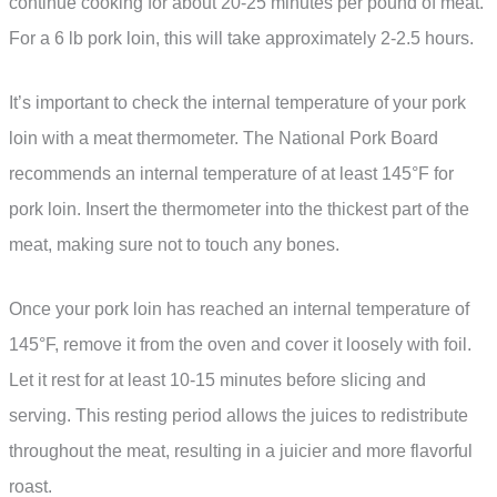
continue cooking for about 20-25 minutes per pound of meat.
For a 6 lb pork loin, this will take approximately 2-2.5 hours.
It’s important to check the internal temperature of your pork
loin with a meat thermometer. The National Pork Board
recommends an internal temperature of at least 145°F for
pork loin. Insert the thermometer into the thickest part of the
meat, making sure not to touch any bones.
Once your pork loin has reached an internal temperature of
145°F, remove it from the oven and cover it loosely with foil.
Let it rest for at least 10-15 minutes before slicing and
serving. This resting period allows the juices to redistribute
throughout the meat, resulting in a juicier and more flavorful
roast.