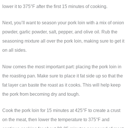
lower it to 375°F after the first 15 minutes of cooking.
Next, you’ll want to season your pork loin with a mix of onion
powder, garlic powder, salt, pepper, and olive oil. Rub the
seasoning mixture all over the pork loin, making sure to get it
on all sides.
Now comes the most important part: placing the pork loin in
the roasting pan. Make sure to place it fat side up so that the
fat layer can baste the roast as it cooks. This will help keep
the pork from becoming dry and tough.
Cook the pork loin for 15 minutes at 425°F to create a crust
on the meat, then lower the temperature to 375°F and