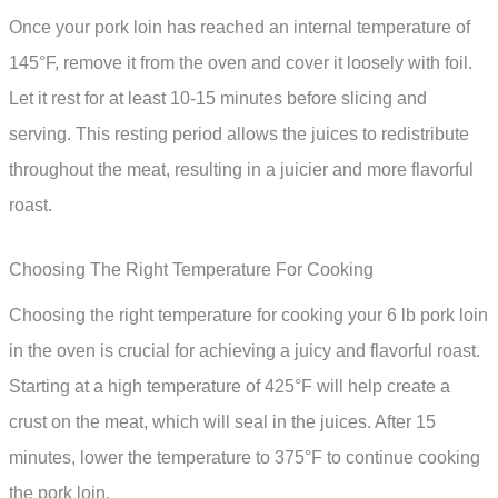
Once your pork loin has reached an internal temperature of
145°F, remove it from the oven and cover it loosely with foil.
Let it rest for at least 10-15 minutes before slicing and
serving. This resting period allows the juices to redistribute
throughout the meat, resulting in a juicier and more flavorful
roast.
Choosing The Right Temperature For Cooking
Choosing the right temperature for cooking your 6 lb pork loin
in the oven is crucial for achieving a juicy and flavorful roast.
Starting at a high temperature of 425°F will help create a
crust on the meat, which will seal in the juices. After 15
minutes, lower the temperature to 375°F to continue cooking
the pork loin.