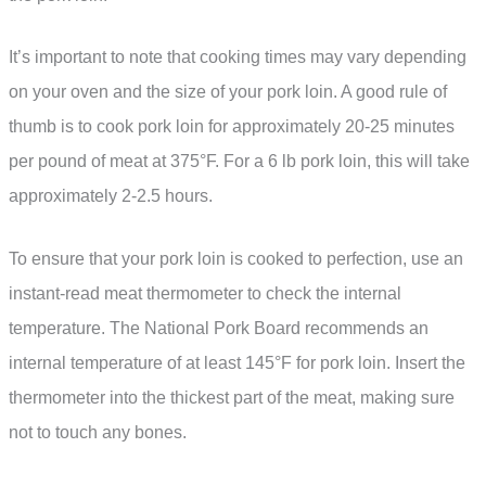
It’s important to note that cooking times may vary depending
on your oven and the size of your pork loin. A good rule of
thumb is to cook pork loin for approximately 20-25 minutes
per pound of meat at 375°F. For a 6 lb pork loin, this will take
approximately 2-2.5 hours.
To ensure that your pork loin is cooked to perfection, use an
instant-read meat thermometer to check the internal
temperature. The National Pork Board recommends an
internal temperature of at least 145°F for pork loin. Insert the
thermometer into the thickest part of the meat, making sure
not to touch any bones.