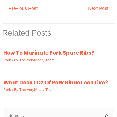
←
Previous Post
Next Post
→
Related Posts
How To Marinate Pork Spare Ribs?
Pork
/ By
The VeryMeaty Team
What Does 1 Oz Of Pork Rinds Look Like?
Pork
/ By
The VeryMeaty Team
S