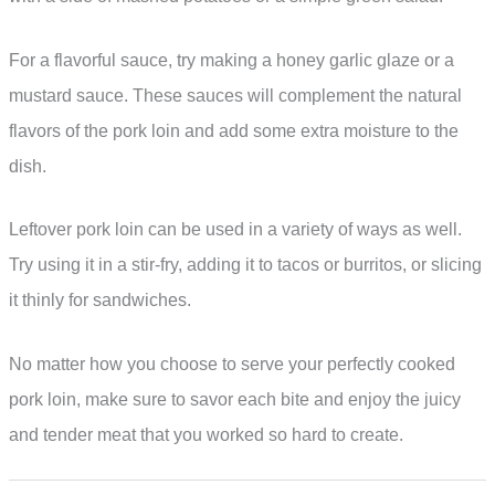
For a flavorful sauce, try making a honey garlic glaze or a
mustard sauce. These sauces will complement the natural
flavors of the pork loin and add some extra moisture to the
dish.
Leftover pork loin can be used in a variety of ways as well.
Try using it in a stir-fry, adding it to tacos or burritos, or slicing
it thinly for sandwiches.
No matter how you choose to serve your perfectly cooked
pork loin, make sure to savor each bite and enjoy the juicy
and tender meat that you worked so hard to create.