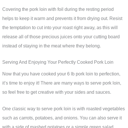
Covering the pork loin with foil during the resting period
helps to keep it warm and prevents it from drying out. Resist
the temptation to cut into your roast right away, as this will
release all of those precious juices onto your cutting board
instead of staying in the meat where they belong.
Serving And Enjoying Your Perfectly Cooked Pork Loin
Now that you have cooked your 6 lb pork loin to perfection,
it’s time to enjoy it! There are many ways to serve pork loin,
so feel free to get creative with your sides and sauces.
One classic way to serve pork loin is with roasted vegetables
such as carrots, potatoes, and onions. You can also serve it
with a side of mashed potatoes or a simple green salad.