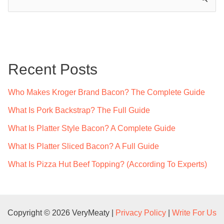
e
a
r
c
Recent Posts
h
f
Who Makes Kroger Brand Bacon? The Complete Guide
o
What Is Pork Backstrap? The Full Guide
r
What Is Platter Style Bacon? A Complete Guide
:
What Is Platter Sliced Bacon? A Full Guide
What Is Pizza Hut Beef Topping? (According To Experts)
Copyright © 2026 VeryMeaty |
Privacy Policy
|
Write For Us