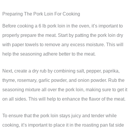
Preparing The Pork Loin For Cooking
Before cooking a 6 lb pork loin in the oven, it’s important to
properly prepare the meat. Start by patting the pork loin dry
with paper towels to remove any excess moisture. This will
help the seasoning adhere better to the meat.
Next, create a dry rub by combining salt, pepper, paprika,
thyme, rosemary, garlic powder, and onion powder. Rub the
seasoning mixture all over the pork loin, making sure to get it
on all sides. This will help to enhance the flavor of the meat.
To ensure that the pork loin stays juicy and tender while
cooking, it’s important to place it in the roasting pan fat side