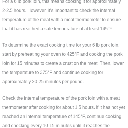
For a 6 lb pork loin, this means cooking it for approximately
2-2.5 hours. However, it’s important to check the internal
temperature of the meat with a meat thermometer to ensure
that it has reached a safe temperature of at least 145°F.
To determine the exact cooking time for your 6 lb pork loin,
start by preheating your oven to 425°F and cooking the pork
loin for 15 minutes to create a crust on the meat. Then, lower
the temperature to 375°F and continue cooking for
approximately 20-25 minutes per pound.
Check the internal temperature of the pork loin with a meat
thermometer after cooking for about 1.5 hours. If it has not yet
reached an internal temperature of 145°F, continue cooking
and checking every 10-15 minutes until it reaches the