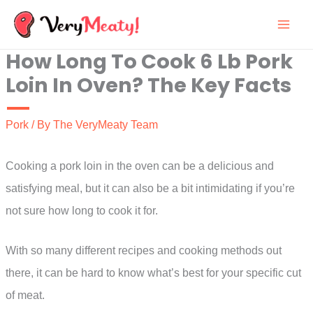
Skip
to
How Long To Cook 6 Lb Pork
content
Loin In Oven? The Key Facts
Pork
/ By
The VeryMeaty Team
Cooking a pork loin in the oven can be a delicious and
satisfying meal, but it can also be a bit intimidating if you’re
not sure how long to cook it for.
With so many different recipes and cooking methods out
there, it can be hard to know what’s best for your specific cut
of meat.