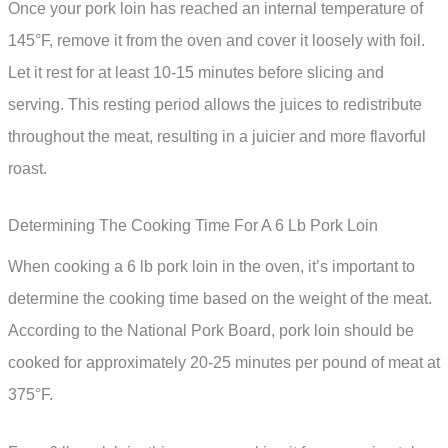
Once your pork loin has reached an internal temperature of
145°F, remove it from the oven and cover it loosely with foil.
Let it rest for at least 10-15 minutes before slicing and
serving. This resting period allows the juices to redistribute
throughout the meat, resulting in a juicier and more flavorful
roast.
Determining The Cooking Time For A 6 Lb Pork Loin
When cooking a 6 lb pork loin in the oven, it’s important to
determine the cooking time based on the weight of the meat.
According to the National Pork Board, pork loin should be
cooked for approximately 20-25 minutes per pound of meat at
375°F.