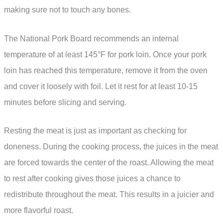
making sure not to touch any bones.
The National Pork Board recommends an internal
temperature of at least 145°F for pork loin. Once your pork
loin has reached this temperature, remove it from the oven
and cover it loosely with foil. Let it rest for at least 10-15
minutes before slicing and serving.
Resting the meat is just as important as checking for
doneness. During the cooking process, the juices in the meat
are forced towards the center of the roast. Allowing the meat
to rest after cooking gives those juices a chance to
redistribute throughout the meat. This results in a juicier and
more flavorful roast.