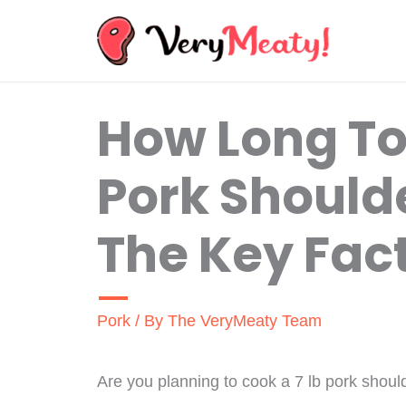
Skip
to
content
How Long To
Pork Should
The Key Fac
Pork
/ By
The VeryMeaty Team
Are you planning to cook a 7 lb pork should