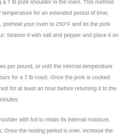
g a 7 lb pork shoulder in the oven. This method
w temperature for an extended period of time,
n, preheat your oven to 250°F and let the pork
. Season it with salt and pepper and place it on
es per pound, or until the internal temperature
urs for a 7 lb roast. Once the pork is cooked
est for at least an hour before returning it to the
minutes.
oulder with foil to retain its internal moisture.
on. Once the resting period is over, increase the