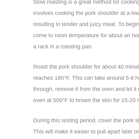
Slow roasting is a great method for cookin
involves cooking the pork shoulder at a lo
resulting in tender and juicy meat. To begi
come to room temperature for about an hour
a rack in a roasting pan.
Roast the pork shoulder for about 40 minut
reaches 180°F. This can take around 5-6 ho
through, remove it from the oven and let it r
oven at 500°F to brown the skin for 15-20 
During this resting period, cover the pork sh
This will make it easier to pull apart later 