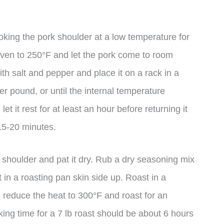
king the pork shoulder at a low temperature for
oven to 250°F and let the pork come to room
th salt and pepper and place it on a rack in a
r pound, or until the internal temperature
 it rest for at least an hour before returning it
 15-20 minutes.
k shoulder and pat it dry. Rub a dry seasoning mix
t in a roasting pan skin side up. Roast in a
 reduce the heat to 300°F and roast for an
ing time for a 7 lb roast should be about 6 hours