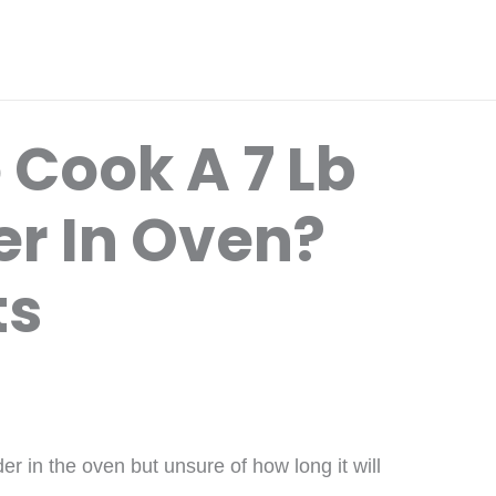
 Cook A 7 Lb
er In Oven?
ts
er in the oven but unsure of how long it will