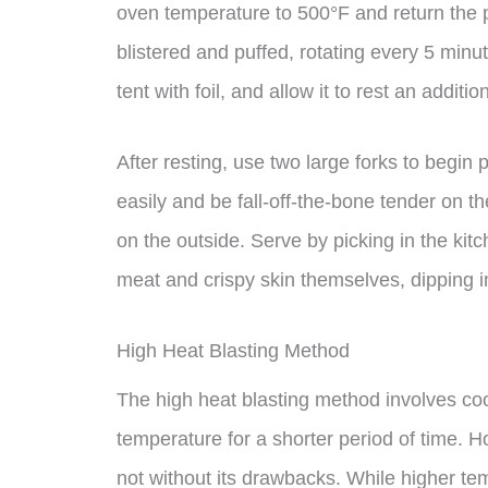
oven temperature to 500°F and return the po
blistered and puffed, rotating every 5 min
tent with foil, and allow it to rest an additi
After resting, use two large forks to begin p
easily and be fall-off-the-bone tender on th
on the outside. Serve by picking in the kitch
meat and crispy skin themselves, dipping in
High Heat Blasting Method
The high heat blasting method involves coo
temperature for a shorter period of time. Ho
not without its drawbacks. While higher te