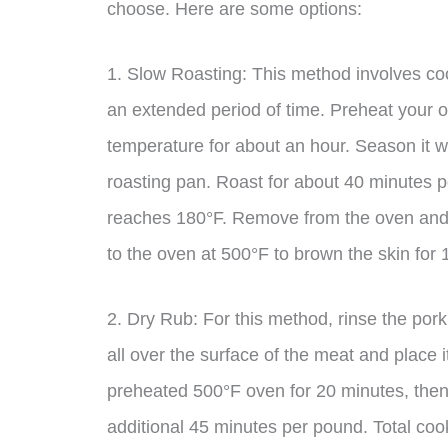
choose. Here are some options:
1. Slow Roasting: This method involves coo
an extended period of time. Preheat your 
temperature for about an hour. Season it wi
roasting pan. Roast for about 40 minutes pe
reaches 180°F. Remove from the oven and let
to the oven at 500°F to brown the skin for
2. Dry Rub: For this method, rinse the por
all over the surface of the meat and place i
preheated 500°F oven for 20 minutes, then
additional 45 minutes per pound. Total cook