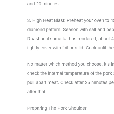
and 20 minutes.
3. High Heat Blast: Preheat your oven to 4
diamond pattern. Season with salt and pepp
Roast until some fat has rendered, about 
tightly cover with foil or a lid. Cook until t
No matter which method you choose, it’s i
check the internal temperature of the pork 
pull-apart meat. Check after 25 minutes p
after that.
Preparing The Pork Shoulder