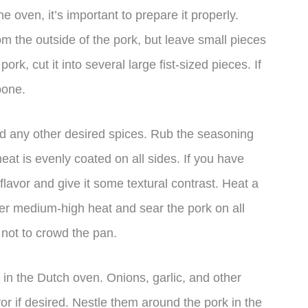
e oven, it’s important to prepare it properly.
om the outside of the pork, but leave small pieces
pork, cut it into several large fist-sized pieces. If
bone.
nd any other desired spices. Rub the seasoning
meat is evenly coated on all sides. If you have
 flavor and give it some textural contrast. Heat a
ver medium-high heat and sear the pork on all
not to crowd the pan.
rk in the Dutch oven. Onions, garlic, and other
or if desired. Nestle them around the pork in the