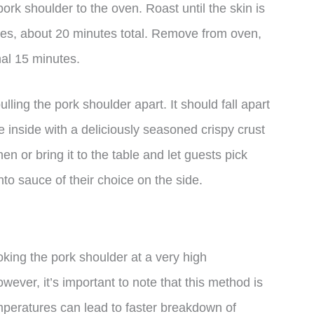
rk shoulder to the oven. Roast until the skin is
utes, about 20 minutes total. Remove from oven,
onal 15 minutes.
ulling the pork shoulder apart. It should fall apart
e inside with a deliciously seasoned crispy crust
en or bring it to the table and let guests pick
to sauce of their choice on the side.
king the pork shoulder at a very high
wever, it’s important to note that this method is
mperatures can lead to faster breakdown of