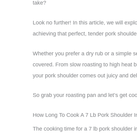
take?
Look no further! In this article, we will ex
achieving that perfect, tender pork shoulde
Whether you prefer a dry rub or a simple s
covered. From slow roasting to high heat b
your pork shoulder comes out juicy and del
So grab your roasting pan and let’s get co
How Long To Cook A 7 Lb Pork Shoulder 
The cooking time for a 7 lb pork shoulder 