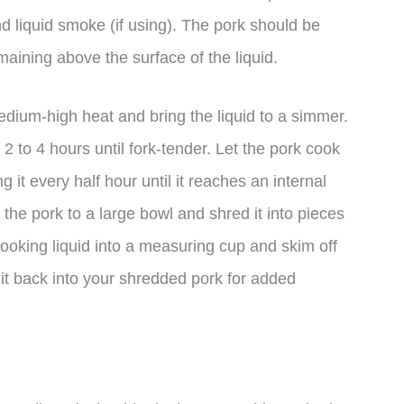
d liquid smoke (if using). The pork should be
maining above the surface of the liquid.
dium-high heat and bring the liquid to a simmer.
2 to 4 hours until fork-tender. Let the pork cook
 it every half hour until it reaches an internal
the pork to a large bowl and shred it into pieces
 cooking liquid into a measuring cup and skim off
 it back into your shredded pork for added