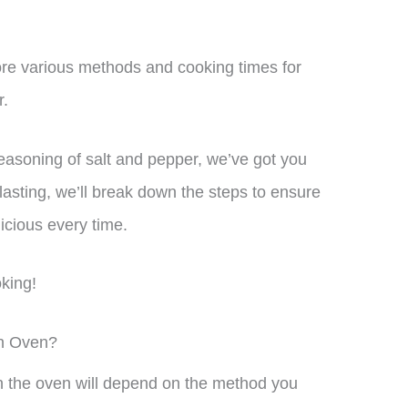
plore various methods and cooking times for
r.
easoning of salt and pepper, we’ve got you
lasting, we’ll break down the steps to ensure
icious every time.
oking!
In Oven?
in the oven will depend on the method you