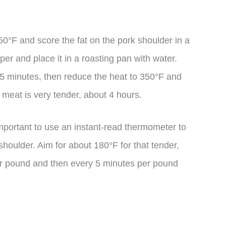
50°F and score the fat on the pork shoulder in a
er and place it in a roasting pan with water.
45 minutes, then reduce the heat to 350°F and
he meat is very tender, about 4 hours.
mportant to use an instant-read thermometer to
shoulder. Aim for about 180°F for that tender,
er pound and then every 5 minutes per pound