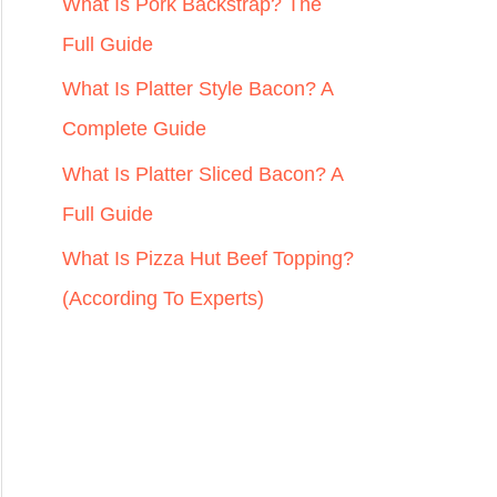
r
What Is Pork Backstrap? The
:
Full Guide
What Is Platter Style Bacon? A
Complete Guide
What Is Platter Sliced Bacon? A
Full Guide
What Is Pizza Hut Beef Topping?
(According To Experts)