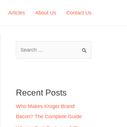
Articles
About Us
Contact Us
S
e
a
r
c
Recent Posts
h
Who Makes Kroger Brand
f
Bacon? The Complete Guide
o