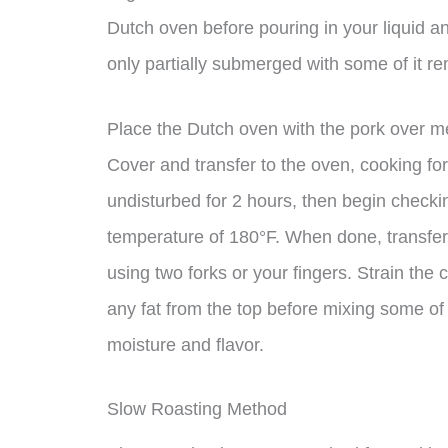
Dutch oven before pouring in your liquid an
only partially submerged with some of it re
Place the Dutch oven with the pork over me
Cover and transfer to the oven, cooking for 
undisturbed for 2 hours, then begin checking
temperature of 180°F. When done, transfer 
using two forks or your fingers. Strain the
any fat from the top before mixing some of
moisture and flavor.
Slow Roasting Method