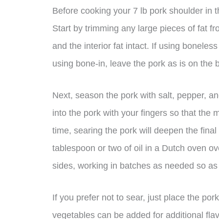
Before cooking your 7 lb pork shoulder in th
Start by trimming any large pieces of fat fr
and the interior fat intact. If using boneless 
using bone-in, leave the pork as is on the 
Next, season the pork with salt, pepper, a
into the pork with your fingers so that the 
time, searing the pork will deepen the final
tablespoon or two of oil in a Dutch oven o
sides, working in batches as needed so as 
If you prefer not to sear, just place the po
vegetables can be added for additional flav