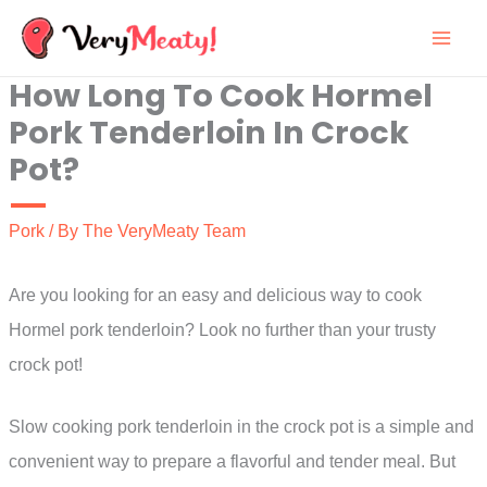
Skip
to
How Long To Cook Hormel
content
Pork Tenderloin In Crock
Pot?
Pork
/ By
The VeryMeaty Team
Are you looking for an easy and delicious way to cook
Hormel pork tenderloin? Look no further than your trusty
crock pot!
Slow cooking pork tenderloin in the crock pot is a simple and
convenient way to prepare a flavorful and tender meal. But