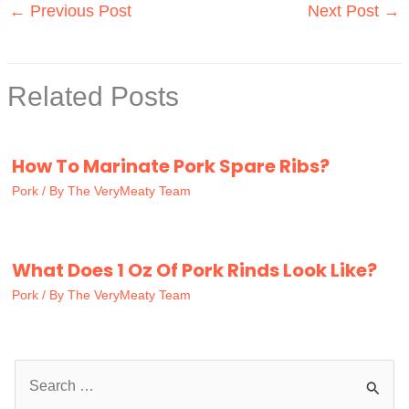
←
Previous Post
Next Post
→
Related Posts
How To Marinate Pork Spare Ribs?
Pork
/ By
The VeryMeaty Team
What Does 1 Oz Of Pork Rinds Look Like?
Pork
/ By
The VeryMeaty Team
S
e