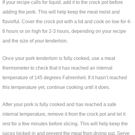
If your recipe calls for liquid, add it to the crock pot before
adding the pork. This will help keep the meat moist and
flavorful. Cover the crock pot with a lid and cook on low for 4-
6 hours or on high for 2-3 hours, depending on your recipe
and the size of your tenderloin.
Once your pork tenderloin is fully cooked, use a meat
thermometer to check that it has reached an internal
temperature of 145 degrees Fahrenheit. If it hasn’t reached
this temperature yet, continue cooking until it does.
After your pork is fully cooked and has reached a safe
internal temperature, remove it from the crock pot and let it
rest for a few minutes before slicing. This will help keep the
juices locked in and prevent the meat from drying out. Serve