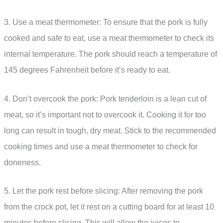
3. Use a meat thermometer: To ensure that the pork is fully
cooked and safe to eat, use a meat thermometer to check its
internal temperature. The pork should reach a temperature of
145 degrees Fahrenheit before it’s ready to eat.
4. Don’t overcook the pork: Pork tenderloin is a lean cut of
meat, so it’s important not to overcook it. Cooking it for too
long can result in tough, dry meat. Stick to the recommended
cooking times and use a meat thermometer to check for
doneness.
5. Let the pork rest before slicing: After removing the pork
from the crock pot, let it rest on a cutting board for at least 10
minutes before slicing. This will allow the juices to