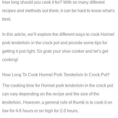
how long should you cook it for? With so many different
recipes and methods out there, it can be hard to know what’s
best.
In this article, we’ll explore the different ways to cook Hormel
pork tenderloin in the crock pot and provide some tips for
getting it just right. So grab your slow cooker and let’s get
cooking!
How Long To Cook Hormel Pork Tenderloin In Crock Pot?
The cooking time for Hormel pork tenderloin in the crock pot
can vary depending on the recipe and the size of the
tenderloin. However, a general rule of thumb is to cook it on
low for 4-6 hours or on high for 2-3 hours.