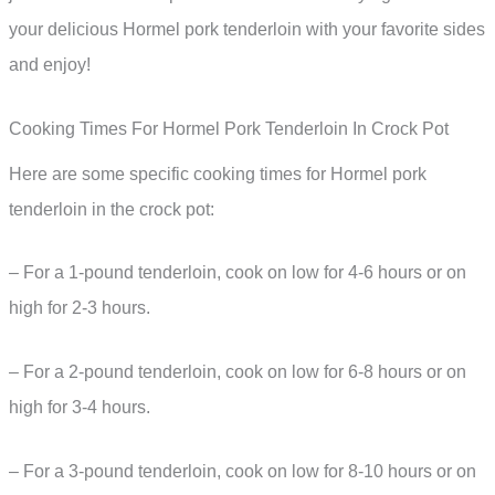
your delicious Hormel pork tenderloin with your favorite sides
and enjoy!
Cooking Times For Hormel Pork Tenderloin In Crock Pot
Here are some specific cooking times for Hormel pork
tenderloin in the crock pot:
– For a 1-pound tenderloin, cook on low for 4-6 hours or on
high for 2-3 hours.
– For a 2-pound tenderloin, cook on low for 6-8 hours or on
high for 3-4 hours.
– For a 3-pound tenderloin, cook on low for 8-10 hours or on