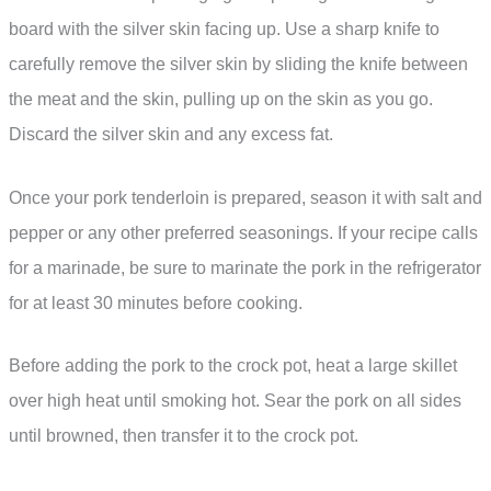
board with the silver skin facing up. Use a sharp knife to
carefully remove the silver skin by sliding the knife between
the meat and the skin, pulling up on the skin as you go.
Discard the silver skin and any excess fat.
Once your pork tenderloin is prepared, season it with salt and
pepper or any other preferred seasonings. If your recipe calls
for a marinade, be sure to marinate the pork in the refrigerator
for at least 30 minutes before cooking.
Before adding the pork to the crock pot, heat a large skillet
over high heat until smoking hot. Sear the pork on all sides
until browned, then transfer it to the crock pot.