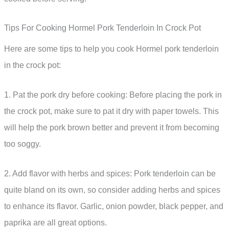
Tips For Cooking Hormel Pork Tenderloin In Crock Pot
Here are some tips to help you cook Hormel pork tenderloin
in the crock pot:
1. Pat the pork dry before cooking: Before placing the pork in
the crock pot, make sure to pat it dry with paper towels. This
will help the pork brown better and prevent it from becoming
too soggy.
2. Add flavor with herbs and spices: Pork tenderloin can be
quite bland on its own, so consider adding herbs and spices
to enhance its flavor. Garlic, onion powder, black pepper, and
paprika are all great options.