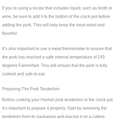
If you’re using a recipe that includes liquid, such as broth or
wine, be sure to add it to the bottom of the crock pot before
adding the pork. This will help keep the meat moist and
flavorful.
It’s also important to use a meat thermometer to ensure that
the pork has reached a safe internal temperature of 145
degrees Fahrenheit. This will ensure that the pork is fully
cooked and safe to eat.
Preparing The Pork Tenderloin
Before cooking your Hormel pork tenderloin in the crock pot,
it’s important to prepare it properly. Start by removing the
tenderloin from its packaging and placing it on a cutting