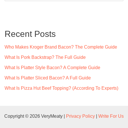
a
r
c
Recent Posts
h
f
Who Makes Kroger Brand Bacon? The Complete Guide
o
What Is Pork Backstrap? The Full Guide
r
What Is Platter Style Bacon? A Complete Guide
:
What Is Platter Sliced Bacon? A Full Guide
What Is Pizza Hut Beef Topping? (According To Experts)
Copyright © 2026 VeryMeaty |
Privacy Policy
|
Write For Us