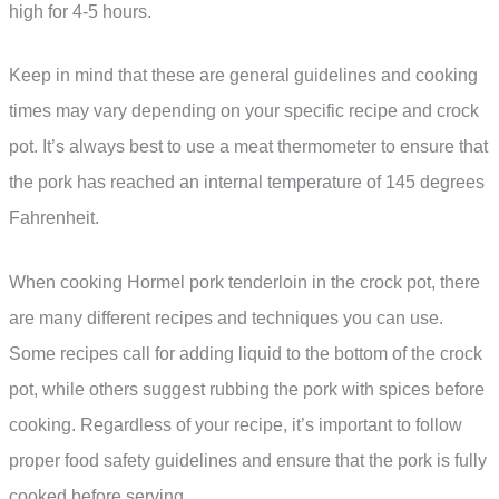
high for 4-5 hours.
Keep in mind that these are general guidelines and cooking
times may vary depending on your specific recipe and crock
pot. It’s always best to use a meat thermometer to ensure that
the pork has reached an internal temperature of 145 degrees
Fahrenheit.
When cooking Hormel pork tenderloin in the crock pot, there
are many different recipes and techniques you can use.
Some recipes call for adding liquid to the bottom of the crock
pot, while others suggest rubbing the pork with spices before
cooking. Regardless of your recipe, it’s important to follow
proper food safety guidelines and ensure that the pork is fully
cooked before serving.