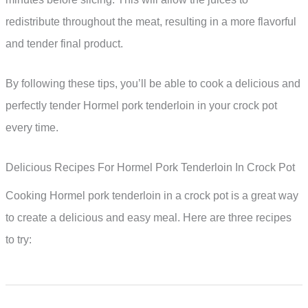
redistribute throughout the meat, resulting in a more flavorful
and tender final product.
By following these tips, you’ll be able to cook a delicious and
perfectly tender Hormel pork tenderloin in your crock pot
every time.
Delicious Recipes For Hormel Pork Tenderloin In Crock Pot
Cooking Hormel pork tenderloin in a crock pot is a great way
to create a delicious and easy meal. Here are three recipes
to try: