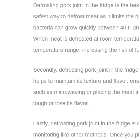
Defrosting pork joint in the fridge is the bes
safest way to defrost meat as it limits the r
bacteria can grow quickly between 40 F an
When meat is defrosted at room temperature
temperature range, increasing the risk of f
Secondly, defrosting pork joint in the frid
helps to maintain its texture and flavor, en
such as microwaving or placing the meat 
tough or lose its flavor.
Lastly, defrosting pork joint in the fridge 
monitoring like other methods. Once you pla