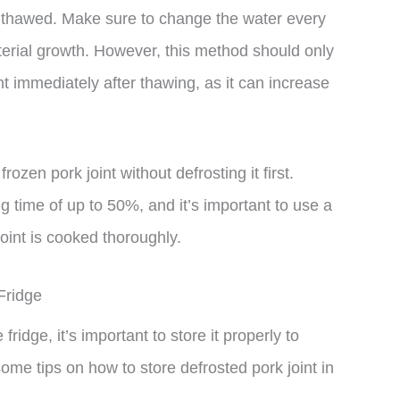
lly thawed. Make sure to change the water every
terial growth. However, this method should only
nt immediately after thawing, as it can increase
frozen pork joint without defrosting it first.
g time of up to 50%, and it’s important to use a
oint is cooked thoroughly.
Fridge
 fridge, it’s important to store it properly to
ome tips on how to store defrosted pork joint in