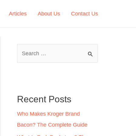
Articles
About Us
Contact Us
S
e
a
r
c
Recent Posts
h
Who Makes Kroger Brand
f
Bacon? The Complete Guide
o