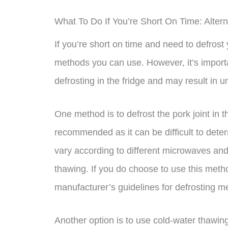
What To Do If You’re Short On Time: Altern
If you’re short on time and need to defrost 
methods you can use. However, it’s importa
defrosting in the fridge and may result in 
One method is to defrost the pork joint in
recommended as it can be difficult to dete
vary according to different microwaves and 
thawing. If you do choose to use this met
manufacturer’s guidelines for defrosting m
Another option is to use cold-water thawing