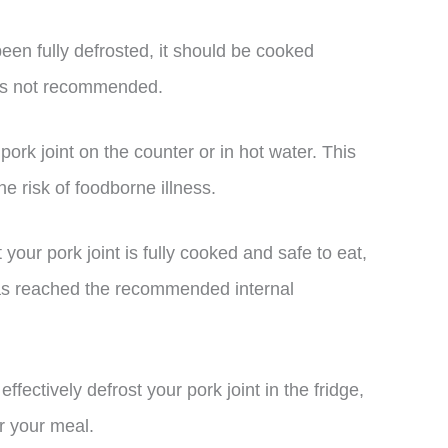
been fully defrosted, it should be cooked
g is not recommended.
ork joint on the counter or in hot water. This
e risk of foodborne illness.
our pork joint is fully cooked and safe to eat,
has reached the recommended internal
ffectively defrost your pork joint in the fridge,
or your meal.