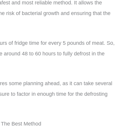
safest and most reliable method. It allows the
e risk of bacterial growth and ensuring that the
urs of fridge time for every 5 pounds of meat. So,
ke around 48 to 60 hours to fully defrost in the
uires some planning ahead, as it can take several
 sure to factor in enough time for the defrosting
s The Best Method