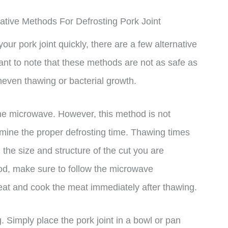
ative Methods For Defrosting Pork Joint
your pork joint quickly, there are a few alternative
nt to note that these methods are not as safe as
uneven thawing or bacterial growth.
 the microwave. However, this method is not
rmine the proper defrosting time. Thawing times
the size and structure of the cut you are
hod, make sure to follow the microwave
eat and cook the meat immediately after thawing.
. Simply place the pork joint in a bowl or pan