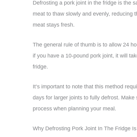
Defrosting a pork joint in the fridge is the 
meat to thaw slowly and evenly, reducing th
meat stays fresh.
The general rule of thumb is to allow 24 ho
if you have a 10-pound pork joint, it will ta
fridge.
It’s important to note that this method req
days for larger joints to fully defrost. Make
process when planning your meal.
Why Defrosting Pork Joint In The Fridge I