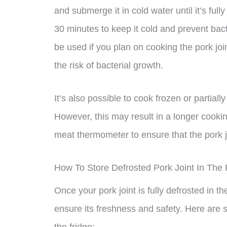
and submerge it in cold water until it’s fu
30 minutes to keep it cold and prevent bac
be used if you plan on cooking the pork joi
the risk of bacterial growth.
It’s also possible to cook frozen or partially 
However, this may result in a longer cookin
meat thermometer to ensure that the pork j
How To Store Defrosted Pork Joint In The 
Once your pork joint is fully defrosted in the
ensure its freshness and safety. Here are s
the fridge: