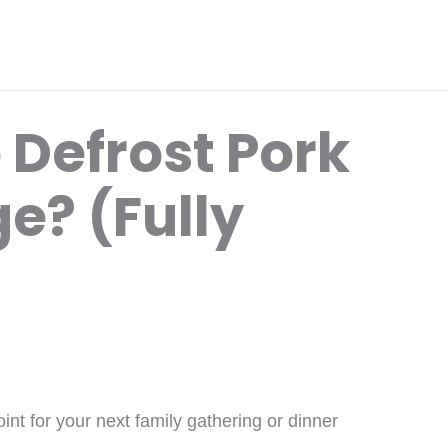
 Defrost Pork
ge? (Fully
int for your next family gathering or dinner