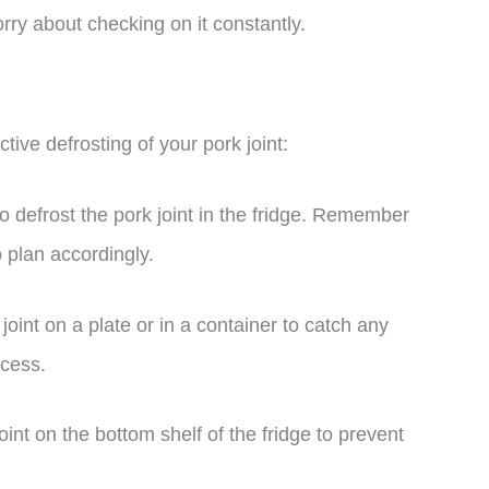
worry about checking on it constantly.
tive defrosting of your pork joint:
o defrost the pork joint in the fridge. Remember
so plan accordingly.
joint on a plate or in a container to catch any
ocess.
int on the bottom shelf of the fridge to prevent