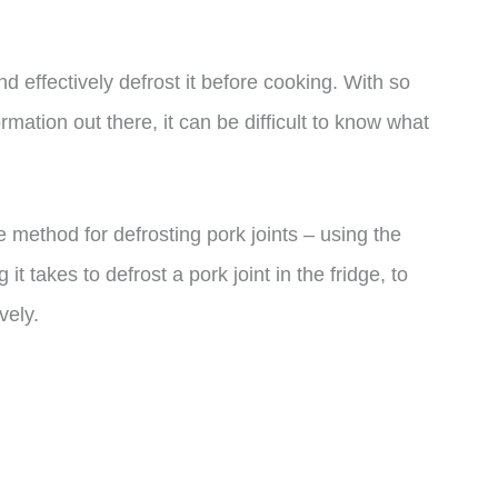
nd effectively defrost it before cooking. With so
mation out there, it can be difficult to know what
ble method for defrosting pork joints – using the
it takes to defrost a pork joint in the fridge, to
vely.