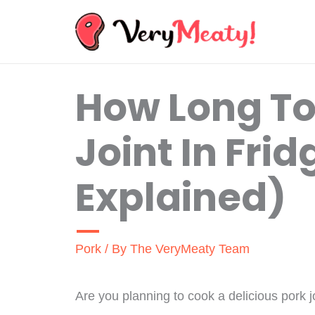
Skip
to
content
How Long To
Joint In Frid
Explained)
Pork
/ By
The VeryMeaty Team
Are you planning to cook a delicious pork jo