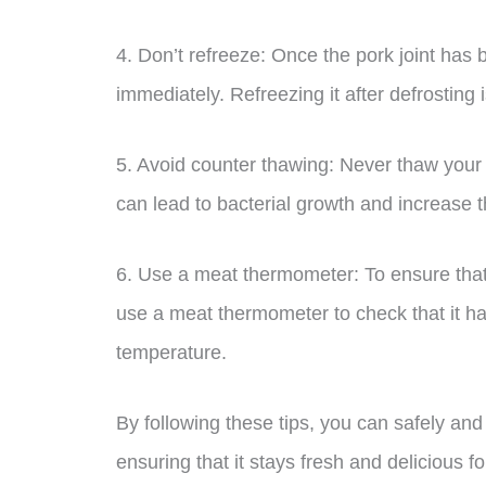
4. Don’t refreeze: Once the pork joint has 
immediately. Refreezing it after defrostin
5. Avoid counter thawing: Never thaw your p
can lead to bacterial growth and increase th
6. Use a meat thermometer: To ensure that y
use a meat thermometer to check that it 
temperature.
By following these tips, you can safely and e
ensuring that it stays fresh and delicious f