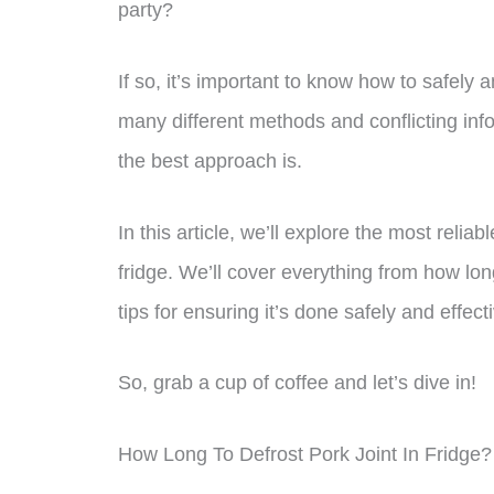
party?
If so, it’s important to know how to safely a
many different methods and conflicting infor
the best approach is.
In this article, we’ll explore the most relia
fridge. We’ll cover everything from how long 
tips for ensuring it’s done safely and effecti
So, grab a cup of coffee and let’s dive in!
How Long To Defrost Pork Joint In Fridge?