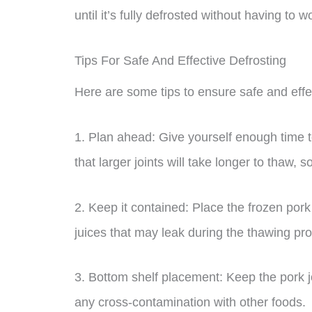
until it’s fully defrosted without having to 
Tips For Safe And Effective Defrosting
Here are some tips to ensure safe and effec
1. Plan ahead: Give yourself enough time t
that larger joints will take longer to thaw, 
2. Keep it contained: Place the frozen pork 
juices that may leak during the thawing pr
3. Bottom shelf placement: Keep the pork jo
any cross-contamination with other foods.