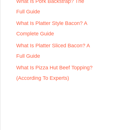
r
What Is Pork Backstrap? The
:
Full Guide
What Is Platter Style Bacon? A
Complete Guide
What Is Platter Sliced Bacon? A
Full Guide
What Is Pizza Hut Beef Topping?
(According To Experts)