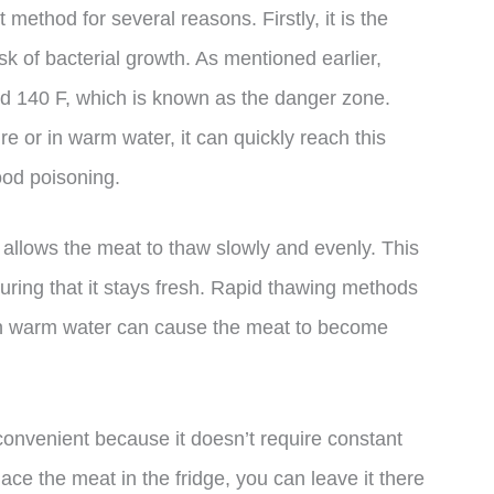
t method for several reasons. Firstly, it is the
isk of bacterial growth. As mentioned earlier,
d 140 F, which is known as the danger zone.
 or in warm water, it can quickly reach this
ood poisoning.
ge allows the meat to thaw slowly and evenly. This
suring that it stays fresh. Rapid thawing methods
in warm water can cause the meat to become
is convenient because it doesn’t require constant
ce the meat in the fridge, you can leave it there