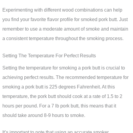
Experimenting with different wood combinations can help
you find your favorite flavor profile for smoked pork butt. Just
remember to use a moderate amount of smoke and maintain
a consistent temperature throughout the smoking process.
Setting The Temperature For Perfect Results
Setting the temperature for smoking a pork butt is crucial to
achieving perfect results. The recommended temperature for
smoking a pork butt is 225 degrees Fahrenheit. At this
temperature, the pork butt should cook at a rate of 1.5 to 2
hours per pound. For a 7 lb pork butt, this means that it
should take around 8-9 hours to smoke.
It’s important to note that using an accurate smoker