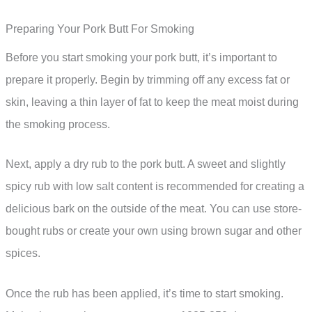
Preparing Your Pork Butt For Smoking
Before you start smoking your pork butt, it’s important to
prepare it properly. Begin by trimming off any excess fat or
skin, leaving a thin layer of fat to keep the meat moist during
the smoking process.
Next, apply a dry rub to the pork butt. A sweet and slightly
spicy rub with low salt content is recommended for creating a
delicious bark on the outside of the meat. You can use store-
bought rubs or create your own using brown sugar and other
spices.
Once the rub has been applied, it’s time to start smoking.