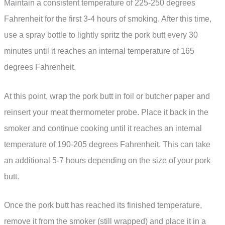
Maintain a consistent temperature of 225-250 degrees
Fahrenheit for the first 3-4 hours of smoking. After this time,
use a spray bottle to lightly spritz the pork butt every 30
minutes until it reaches an internal temperature of 165
degrees Fahrenheit.
At this point, wrap the pork butt in foil or butcher paper and
reinsert your meat thermometer probe. Place it back in the
smoker and continue cooking until it reaches an internal
temperature of 190-205 degrees Fahrenheit. This can take
an additional 5-7 hours depending on the size of your pork
butt.
Once the pork butt has reached its finished temperature,
remove it from the smoker (still wrapped) and place it in a