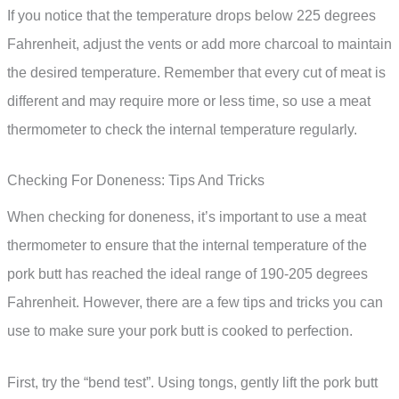
If you notice that the temperature drops below 225 degrees
Fahrenheit, adjust the vents or add more charcoal to maintain
the desired temperature. Remember that every cut of meat is
different and may require more or less time, so use a meat
thermometer to check the internal temperature regularly.
Checking For Doneness: Tips And Tricks
When checking for doneness, it’s important to use a meat
thermometer to ensure that the internal temperature of the
pork butt has reached the ideal range of 190-205 degrees
Fahrenheit. However, there are a few tips and tricks you can
use to make sure your pork butt is cooked to perfection.
First, try the “bend test”. Using tongs, gently lift the pork butt