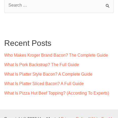
S
e
a
r
c
Recent Posts
h
f
Who Makes Kroger Brand Bacon? The Complete Guide
o
What Is Pork Backstrap? The Full Guide
r
What Is Platter Style Bacon? A Complete Guide
:
What Is Platter Sliced Bacon? A Full Guide
What Is Pizza Hut Beef Topping? (According To Experts)