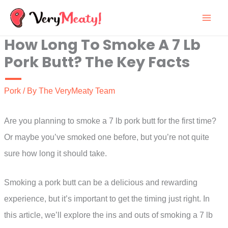
Skip
to
How Long To Smoke A 7 Lb
content
Pork Butt? The Key Facts
Pork
/ By
The VeryMeaty Team
Are you planning to smoke a 7 lb pork butt for the first time?
Or maybe you’ve smoked one before, but you’re not quite
sure how long it should take.
Smoking a pork butt can be a delicious and rewarding
experience, but it’s important to get the timing just right. In
this article, we’ll explore the ins and outs of smoking a 7 lb