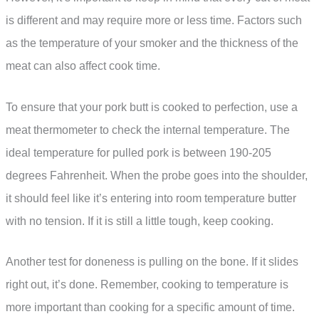
is different and may require more or less time. Factors such
as the temperature of your smoker and the thickness of the
meat can also affect cook time.
To ensure that your pork butt is cooked to perfection, use a
meat thermometer to check the internal temperature. The
ideal temperature for pulled pork is between 190-205
degrees Fahrenheit. When the probe goes into the shoulder,
it should feel like it’s entering into room temperature butter
with no tension. If it is still a little tough, keep cooking.
Another test for doneness is pulling on the bone. If it slides
right out, it’s done. Remember, cooking to temperature is
more important than cooking for a specific amount of time.