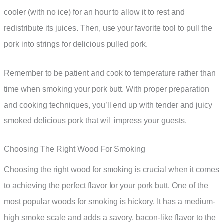
cooler (with no ice) for an hour to allow it to rest and
redistribute its juices. Then, use your favorite tool to pull the
pork into strings for delicious pulled pork.
Remember to be patient and cook to temperature rather than
time when smoking your pork butt. With proper preparation
and cooking techniques, you’ll end up with tender and juicy
smoked delicious pork that will impress your guests.
Choosing The Right Wood For Smoking
Choosing the right wood for smoking is crucial when it comes
to achieving the perfect flavor for your pork butt. One of the
most popular woods for smoking is hickory. It has a medium-
high smoke scale and adds a savory, bacon-like flavor to the