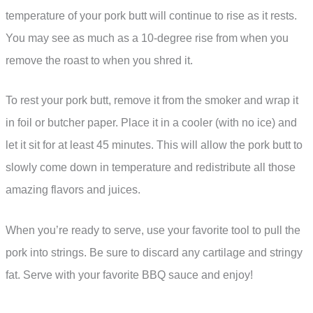
temperature of your pork butt will continue to rise as it rests.
You may see as much as a 10-degree rise from when you
remove the roast to when you shred it.
To rest your pork butt, remove it from the smoker and wrap it
in foil or butcher paper. Place it in a cooler (with no ice) and
let it sit for at least 45 minutes. This will allow the pork butt to
slowly come down in temperature and redistribute all those
amazing flavors and juices.
When you’re ready to serve, use your favorite tool to pull the
pork into strings. Be sure to discard any cartilage and stringy
fat. Serve with your favorite BBQ sauce and enjoy!