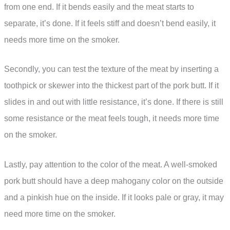
from one end. If it bends easily and the meat starts to
separate, it’s done. If it feels stiff and doesn’t bend easily, it
needs more time on the smoker.
Secondly, you can test the texture of the meat by inserting a
toothpick or skewer into the thickest part of the pork butt. If it
slides in and out with little resistance, it’s done. If there is still
some resistance or the meat feels tough, it needs more time
on the smoker.
Lastly, pay attention to the color of the meat. A well-smoked
pork butt should have a deep mahogany color on the outside
and a pinkish hue on the inside. If it looks pale or gray, it may
need more time on the smoker.