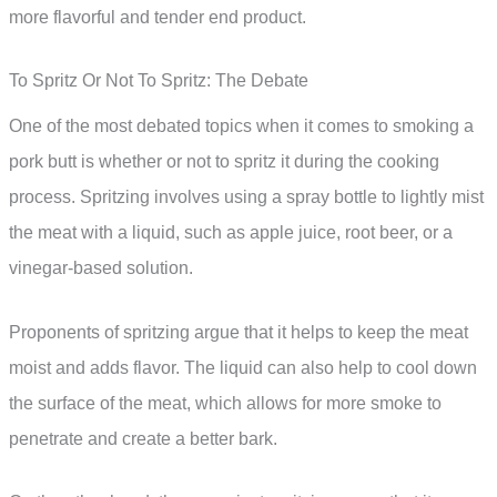
more flavorful and tender end product.
To Spritz Or Not To Spritz: The Debate
One of the most debated topics when it comes to smoking a
pork butt is whether or not to spritz it during the cooking
process. Spritzing involves using a spray bottle to lightly mist
the meat with a liquid, such as apple juice, root beer, or a
vinegar-based solution.
Proponents of spritzing argue that it helps to keep the meat
moist and adds flavor. The liquid can also help to cool down
the surface of the meat, which allows for more smoke to
penetrate and create a better bark.