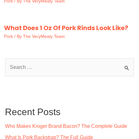
Pork
/ By
The VeryMeaty Team
What Does 1 Oz Of Pork Rinds Look Like?
Pork
/ By
The VeryMeaty Team
S
e
a
r
c
Recent Posts
h
f
Who Makes Kroger Brand Bacon? The Complete Guide
o
What Is Pork Backstrap? The Full Guide