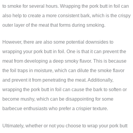
to smoke for several hours. Wrapping the pork butt in foil can
also help to create a more consistent bark, which is the crispy
outer layer of the meat that forms during smoking.
However, there are also some potential downsides to
wrapping your pork butt in foil. One is that it can prevent the
meat from developing a deep smoky flavor. This is because
the foil traps in moisture, which can dilute the smoke flavor
and prevent it from penetrating the meat. Additionally,
wrapping the pork butt in foil can cause the bark to soften or
become mushy, which can be disappointing for some
barbecue enthusiasts who prefer a crispier texture.
Ultimately, whether or not you choose to wrap your pork butt