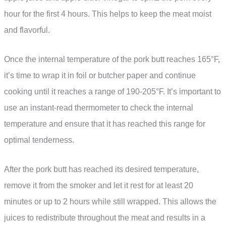
hour for the first 4 hours. This helps to keep the meat moist
and flavorful.
Once the internal temperature of the pork butt reaches 165°F,
it’s time to wrap it in foil or butcher paper and continue
cooking until it reaches a range of 190-205°F. It’s important to
use an instant-read thermometer to check the internal
temperature and ensure that it has reached this range for
optimal tenderness.
After the pork butt has reached its desired temperature,
remove it from the smoker and let it rest for at least 20
minutes or up to 2 hours while still wrapped. This allows the
juices to redistribute throughout the meat and results in a