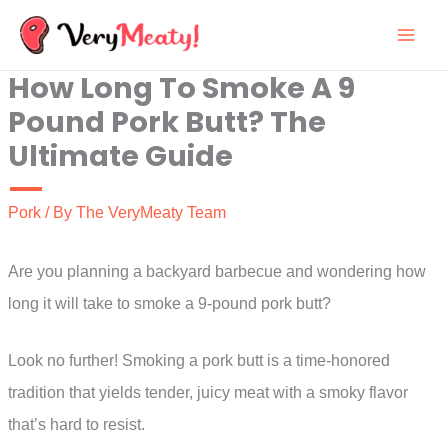
Skip
to
How Long To Smoke A 9
content
Pound Pork Butt? The
Ultimate Guide
Pork
/ By
The VeryMeaty Team
Are you planning a backyard barbecue and wondering how
long it will take to smoke a 9-pound pork butt?
Look no further! Smoking a pork butt is a time-honored
tradition that yields tender, juicy meat with a smoky flavor
that’s hard to resist.