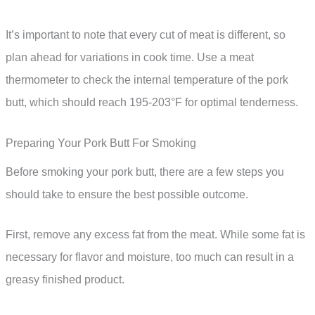
It’s important to note that every cut of meat is different, so
plan ahead for variations in cook time. Use a meat
thermometer to check the internal temperature of the pork
butt, which should reach 195-203°F for optimal tenderness.
Preparing Your Pork Butt For Smoking
Before smoking your pork butt, there are a few steps you
should take to ensure the best possible outcome.
First, remove any excess fat from the meat. While some fat is
necessary for flavor and moisture, too much can result in a
greasy finished product.