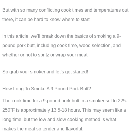
But with so many conflicting cook times and temperatures out
there, it can be hard to know where to start.
In this article, we’ll break down the basics of smoking a 9-
pound pork butt, including cook time, wood selection, and
whether or not to spritz or wrap your meat.
So grab your smoker and let’s get started!
How Long To Smoke A 9 Pound Pork Butt?
The cook time for a 9-pound pork butt in a smoker set to 225-
250°F is approximately 13.5-18 hours. This may seem like a
long time, but the low and slow cooking method is what
makes the meat so tender and flavorful.