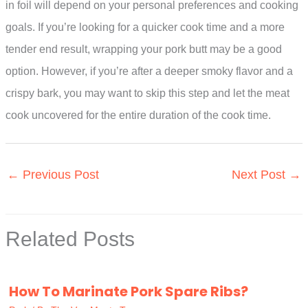
in foil will depend on your personal preferences and cooking
goals. If you’re looking for a quicker cook time and a more
tender end result, wrapping your pork butt may be a good
option. However, if you’re after a deeper smoky flavor and a
crispy bark, you may want to skip this step and let the meat
cook uncovered for the entire duration of the cook time.
←
Previous Post
Next Post
→
Related Posts
How To Marinate Pork Spare Ribs?