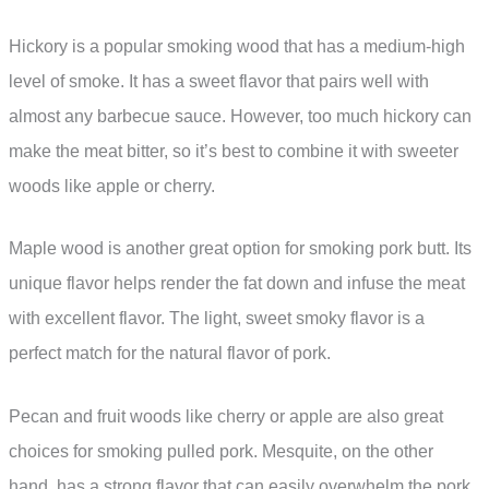
Hickory is a popular smoking wood that has a medium-high
level of smoke. It has a sweet flavor that pairs well with
almost any barbecue sauce. However, too much hickory can
make the meat bitter, so it’s best to combine it with sweeter
woods like apple or cherry.
Maple wood is another great option for smoking pork butt. Its
unique flavor helps render the fat down and infuse the meat
with excellent flavor. The light, sweet smoky flavor is a
perfect match for the natural flavor of pork.
Pecan and fruit woods like cherry or apple are also great
choices for smoking pulled pork. Mesquite, on the other
hand, has a strong flavor that can easily overwhelm the pork