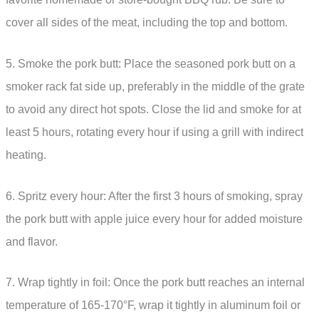
cover all sides of the meat, including the top and bottom.
5. Smoke the pork butt: Place the seasoned pork butt on a
smoker rack fat side up, preferably in the middle of the grate
to avoid any direct hot spots. Close the lid and smoke for at
least 5 hours, rotating every hour if using a grill with indirect
heating.
6. Spritz every hour: After the first 3 hours of smoking, spray
the pork butt with apple juice every hour for added moisture
and flavor.
7. Wrap tightly in foil: Once the pork butt reaches an internal
temperature of 165-170°F, wrap it tightly in aluminum foil or