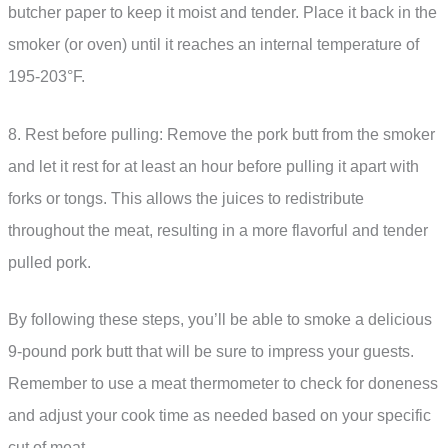
butcher paper to keep it moist and tender. Place it back in the
smoker (or oven) until it reaches an internal temperature of
195-203°F.
8. Rest before pulling: Remove the pork butt from the smoker
and let it rest for at least an hour before pulling it apart with
forks or tongs. This allows the juices to redistribute
throughout the meat, resulting in a more flavorful and tender
pulled pork.
By following these steps, you’ll be able to smoke a delicious
9-pound pork butt that will be sure to impress your guests.
Remember to use a meat thermometer to check for doneness
and adjust your cook time as needed based on your specific
cut of meat.