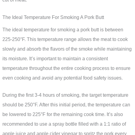
The Ideal Temperature For Smoking A Pork Butt
The ideal temperature for smoking a pork butt is between
225-250°F. This temperature range allows the meat to cook
slowly and absorb the flavors of the smoke while maintaining
its moisture. It’s important to maintain a consistent
temperature throughout the entire cooking process to ensure
even cooking and avoid any potential food safety issues.
During the first 3-4 hours of smoking, the target temperature
should be 250°F. After this initial period, the temperature can
be lowered to 225°F for the remaining cook time. It’s also
recommended to use a spray bottle filled with a 1:1 ratio of
apple juice and apple cider vinegar to spritz the pork every