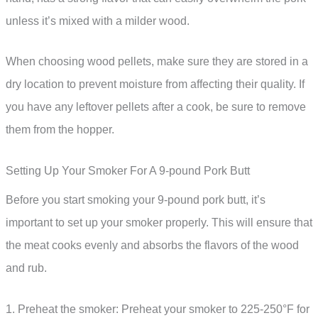
unless it’s mixed with a milder wood.
When choosing wood pellets, make sure they are stored in a
dry location to prevent moisture from affecting their quality. If
you have any leftover pellets after a cook, be sure to remove
them from the hopper.
Setting Up Your Smoker For A 9-pound Pork Butt
Before you start smoking your 9-pound pork butt, it’s
important to set up your smoker properly. This will ensure that
the meat cooks evenly and absorbs the flavors of the wood
and rub.
1. Preheat the smoker: Preheat your smoker to 225-250°F for