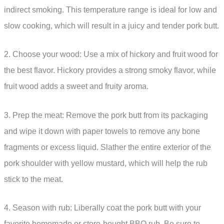
indirect smoking. This temperature range is ideal for low and
slow cooking, which will result in a juicy and tender pork butt.
2. Choose your wood: Use a mix of hickory and fruit wood for
the best flavor. Hickory provides a strong smoky flavor, while
fruit wood adds a sweet and fruity aroma.
3. Prep the meat: Remove the pork butt from its packaging
and wipe it down with paper towels to remove any bone
fragments or excess liquid. Slather the entire exterior of the
pork shoulder with yellow mustard, which will help the rub
stick to the meat.
4. Season with rub: Liberally coat the pork butt with your
favorite homemade or store-bought BBQ rub. Be sure to