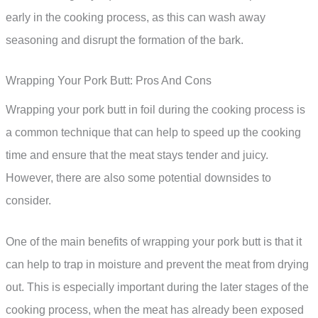
early in the cooking process, as this can wash away
seasoning and disrupt the formation of the bark.
Wrapping Your Pork Butt: Pros And Cons
Wrapping your pork butt in foil during the cooking process is
a common technique that can help to speed up the cooking
time and ensure that the meat stays tender and juicy.
However, there are also some potential downsides to
consider.
One of the main benefits of wrapping your pork butt is that it
can help to trap in moisture and prevent the meat from drying
out. This is especially important during the later stages of the
cooking process, when the meat has already been exposed