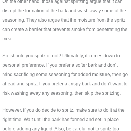
On the other hand, those against spritzing argue that it can
disrupt the formation of the bark and wash away some of the
seasoning. They also argue that the moisture from the spritz
can create a barrier that prevents smoke from penetrating the
meat.
So, should you spritz or not? Ultimately, it comes down to
personal preference. If you prefer a softer bark and don’t
mind sacrificing some seasoning for added moisture, then go
ahead and spritz. If you prefer a crispy bark and don’t want to
risk washing away any seasoning, then skip the spritzing.
However, if you do decide to spritz, make sure to do it at the
right time. Wait until the bark has formed and set in place
before adding any liquid. Also, be careful not to spritz too