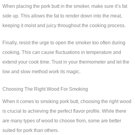
When placing the pork butt in the smoker, make sure it’s fat
side up. This allows the fat to render down into the meat,
keeping it moist and juicy throughout the cooking process.
Finally, resist the urge to open the smoker too often during
cooking. This can cause fluctuations in temperature and
extend your cook time. Trust in your thermometer and let the
low and slow method work its magic.
Choosing The Right Wood For Smoking
When it comes to smoking pork butt, choosing the right wood
is crucial to achieving the perfect flavor profile. While there
are many types of wood to choose from, some are better
suited for pork than others.