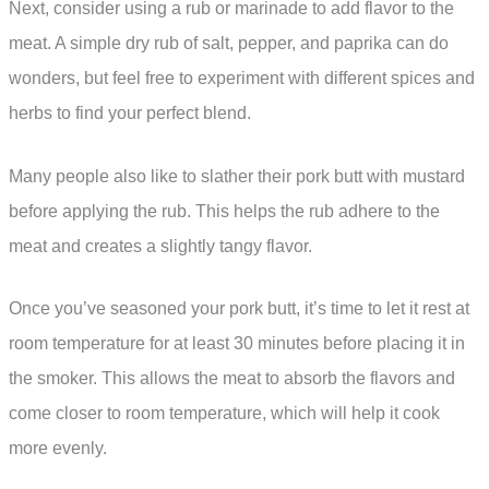
Next, consider using a rub or marinade to add flavor to the
meat. A simple dry rub of salt, pepper, and paprika can do
wonders, but feel free to experiment with different spices and
herbs to find your perfect blend.
Many people also like to slather their pork butt with mustard
before applying the rub. This helps the rub adhere to the
meat and creates a slightly tangy flavor.
Once you’ve seasoned your pork butt, it’s time to let it rest at
room temperature for at least 30 minutes before placing it in
the smoker. This allows the meat to absorb the flavors and
come closer to room temperature, which will help it cook
more evenly.