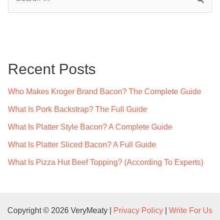
e
a
r
c
Recent Posts
h
f
Who Makes Kroger Brand Bacon? The Complete Guide
o
What Is Pork Backstrap? The Full Guide
r
What Is Platter Style Bacon? A Complete Guide
:
What Is Platter Sliced Bacon? A Full Guide
What Is Pizza Hut Beef Topping? (According To Experts)
Copyright © 2026 VeryMeaty |
Privacy Policy
|
Write For Us