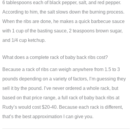
6 tablespoons each of black pepper, salt, and red pepper.
According to him, the salt slows down the burning process.
When the ribs are done, he makes a quick barbecue sauce
with 1 cup of the basting sauce, 2 teaspoons brown sugar,
and 1/4 cup ketchup.
What does a complete rack of baby back ribs cost?
Because a rack of ribs can weigh anywhere from 1.5 to 3
pounds depending on a variety of factors, I’m guessing they
sell it by the pound. I’ve never ordered a whole rack, but
based on that price range, a full rack of baby back ribs at
Rudy’s would cost $20-40. Because each rack is different,
that’s the best approximation I can give you.