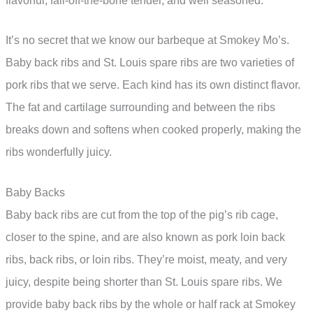
flavorful, fall-off-the-bone tender, and well seasoned.
It’s no secret that we know our barbeque at Smokey Mo’s.
Baby back ribs and St. Louis spare ribs are two varieties of
pork ribs that we serve. Each kind has its own distinct flavor.
The fat and cartilage surrounding and between the ribs
breaks down and softens when cooked properly, making the
ribs wonderfully juicy.
Baby Backs
Baby back ribs are cut from the top of the pig’s rib cage,
closer to the spine, and are also known as pork loin back
ribs, back ribs, or loin ribs. They’re moist, meaty, and very
juicy, despite being shorter than St. Louis spare ribs. We
provide baby back ribs by the whole or half rack at Smokey