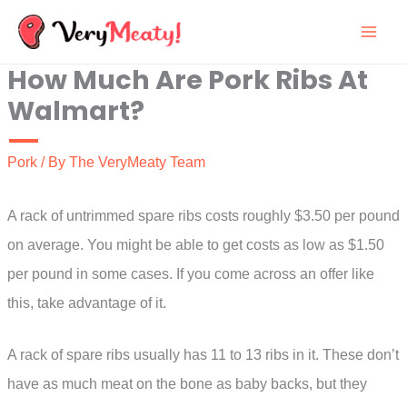
Skip
to
How Much Are Pork Ribs At
content
Walmart?
Pork
/ By
The VeryMeaty Team
A rack of untrimmed spare ribs costs roughly $3.50 per pound
on average. You might be able to get costs as low as $1.50
per pound in some cases. If you come across an offer like
this, take advantage of it.
A rack of spare ribs usually has 11 to 13 ribs in it. These don’t
have as much meat on the bone as baby backs, but they