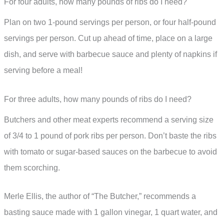
For four adults, how many pounds of ribs do I need?
Plan on two 1-pound servings per person, or four half-pound
servings per person. Cut up ahead of time, place on a large
dish, and serve with barbecue sauce and plenty of napkins if
serving before a meal!
For three adults, how many pounds of ribs do I need?
Butchers and other meat experts recommend a serving size
of 3/4 to 1 pound of pork ribs per person. Don’t baste the ribs
with tomato or sugar-based sauces on the barbecue to avoid
them scorching.
Merle Ellis, the author of “The Butcher,” recommends a
basting sauce made with 1 gallon vinegar, 1 quart water, and