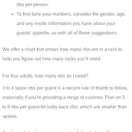
ribs per person.
To fine-tune your numbers, consider the gender, age,
and any inside information you have about your
guests’ appetite, as with all of these suggestions.
We offer a chart that shows how many ribs are in a rack to
help you figure out how many racks you’ll need.
For four adults, how many ribs do I need?
3 to 4 spare ribs per guest is a decent rule of thumb to follow,
especially if you’re providing a range of cuisines. Plan on 5
to 6 ribs per guest for baby back ribs, which are smaller than
spares.