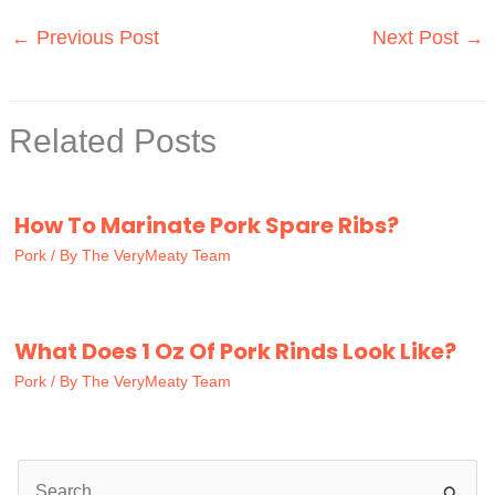
←
Previous Post
Next Post
→
Related Posts
How To Marinate Pork Spare Ribs?
Pork
/ By
The VeryMeaty Team
What Does 1 Oz Of Pork Rinds Look Like?
Pork
/ By
The VeryMeaty Team
S