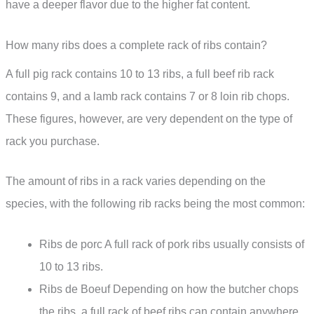
have a deeper flavor due to the higher fat content.
How many ribs does a complete rack of ribs contain?
A full pig rack contains 10 to 13 ribs, a full beef rib rack
contains 9, and a lamb rack contains 7 or 8 loin rib chops.
These figures, however, are very dependent on the type of
rack you purchase.
The amount of ribs in a rack varies depending on the
species, with the following rib racks being the most common:
Ribs de porc A full rack of pork ribs usually consists of
10 to 13 ribs.
Ribs de Boeuf Depending on how the butcher chops
the ribs, a full rack of beef ribs can contain anywhere