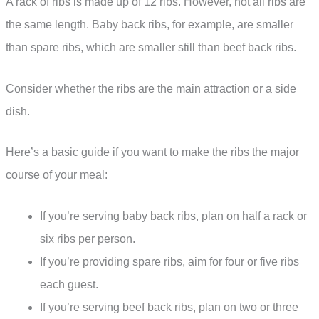
A rack of ribs is made up of 12 ribs. However, not all ribs are
the same length. Baby back ribs, for example, are smaller
than spare ribs, which are smaller still than beef back ribs.
Consider whether the ribs are the main attraction or a side
dish.
Here’s a basic guide if you want to make the ribs the major
course of your meal:
If you’re serving baby back ribs, plan on half a rack or
six ribs per person.
If you’re providing spare ribs, aim for four or five ribs
each guest.
If you’re serving beef back ribs, plan on two or three