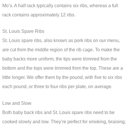
Mo’s. A half rack typically contains six ribs, whereas a full
rack contains approximately 12 ribs.
St. Louis Spare Ribs
St. Louis spare ribs, also known as pork ribs on our menu,
are cut from the middle region of the rib cage. To make the
baby backs more uniform, the tips were trimmed from the
bottom and the tops were trimmed from the top. These are a
little longer. We offer them by the pound, with five to six ribs
each pound, or three to four ribs per plate, on average.
Low and Slow
Both baby back ribs and St. Louis spare ribs need to be
cooked slowly and low. They’re perfect for smoking, braising,