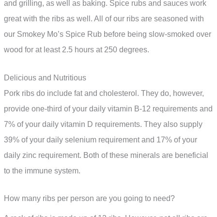
and grilling, as well as baking. Spice rubs and sauces work
great with the ribs as well. All of our ribs are seasoned with
our Smokey Mo’s Spice Rub before being slow-smoked over
wood for at least 2.5 hours at 250 degrees.
Delicious and Nutritious
Pork ribs do include fat and cholesterol. They do, however,
provide one-third of your daily vitamin B-12 requirements and
7% of your daily vitamin D requirements. They also supply
39% of your daily selenium requirement and 17% of your
daily zinc requirement. Both of these minerals are beneficial
to the immune system.
How many ribs per person are you going to need?