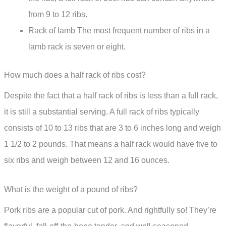
from 9 to 12 ribs.
Rack of lamb The most frequent number of ribs in a
lamb rack is seven or eight.
How much does a half rack of ribs cost?
Despite the fact that a half rack of ribs is less than a full rack,
it is still a substantial serving. A full rack of ribs typically
consists of 10 to 13 ribs that are 3 to 6 inches long and weigh
1 1/2 to 2 pounds. That means a half rack would have five to
six ribs and weigh between 12 and 16 ounces.
What is the weight of a pound of ribs?
Pork ribs are a popular cut of pork. And rightfully so! They’re