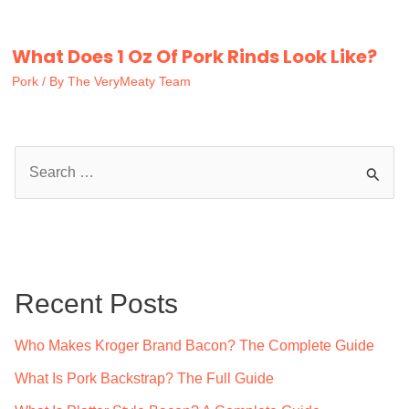
What Does 1 Oz Of Pork Rinds Look Like?
Pork
/ By
The VeryMeaty Team
S
e
a
r
c
Recent Posts
h
f
Who Makes Kroger Brand Bacon? The Complete Guide
o
What Is Pork Backstrap? The Full Guide
r