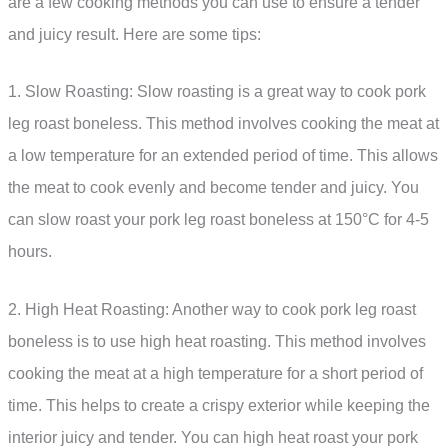
are a few cooking methods you can use to ensure a tender
and juicy result. Here are some tips:
1. Slow Roasting: Slow roasting is a great way to cook pork
leg roast boneless. This method involves cooking the meat at
a low temperature for an extended period of time. This allows
the meat to cook evenly and become tender and juicy. You
can slow roast your pork leg roast boneless at 150°C for 4-5
hours.
2. High Heat Roasting: Another way to cook pork leg roast
boneless is to use high heat roasting. This method involves
cooking the meat at a high temperature for a short period of
time. This helps to create a crispy exterior while keeping the
interior juicy and tender. You can high heat roast your pork