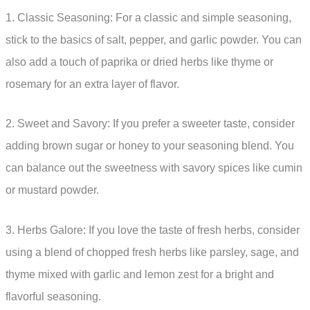
1. Classic Seasoning: For a classic and simple seasoning,
stick to the basics of salt, pepper, and garlic powder. You can
also add a touch of paprika or dried herbs like thyme or
rosemary for an extra layer of flavor.
2. Sweet and Savory: If you prefer a sweeter taste, consider
adding brown sugar or honey to your seasoning blend. You
can balance out the sweetness with savory spices like cumin
or mustard powder.
3. Herbs Galore: If you love the taste of fresh herbs, consider
using a blend of chopped fresh herbs like parsley, sage, and
thyme mixed with garlic and lemon zest for a bright and
flavorful seasoning.