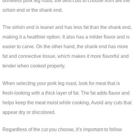
boneless pork leg roast, the best cuts to choose from are the
sirloin end or the shank end.
The sirloin end is leaner and has less fat than the shank end,
making it a healthier option. It also has a milder flavor and is
easier to carve. On the other hand, the shank end has more
fat and connective tissue, which makes it more flavorful and
tender when cooked properly.
When selecting your pork leg roast, look for meat that is
fresh-looking with a thick layer of fat. The fat adds flavor and
helps keep the meat moist while cooking. Avoid any cuts that
appear dry or discolored.
Regardless of the cut you choose, it’s important to follow