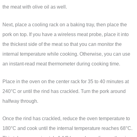
the meat with olive oil as well.
Next, place a cooling rack on a baking tray, then place the
pork on top. If you have a wireless meat probe, place it into
the thickest side of the meat so that you can monitor the
internal temperature while cooking. Otherwise, you can use
an instant-read meat thermometer during cooking time.
Place in the oven on the center rack for 35 to 40 minutes at
240°C or until the rind has crackled. Turn the pork around
halfway through.
Once the rind has crackled, reduce the oven temperature to
180°C and cook until the internal temperature reaches 68°C.