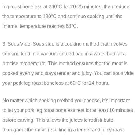
leg roast boneless at 240°C for 20-25 minutes, then reduce
the temperature to 180°C and continue cooking until the
internal temperature reaches 68°C.
3. Sous Vide: Sous vide is a cooking method that involves
cooking food in a vacuum-sealed bag in a water bath at a
precise temperature. This method ensures that the meat is
cooked evenly and stays tender and juicy. You can sous vide
your pork leg roast boneless at 60°C for 24 hours.
No matter which cooking method you choose, it’s important
to let your pork leg roast boneless rest for at least 10 minutes
before carving. This allows the juices to redistribute
throughout the meat, resulting in a tender and juicy roast.