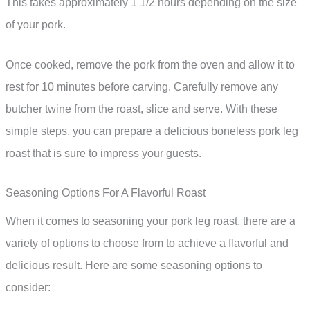
This takes approximately 1 1/2 hours depending on the size
of your pork.
Once cooked, remove the pork from the oven and allow it to
rest for 10 minutes before carving. Carefully remove any
butcher twine from the roast, slice and serve. With these
simple steps, you can prepare a delicious boneless pork leg
roast that is sure to impress your guests.
Seasoning Options For A Flavorful Roast
When it comes to seasoning your pork leg roast, there are a
variety of options to choose from to achieve a flavorful and
delicious result. Here are some seasoning options to
consider: