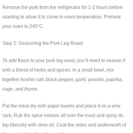
Remove the pork from the refrigerator for 1-2 hours before
roasting to allow it to come to room temperature. Preheat
your oven to 240°C.
Step 2: Seasoning the Pork Leg Roast
To add flavor to your pork leg roast, you’ll need to season it
with a blend of herbs and spices. In a small bowl, mix
together kosher salt, black pepper, garlic powder, paprika,
sage, and thyme.
Pat the meat dry with paper towels and place it on a wire
rack. Rub the spice mixture all over the roast and spray its
top liberally with olive oil. Coat the sides and underneath of