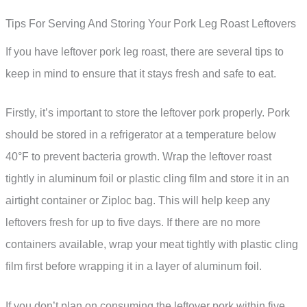
Tips For Serving And Storing Your Pork Leg Roast Leftovers
If you have leftover pork leg roast, there are several tips to
keep in mind to ensure that it stays fresh and safe to eat.
Firstly, it’s important to store the leftover pork properly. Pork
should be stored in a refrigerator at a temperature below
40°F to prevent bacteria growth. Wrap the leftover roast
tightly in aluminum foil or plastic cling film and store it in an
airtight container or Ziploc bag. This will help keep any
leftovers fresh for up to five days. If there are no more
containers available, wrap your meat tightly with plastic cling
film first before wrapping it in a layer of aluminum foil.
If you don’t plan on consuming the leftover pork within five