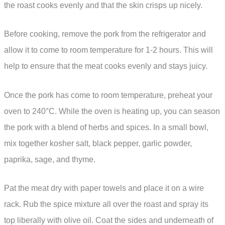
the roast cooks evenly and that the skin crisps up nicely.
Before cooking, remove the pork from the refrigerator and
allow it to come to room temperature for 1-2 hours. This will
help to ensure that the meat cooks evenly and stays juicy.
Once the pork has come to room temperature, preheat your
oven to 240°C. While the oven is heating up, you can season
the pork with a blend of herbs and spices. In a small bowl,
mix together kosher salt, black pepper, garlic powder,
paprika, sage, and thyme.
Pat the meat dry with paper towels and place it on a wire
rack. Rub the spice mixture all over the roast and spray its
top liberally with olive oil. Coat the sides and underneath of