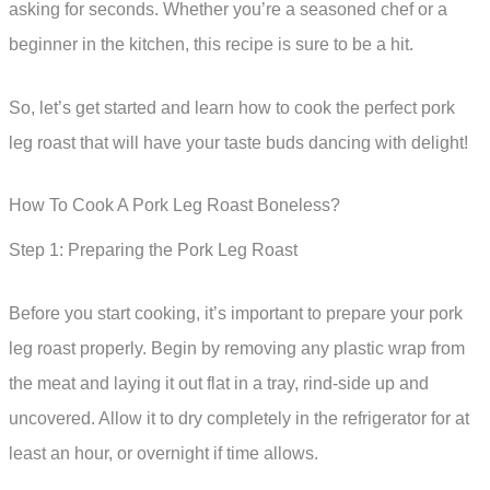
asking for seconds. Whether you’re a seasoned chef or a
beginner in the kitchen, this recipe is sure to be a hit.
So, let’s get started and learn how to cook the perfect pork
leg roast that will have your taste buds dancing with delight!
How To Cook A Pork Leg Roast Boneless?
Step 1: Preparing the Pork Leg Roast
Before you start cooking, it’s important to prepare your pork
leg roast properly. Begin by removing any plastic wrap from
the meat and laying it out flat in a tray, rind-side up and
uncovered. Allow it to dry completely in the refrigerator for at
least an hour, or overnight if time allows.