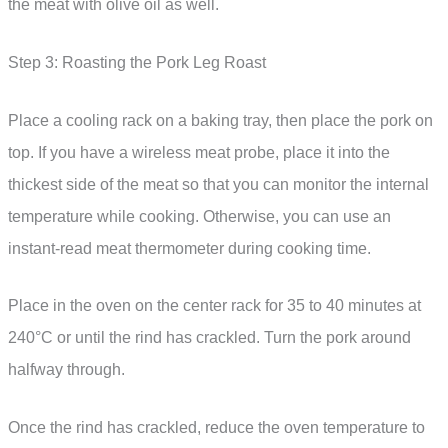
the meat with olive oil as well.
Step 3: Roasting the Pork Leg Roast
Place a cooling rack on a baking tray, then place the pork on
top. If you have a wireless meat probe, place it into the
thickest side of the meat so that you can monitor the internal
temperature while cooking. Otherwise, you can use an
instant-read meat thermometer during cooking time.
Place in the oven on the center rack for 35 to 40 minutes at
240°C or until the rind has crackled. Turn the pork around
halfway through.
Once the rind has crackled, reduce the oven temperature to