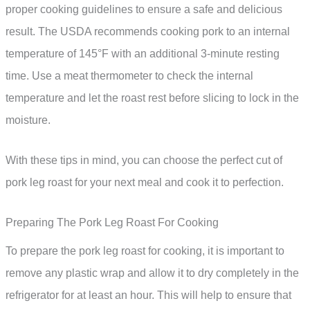
proper cooking guidelines to ensure a safe and delicious
result. The USDA recommends cooking pork to an internal
temperature of 145°F with an additional 3-minute resting
time. Use a meat thermometer to check the internal
temperature and let the roast rest before slicing to lock in the
moisture.
With these tips in mind, you can choose the perfect cut of
pork leg roast for your next meal and cook it to perfection.
Preparing The Pork Leg Roast For Cooking
To prepare the pork leg roast for cooking, it is important to
remove any plastic wrap and allow it to dry completely in the
refrigerator for at least an hour. This will help to ensure that