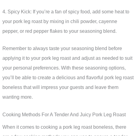
4. Spicy Kick: If you’re a fan of spicy food, add some heat to
your pork leg roast by mixing in chili powder, cayenne
pepper, or red pepper flakes to your seasoning blend.
Remember to always taste your seasoning blend before
applying it to your pork leg roast and adjust as needed to suit
your personal preferences. With these seasoning options,
you’ll be able to create a delicious and flavorful pork leg roast
boneless that will impress your guests and leave them
wanting more.
Cooking Methods For A Tender And Juicy Pork Leg Roast
When it comes to cooking a pork leg roast boneless, there