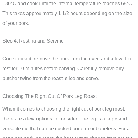
180°C and cook until the internal temperature reaches 68°C.
This takes approximately 1 1/2 hours depending on the size
of your pork.
Step 4: Resting and Serving
Once cooked, remove the pork from the oven and allow it to
rest for 10 minutes before carving. Carefully remove any
butcher twine from the roast, slice and serve.
Choosing The Right Cut Of Pork Leg Roast
When it comes to choosing the right cut of pork leg roast,
there are a few options to consider. The leg is a large and
versatile cut that can be cooked bone-in or boneless. For a