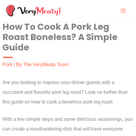
Skip
to
How To Cook A Pork Leg
content
Roast Boneless? A Simple
Guide
Pork
/ By
The VeryMeaty Team
Are you looking to impress your dinner guests with a
succulent and flavorful pork leg roast? Look no further than
this guide on how to cook a boneless pork leg roast.
With a few simple steps and some delicious seasonings, you
can create a mouthwatering dish that will have everyone