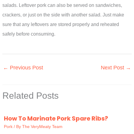
salads. Leftover pork can also be served on sandwiches,
crackers, or just on the side with another salad. Just make
sure that any leftovers are stored properly and reheated
safely before consuming.
←
Previous Post
Next Post
→
Related Posts
How To Marinate Pork Spare Ribs?
Pork
/ By
The VeryMeaty Team