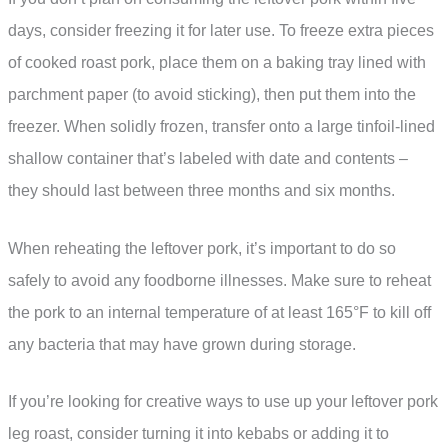
days, consider freezing it for later use. To freeze extra pieces
of cooked roast pork, place them on a baking tray lined with
parchment paper (to avoid sticking), then put them into the
freezer. When solidly frozen, transfer onto a large tinfoil-lined
shallow container that’s labeled with date and contents –
they should last between three months and six months.
When reheating the leftover pork, it’s important to do so
safely to avoid any foodborne illnesses. Make sure to reheat
the pork to an internal temperature of at least 165°F to kill off
any bacteria that may have grown during storage.
If you’re looking for creative ways to use up your leftover pork
leg roast, consider turning it into kebabs or adding it to