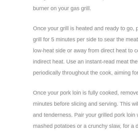
burner on your gas grill.
Once your grill is heated and ready to go, p
grill for 5 minutes per side to sear the mea
low-heat side or away from direct heat to co
indirect heat. Use an instant-read meat th
periodically throughout the cook, aiming fo
Once your pork loin is fully cooked, remove i
minutes before slicing and serving. This will
and tenderness. Pair your grilled pork loin
mashed potatoes or a crunchy slaw, for a d