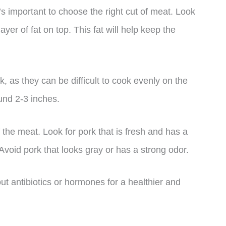
’s important to choose the right cut of meat. Look
ayer of fat on top. This fat will help keep the
ck, as they can be difficult to cook evenly on the
ound 2-3 inches.
of the meat. Look for pork that is fresh and has a
 Avoid pork that looks gray or has a strong odor.
out antibiotics or hormones for a healthier and