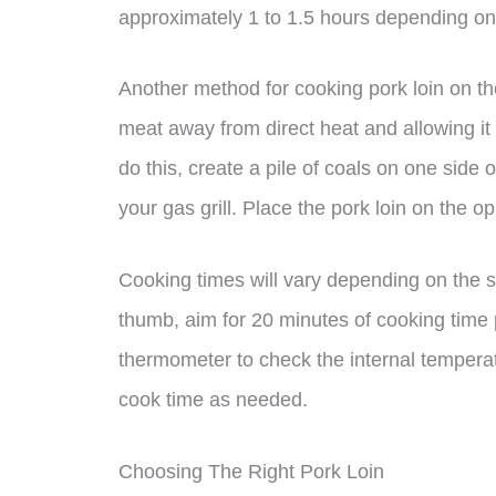
approximately 1 to 1.5 hours depending on t
Another method for cooking pork loin on the
meat away from direct heat and allowing it 
do this, create a pile of coals on one side o
your gas grill. Place the pork loin on the opp
Cooking times will vary depending on the si
thumb, aim for 20 minutes of cooking time
thermometer to check the internal temperat
cook time as needed.
Choosing The Right Pork Loin