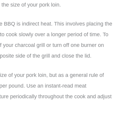
he size of your pork loin.
 BBQ is indirect heat. This involves placing the
to cook slowly over a longer period of time. To
f your charcoal grill or turn off one burner on
osite side of the grill and close the lid.
ze of your pork loin, but as a general rule of
 per pound. Use an instant-read meat
ure periodically throughout the cook and adjust