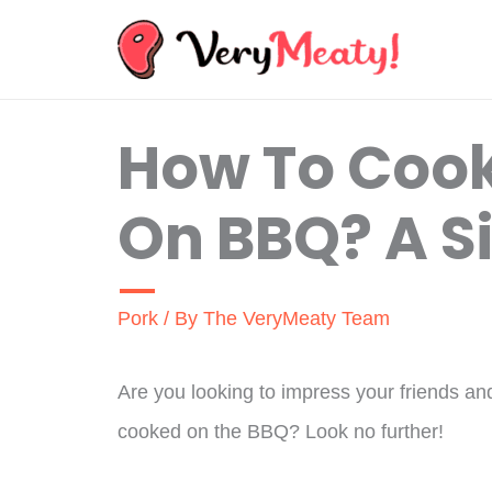
Skip
to
content
How To Cook
On BBQ? A S
Pork
/ By
The VeryMeaty Team
Are you looking to impress your friends and 
cooked on the BBQ? Look no further!