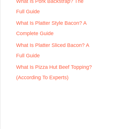
r
What Is Pork Backstrap? The
:
Full Guide
What Is Platter Style Bacon? A
Complete Guide
What Is Platter Sliced Bacon? A
Full Guide
What Is Pizza Hut Beef Topping?
(According To Experts)