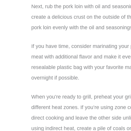
Next, rub the pork loin with oil and seasoni
create a delicious crust on the outside of t
pork loin evenly with the oil and seasoning
If you have time, consider marinating your p
meat with additional flavor and make it eve
resealable plastic bag with your favorite ma
overnight if possible.
When you’re ready to grill, preheat your gr
different heat zones. If you’re using zone co
direct cooking and leave the other side unlit
using indirect heat, create a pile of coals o