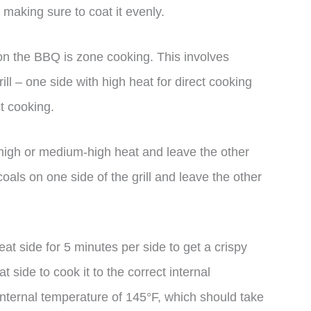
 making sure to coat it evenly.
on the BBQ is zone cooking. This involves
ill – one side with high heat for direct cooking
ct cooking.
to high or medium-high heat and leave the other
 coals on one side of the grill and leave the other
eat side for 5 minutes per side to get a crispy
 side to cook it to the correct internal
internal temperature of 145°F, which should take