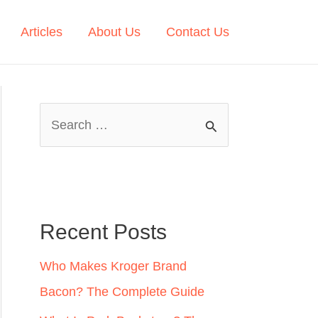
Articles
About Us
Contact Us
S
e
a
r
c
Recent Posts
h
Who Makes Kroger Brand
f
Bacon? The Complete Guide
o