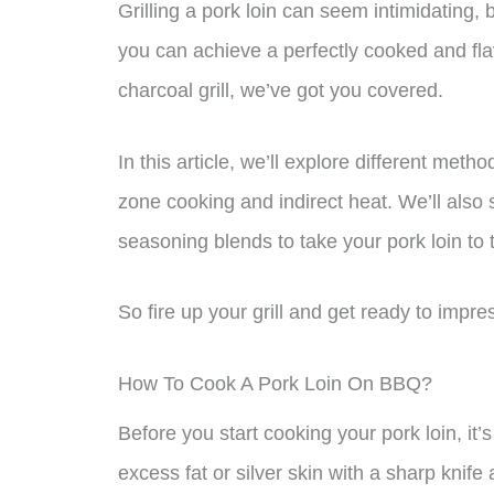
Grilling a pork loin can seem intimidating, 
you can achieve a perfectly cooked and fla
charcoal grill, we’ve got you covered.
In this article, we’ll explore different met
zone cooking and indirect heat. We’ll al
seasoning blends to take your pork loin to t
So fire up your grill and get ready to impre
How To Cook A Pork Loin On BBQ?
Before you start cooking your pork loin, it’s
excess fat or silver skin with a sharp knif