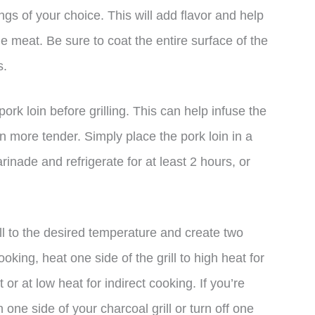
ngs of your choice. This will add flavor and help
he meat. Be sure to coat the entire surface of the
s.
ork loin before grilling. This can help infuse the
n more tender. Simply place the pork loin in a
rinade and refrigerate for at least 2 hours, or
ill to the desired temperature and create two
oking, heat one side of the grill to high heat for
 or at low heat for indirect cooking. If you’re
n one side of your charcoal grill or turn off one