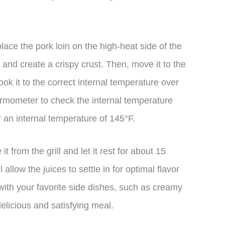
lace the pork loin on the high-heat side of the
t and create a crispy crust. Then, move it to the
ok it to the correct internal temperature over
ermometer to check the internal temperature
r an internal temperature of 145°F.
t from the grill and let it rest for about 15
 allow the juices to settle in for optimal flavor
 with your favorite side dishes, such as creamy
elicious and satisfying meal.