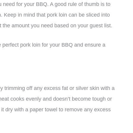
u need for your BBQ. A good rule of thumb is to
 Keep in mind that pork loin can be sliced into
st the amount you need based on your guest list.
e perfect pork loin for your BBQ and ensure a
 by trimming off any excess fat or silver skin with a
e meat cooks evenly and doesn’t become tough or
it dry with a paper towel to remove any excess