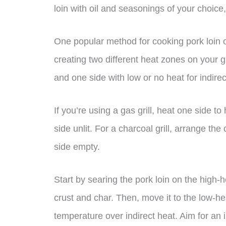
loin with oil and seasonings of your choice,
One popular method for cooking pork loin 
creating two different heat zones on your gr
and one side with low or no heat for indire
If you’re using a gas grill, heat one side 
side unlit. For a charcoal grill, arrange the
side empty.
Start by searing the pork loin on the high-h
crust and char. Then, move it to the low-heat
temperature over indirect heat. Aim for an 