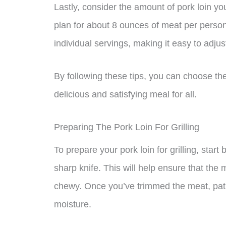
Lastly, consider the amount of pork loin yo
plan for about 8 ounces of meat per person.
individual servings, making it easy to adju
By following these tips, you can choose th
delicious and satisfying meal for all.
Preparing The Pork Loin For Grilling
To prepare your pork loin for grilling, start
sharp knife. This will help ensure that th
chewy. Once you’ve trimmed the meat, pat 
moisture.