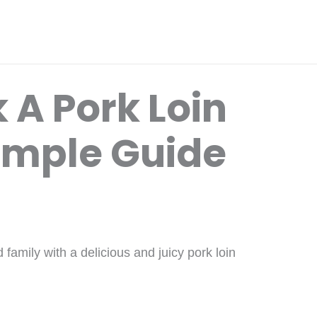
 A Pork Loin
imple Guide
family with a delicious and juicy pork loin