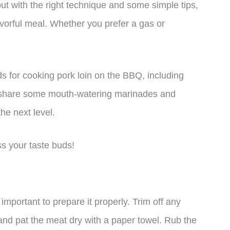
but with the right technique and some simple tips,
vorful meal. Whether you prefer a gas or
hods for cooking pork loin on the BBQ, including
so share some mouth-watering marinades and
he next level.
ss your taste buds!
 important to prepare it properly. Trim off any
e and pat the meat dry with a paper towel. Rub the