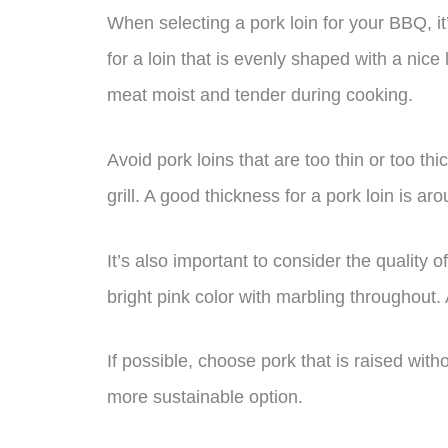
When selecting a pork loin for your BBQ, it
for a loin that is evenly shaped with a nice l
meat moist and tender during cooking.
Avoid pork loins that are too thin or too thi
grill. A good thickness for a pork loin is ar
It’s also important to consider the quality 
bright pink color with marbling throughout.
If possible, choose pork that is raised with
more sustainable option.