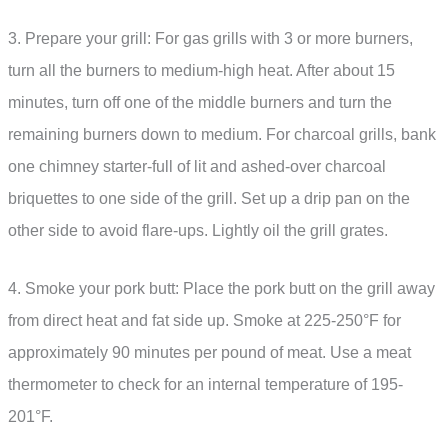
3. Prepare your grill: For gas grills with 3 or more burners,
turn all the burners to medium-high heat. After about 15
minutes, turn off one of the middle burners and turn the
remaining burners down to medium. For charcoal grills, bank
one chimney starter-full of lit and ashed-over charcoal
briquettes to one side of the grill. Set up a drip pan on the
other side to avoid flare-ups. Lightly oil the grill grates.
4. Smoke your pork butt: Place the pork butt on the grill away
from direct heat and fat side up. Smoke at 225-250°F for
approximately 90 minutes per pound of meat. Use a meat
thermometer to check for an internal temperature of 195-
201°F.