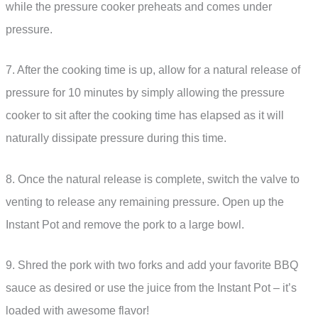
while the pressure cooker preheats and comes under
pressure.
7. After the cooking time is up, allow for a natural release of
pressure for 10 minutes by simply allowing the pressure
cooker to sit after the cooking time has elapsed as it will
naturally dissipate pressure during this time.
8. Once the natural release is complete, switch the valve to
venting to release any remaining pressure. Open up the
Instant Pot and remove the pork to a large bowl.
9. Shred the pork with two forks and add your favorite BBQ
sauce as desired or use the juice from the Instant Pot – it’s
loaded with awesome flavor!