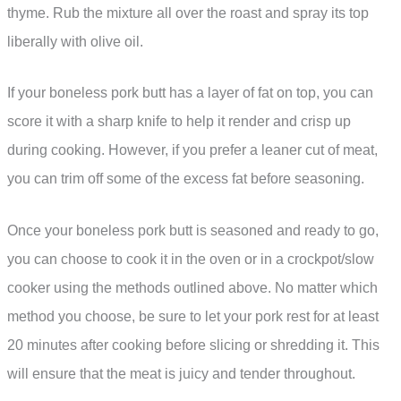
thyme. Rub the mixture all over the roast and spray its top
liberally with olive oil.
If your boneless pork butt has a layer of fat on top, you can
score it with a sharp knife to help it render and crisp up
during cooking. However, if you prefer a leaner cut of meat,
you can trim off some of the excess fat before seasoning.
Once your boneless pork butt is seasoned and ready to go,
you can choose to cook it in the oven or in a crockpot/slow
cooker using the methods outlined above. No matter which
method you choose, be sure to let your pork rest for at least
20 minutes after cooking before slicing or shredding it. This
will ensure that the meat is juicy and tender throughout.