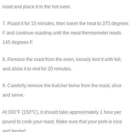
roast and place it in the hot oven.
7. Roast it for 15 minutes, then lower the heat to 375 degrees
F and continue roasting until the meat thermometer reads
145 degrees F.
8. Remove the roast from the oven, loosely tent it with foil,
and allow it to rest for 20 minutes.
9. Carefully remove the butcher twine from the roast, slice
and serve.
At 300°F (150°C), it should take approximately 1 hour per
pound to cook your roast. Make sure that your pork is nice
and tender!