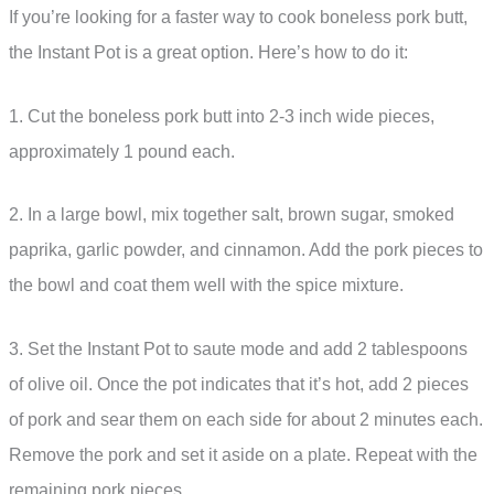
If you’re looking for a faster way to cook boneless pork butt,
the Instant Pot is a great option. Here’s how to do it:
1. Cut the boneless pork butt into 2-3 inch wide pieces,
approximately 1 pound each.
2. In a large bowl, mix together salt, brown sugar, smoked
paprika, garlic powder, and cinnamon. Add the pork pieces to
the bowl and coat them well with the spice mixture.
3. Set the Instant Pot to saute mode and add 2 tablespoons
of olive oil. Once the pot indicates that it’s hot, add 2 pieces
of pork and sear them on each side for about 2 minutes each.
Remove the pork and set it aside on a plate. Repeat with the
remaining pork pieces.