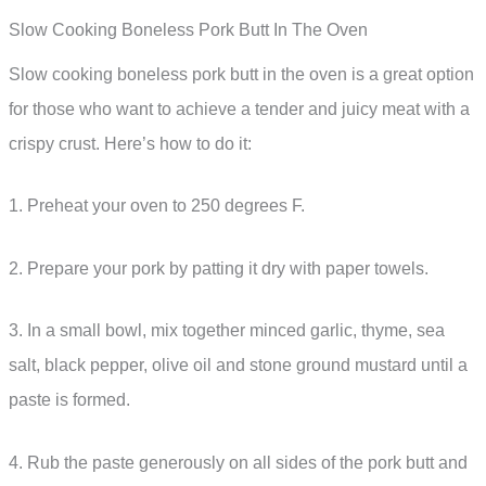
Slow Cooking Boneless Pork Butt In The Oven
Slow cooking boneless pork butt in the oven is a great option
for those who want to achieve a tender and juicy meat with a
crispy crust. Here’s how to do it:
1. Preheat your oven to 250 degrees F.
2. Prepare your pork by patting it dry with paper towels.
3. In a small bowl, mix together minced garlic, thyme, sea
salt, black pepper, olive oil and stone ground mustard until a
paste is formed.
4. Rub the paste generously on all sides of the pork butt and