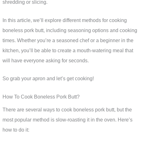
shredding or slicing.
In this article, we’ll explore different methods for cooking
boneless pork butt, including seasoning options and cooking
times. Whether you’re a seasoned chef or a beginner in the
kitchen, you’ll be able to create a mouth-watering meal that
will have everyone asking for seconds.
So grab your apron and let’s get cooking!
How To Cook Boneless Pork Butt?
There are several ways to cook boneless pork butt, but the
most popular method is slow-roasting it in the oven. Here’s
how to do it: