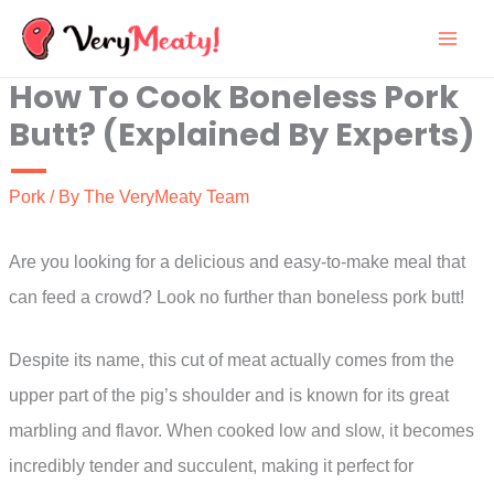
Skip
to
How To Cook Boneless Pork
content
Butt? (Explained By Experts)
Pork
/ By
The VeryMeaty Team
Are you looking for a delicious and easy-to-make meal that
can feed a crowd? Look no further than boneless pork butt!
Despite its name, this cut of meat actually comes from the
upper part of the pig’s shoulder and is known for its great
marbling and flavor. When cooked low and slow, it becomes
incredibly tender and succulent, making it perfect for