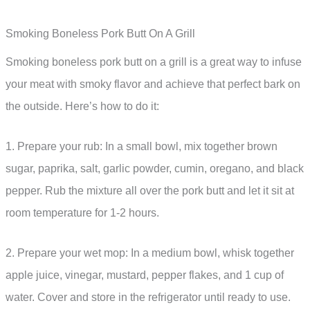
Smoking Boneless Pork Butt On A Grill
Smoking boneless pork butt on a grill is a great way to infuse
your meat with smoky flavor and achieve that perfect bark on
the outside. Here’s how to do it:
1. Prepare your rub: In a small bowl, mix together brown
sugar, paprika, salt, garlic powder, cumin, oregano, and black
pepper. Rub the mixture all over the pork butt and let it sit at
room temperature for 1-2 hours.
2. Prepare your wet mop: In a medium bowl, whisk together
apple juice, vinegar, mustard, pepper flakes, and 1 cup of
water. Cover and store in the refrigerator until ready to use.