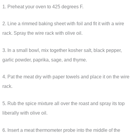
1. Preheat your oven to 425 degrees F.
2. Line a rimmed baking sheet with foil and fit it with a wire
rack. Spray the wire rack with olive oil.
3. In a small bowl, mix together kosher salt, black pepper,
garlic powder, paprika, sage, and thyme.
4. Pat the meat dry with paper towels and place it on the wire
rack.
5. Rub the spice mixture all over the roast and spray its top
liberally with olive oil.
6. Insert a meat thermometer probe into the middle of the