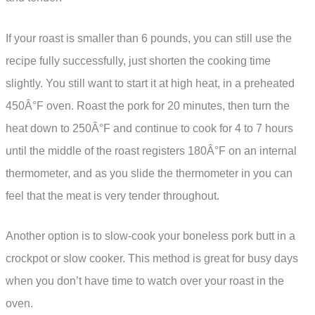
If your roast is smaller than 6 pounds, you can still use the
recipe fully successfully, just shorten the cooking time
slightly. You still want to start it at high heat, in a preheated
450Â°F oven. Roast the pork for 20 minutes, then turn the
heat down to 250Â°F and continue to cook for 4 to 7 hours
until the middle of the roast registers 180Â°F on an internal
thermometer, and as you slide the thermometer in you can
feel that the meat is very tender throughout.
Another option is to slow-cook your boneless pork butt in a
crockpot or slow cooker. This method is great for busy days
when you don’t have time to watch over your roast in the
oven.