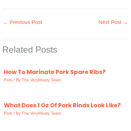
←
Previous Post
Next Post
→
Related Posts
How To Marinate Pork Spare Ribs?
Pork
/ By
The VeryMeaty Team
What Does 1 Oz Of Pork Rinds Look Like?
Pork
/ By
The VeryMeaty Team