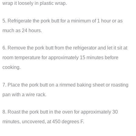
wrap it loosely in plastic wrap.
5. Refrigerate the pork butt for a minimum of 1 hour or as
much as 24 hours.
6. Remove the pork butt from the refrigerator and let it sit at
room temperature for approximately 15 minutes before
cooking.
7. Place the pork butt on a rimmed baking sheet or roasting
pan with a wire rack.
8. Roast the pork butt in the oven for approximately 30
minutes, uncovered, at 450 degrees F.