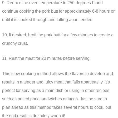
9. Reduce the oven temperature to 250 degrees F and
continue cooking the pork butt for approximately 6-8 hours or
until it is cooked through and falling apart tender.
10. If desired, broil the pork butt for a few minutes to create a
crunchy crust.
11. Rest the meat for 20 minutes before serving.
This slow cooking method allows the flavors to develop and
results in a tender and juicy meat that falls apart easily. It’s
perfect for serving as a main dish or using in other recipes
such as pulled pork sandwiches or tacos. Just be sure to
plan ahead as this method takes several hours to cook, but
the end result is definitely worth it!