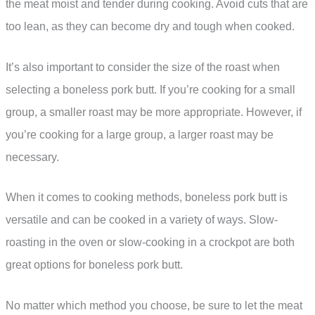
the meat moist and tender during cooking. Avoid cuts that are
too lean, as they can become dry and tough when cooked.
It’s also important to consider the size of the roast when
selecting a boneless pork butt. If you’re cooking for a small
group, a smaller roast may be more appropriate. However, if
you’re cooking for a large group, a larger roast may be
necessary.
When it comes to cooking methods, boneless pork butt is
versatile and can be cooked in a variety of ways. Slow-
roasting in the oven or slow-cooking in a crockpot are both
great options for boneless pork butt.
No matter which method you choose, be sure to let the meat