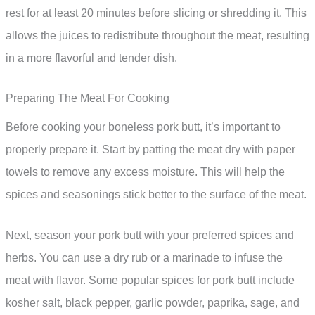
rest for at least 20 minutes before slicing or shredding it. This
allows the juices to redistribute throughout the meat, resulting
in a more flavorful and tender dish.
Preparing The Meat For Cooking
Before cooking your boneless pork butt, it’s important to
properly prepare it. Start by patting the meat dry with paper
towels to remove any excess moisture. This will help the
spices and seasonings stick better to the surface of the meat.
Next, season your pork butt with your preferred spices and
herbs. You can use a dry rub or a marinade to infuse the
meat with flavor. Some popular spices for pork butt include
kosher salt, black pepper, garlic powder, paprika, sage, and