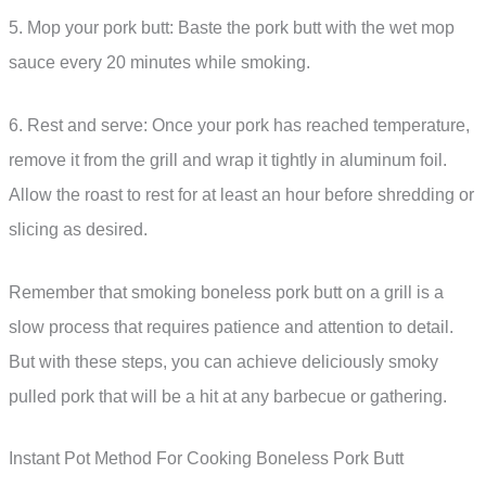
5. Mop your pork butt: Baste the pork butt with the wet mop
sauce every 20 minutes while smoking.
6. Rest and serve: Once your pork has reached temperature,
remove it from the grill and wrap it tightly in aluminum foil.
Allow the roast to rest for at least an hour before shredding or
slicing as desired.
Remember that smoking boneless pork butt on a grill is a
slow process that requires patience and attention to detail.
But with these steps, you can achieve deliciously smoky
pulled pork that will be a hit at any barbecue or gathering.
Instant Pot Method For Cooking Boneless Pork Butt