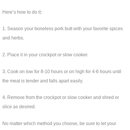
Here’s how to do it:
1. Season your boneless pork butt with your favorite spices
and herbs.
2. Place it in your crockpot or slow cooker.
3. Cook on low for 8-10 hours or on high for 4-6 hours until
the meat is tender and falls apart easily.
4. Remove from the crockpot or slow cooker and shred or
slice as desired.
No matter which method you choose, be sure to let your