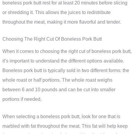
boneless pork butt rest for at least 20 minutes before slicing
or shredding it. This allows the juices to redistribute
throughout the meat, making it more flavorful and tender.
Choosing The Right Cut Of Boneless Pork Butt
When it comes to choosing the right cut of boneless pork butt,
it’s important to understand the different options available.
Boneless pork butt is typically sold in two different forms: the
whole roast or half portions. The whole roast weighs
between 6 and 10 pounds and can be cut into smaller
portions if needed.
When selecting a boneless pork butt, look for one that is
marbled with fat throughout the meat. This fat will help keep