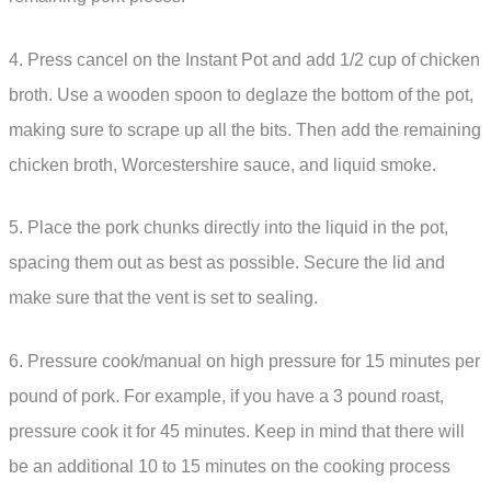
4. Press cancel on the Instant Pot and add 1/2 cup of chicken
broth. Use a wooden spoon to deglaze the bottom of the pot,
making sure to scrape up all the bits. Then add the remaining
chicken broth, Worcestershire sauce, and liquid smoke.
5. Place the pork chunks directly into the liquid in the pot,
spacing them out as best as possible. Secure the lid and
make sure that the vent is set to sealing.
6. Pressure cook/manual on high pressure for 15 minutes per
pound of pork. For example, if you have a 3 pound roast,
pressure cook it for 45 minutes. Keep in mind that there will
be an additional 10 to 15 minutes on the cooking process