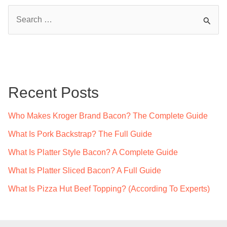
S
e
a
r
c
Recent Posts
h
f
Who Makes Kroger Brand Bacon? The Complete Guide
o
What Is Pork Backstrap? The Full Guide
r
What Is Platter Style Bacon? A Complete Guide
:
What Is Platter Sliced Bacon? A Full Guide
What Is Pizza Hut Beef Topping? (According To Experts)