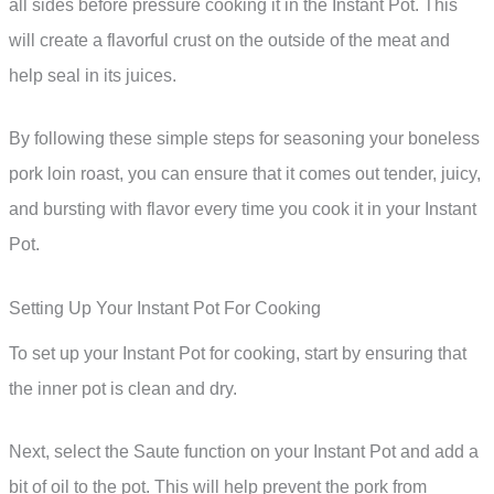
all sides before pressure cooking it in the Instant Pot. This
will create a flavorful crust on the outside of the meat and
help seal in its juices.
By following these simple steps for seasoning your boneless
pork loin roast, you can ensure that it comes out tender, juicy,
and bursting with flavor every time you cook it in your Instant
Pot.
Setting Up Your Instant Pot For Cooking
To set up your Instant Pot for cooking, start by ensuring that
the inner pot is clean and dry.
Next, select the Saute function on your Instant Pot and add a
bit of oil to the pot. This will help prevent the pork from