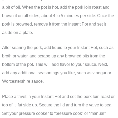
a bit of oil. When the pot is hot, add the pork loin roast and
brown it on all sides, about 4 to 5 minutes per side. Once the
pork is browned, remove it from the Instant Pot and set it
aside on a plate.
After searing the pork, add liquid to your Instant Pot, such as
broth or water, and scrape up any browned bits from the
bottom of the pot. This will add flavor to your sauce. Next,
add any additional seasonings you like, such as vinegar or
Worcestershire sauce.
Place a trivet in your Instant Pot and set the pork loin roast on
top of it, fat side up. Secure the lid and turn the valve to seal.
Set your pressure cooker to “pressure cook” or “manual”