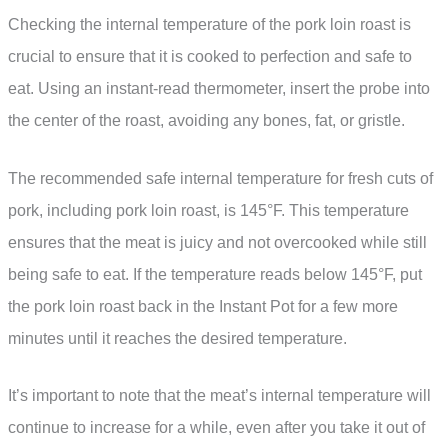
Checking the internal temperature of the pork loin roast is
crucial to ensure that it is cooked to perfection and safe to
eat. Using an instant-read thermometer, insert the probe into
the center of the roast, avoiding any bones, fat, or gristle.
The recommended safe internal temperature for fresh cuts of
pork, including pork loin roast, is 145°F. This temperature
ensures that the meat is juicy and not overcooked while still
being safe to eat. If the temperature reads below 145°F, put
the pork loin roast back in the Instant Pot for a few more
minutes until it reaches the desired temperature.
It’s important to note that the meat’s internal temperature will
continue to increase for a while, even after you take it out of