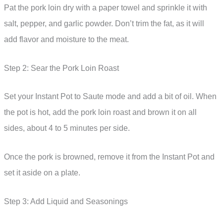
Pat the pork loin dry with a paper towel and sprinkle it with
salt, pepper, and garlic powder. Don’t trim the fat, as it will
add flavor and moisture to the meat.
Step 2: Sear the Pork Loin Roast
Set your Instant Pot to Saute mode and add a bit of oil. When
the pot is hot, add the pork loin roast and brown it on all
sides, about 4 to 5 minutes per side.
Once the pork is browned, remove it from the Instant Pot and
set it aside on a plate.
Step 3: Add Liquid and Seasonings