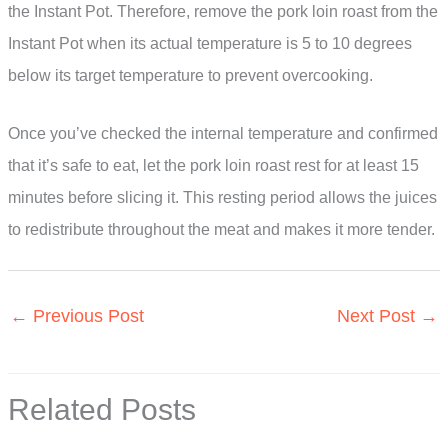
the Instant Pot. Therefore, remove the pork loin roast from the
Instant Pot when its actual temperature is 5 to 10 degrees
below its target temperature to prevent overcooking.
Once you’ve checked the internal temperature and confirmed
that it’s safe to eat, let the pork loin roast rest for at least 15
minutes before slicing it. This resting period allows the juices
to redistribute throughout the meat and makes it more tender.
←
Previous Post
Next Post
→
Related Posts