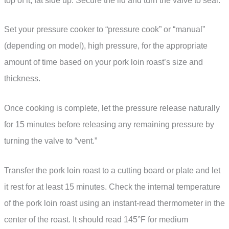
top of it, fat side up. Secure the lid and turn the valve to seal.
Set your pressure cooker to “pressure cook” or “manual”
(depending on model), high pressure, for the appropriate
amount of time based on your pork loin roast’s size and
thickness.
Once cooking is complete, let the pressure release naturally
for 15 minutes before releasing any remaining pressure by
turning the valve to “vent.”
Transfer the pork loin roast to a cutting board or plate and let
it rest for at least 15 minutes. Check the internal temperature
of the pork loin roast using an instant-read thermometer in the
center of the roast. It should read 145°F for medium