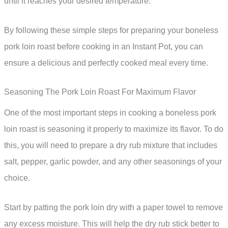
until it reaches your desired temperature.
By following these simple steps for preparing your boneless
pork loin roast before cooking in an Instant Pot, you can
ensure a delicious and perfectly cooked meal every time.
Seasoning The Pork Loin Roast For Maximum Flavor
One of the most important steps in cooking a boneless pork
loin roast is seasoning it properly to maximize its flavor. To do
this, you will need to prepare a dry rub mixture that includes
salt, pepper, garlic powder, and any other seasonings of your
choice.
Start by patting the pork loin dry with a paper towel to remove
any excess moisture. This will help the dry rub stick better to