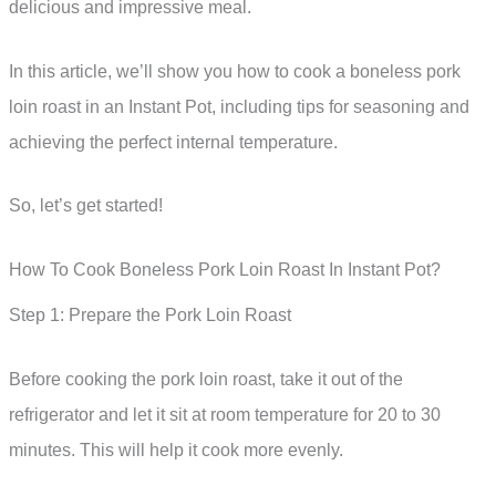
delicious and impressive meal.
In this article, we’ll show you how to cook a boneless pork
loin roast in an Instant Pot, including tips for seasoning and
achieving the perfect internal temperature.
So, let’s get started!
How To Cook Boneless Pork Loin Roast In Instant Pot?
Step 1: Prepare the Pork Loin Roast
Before cooking the pork loin roast, take it out of the
refrigerator and let it sit at room temperature for 20 to 30
minutes. This will help it cook more evenly.