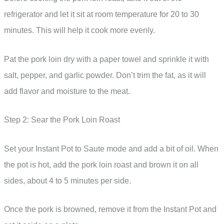
refrigerator and let it sit at room temperature for 20 to 30
minutes. This will help it cook more evenly.
Pat the pork loin dry with a paper towel and sprinkle it with
salt, pepper, and garlic powder. Don’t trim the fat, as it will
add flavor and moisture to the meat.
Step 2: Sear the Pork Loin Roast
Set your Instant Pot to Saute mode and add a bit of oil. When
the pot is hot, add the pork loin roast and brown it on all
sides, about 4 to 5 minutes per side.
Once the pork is browned, remove it from the Instant Pot and