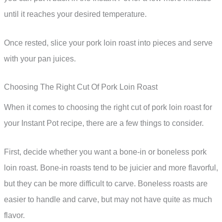
until it reaches your desired temperature.
Once rested, slice your pork loin roast into pieces and serve
with your pan juices.
Choosing The Right Cut Of Pork Loin Roast
When it comes to choosing the right cut of pork loin roast for
your Instant Pot recipe, there are a few things to consider.
First, decide whether you want a bone-in or boneless pork
loin roast. Bone-in roasts tend to be juicier and more flavorful,
but they can be more difficult to carve. Boneless roasts are
easier to handle and carve, but may not have quite as much
flavor.