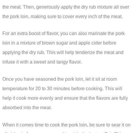
the meat. Then, generously apply the dry rub mixture all over
the pork loin, making sure to cover every inch of the meat.
For an extra boost of flavor, you can also marinate the pork
loin in a mixture of brown sugar and apple cider before
applying the dry rub. This will help tenderize the meat and
infuse it with a sweet and tangy flavor.
Once you have seasoned the pork loin, let it sit at room
temperature for 20 to 30 minutes before cooking. This will
help it cook more evenly and ensure that the flavors are fully
absorbed into the meat.
When it comes time to cook the pork loin, be sure to sear it on