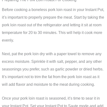
Before cooking a boneless pork loin roast in your Instant Pot,
it’s important to properly prepare the meat. Start by taking the
pork loin roast out of the refrigerator and letting it sit at room
temperature for 20 to 30 minutes. This will help it cook more
evenly.
Next, pat the pork loin dry with a paper towel to remove any
excess moisture. Sprinkle it with salt, pepper, and any other
seasonings you prefer, such as garlic powder or dried herbs.
It’s important not to trim the fat from the pork loin roast as it
will add flavor and moisture to the meat during cooking.
Once your pork loin roast is seasoned, it’s time to sear it in
your Instant Pot. Set your Instant Pot to Saute mode and add