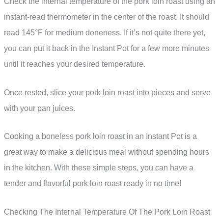
Check the internal temperature of the pork loin roast using an
instant-read thermometer in the center of the roast. It should
read 145°F for medium doneness. If it’s not quite there yet,
you can put it back in the Instant Pot for a few more minutes
until it reaches your desired temperature.
Once rested, slice your pork loin roast into pieces and serve
with your pan juices.
Cooking a boneless pork loin roast in an Instant Pot is a
great way to make a delicious meal without spending hours
in the kitchen. With these simple steps, you can have a
tender and flavorful pork loin roast ready in no time!
Checking The Internal Temperature Of The Pork Loin Roast