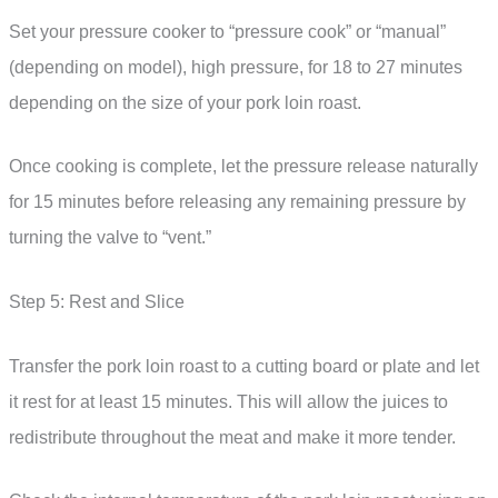
Set your pressure cooker to “pressure cook” or “manual”
(depending on model), high pressure, for 18 to 27 minutes
depending on the size of your pork loin roast.
Once cooking is complete, let the pressure release naturally
for 15 minutes before releasing any remaining pressure by
turning the valve to “vent.”
Step 5: Rest and Slice
Transfer the pork loin roast to a cutting board or plate and let
it rest for at least 15 minutes. This will allow the juices to
redistribute throughout the meat and make it more tender.