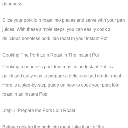
doneness.
Slice your pork loin roast into pieces and serve with your pan
juices. With these simple steps, you can easily cook a
delicious boneless pork loin roast in your Instant Pot.
Cooking The Pork Loin Roast In The Instant Pot
Cooking a boneless pork loin roast in an Instant Pot is a
quick and easy way to prepare a delicious and tender meal.
Here is a step-by-step guide on how to cook your pork loin
roast in an Instant Pot:
Step 1: Prepare the Pork Loin Roast
Before cooking the pork loin roast, take it out of the