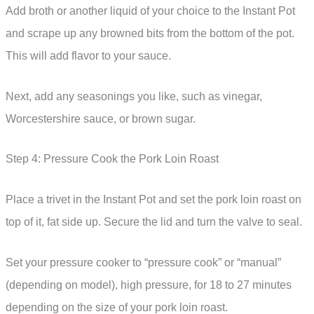
Add broth or another liquid of your choice to the Instant Pot
and scrape up any browned bits from the bottom of the pot.
This will add flavor to your sauce.
Next, add any seasonings you like, such as vinegar,
Worcestershire sauce, or brown sugar.
Step 4: Pressure Cook the Pork Loin Roast
Place a trivet in the Instant Pot and set the pork loin roast on
top of it, fat side up. Secure the lid and turn the valve to seal.
Set your pressure cooker to “pressure cook” or “manual”
(depending on model), high pressure, for 18 to 27 minutes
depending on the size of your pork loin roast.