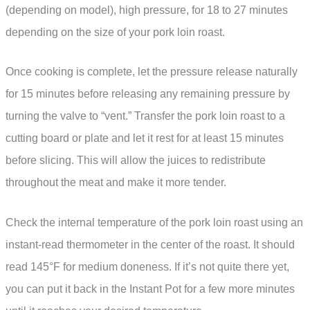
(depending on model), high pressure, for 18 to 27 minutes
depending on the size of your pork loin roast.
Once cooking is complete, let the pressure release naturally
for 15 minutes before releasing any remaining pressure by
turning the valve to “vent.” Transfer the pork loin roast to a
cutting board or plate and let it rest for at least 15 minutes
before slicing. This will allow the juices to redistribute
throughout the meat and make it more tender.
Check the internal temperature of the pork loin roast using an
instant-read thermometer in the center of the roast. It should
read 145°F for medium doneness. If it’s not quite there yet,
you can put it back in the Instant Pot for a few more minutes