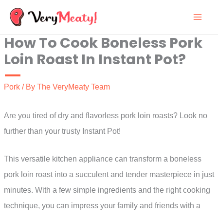
Skip
to
How To Cook Boneless Pork
content
Loin Roast In Instant Pot?
Pork
/ By
The VeryMeaty Team
Are you tired of dry and flavorless pork loin roasts? Look no
further than your trusty Instant Pot!
This versatile kitchen appliance can transform a boneless
pork loin roast into a succulent and tender masterpiece in just
minutes. With a few simple ingredients and the right cooking
technique, you can impress your family and friends with a