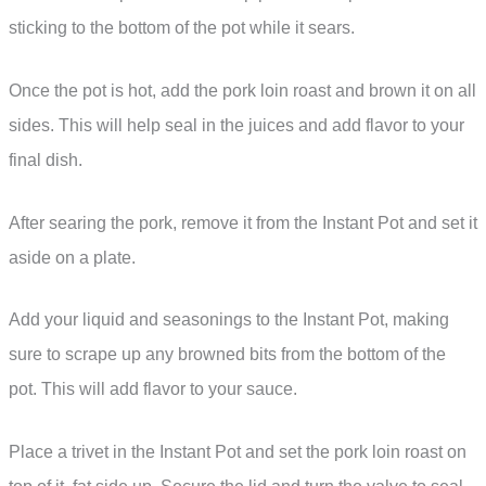
sticking to the bottom of the pot while it sears.
Once the pot is hot, add the pork loin roast and brown it on all
sides. This will help seal in the juices and add flavor to your
final dish.
After searing the pork, remove it from the Instant Pot and set it
aside on a plate.
Add your liquid and seasonings to the Instant Pot, making
sure to scrape up any browned bits from the bottom of the
pot. This will add flavor to your sauce.
Place a trivet in the Instant Pot and set the pork loin roast on