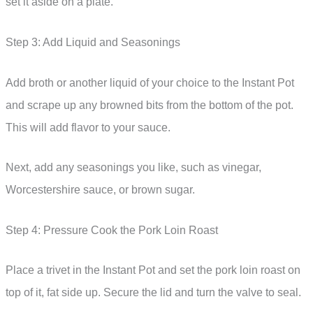
set it aside on a plate.
Step 3: Add Liquid and Seasonings
Add broth or another liquid of your choice to the Instant Pot
and scrape up any browned bits from the bottom of the pot.
This will add flavor to your sauce.
Next, add any seasonings you like, such as vinegar,
Worcestershire sauce, or brown sugar.
Step 4: Pressure Cook the Pork Loin Roast
Place a trivet in the Instant Pot and set the pork loin roast on
top of it, fat side up. Secure the lid and turn the valve to seal.