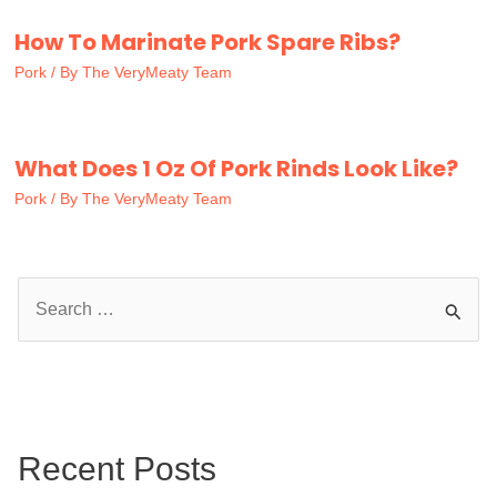
How To Marinate Pork Spare Ribs?
Pork
/ By
The VeryMeaty Team
What Does 1 Oz Of Pork Rinds Look Like?
Pork
/ By
The VeryMeaty Team
S
e
a
r
c
Recent Posts
h