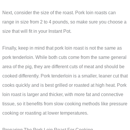
Next, consider the size of the roast. Pork loin roasts can
range in size from 2 to 4 pounds, so make sure you choose a
size that will fit in your Instant Pot.
Finally, keep in mind that pork loin roast is not the same as
pork tenderloin. While both cuts come from the same general
area of the pig, they are different cuts of meat and should be
cooked differently. Pork tenderloin is a smaller, leaner cut that
cooks quickly and is best grilled or roasted at high heat. Pork
loin roast is larger and thicker, with more fat and connective
tissue, so it benefits from slow cooking methods like pressure
cooking or roasting at lower temperatures.
Preparing The Pork Loin Roast For Cooking