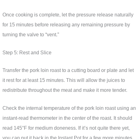
Once cooking is complete, let the pressure release naturally
for 15 minutes before releasing any remaining pressure by
turning the valve to “vent.”
Step 5: Rest and Slice
Transfer the pork loin roast to a cutting board or plate and let
it rest for at least 15 minutes. This will allow the juices to
redistribute throughout the meat and make it more tender.
Check the internal temperature of the pork loin roast using an
instant-read thermometer in the center of the roast. It should
read 145°F for medium doneness. If it’s not quite there yet,
you can put it back in the Instant Pot for a few more minutes