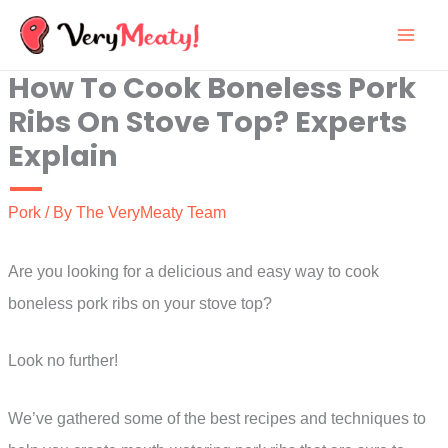
Skip
to
How To Cook Boneless Pork
content
Ribs On Stove Top? Experts
Explain
Pork
/ By
The VeryMeaty Team
Are you looking for a delicious and easy way to cook
boneless pork ribs on your stove top?
Look no further!
We’ve gathered some of the best recipes and techniques to