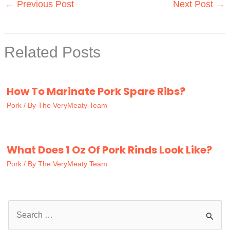
←
Previous Post
Next Post
→
Related Posts
How To Marinate Pork Spare Ribs?
Pork
/ By
The VeryMeaty Team
What Does 1 Oz Of Pork Rinds Look Like?
Pork
/ By
The VeryMeaty Team
S
e