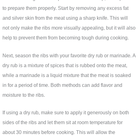
to prepare them properly. Start by removing any excess fat
and silver skin from the meat using a sharp knife. This will
not only make the ribs more visually appealing, but it will also
help to prevent them from becoming tough during cooking.
Next, season the ribs with your favorite dry rub or marinade. A
dry rub is a mixture of spices that is rubbed onto the meat,
while a marinade is a liquid mixture that the meat is soaked
in for a period of time. Both methods can add flavor and
moisture to the ribs.
If using a dry rub, make sure to apply it generously on both
sides of the ribs and let them sit at room temperature for
about 30 minutes before cooking. This will allow the