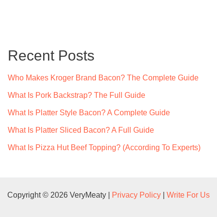
a
r
c
Recent Posts
h
f
Who Makes Kroger Brand Bacon? The Complete Guide
o
What Is Pork Backstrap? The Full Guide
r
What Is Platter Style Bacon? A Complete Guide
:
What Is Platter Sliced Bacon? A Full Guide
What Is Pizza Hut Beef Topping? (According To Experts)
Copyright © 2026 VeryMeaty |
Privacy Policy
|
Write For Us