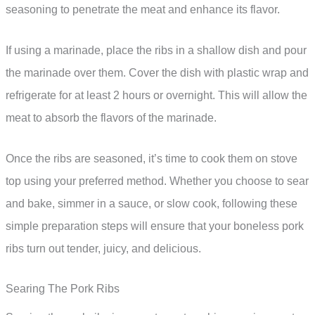
seasoning to penetrate the meat and enhance its flavor.
If using a marinade, place the ribs in a shallow dish and pour
the marinade over them. Cover the dish with plastic wrap and
refrigerate for at least 2 hours or overnight. This will allow the
meat to absorb the flavors of the marinade.
Once the ribs are seasoned, it’s time to cook them on stove
top using your preferred method. Whether you choose to sear
and bake, simmer in a sauce, or slow cook, following these
simple preparation steps will ensure that your boneless pork
ribs turn out tender, juicy, and delicious.
Searing The Pork Ribs