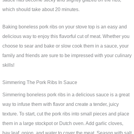
which should take about 20 minutes.
Baking boneless pork ribs on your stove top is an easy and
delicious way to enjoy this flavorful cut of meat. Whether you
choose to sear and bake or slow cook them in a sauce, your
family and friends are sure to be impressed with your culinary
skills!
Simmering The Pork Ribs In Sauce
Simmering boneless pork ribs in a delicious sauce is a great
way to infuse them with flavor and create a tender, juicy
texture. To start, cut the pork ribs into small pieces and place
them in a large stockpot or Dutch oven. Add garlic cloves,
bay leaf, onion, and water to cover the meat. Season with salt