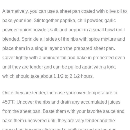
Alternatively, you can use a sheet pan coated with olive oil to
bake your ribs. Stir together paprika, chili powder, garlic
powder, onion powder, salt, and pepper in a small bowl until
blended. Sprinkle all sides of the ribs with spice mixture and
place them in a single layer on the prepared sheet pan.
Cover tightly with aluminum foil and bake in preheated oven
until they are tender and can be pulled apart with a fork,
which should take about 1 1/2 to 2 1/2 hours.
Once they are tender, increase your oven temperature to
450°F. Uncover the ribs and drain any accumulated juices
from the sheet pan. Baste them with your favorite sauce and
bake them uncovered until they are very tender and the
sauce has become sticky and slightly glazed on the ribs,