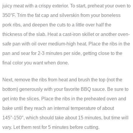
juicy meat with a crispy exterior. To start, preheat your oven to
350°F. Trim the fat cap and silverskin from your boneless
pork ribs, and deepen the cuts to a little over half the
thickness of the slab. Heat a cast-iron skillet or another oven-
safe pan with oil over medium-high heat. Place the ribs in the
pan and sear for 2-3 minutes per side, getting close to the
final color you want when done.
Next, remove the ribs from heat and brush the top (not the
bottom) generously with your favorite BBQ sauce. Be sure to
get into the slices. Place the ribs in the preheated oven and
bake until they reach an internal temperature of about
145°-150°, which should take about 15 minutes, but time will
vary. Let them rest for 5 minutes before cutting.