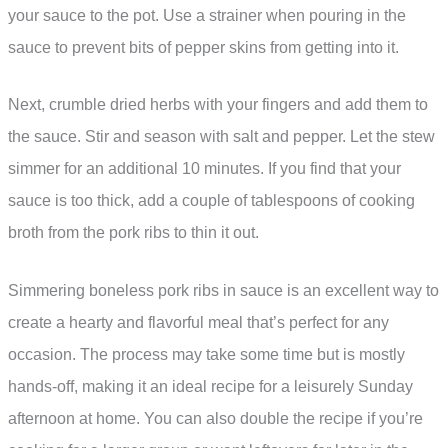
your sauce to the pot. Use a strainer when pouring in the
sauce to prevent bits of pepper skins from getting into it.
Next, crumble dried herbs with your fingers and add them to
the sauce. Stir and season with salt and pepper. Let the stew
simmer for an additional 10 minutes. If you find that your
sauce is too thick, add a couple of tablespoons of cooking
broth from the pork ribs to thin it out.
Simmering boneless pork ribs in sauce is an excellent way to
create a hearty and flavorful meal that’s perfect for any
occasion. The process may take some time but is mostly
hands-off, making it an ideal recipe for a leisurely Sunday
afternoon at home. You can also double the recipe if you’re