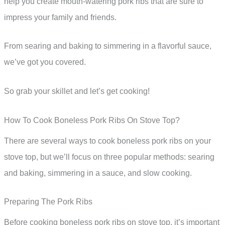
help you create mouth-watering pork ribs that are sure to
impress your family and friends.
From searing and baking to simmering in a flavorful sauce,
we’ve got you covered.
So grab your skillet and let’s get cooking!
How To Cook Boneless Pork Ribs On Stove Top?
There are several ways to cook boneless pork ribs on your
stove top, but we’ll focus on three popular methods: searing
and baking, simmering in a sauce, and slow cooking.
Preparing The Pork Ribs
Before cooking boneless pork ribs on stove top, it’s important