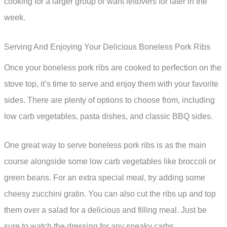
cooking for a larger group or want leftovers for later in the
week.
Serving And Enjoying Your Delicious Boneless Pork Ribs
Once your boneless pork ribs are cooked to perfection on the
stove top, it’s time to serve and enjoy them with your favorite
sides. There are plenty of options to choose from, including
low carb vegetables, pasta dishes, and classic BBQ sides.
One great way to serve boneless pork ribs is as the main
course alongside some low carb vegetables like broccoli or
green beans. For an extra special meal, try adding some
cheesy zucchini gratin. You can also cut the ribs up and top
them over a salad for a delicious and filling meal. Just be
sure to watch the dressing for any sneaky carbs.