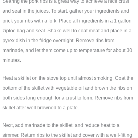
Searing the pork ribs is a great way to achieve a nice crust
and seal in the juices. To start, gather your ingredients and
prick your ribs with a fork. Place all ingredients in a 1 gallon
ziploc bag and seal. Shake well to coat meat and place in a
pyrex dish in the fridge overnight. Remove ribs from
marinade, and let them come up to temperature for about 30
minutes.
Heat a skillet on the stove top until almost smoking. Coat the
bottom of the skillet with vegetable oil and brown the ribs on
both sides long enough for a crust to form. Remove ribs from
skillet after well browned to a plate.
Next, add marinade to the skillet, and reduce heat to a
simmer. Return ribs to the skillet and cover with a well-fitting