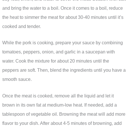
and bring the water to a boil. Once it comes to a boil, reduce
the heat to simmer the meat for about 30-40 minutes until it’s
cooked and tender.
While the pork is cooking, prepare your sauce by combining
tomatoes, peppers, onion, and garlic in a saucepan with
water. Cook the mixture for about 20 minutes until the
peppers are soft. Then, blend the ingredients until you have a
smooth sauce.
Once the meat is cooked, remove all the liquid and let it
brown in its own fat at medium-low heat. If needed, add a
tablespoon of vegetable oil. Browning the meat will add more
flavor to your dish. After about 4-5 minutes of browning, add