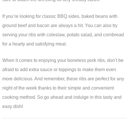
If you’re looking for classic BBQ sides, baked beans with
ground beef and bacon are always a hit. You can also try
serving your ribs with coleslaw, potato salad, and cornbread
for a hearty and satisfying meal.
When it comes to enjoying your boneless pork ribs, don’t be
afraid to add extra sauce or toppings to make them even
more delicious. And remember, these ribs are perfect for any
night of the week thanks to their simple and convenient
cooking method. So go ahead and indulge in this tasty and
easy dish!