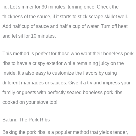
lid. Let simmer for 30 minutes, turning once. Check the
thickness of the sauce, if it starts to stick scrape skillet well.
Add half cup of sauce and half a cup of water. Turn off heat
and let sit for 10 minutes.
This method is perfect for those who want their boneless pork
ribs to have a crispy exterior while remaining juicy on the
inside. It’s also easy to customize the flavors by using
different marinades or sauces. Give it a try and impress your
family or guests with perfectly seared boneless pork ribs
cooked on your stove top!
Baking The Pork Ribs
Baking the pork ribs is a popular method that yields tender,