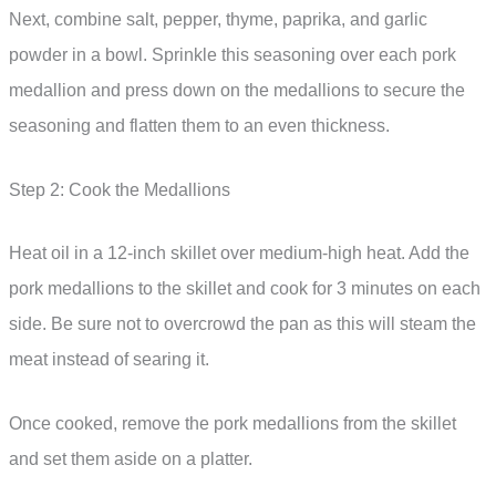
Next, combine salt, pepper, thyme, paprika, and garlic
powder in a bowl. Sprinkle this seasoning over each pork
medallion and press down on the medallions to secure the
seasoning and flatten them to an even thickness.
Step 2: Cook the Medallions
Heat oil in a 12-inch skillet over medium-high heat. Add the
pork medallions to the skillet and cook for 3 minutes on each
side. Be sure not to overcrowd the pan as this will steam the
meat instead of searing it.
Once cooked, remove the pork medallions from the skillet
and set them aside on a platter.