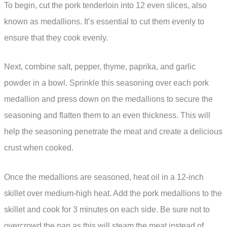
To begin, cut the pork tenderloin into 12 even slices, also
known as medallions. It’s essential to cut them evenly to
ensure that they cook evenly.
Next, combine salt, pepper, thyme, paprika, and garlic
powder in a bowl. Sprinkle this seasoning over each pork
medallion and press down on the medallions to secure the
seasoning and flatten them to an even thickness. This will
help the seasoning penetrate the meat and create a delicious
crust when cooked.
Once the medallions are seasoned, heat oil in a 12-inch
skillet over medium-high heat. Add the pork medallions to the
skillet and cook for 3 minutes on each side. Be sure not to
overcrowd the pan as this will steam the meat instead of