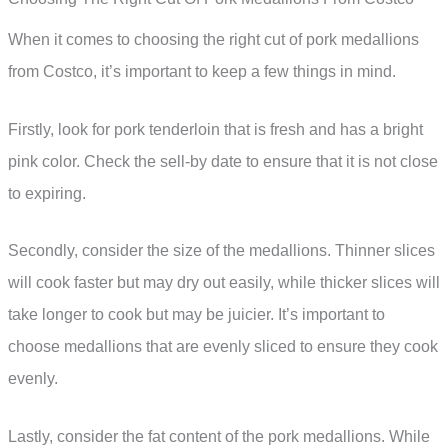
When it comes to choosing the right cut of pork medallions
from Costco, it’s important to keep a few things in mind.
Firstly, look for pork tenderloin that is fresh and has a bright
pink color. Check the sell-by date to ensure that it is not close
to expiring.
Secondly, consider the size of the medallions. Thinner slices
will cook faster but may dry out easily, while thicker slices will
take longer to cook but may be juicier. It’s important to
choose medallions that are evenly sliced to ensure they cook
evenly.
Lastly, consider the fat content of the pork medallions. While