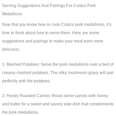
Serving Suggestions And Pairings For Costco Pork
Medallions
Now that you know how to cook Costco pork medallions, it’s
time to think about how to serve them. Here are some
suggestions and pairings to make your meal even more
delicious:
1. Mashed Potatoes: Serve the pork medallions over a bed of
creamy mashed potatoes. The silky mushroom gravy will pair
perfectly with the potatoes.
2. Honey Roasted Carrots: Roast some carrots with honey
and butter for a sweet and savory side dish that complements
the pork medallions.