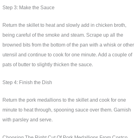
Step 3: Make the Sauce
Return the skillet to heat and slowly add in chicken broth,
being careful of the smoke and steam. Scrape up all the
browned bits from the bottom of the pan with a whisk or other
utensil and continue to cook for one minute. Add a couple of
pats of butter to slightly thicken the sauce.
Step 4: Finish the Dish
Return the pork medallions to the skillet and cook for one
minute to heat through, spooning sauce over them. Garnish
with parsley and serve.
Choosing The Right Cut Of Pork Medallions From Costco