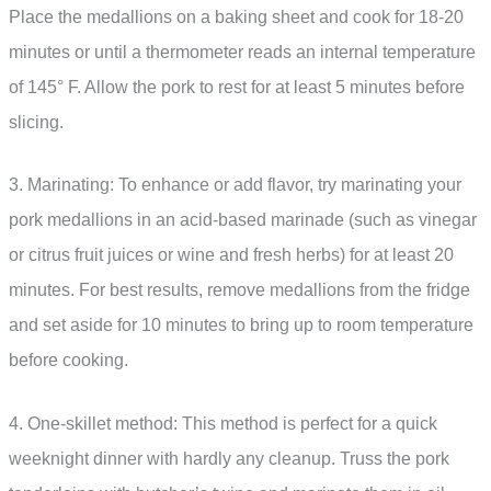
Place the medallions on a baking sheet and cook for 18-20
minutes or until a thermometer reads an internal temperature
of 145° F. Allow the pork to rest for at least 5 minutes before
slicing.
3. Marinating: To enhance or add flavor, try marinating your
pork medallions in an acid-based marinade (such as vinegar
or citrus fruit juices or wine and fresh herbs) for at least 20
minutes. For best results, remove medallions from the fridge
and set aside for 10 minutes to bring up to room temperature
before cooking.
4. One-skillet method: This method is perfect for a quick
weeknight dinner with hardly any cleanup. Truss the pork