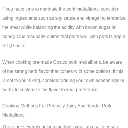
If you have time to marinate the pork medallions, consider
using ingredients such as soy sauce and vinegar to tenderize
the meat while balancing the acidity with brown sugar or
honey. One marinade option that pairs well with pork is apple
BBQ sauce.
When cooking pre-made Costco pork medallions, be aware
of the strong herb flavor that comes with some options. If this
is not to your liking, consider adding your own seasonings or
herbs to customize the flavor to your preference.
Cooking Methods For Perfectly Juicy And Tender Pork
Medallions
There are several cooking methods you can use to ensure