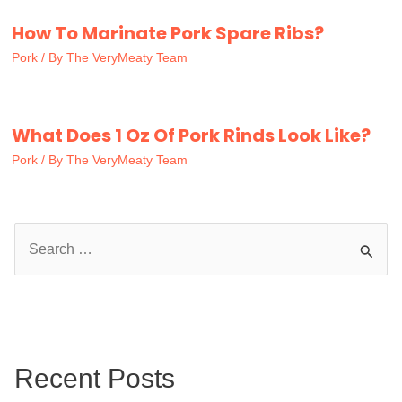
How To Marinate Pork Spare Ribs?
Pork
/ By
The VeryMeaty Team
What Does 1 Oz Of Pork Rinds Look Like?
Pork
/ By
The VeryMeaty Team
S
e
a
r
c
Recent Posts
h