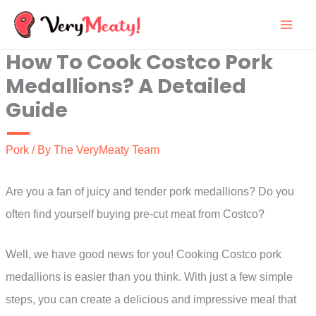
Skip
to
How To Cook Costco Pork
content
Medallions? A Detailed
Guide
Pork
/ By
The VeryMeaty Team
Are you a fan of juicy and tender pork medallions? Do you
often find yourself buying pre-cut meat from Costco?
Well, we have good news for you! Cooking Costco pork
medallions is easier than you think. With just a few simple
steps, you can create a delicious and impressive meal that