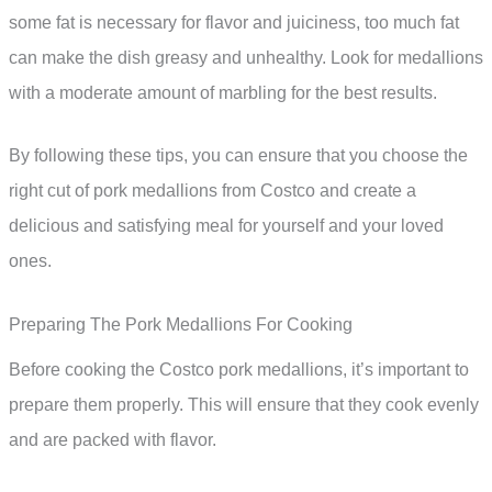
some fat is necessary for flavor and juiciness, too much fat
can make the dish greasy and unhealthy. Look for medallions
with a moderate amount of marbling for the best results.
By following these tips, you can ensure that you choose the
right cut of pork medallions from Costco and create a
delicious and satisfying meal for yourself and your loved
ones.
Preparing The Pork Medallions For Cooking
Before cooking the Costco pork medallions, it’s important to
prepare them properly. This will ensure that they cook evenly
and are packed with flavor.