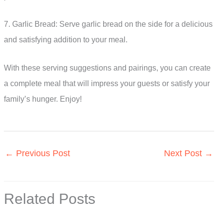
7. Garlic Bread: Serve garlic bread on the side for a delicious
and satisfying addition to your meal.
With these serving suggestions and pairings, you can create
a complete meal that will impress your guests or satisfy your
family’s hunger. Enjoy!
←
Previous Post
Next Post
→
Related Posts