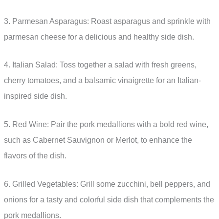
3. Parmesan Asparagus: Roast asparagus and sprinkle with
parmesan cheese for a delicious and healthy side dish.
4. Italian Salad: Toss together a salad with fresh greens,
cherry tomatoes, and a balsamic vinaigrette for an Italian-
inspired side dish.
5. Red Wine: Pair the pork medallions with a bold red wine,
such as Cabernet Sauvignon or Merlot, to enhance the
flavors of the dish.
6. Grilled Vegetables: Grill some zucchini, bell peppers, and
onions for a tasty and colorful side dish that complements the
pork medallions.