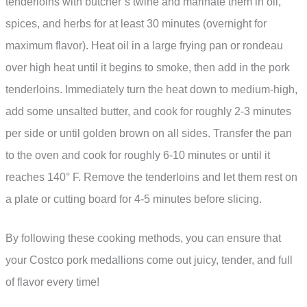
tenderloins with butcher’s twine and marinate them in oil,
spices, and herbs for at least 30 minutes (overnight for
maximum flavor). Heat oil in a large frying pan or rondeau
over high heat until it begins to smoke, then add in the pork
tenderloins. Immediately turn the heat down to medium-high,
add some unsalted butter, and cook for roughly 2-3 minutes
per side or until golden brown on all sides. Transfer the pan
to the oven and cook for roughly 6-10 minutes or until it
reaches 140° F. Remove the tenderloins and let them rest on
a plate or cutting board for 4-5 minutes before slicing.
By following these cooking methods, you can ensure that
your Costco pork medallions come out juicy, tender, and full
of flavor every time!