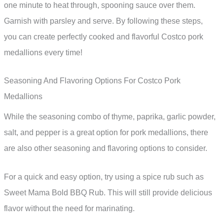
one minute to heat through, spooning sauce over them.
Garnish with parsley and serve. By following these steps,
you can create perfectly cooked and flavorful Costco pork
medallions every time!
Seasoning And Flavoring Options For Costco Pork
Medallions
While the seasoning combo of thyme, paprika, garlic powder,
salt, and pepper is a great option for pork medallions, there
are also other seasoning and flavoring options to consider.
For a quick and easy option, try using a spice rub such as
Sweet Mama Bold BBQ Rub. This will still provide delicious
flavor without the need for marinating.