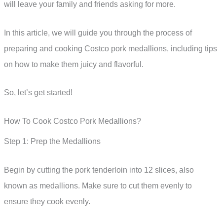
will leave your family and friends asking for more.
In this article, we will guide you through the process of
preparing and cooking Costco pork medallions, including tips
on how to make them juicy and flavorful.
So, let’s get started!
How To Cook Costco Pork Medallions?
Step 1: Prep the Medallions
Begin by cutting the pork tenderloin into 12 slices, also
known as medallions. Make sure to cut them evenly to
ensure they cook evenly.