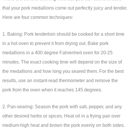
that your pork medallions come out perfectly juicy and tender.
Here are four common techniques:
1. Baking: Pork tenderloin should be cooked for a short time
in a hot oven to prevent it from drying out. Bake pork
medallions in a 400 degree Fahrenheit oven for 20-25
minutes. The exact cooking time will depend on the size of
the medallions and how long you seared them. For the best
results, use an instant-read thermometer and remove the
pork from the oven when it reaches 145 degrees.
2. Pan-searing: Season the pork with salt, pepper, and any
other desired herbs or spices. Heat oil in a frying pan over
medium-high heat and brown the pork evenly on both sides.