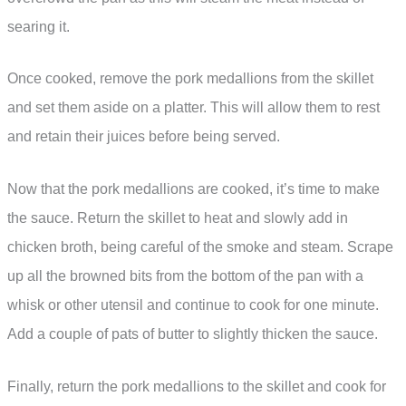
searing it.
Once cooked, remove the pork medallions from the skillet
and set them aside on a platter. This will allow them to rest
and retain their juices before being served.
Now that the pork medallions are cooked, it’s time to make
the sauce. Return the skillet to heat and slowly add in
chicken broth, being careful of the smoke and steam. Scrape
up all the browned bits from the bottom of the pan with a
whisk or other utensil and continue to cook for one minute.
Add a couple of pats of butter to slightly thicken the sauce.
Finally, return the pork medallions to the skillet and cook for