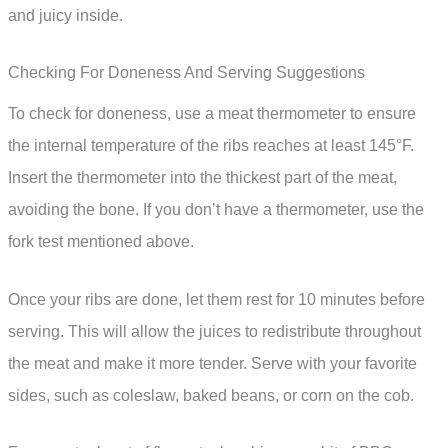
and juicy inside.
Checking For Doneness And Serving Suggestions
To check for doneness, use a meat thermometer to ensure
the internal temperature of the ribs reaches at least 145°F.
Insert the thermometer into the thickest part of the meat,
avoiding the bone. If you don’t have a thermometer, use the
fork test mentioned above.
Once your ribs are done, let them rest for 10 minutes before
serving. This will allow the juices to redistribute throughout
the meat and make it more tender. Serve with your favorite
sides, such as coleslaw, baked beans, or corn on the cob.