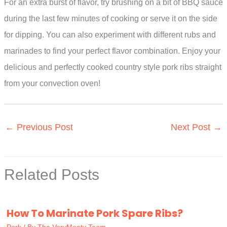
For an extra burst of flavor, try brushing on a bit of BBQ sauce
during the last few minutes of cooking or serve it on the side
for dipping. You can also experiment with different rubs and
marinades to find your perfect flavor combination. Enjoy your
delicious and perfectly cooked country style pork ribs straight
from your convection oven!
←
Previous Post
Next Post
→
Related Posts
How To Marinate Pork Spare Ribs?