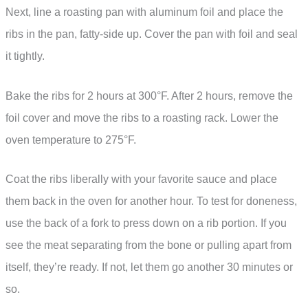
Next, line a roasting pan with aluminum foil and place the
ribs in the pan, fatty-side up. Cover the pan with foil and seal
it tightly.
Bake the ribs for 2 hours at 300°F. After 2 hours, remove the
foil cover and move the ribs to a roasting rack. Lower the
oven temperature to 275°F.
Coat the ribs liberally with your favorite sauce and place
them back in the oven for another hour. To test for doneness,
use the back of a fork to press down on a rib portion. If you
see the meat separating from the bone or pulling apart from
itself, they’re ready. If not, let them go another 30 minutes or
so.