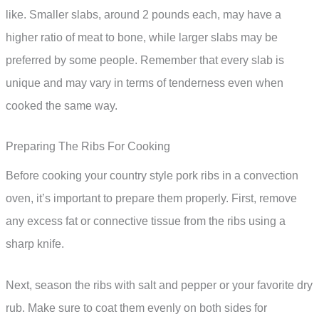
like. Smaller slabs, around 2 pounds each, may have a
higher ratio of meat to bone, while larger slabs may be
preferred by some people. Remember that every slab is
unique and may vary in terms of tenderness even when
cooked the same way.
Preparing The Ribs For Cooking
Before cooking your country style pork ribs in a convection
oven, it’s important to prepare them properly. First, remove
any excess fat or connective tissue from the ribs using a
sharp knife.
Next, season the ribs with salt and pepper or your favorite dry
rub. Make sure to coat them evenly on both sides for