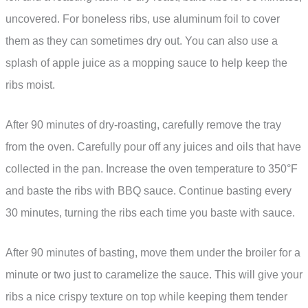
uncovered. For boneless ribs, use aluminum foil to cover
them as they can sometimes dry out. You can also use a
splash of apple juice as a mopping sauce to help keep the
ribs moist.
After 90 minutes of dry-roasting, carefully remove the tray
from the oven. Carefully pour off any juices and oils that have
collected in the pan. Increase the oven temperature to 350°F
and baste the ribs with BBQ sauce. Continue basting every
30 minutes, turning the ribs each time you baste with sauce.
After 90 minutes of basting, move them under the broiler for a
minute or two just to caramelize the sauce. This will give your
ribs a nice crispy texture on top while keeping them tender