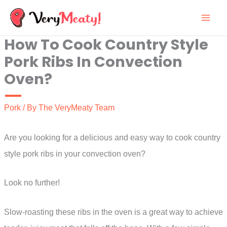
Skip
to
How To Cook Country Style
content
Pork Ribs In Convection
Oven?
Pork
/ By
The VeryMeaty Team
Are you looking for a delicious and easy way to cook country
style pork ribs in your convection oven?
Look no further!
Slow-roasting these ribs in the oven is a great way to achieve