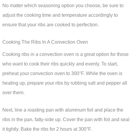
No matter which seasoning option you choose, be sure to
adjust the cooking time and temperature accordingly to
ensure that your ribs are cooked to perfection.
Cooking The Ribs In A Convection Oven
Cooking ribs in a convection oven is a great option for those
who want to cook their ribs quickly and evenly. To start,
preheat your convection oven to 300°F. While the oven is
heating up, prepare your ribs by rubbing salt and pepper all
over them.
Next, line a roasting pan with aluminum foil and place the
ribs in the pan, fatty-side up. Cover the pan with foil and seal
it tightly. Bake the ribs for 2 hours at 300°F.