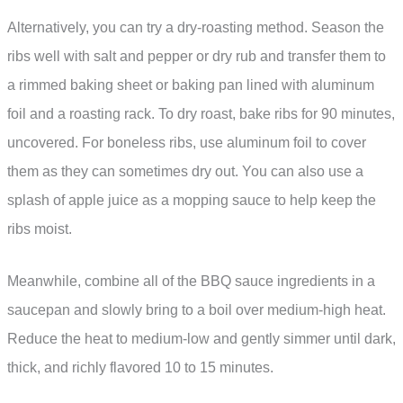
Alternatively, you can try a dry-roasting method. Season the
ribs well with salt and pepper or dry rub and transfer them to
a rimmed baking sheet or baking pan lined with aluminum
foil and a roasting rack. To dry roast, bake ribs for 90 minutes,
uncovered. For boneless ribs, use aluminum foil to cover
them as they can sometimes dry out. You can also use a
splash of apple juice as a mopping sauce to help keep the
ribs moist.
Meanwhile, combine all of the BBQ sauce ingredients in a
saucepan and slowly bring to a boil over medium-high heat.
Reduce the heat to medium-low and gently simmer until dark,
thick, and richly flavored 10 to 15 minutes.