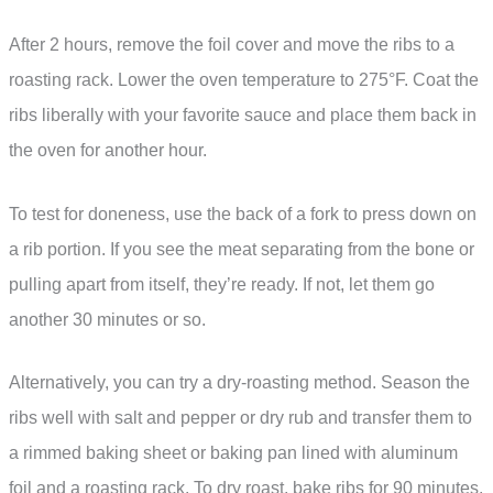
After 2 hours, remove the foil cover and move the ribs to a
roasting rack. Lower the oven temperature to 275°F. Coat the
ribs liberally with your favorite sauce and place them back in
the oven for another hour.
To test for doneness, use the back of a fork to press down on
a rib portion. If you see the meat separating from the bone or
pulling apart from itself, they’re ready. If not, let them go
another 30 minutes or so.
Alternatively, you can try a dry-roasting method. Season the
ribs well with salt and pepper or dry rub and transfer them to
a rimmed baking sheet or baking pan lined with aluminum
foil and a roasting rack. To dry roast, bake ribs for 90 minutes,