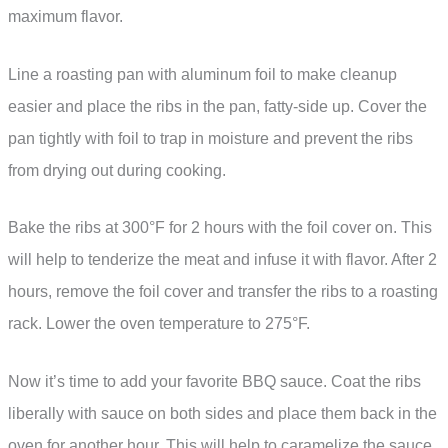
maximum flavor.
Line a roasting pan with aluminum foil to make cleanup
easier and place the ribs in the pan, fatty-side up. Cover the
pan tightly with foil to trap in moisture and prevent the ribs
from drying out during cooking.
Bake the ribs at 300°F for 2 hours with the foil cover on. This
will help to tenderize the meat and infuse it with flavor. After 2
hours, remove the foil cover and transfer the ribs to a roasting
rack. Lower the oven temperature to 275°F.
Now it’s time to add your favorite BBQ sauce. Coat the ribs
liberally with sauce on both sides and place them back in the
oven for another hour. This will help to caramelize the sauce