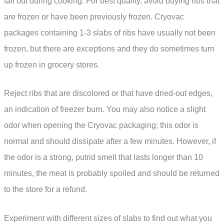
fall out during cooking. For best quality, avoid buying ribs that
are frozen or have been previously frozen. Cryovac
packages containing 1-3 slabs of ribs have usually not been
frozen, but there are exceptions and they do sometimes turn
up frozen in grocery stores.
Reject ribs that are discolored or that have dried-out edges,
an indication of freezer burn. You may also notice a slight
odor when opening the Cryovac packaging; this odor is
normal and should dissipate after a few minutes. However, if
the odor is a strong, putrid smell that lasts longer than 10
minutes, the meat is probably spoiled and should be returned
to the store for a refund.
Experiment with different sizes of slabs to find out what you