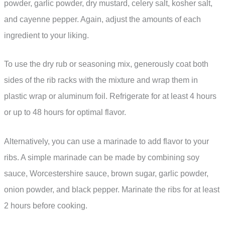
powder, garlic powder, dry mustard, celery salt, kosher salt,
and cayenne pepper. Again, adjust the amounts of each
ingredient to your liking.
To use the dry rub or seasoning mix, generously coat both
sides of the rib racks with the mixture and wrap them in
plastic wrap or aluminum foil. Refrigerate for at least 4 hours
or up to 48 hours for optimal flavor.
Alternatively, you can use a marinade to add flavor to your
ribs. A simple marinade can be made by combining soy
sauce, Worcestershire sauce, brown sugar, garlic powder,
onion powder, and black pepper. Marinate the ribs for at least
2 hours before cooking.