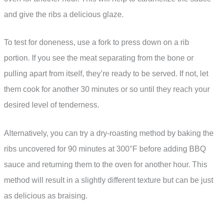
and give the ribs a delicious glaze.
To test for doneness, use a fork to press down on a rib
portion. If you see the meat separating from the bone or
pulling apart from itself, they’re ready to be served. If not, let
them cook for another 30 minutes or so until they reach your
desired level of tenderness.
Alternatively, you can try a dry-roasting method by baking the
ribs uncovered for 90 minutes at 300°F before adding BBQ
sauce and returning them to the oven for another hour. This
method will result in a slightly different texture but can be just
as delicious as braising.