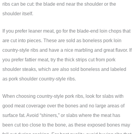
ribs can be cut: the blade end near the shoulder or the
shoulder itself.
If you prefer leaner meat, go for the blade-end loin chops that
are cut into pieces. These are sold as boneless pork loin
country-style ribs and have a nice marbling and great flavor. If
you prefer fattier meat, try the thick strips cut from pork
shoulder steaks, which are also sold boneless and labeled
as pork shoulder country-style ribs.
When choosing country-style pork ribs, look for slabs with
good meat coverage over the bones and no large areas of
surface fat. Avoid “shiners,” or slabs where the meat has
been cut too close to the bone, as these exposed bones may