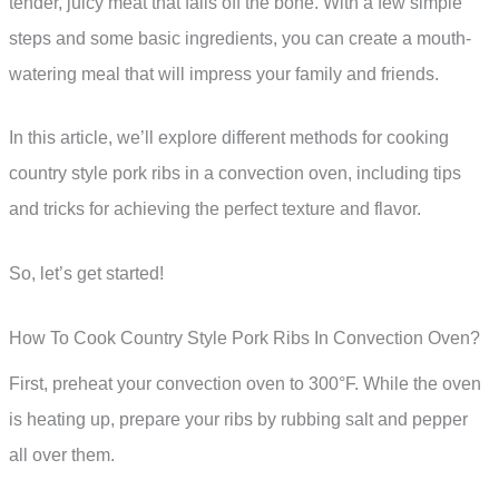
tender, juicy meat that falls off the bone. With a few simple
steps and some basic ingredients, you can create a mouth-
watering meal that will impress your family and friends.
In this article, we’ll explore different methods for cooking
country style pork ribs in a convection oven, including tips
and tricks for achieving the perfect texture and flavor.
So, let’s get started!
How To Cook Country Style Pork Ribs In Convection Oven?
First, preheat your convection oven to 300°F. While the oven
is heating up, prepare your ribs by rubbing salt and pepper
all over them.