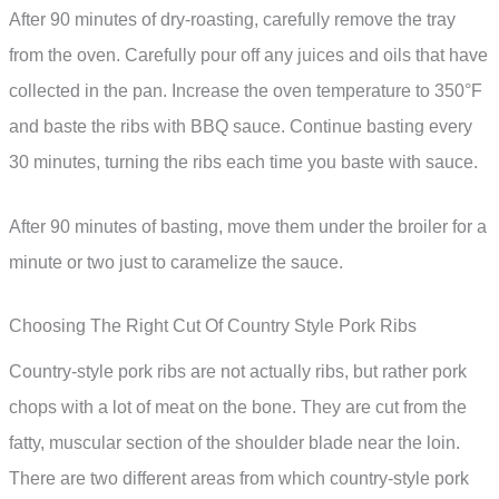
After 90 minutes of dry-roasting, carefully remove the tray
from the oven. Carefully pour off any juices and oils that have
collected in the pan. Increase the oven temperature to 350°F
and baste the ribs with BBQ sauce. Continue basting every
30 minutes, turning the ribs each time you baste with sauce.
After 90 minutes of basting, move them under the broiler for a
minute or two just to caramelize the sauce.
Choosing The Right Cut Of Country Style Pork Ribs
Country-style pork ribs are not actually ribs, but rather pork
chops with a lot of meat on the bone. They are cut from the
fatty, muscular section of the shoulder blade near the loin.
There are two different areas from which country-style pork