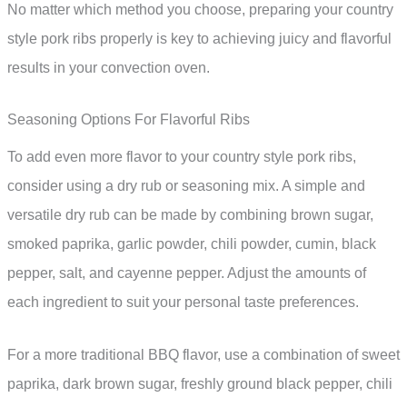
No matter which method you choose, preparing your country
style pork ribs properly is key to achieving juicy and flavorful
results in your convection oven.
Seasoning Options For Flavorful Ribs
To add even more flavor to your country style pork ribs,
consider using a dry rub or seasoning mix. A simple and
versatile dry rub can be made by combining brown sugar,
smoked paprika, garlic powder, chili powder, cumin, black
pepper, salt, and cayenne pepper. Adjust the amounts of
each ingredient to suit your personal taste preferences.
For a more traditional BBQ flavor, use a combination of sweet
paprika, dark brown sugar, freshly ground black pepper, chili