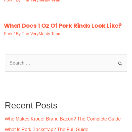
Pork
/ By
The VeryMeaty Team
What Does 1 Oz Of Pork Rinds Look Like?
Pork
/ By
The VeryMeaty Team
S
e
a
r
c
Recent Posts
h
f
Who Makes Kroger Brand Bacon? The Complete Guide
o
What Is Pork Backstrap? The Full Guide