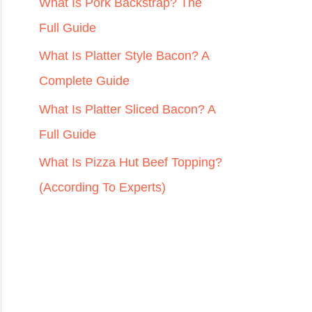
r
What Is Pork Backstrap? The
:
Full Guide
What Is Platter Style Bacon? A
Complete Guide
What Is Platter Sliced Bacon? A
Full Guide
What Is Pizza Hut Beef Topping?
(According To Experts)