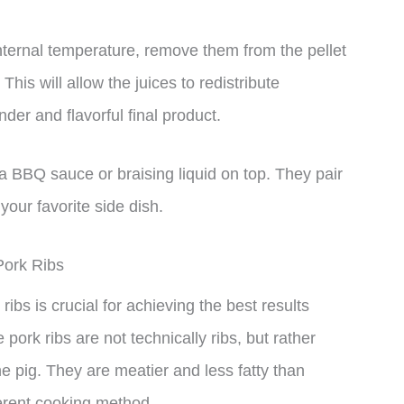
nternal temperature, remove them from the pellet
This will allow the juices to redistribute
der and flavorful final product.
ra BBQ sauce or braising liquid on top. They pair
our favorite side dish.
Pork Ribs
ribs is crucial for achieving the best results
 pork ribs are not technically ribs, but rather
e pig. They are meatier and less fatty than
fferent cooking method.