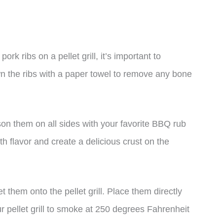
rk ribs on a pellet grill, it’s important to
n the ribs with a paper towel to remove any bone
ason them on all sides with your favorite BBQ rub
ith flavor and create a delicious crust on the
t them onto the pellet grill. Place them directly
our pellet grill to smoke at 250 degrees Fahrenheit