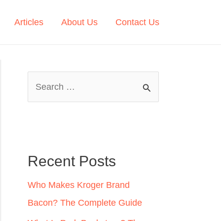
Articles
About Us
Contact Us
S
e
a
r
c
Recent Posts
h
Who Makes Kroger Brand
f
Bacon? The Complete Guide
o