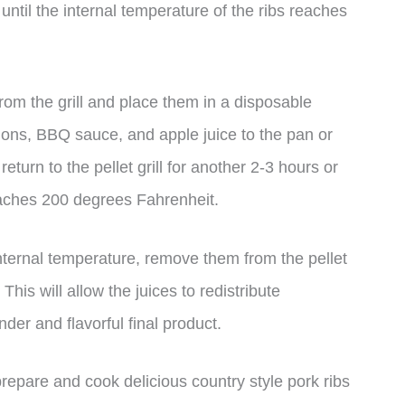
until the internal temperature of the ribs reaches
rom the grill and place them in a disposable
nions, BBQ sauce, and apple juice to the pan or
return to the pellet grill for another 2-3 hours or
reaches 200 degrees Fahrenheit.
nternal temperature, remove them from the pellet
This will allow the juices to redistribute
der and flavorful final product.
prepare and cook delicious country style pork ribs