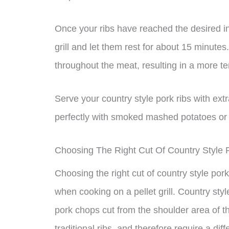
Once your ribs have reached the desired i
grill and let them rest for about 15 minutes. 
throughout the meat, resulting in a more ten
Serve your country style pork ribs with ext
perfectly with smoked mashed potatoes or y
Choosing The Right Cut Of Country Style 
Choosing the right cut of country style pork 
when cooking on a pellet grill. Country style
pork chops cut from the shoulder area of th
traditional ribs, and therefore require a di