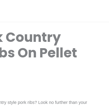
k Country
ibs On Pellet
try style pork ribs? Look no further than your