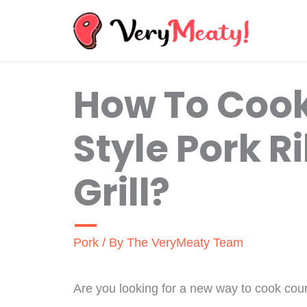
Skip
to
content
How To Coo
Style Pork R
Grill?
Pork
/ By
The VeryMeaty Team
Are you looking for a new way to cook coun