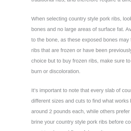
When selecting country style pork ribs, lo
bones and no large areas of surface fat. A
to the bone, as these exposed bones may fal
ribs that are frozen or have been previousl
choice but to buy frozen ribs, make sure to
burn or discoloration.
It’s important to note that every slab of co
different sizes and cuts to find what works
around 2 pounds each, while others prefer 
brine your country style pork ribs before co