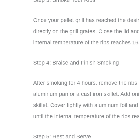
Step 3: Smoke Your Ribs
Once your pellet grill has reached the des
directly on the grill grates. Close the lid a
internal temperature of the ribs reaches 1
Step 4: Braise and Finish Smoking
After smoking for 4 hours, remove the ribs 
aluminum pan or a cast iron skillet. Add o
skillet. Cover tightly with aluminum foil and 
until the internal temperature of the ribs 
Step 5: Rest and Serve