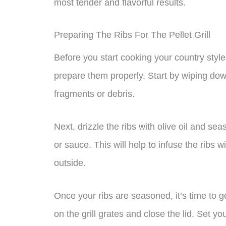
most tender and flavorful results.
Preparing The Ribs For The Pellet Grill
Before you start cooking your country style po
prepare them properly. Start by wiping dow
fragments or debris.
Next, drizzle the ribs with olive oil and se
or sauce. This will help to infuse the ribs w
outside.
Once your ribs are seasoned, it’s time to ge
on the grill grates and close the lid. Set y