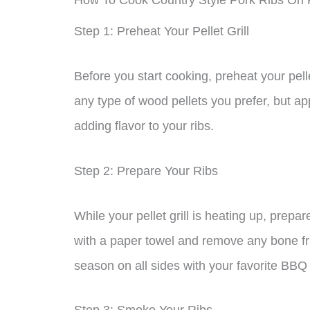
How To Cook Country Style Pork Ribs On Pe
Step 1: Preheat Your Pellet Grill
Before you start cooking, preheat your pell
any type of wood pellets you prefer, but ap
adding flavor to your ribs.
Step 2: Prepare Your Ribs
While your pellet grill is heating up, prep
with a paper towel and remove any bone fra
season on all sides with your favorite BBQ