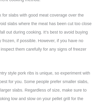
ok for slabs with good meat coverage over the
void slabs where the meat has been cut too close
l out during cooking. It’s best to avoid buying
y frozen, if possible. However, if you have no
 inspect them carefully for any signs of freezer
untry style pork ribs is unique, so experiment with
 best for you. Some people prefer smaller slabs,
larger slabs. Regardless of size, make sure to
oking low and slow on your pellet grill for the