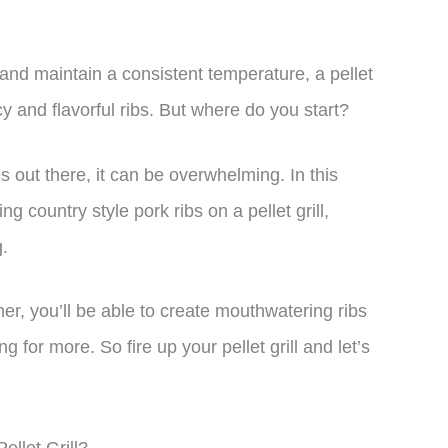
r and maintain a consistent temperature, a pellet
uicy and flavorful ribs. But where do you start?
 out there, it can be overwhelming. In this
ng country style pork ribs on a pellet grill,
.
r, you’ll be able to create mouthwatering ribs
g for more. So fire up your pellet grill and let’s