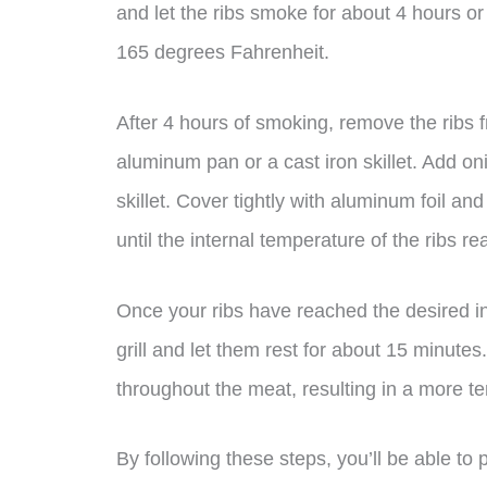
and let the ribs smoke for about 4 hours or 
165 degrees Fahrenheit.
After 4 hours of smoking, remove the ribs f
aluminum pan or a cast iron skillet. Add o
skillet. Cover tightly with aluminum foil and 
until the internal temperature of the ribs 
Once your ribs have reached the desired i
grill and let them rest for about 15 minutes. 
throughout the meat, resulting in a more ten
By following these steps, you’ll be able to 