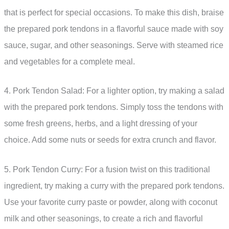
that is perfect for special occasions. To make this dish, braise
the prepared pork tendons in a flavorful sauce made with soy
sauce, sugar, and other seasonings. Serve with steamed rice
and vegetables for a complete meal.
4. Pork Tendon Salad: For a lighter option, try making a salad
with the prepared pork tendons. Simply toss the tendons with
some fresh greens, herbs, and a light dressing of your
choice. Add some nuts or seeds for extra crunch and flavor.
5. Pork Tendon Curry: For a fusion twist on this traditional
ingredient, try making a curry with the prepared pork tendons.
Use your favorite curry paste or powder, along with coconut
milk and other seasonings, to create a rich and flavorful