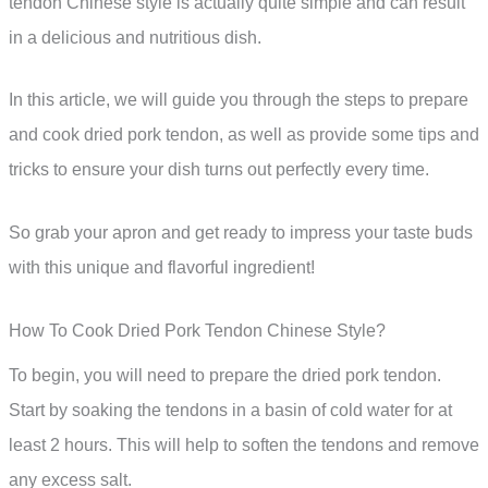
tendon Chinese style is actually quite simple and can result
in a delicious and nutritious dish.
In this article, we will guide you through the steps to prepare
and cook dried pork tendon, as well as provide some tips and
tricks to ensure your dish turns out perfectly every time.
So grab your apron and get ready to impress your taste buds
with this unique and flavorful ingredient!
How To Cook Dried Pork Tendon Chinese Style?
To begin, you will need to prepare the dried pork tendon.
Start by soaking the tendons in a basin of cold water for at
least 2 hours. This will help to soften the tendons and remove
any excess salt.