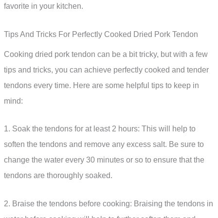
favorite in your kitchen.
Tips And Tricks For Perfectly Cooked Dried Pork Tendon
Cooking dried pork tendon can be a bit tricky, but with a few
tips and tricks, you can achieve perfectly cooked and tender
tendons every time. Here are some helpful tips to keep in
mind:
1. Soak the tendons for at least 2 hours: This will help to
soften the tendons and remove any excess salt. Be sure to
change the water every 30 minutes or so to ensure that the
tendons are thoroughly soaked.
2. Braise the tendons before cooking: Braising the tendons in