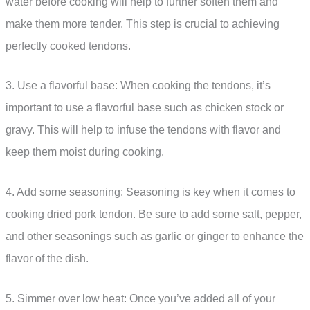
water before cooking will help to further soften them and
make them more tender. This step is crucial to achieving
perfectly cooked tendons.
3. Use a flavorful base: When cooking the tendons, it’s
important to use a flavorful base such as chicken stock or
gravy. This will help to infuse the tendons with flavor and
keep them moist during cooking.
4. Add some seasoning: Seasoning is key when it comes to
cooking dried pork tendon. Be sure to add some salt, pepper,
and other seasonings such as garlic or ginger to enhance the
flavor of the dish.
5. Simmer over low heat: Once you’ve added all of your