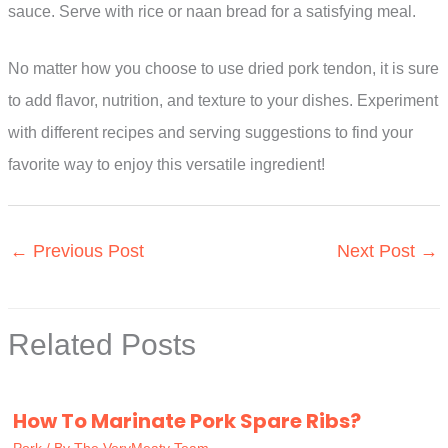
sauce. Serve with rice or naan bread for a satisfying meal.
No matter how you choose to use dried pork tendon, it is sure
to add flavor, nutrition, and texture to your dishes. Experiment
with different recipes and serving suggestions to find your
favorite way to enjoy this versatile ingredient!
←
Previous Post
Next Post
→
Related Posts
How To Marinate Pork Spare Ribs?