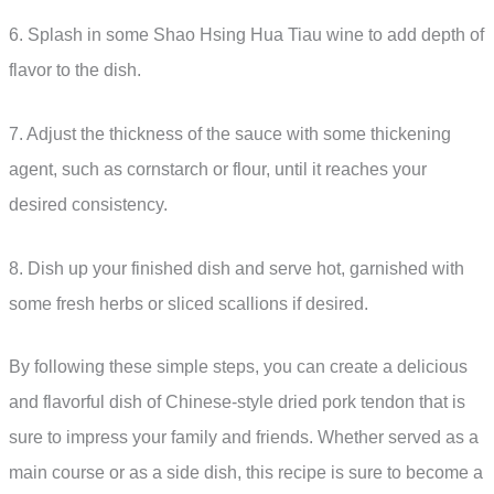
6. Splash in some Shao Hsing Hua Tiau wine to add depth of
flavor to the dish.
7. Adjust the thickness of the sauce with some thickening
agent, such as cornstarch or flour, until it reaches your
desired consistency.
8. Dish up your finished dish and serve hot, garnished with
some fresh herbs or sliced scallions if desired.
By following these simple steps, you can create a delicious
and flavorful dish of Chinese-style dried pork tendon that is
sure to impress your family and friends. Whether served as a
main course or as a side dish, this recipe is sure to become a