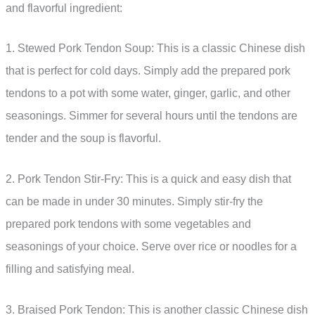
and flavorful ingredient:
1. Stewed Pork Tendon Soup: This is a classic Chinese dish
that is perfect for cold days. Simply add the prepared pork
tendons to a pot with some water, ginger, garlic, and other
seasonings. Simmer for several hours until the tendons are
tender and the soup is flavorful.
2. Pork Tendon Stir-Fry: This is a quick and easy dish that
can be made in under 30 minutes. Simply stir-fry the
prepared pork tendons with some vegetables and
seasonings of your choice. Serve over rice or noodles for a
filling and satisfying meal.
3. Braised Pork Tendon: This is another classic Chinese dish