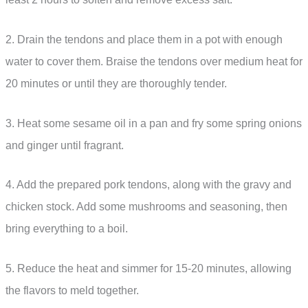
2. Drain the tendons and place them in a pot with enough
water to cover them. Braise the tendons over medium heat for
20 minutes or until they are thoroughly tender.
3. Heat some sesame oil in a pan and fry some spring onions
and ginger until fragrant.
4. Add the prepared pork tendons, along with the gravy and
chicken stock. Add some mushrooms and seasoning, then
bring everything to a boil.
5. Reduce the heat and simmer for 15-20 minutes, allowing
the flavors to meld together.