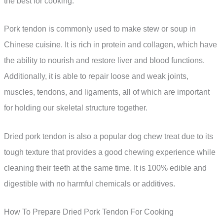
the best for cooking.
Pork tendon is commonly used to make stew or soup in
Chinese cuisine. It is rich in protein and collagen, which have
the ability to nourish and restore liver and blood functions.
Additionally, it is able to repair loose and weak joints,
muscles, tendons, and ligaments, all of which are important
for holding our skeletal structure together.
Dried pork tendon is also a popular dog chew treat due to its
tough texture that provides a good chewing experience while
cleaning their teeth at the same time. It is 100% edible and
digestible with no harmful chemicals or additives.
How To Prepare Dried Pork Tendon For Cooking