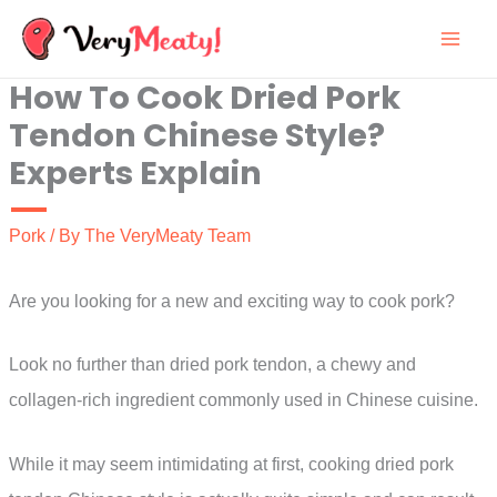
Skip
to
How To Cook Dried Pork
content
Tendon Chinese Style?
Experts Explain
Pork
/ By
The VeryMeaty Team
Are you looking for a new and exciting way to cook pork?
Look no further than dried pork tendon, a chewy and
collagen-rich ingredient commonly used in Chinese cuisine.
While it may seem intimidating at first, cooking dried pork