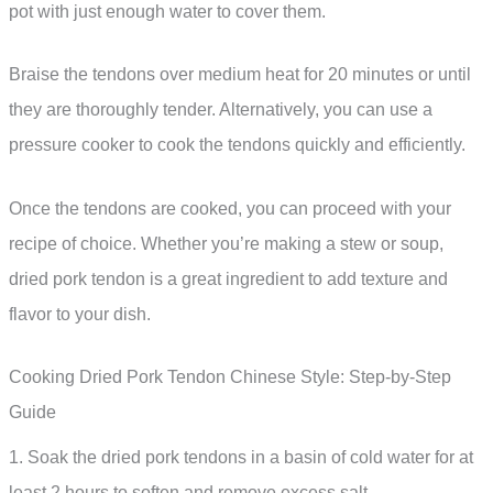
pot with just enough water to cover them.
Braise the tendons over medium heat for 20 minutes or until
they are thoroughly tender. Alternatively, you can use a
pressure cooker to cook the tendons quickly and efficiently.
Once the tendons are cooked, you can proceed with your
recipe of choice. Whether you’re making a stew or soup,
dried pork tendon is a great ingredient to add texture and
flavor to your dish.
Cooking Dried Pork Tendon Chinese Style: Step-by-Step
Guide
1. Soak the dried pork tendons in a basin of cold water for at
least 2 hours to soften and remove excess salt.