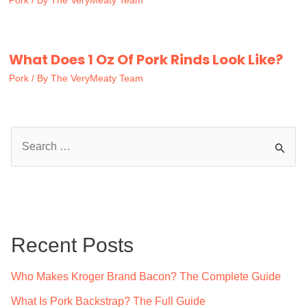
Pork
/ By
The VeryMeaty Team
What Does 1 Oz Of Pork Rinds Look Like?
Pork
/ By
The VeryMeaty Team
S
e
a
r
c
Recent Posts
h
f
Who Makes Kroger Brand Bacon? The Complete Guide
o
What Is Pork Backstrap? The Full Guide