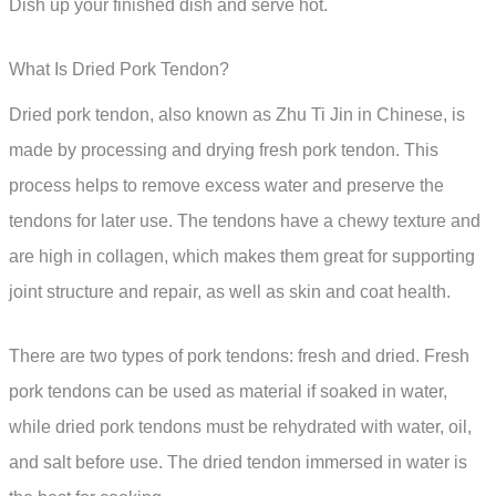
Dish up your finished dish and serve hot.
What Is Dried Pork Tendon?
Dried pork tendon, also known as Zhu Ti Jin in Chinese, is
made by processing and drying fresh pork tendon. This
process helps to remove excess water and preserve the
tendons for later use. The tendons have a chewy texture and
are high in collagen, which makes them great for supporting
joint structure and repair, as well as skin and coat health.
There are two types of pork tendons: fresh and dried. Fresh
pork tendons can be used as material if soaked in water,
while dried pork tendons must be rehydrated with water, oil,
and salt before use. The dried tendon immersed in water is