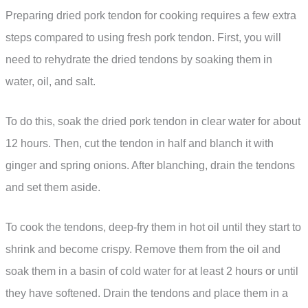
Preparing dried pork tendon for cooking requires a few extra
steps compared to using fresh pork tendon. First, you will
need to rehydrate the dried tendons by soaking them in
water, oil, and salt.
To do this, soak the dried pork tendon in clear water for about
12 hours. Then, cut the tendon in half and blanch it with
ginger and spring onions. After blanching, drain the tendons
and set them aside.
To cook the tendons, deep-fry them in hot oil until they start to
shrink and become crispy. Remove them from the oil and
soak them in a basin of cold water for at least 2 hours or until
they have softened. Drain the tendons and place them in a