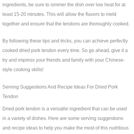
ingredients, be sure to simmer the dish over low heat for at
least 15-20 minutes. This will allow the flavors to meld
together and ensure that the tendons are thoroughly cooked.
By following these tips and tricks, you can achieve perfectly
cooked dried pork tendon every time. So go ahead, give it a
try and impress your friends and family with your Chinese-
style cooking skills!
Serving Suggestions And Recipe Ideas For Dried Pork
Tendon
Dried pork tendon is a versatile ingredient that can be used
in a variety of dishes. Here are some serving suggestions
and recipe ideas to help you make the most of this nutritious