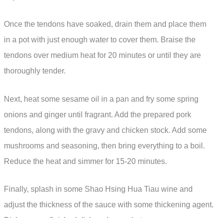
Once the tendons have soaked, drain them and place them
in a pot with just enough water to cover them. Braise the
tendons over medium heat for 20 minutes or until they are
thoroughly tender.
Next, heat some sesame oil in a pan and fry some spring
onions and ginger until fragrant. Add the prepared pork
tendons, along with the gravy and chicken stock. Add some
mushrooms and seasoning, then bring everything to a boil.
Reduce the heat and simmer for 15-20 minutes.
Finally, splash in some Shao Hsing Hua Tiau wine and
adjust the thickness of the sauce with some thickening agent.