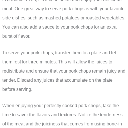
meal. One great way to serve pork chops is with your favorite
side dishes, such as mashed potatoes or roasted vegetables.
You can also add a sauce to your pork chops for an extra
burst of flavor.
To serve your pork chops, transfer them to a plate and let
them rest for three minutes. This will allow the juices to
redistribute and ensure that your pork chops remain juicy and
tender. Discard any juices that accumulate on the plate
before serving.
When enjoying your perfectly cooked pork chops, take the
time to savor the flavors and textures. Notice the tenderness
of the meat and the juiciness that comes from using bone-in