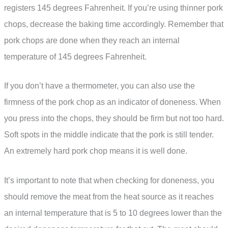
registers 145 degrees Fahrenheit. If you’re using thinner pork
chops, decrease the baking time accordingly. Remember that
pork chops are done when they reach an internal
temperature of 145 degrees Fahrenheit.
If you don’t have a thermometer, you can also use the
firmness of the pork chop as an indicator of doneness. When
you press into the chops, they should be firm but not too hard.
Soft spots in the middle indicate that the pork is still tender.
An extremely hard pork chop means it is well done.
It’s important to note that when checking for doneness, you
should remove the meat from the heat source as it reaches
an internal temperature that is 5 to 10 degrees lower than the