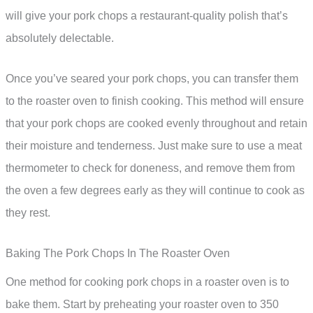
will give your pork chops a restaurant-quality polish that’s
absolutely delectable.
Once you’ve seared your pork chops, you can transfer them
to the roaster oven to finish cooking. This method will ensure
that your pork chops are cooked evenly throughout and retain
their moisture and tenderness. Just make sure to use a meat
thermometer to check for doneness, and remove them from
the oven a few degrees early as they will continue to cook as
they rest.
Baking The Pork Chops In The Roaster Oven
One method for cooking pork chops in a roaster oven is to
bake them. Start by preheating your roaster oven to 350