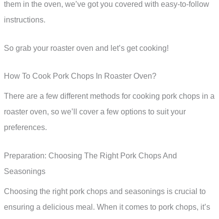
them in the oven, we’ve got you covered with easy-to-follow
instructions.
So grab your roaster oven and let’s get cooking!
How To Cook Pork Chops In Roaster Oven?
There are a few different methods for cooking pork chops in a
roaster oven, so we’ll cover a few options to suit your
preferences.
Preparation: Choosing The Right Pork Chops And
Seasonings
Choosing the right pork chops and seasonings is crucial to
ensuring a delicious meal. When it comes to pork chops, it’s