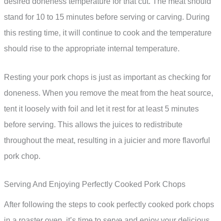
desired doneness temperature for that cut. The meat should
stand for 10 to 15 minutes before serving or carving. During
this resting time, it will continue to cook and the temperature
should rise to the appropriate internal temperature.
Resting your pork chops is just as important as checking for
doneness. When you remove the meat from the heat source,
tent it loosely with foil and let it rest for at least 5 minutes
before serving. This allows the juices to redistribute
throughout the meat, resulting in a juicier and more flavorful
pork chop.
Serving And Enjoying Perfectly Cooked Pork Chops
After following the steps to cook perfectly cooked pork chops
in a roaster oven, it’s time to serve and enjoy your delicious