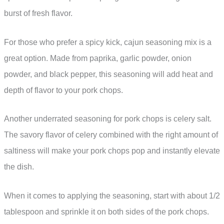
burst of fresh flavor.
For those who prefer a spicy kick, cajun seasoning mix is a
great option. Made from paprika, garlic powder, onion
powder, and black pepper, this seasoning will add heat and
depth of flavor to your pork chops.
Another underrated seasoning for pork chops is celery salt.
The savory flavor of celery combined with the right amount of
saltiness will make your pork chops pop and instantly elevate
the dish.
When it comes to applying the seasoning, start with about 1/2
tablespoon and sprinkle it on both sides of the pork chops.