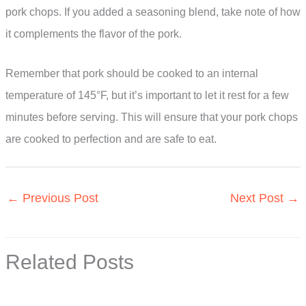
pork chops. If you added a seasoning blend, take note of how
it complements the flavor of the pork.
Remember that pork should be cooked to an internal
temperature of 145°F, but it’s important to let it rest for a few
minutes before serving. This will ensure that your pork chops
are cooked to perfection and are safe to eat.
←
Previous Post
Next Post
→
Related Posts