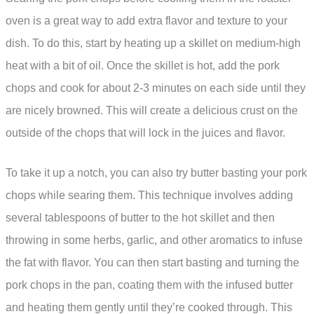
oven is a great way to add extra flavor and texture to your
dish. To do this, start by heating up a skillet on medium-high
heat with a bit of oil. Once the skillet is hot, add the pork
chops and cook for about 2-3 minutes on each side until they
are nicely browned. This will create a delicious crust on the
outside of the chops that will lock in the juices and flavor.
To take it up a notch, you can also try butter basting your pork
chops while searing them. This technique involves adding
several tablespoons of butter to the hot skillet and then
throwing in some herbs, garlic, and other aromatics to infuse
the fat with flavor. You can then start basting and turning the
pork chops in the pan, coating them with the infused butter
and heating them gently until they’re cooked through. This