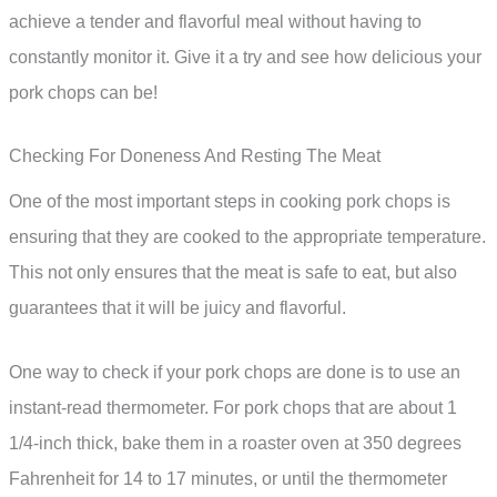
achieve a tender and flavorful meal without having to
constantly monitor it. Give it a try and see how delicious your
pork chops can be!
Checking For Doneness And Resting The Meat
One of the most important steps in cooking pork chops is
ensuring that they are cooked to the appropriate temperature.
This not only ensures that the meat is safe to eat, but also
guarantees that it will be juicy and flavorful.
One way to check if your pork chops are done is to use an
instant-read thermometer. For pork chops that are about 1
1/4-inch thick, bake them in a roaster oven at 350 degrees
Fahrenheit for 14 to 17 minutes, or until the thermometer