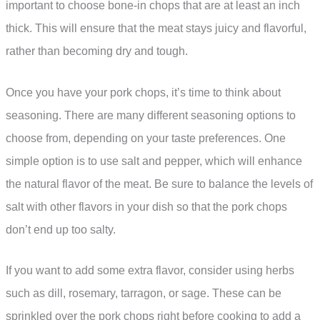
important to choose bone-in chops that are at least an inch
thick. This will ensure that the meat stays juicy and flavorful,
rather than becoming dry and tough.
Once you have your pork chops, it’s time to think about
seasoning. There are many different seasoning options to
choose from, depending on your taste preferences. One
simple option is to use salt and pepper, which will enhance
the natural flavor of the meat. Be sure to balance the levels of
salt with other flavors in your dish so that the pork chops
don’t end up too salty.
If you want to add some extra flavor, consider using herbs
such as dill, rosemary, tarragon, or sage. These can be
sprinkled over the pork chops right before cooking to add a