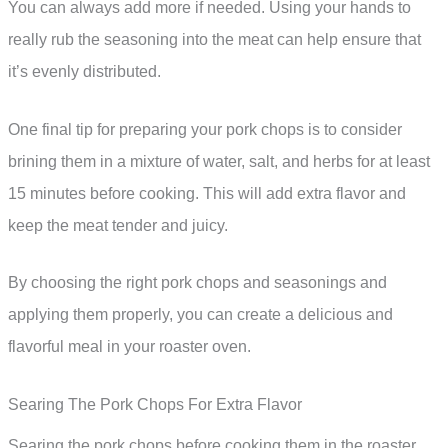
You can always add more if needed. Using your hands to
really rub the seasoning into the meat can help ensure that
it’s evenly distributed.
One final tip for preparing your pork chops is to consider
brining them in a mixture of water, salt, and herbs for at least
15 minutes before cooking. This will add extra flavor and
keep the meat tender and juicy.
By choosing the right pork chops and seasonings and
applying them properly, you can create a delicious and
flavorful meal in your roaster oven.
Searing The Pork Chops For Extra Flavor
Searing the pork chops before cooking them in the roaster