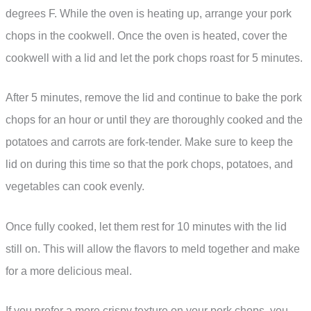
degrees F. While the oven is heating up, arrange your pork
chops in the cookwell. Once the oven is heated, cover the
cookwell with a lid and let the pork chops roast for 5 minutes.
After 5 minutes, remove the lid and continue to bake the pork
chops for an hour or until they are thoroughly cooked and the
potatoes and carrots are fork-tender. Make sure to keep the
lid on during this time so that the pork chops, potatoes, and
vegetables can cook evenly.
Once fully cooked, let them rest for 10 minutes with the lid
still on. This will allow the flavors to meld together and make
for a more delicious meal.
If you prefer a more crispy texture on your pork chops, you