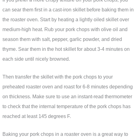
can sear them first in a cast-iron skillet before baking them in
the roaster oven. Start by heating a lightly oiled skillet over
medium-high heat. Rub your pork chops with olive oil and
season them with salt, pepper, garlic powder, and dried
thyme. Sear them in the hot skillet for about 3-4 minutes on
each side until nicely browned.
Then transfer the skillet with the pork chops to your
preheated roaster oven and roast for 6-8 minutes depending
on thickness. Make sure to use an instant-read thermometer
to check that the internal temperature of the pork chops has
reached at least 145 degrees F.
Baking your pork chops in a roaster oven is a great way to