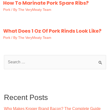
How To Marinate Pork Spare Ribs?
Pork
/ By
The VeryMeaty Team
What Does 1 Oz Of Pork Rinds Look Like?
Pork
/ By
The VeryMeaty Team
S
e
a
r
c
Recent Posts
h
f
Who Makes Kroger Brand Bacon? The Complete Guide