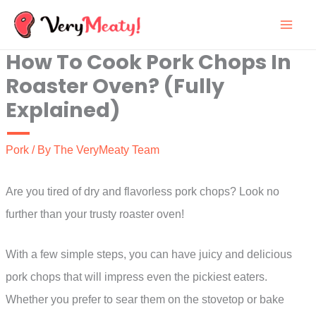
Skip
to
How To Cook Pork Chops In
content
Roaster Oven? (Fully
Explained)
Pork
/ By
The VeryMeaty Team
Are you tired of dry and flavorless pork chops? Look no
further than your trusty roaster oven!
With a few simple steps, you can have juicy and delicious
pork chops that will impress even the pickiest eaters.
Whether you prefer to sear them on the stovetop or bake