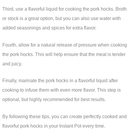
Third, use a flavorful liquid for cooking the pork hocks. Broth
or stock is a great option, but you can also use water with
added seasonings and spices for extra flavor.
Fourth, allow for a natural release of pressure when cooking
the pork hocks. This will help ensure that the meat is tender
and juicy.
Finally, marinate the pork hocks in a flavorful liquid after
cooking to infuse them with even more flavor. This step is
optional, but highly recommended for best results.
By following these tips, you can create perfectly cooked and
flavorful pork hocks in your Instant Pot every time.