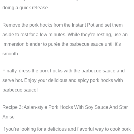
doing a quick release.
Remove the pork hocks from the Instant Pot and set them
aside to rest for a few minutes. While they’re resting, use an
immersion blender to purée the barbecue sauce until it’s
smooth.
Finally, dress the pork hocks with the barbecue sauce and
serve hot. Enjoy your delicious and spicy pork hocks with
barbecue sauce!
Recipe 3: Asian-style Pork Hocks With Soy Sauce And Star
Anise
If you’re looking for a delicious and flavorful way to cook pork