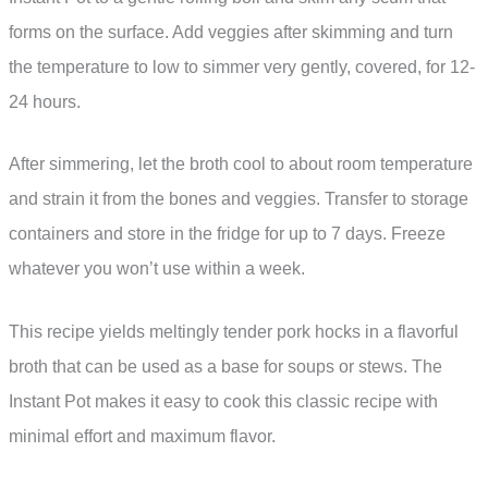
forms on the surface. Add veggies after skimming and turn
the temperature to low to simmer very gently, covered, for 12-
24 hours.
After simmering, let the broth cool to about room temperature
and strain it from the bones and veggies. Transfer to storage
containers and store in the fridge for up to 7 days. Freeze
whatever you won’t use within a week.
This recipe yields meltingly tender pork hocks in a flavorful
broth that can be used as a base for soups or stews. The
Instant Pot makes it easy to cook this classic recipe with
minimal effort and maximum flavor.