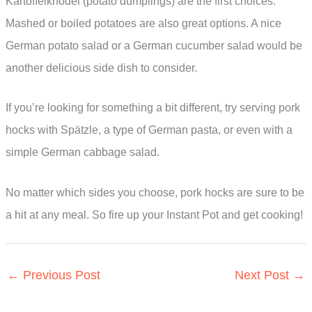
Kartoffelknödel (potato dumplings) are the first choices.
Mashed or boiled potatoes are also great options. A nice
German potato salad or a German cucumber salad would be
another delicious side dish to consider.
If you’re looking for something a bit different, try serving pork
hocks with Spätzle, a type of German pasta, or even with a
simple German cabbage salad.
No matter which sides you choose, pork hocks are sure to be
a hit at any meal. So fire up your Instant Pot and get cooking!
←
Previous Post
Next Post
→