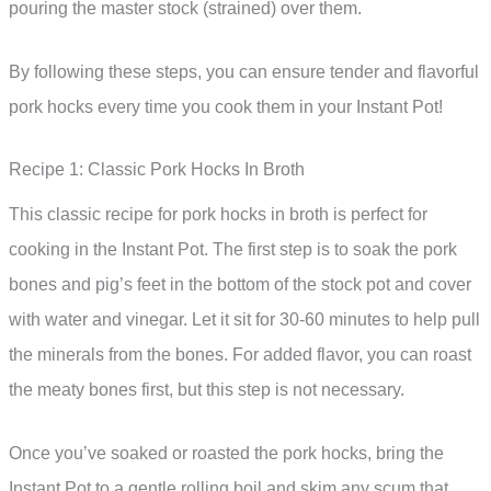
pouring the master stock (strained) over them.
By following these steps, you can ensure tender and flavorful
pork hocks every time you cook them in your Instant Pot!
Recipe 1: Classic Pork Hocks In Broth
This classic recipe for pork hocks in broth is perfect for
cooking in the Instant Pot. The first step is to soak the pork
bones and pig’s feet in the bottom of the stock pot and cover
with water and vinegar. Let it sit for 30-60 minutes to help pull
the minerals from the bones. For added flavor, you can roast
the meaty bones first, but this step is not necessary.
Once you’ve soaked or roasted the pork hocks, bring the
Instant Pot to a gentle rolling boil and skim any scum that