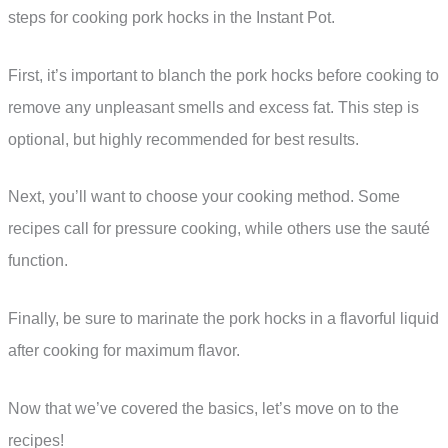
steps for cooking pork hocks in the Instant Pot.
First, it’s important to blanch the pork hocks before cooking to
remove any unpleasant smells and excess fat. This step is
optional, but highly recommended for best results.
Next, you’ll want to choose your cooking method. Some
recipes call for pressure cooking, while others use the sauté
function.
Finally, be sure to marinate the pork hocks in a flavorful liquid
after cooking for maximum flavor.
Now that we’ve covered the basics, let’s move on to the
recipes!