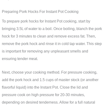
Preparing Pork Hocks For Instant Pot Cooking
To prepare pork hocks for Instant Pot cooking, start by
bringing 3.5L of water to a boil. Once boiling, blanch the pork
hock for 3 minutes to clean and remove excess fat. Then,
remove the pork hock and rinse it in cold tap water. This step
is important for removing any unpleasant smells and
ensuring tender meat.
Next, choose your cooking method. For pressure cooking,
add the pork hock and 1.5 cups of master stock (or another
flavorful liquid) into the Instant Pot. Close the lid and
pressure cook on high pressure for 20-30 minutes,
depending on desired tenderness. Allow for a full natural