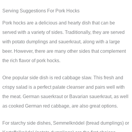
Serving Suggestions For Pork Hocks
Pork hocks are a delicious and hearty dish that can be
served with a variety of sides. Traditionally, they are served
with potato dumplings and sauerkraut, along with a large
beer. However, there are many other sides that complement
the rich flavor of pork hocks.
One popular side dish is red cabbage slaw. This fresh and
crispy salad is a perfect palate cleanser and pairs well with
the meat. German sauerkraut or Bavarian sauerkraut, as well
as cooked German red cabbage, are also great options.
For starchy side dishes, Semmelknödel (bread dumplings) or