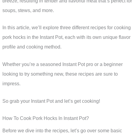
breeze, resulting in tender and flavorful meat that’s perfect for
soups, stews, and more.
In this article, we’ll explore three different recipes for cooking
pork hocks in the Instant Pot, each with its own unique flavor
profile and cooking method.
Whether you’re a seasoned Instant Pot pro or a beginner
looking to try something new, these recipes are sure to
impress.
So grab your Instant Pot and let’s get cooking!
How To Cook Pork Hocks In Instant Pot?
Before we dive into the recipes, let’s go over some basic