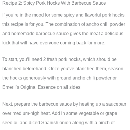
Recipe 2: Spicy Pork Hocks With Barbecue Sauce
If you’re in the mood for some spicy and flavorful pork hocks,
this recipe is for you. The combination of ancho chili powder
and homemade barbecue sauce gives the meat a delicious
kick that will have everyone coming back for more.
To start, you’ll need 2 fresh pork hocks, which should be
blanched beforehand. Once you’ve blanched them, season
the hocks generously with ground ancho chili powder or
Emeril’s Original Essence on all sides.
Next, prepare the barbecue sauce by heating up a saucepan
over medium-high heat. Add in some vegetable or grape
seed oil and diced Spanish onion along with a pinch of