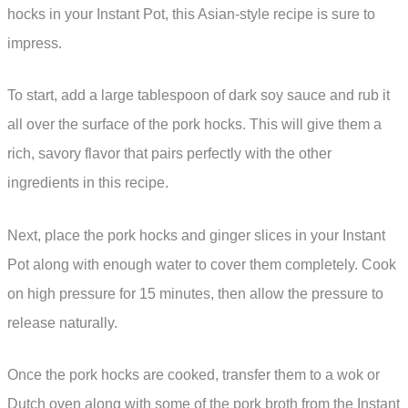
hocks in your Instant Pot, this Asian-style recipe is sure to
impress.
To start, add a large tablespoon of dark soy sauce and rub it
all over the surface of the pork hocks. This will give them a
rich, savory flavor that pairs perfectly with the other
ingredients in this recipe.
Next, place the pork hocks and ginger slices in your Instant
Pot along with enough water to cover them completely. Cook
on high pressure for 15 minutes, then allow the pressure to
release naturally.
Once the pork hocks are cooked, transfer them to a wok or
Dutch oven along with some of the pork broth from the Instant