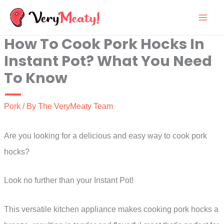
Skip
to
How To Cook Pork Hocks In
content
Instant Pot? What You Need
To Know
Pork
/ By
The VeryMeaty Team
Are you looking for a delicious and easy way to cook pork
hocks?
Look no further than your Instant Pot!
This versatile kitchen appliance makes cooking pork hocks a