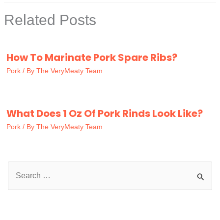
Related Posts
How To Marinate Pork Spare Ribs?
Pork
/ By
The VeryMeaty Team
What Does 1 Oz Of Pork Rinds Look Like?
Pork
/ By
The VeryMeaty Team
S
e
a
r