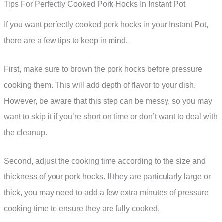
Tips For Perfectly Cooked Pork Hocks In Instant Pot
If you want perfectly cooked pork hocks in your Instant Pot,
there are a few tips to keep in mind.
First, make sure to brown the pork hocks before pressure
cooking them. This will add depth of flavor to your dish.
However, be aware that this step can be messy, so you may
want to skip it if you’re short on time or don’t want to deal with
the cleanup.
Second, adjust the cooking time according to the size and
thickness of your pork hocks. If they are particularly large or
thick, you may need to add a few extra minutes of pressure
cooking time to ensure they are fully cooked.