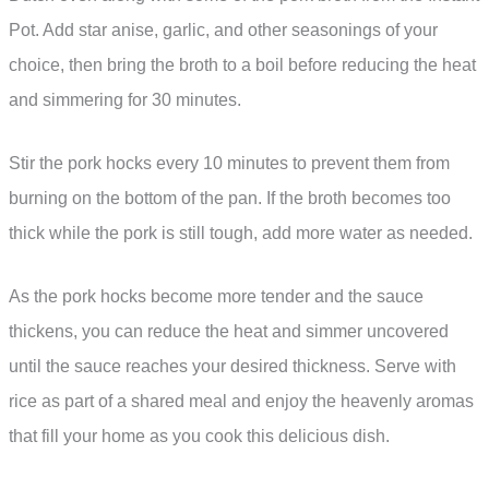
Pot. Add star anise, garlic, and other seasonings of your
choice, then bring the broth to a boil before reducing the heat
and simmering for 30 minutes.
Stir the pork hocks every 10 minutes to prevent them from
burning on the bottom of the pan. If the broth becomes too
thick while the pork is still tough, add more water as needed.
As the pork hocks become more tender and the sauce
thickens, you can reduce the heat and simmer uncovered
until the sauce reaches your desired thickness. Serve with
rice as part of a shared meal and enjoy the heavenly aromas
that fill your home as you cook this delicious dish.