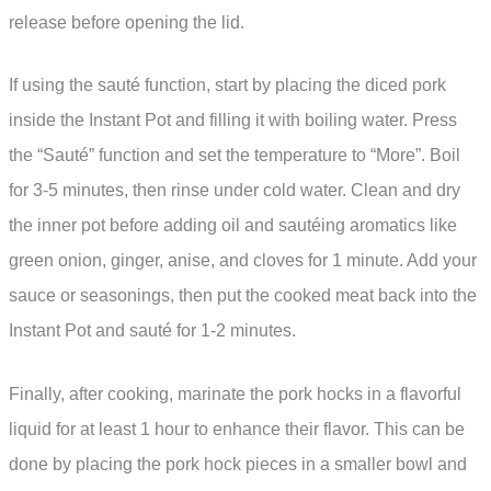
release before opening the lid.
If using the sauté function, start by placing the diced pork
inside the Instant Pot and filling it with boiling water. Press
the “Sauté” function and set the temperature to “More”. Boil
for 3-5 minutes, then rinse under cold water. Clean and dry
the inner pot before adding oil and sautéing aromatics like
green onion, ginger, anise, and cloves for 1 minute. Add your
sauce or seasonings, then put the cooked meat back into the
Instant Pot and sauté for 1-2 minutes.
Finally, after cooking, marinate the pork hocks in a flavorful
liquid for at least 1 hour to enhance their flavor. This can be
done by placing the pork hock pieces in a smaller bowl and