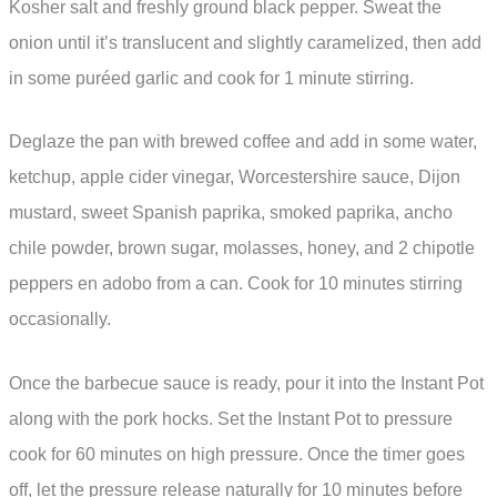
Kosher salt and freshly ground black pepper. Sweat the
onion until it’s translucent and slightly caramelized, then add
in some puréed garlic and cook for 1 minute stirring.
Deglaze the pan with brewed coffee and add in some water,
ketchup, apple cider vinegar, Worcestershire sauce, Dijon
mustard, sweet Spanish paprika, smoked paprika, ancho
chile powder, brown sugar, molasses, honey, and 2 chipotle
peppers en adobo from a can. Cook for 10 minutes stirring
occasionally.
Once the barbecue sauce is ready, pour it into the Instant Pot
along with the pork hocks. Set the Instant Pot to pressure
cook for 60 minutes on high pressure. Once the timer goes
off, let the pressure release naturally for 10 minutes before