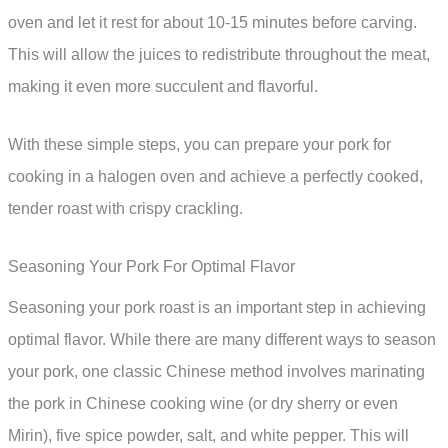
oven and let it rest for about 10-15 minutes before carving.
This will allow the juices to redistribute throughout the meat,
making it even more succulent and flavorful.
With these simple steps, you can prepare your pork for
cooking in a halogen oven and achieve a perfectly cooked,
tender roast with crispy crackling.
Seasoning Your Pork For Optimal Flavor
Seasoning your pork roast is an important step in achieving
optimal flavor. While there are many different ways to season
your pork, one classic Chinese method involves marinating
the pork in Chinese cooking wine (or dry sherry or even
Mirin), five spice powder, salt, and white pepper. This will