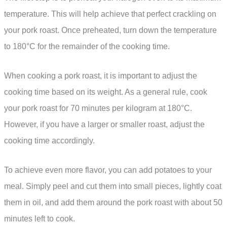
temperature. This will help achieve that perfect crackling on
your pork roast. Once preheated, turn down the temperature
to 180°C for the remainder of the cooking time.
When cooking a pork roast, it is important to adjust the
cooking time based on its weight. As a general rule, cook
your pork roast for 70 minutes per kilogram at 180°C.
However, if you have a larger or smaller roast, adjust the
cooking time accordingly.
To achieve even more flavor, you can add potatoes to your
meal. Simply peel and cut them into small pieces, lightly coat
them in oil, and add them around the pork roast with about 50
minutes left to cook.