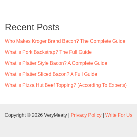
r
c
Recent Posts
h
f
Who Makes Kroger Brand Bacon? The Complete Guide
o
What Is Pork Backstrap? The Full Guide
r
What Is Platter Style Bacon? A Complete Guide
:
What Is Platter Sliced Bacon? A Full Guide
What Is Pizza Hut Beef Topping? (According To Experts)
Copyright © 2026 VeryMeaty |
Privacy Policy
|
Write For Us