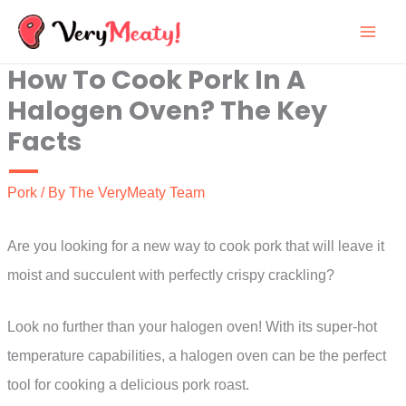
Skip
to
How To Cook Pork In A
content
Halogen Oven? The Key
Facts
Pork
/ By
The VeryMeaty Team
Are you looking for a new way to cook pork that will leave it
moist and succulent with perfectly crispy crackling?
Look no further than your halogen oven! With its super-hot
temperature capabilities, a halogen oven can be the perfect
tool for cooking a delicious pork roast.