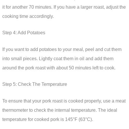
it for another 70 minutes. If you have a larger roast, adjust the
cooking time accordingly.
Step 4: Add Potatoes
If you want to add potatoes to your meal, peel and cut them
into small pieces. Lightly coat them in oil and add them
around the pork roast with about 50 minutes left to cook.
Step 5: Check The Temperature
To ensure that your pork roast is cooked properly, use a meat
thermometer to check the internal temperature. The ideal
temperature for cooked pork is 145°F (63°C).