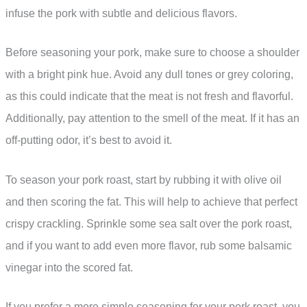
infuse the pork with subtle and delicious flavors.
Before seasoning your pork, make sure to choose a shoulder
with a bright pink hue. Avoid any dull tones or grey coloring,
as this could indicate that the meat is not fresh and flavorful.
Additionally, pay attention to the smell of the meat. If it has an
off-putting odor, it’s best to avoid it.
To season your pork roast, start by rubbing it with olive oil
and then scoring the fat. This will help to achieve that perfect
crispy crackling. Sprinkle some sea salt over the pork roast,
and if you want to add even more flavor, rub some balsamic
vinegar into the scored fat.
If you prefer a more simple seasoning for your pork roast, you