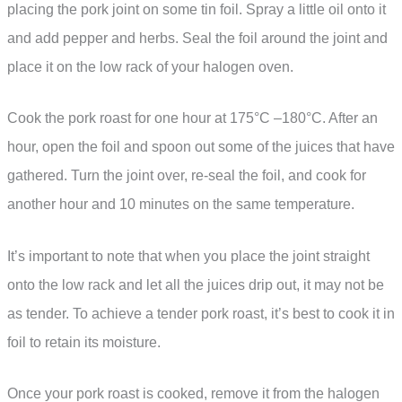
placing the pork joint on some tin foil. Spray a little oil onto it
and add pepper and herbs. Seal the foil around the joint and
place it on the low rack of your halogen oven.
Cook the pork roast for one hour at 175°C –180°C. After an
hour, open the foil and spoon out some of the juices that have
gathered. Turn the joint over, re-seal the foil, and cook for
another hour and 10 minutes on the same temperature.
It’s important to note that when you place the joint straight
onto the low rack and let all the juices drip out, it may not be
as tender. To achieve a tender pork roast, it’s best to cook it in
foil to retain its moisture.
Once your pork roast is cooked, remove it from the halogen