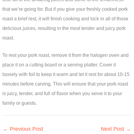
that we’re going for. But if you give your freshly cooked pork
roast a brief rest, it will finish cooking and lock in all of those
delicious juices, resulting in the most tender and juicy pork
roast.
To rest your pork roast, remove it from the halogen oven and
place it on a cutting board or a serving platter. Cover it
loosely with foil to keep it warm and let it rest for about 10-15
minutes before carving. This will ensure that your pork roast
is juicy, tender, and full of flavor when you serve it to your
family or guests.
←
Previous Post
Next Post
→