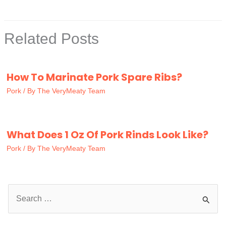
Related Posts
How To Marinate Pork Spare Ribs?
Pork
/ By
The VeryMeaty Team
What Does 1 Oz Of Pork Rinds Look Like?
Pork
/ By
The VeryMeaty Team
S
e
a