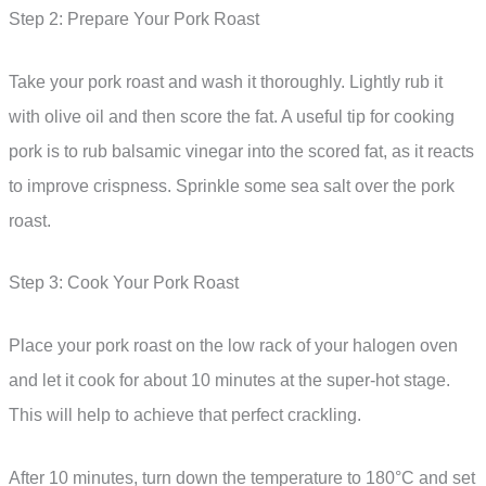
Step 2: Prepare Your Pork Roast
Take your pork roast and wash it thoroughly. Lightly rub it
with olive oil and then score the fat. A useful tip for cooking
pork is to rub balsamic vinegar into the scored fat, as it reacts
to improve crispness. Sprinkle some sea salt over the pork
roast.
Step 3: Cook Your Pork Roast
Place your pork roast on the low rack of your halogen oven
and let it cook for about 10 minutes at the super-hot stage.
This will help to achieve that perfect crackling.
After 10 minutes, turn down the temperature to 180°C and set