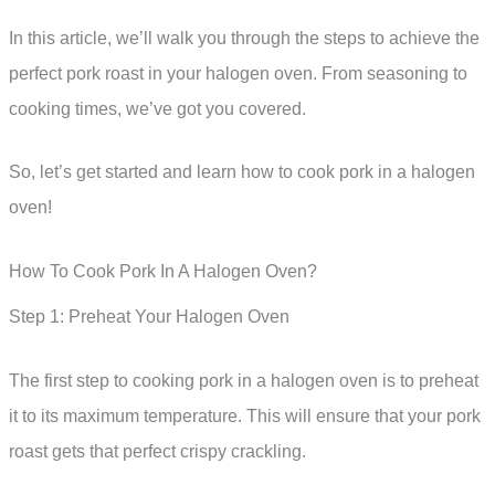
In this article, we’ll walk you through the steps to achieve the
perfect pork roast in your halogen oven. From seasoning to
cooking times, we’ve got you covered.
So, let’s get started and learn how to cook pork in a halogen
oven!
How To Cook Pork In A Halogen Oven?
Step 1: Preheat Your Halogen Oven
The first step to cooking pork in a halogen oven is to preheat
it to its maximum temperature. This will ensure that your pork
roast gets that perfect crispy crackling.