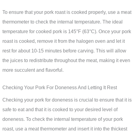
To ensure that your pork roast is cooked properly, use a meat
thermometer to check the internal temperature. The ideal
temperature for cooked pork is 145°F (63°C). Once your pork
roast is cooked, remove it from the halogen oven and let it
rest for about 10-15 minutes before carving. This will allow
the juices to redistribute throughout the meat, making it even
more succulent and flavorful.
Checking Your Pork For Doneness And Letting It Rest
Checking your pork for doneness is crucial to ensure that it is
safe to eat and that it is cooked to your desired level of
doneness. To check the internal temperature of your pork
roast, use a meat thermometer and insert it into the thickest