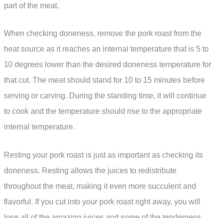
part of the meat.
When checking doneness, remove the pork roast from the
heat source as it reaches an internal temperature that is 5 to
10 degrees lower than the desired doneness temperature for
that cut. The meat should stand for 10 to 15 minutes before
serving or carving. During the standing time, it will continue
to cook and the temperature should rise to the appropriate
internal temperature.
Resting your pork roast is just as important as checking its
doneness. Resting allows the juices to redistribute
throughout the meat, making it even more succulent and
flavorful. If you cut into your pork roast right away, you will
lose all of the amazing juices and some of the tenderness