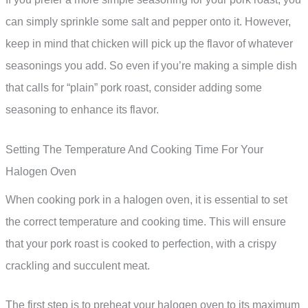
can simply sprinkle some salt and pepper onto it. However,
keep in mind that chicken will pick up the flavor of whatever
seasonings you add. So even if you’re making a simple dish
that calls for “plain” pork roast, consider adding some
seasoning to enhance its flavor.
Setting The Temperature And Cooking Time For Your
Halogen Oven
When cooking pork in a halogen oven, it is essential to set
the correct temperature and cooking time. This will ensure
that your pork roast is cooked to perfection, with a crispy
crackling and succulent meat.
The first step is to preheat your halogen oven to its maximum