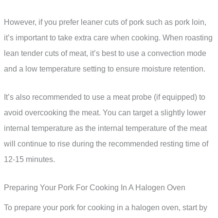
However, if you prefer leaner cuts of pork such as pork loin,
it’s important to take extra care when cooking. When roasting
lean tender cuts of meat, it’s best to use a convection mode
and a low temperature setting to ensure moisture retention.
It’s also recommended to use a meat probe (if equipped) to
avoid overcooking the meat. You can target a slightly lower
internal temperature as the internal temperature of the meat
will continue to rise during the recommended resting time of
12-15 minutes.
Preparing Your Pork For Cooking In A Halogen Oven
To prepare your pork for cooking in a halogen oven, start by