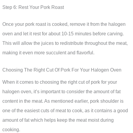
Step 6: Rest Your Pork Roast
Once your pork roast is cooked, remove it from the halogen
oven and let it rest for about 10-15 minutes before carving.
This will allow the juices to redistribute throughout the meat,
making it even more succulent and flavorful.
Choosing The Right Cut Of Pork For Your Halogen Oven
When it comes to choosing the right cut of pork for your
halogen oven, it’s important to consider the amount of fat
content in the meat. As mentioned earlier, pork shoulder is
one of the easiest cuts of meat to cook, as it contains a good
amount of fat which helps keep the meat moist during
cooking.