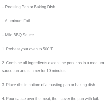
– Roasting Pan or Baking Dish
– Aluminum Foil
– Mild BBQ Sauce
1. Preheat your oven to 500°F.
2. Combine all ingredients except the pork ribs in a medium
saucepan and simmer for 10 minutes.
3. Place ribs in bottom of a roasting pan or baking dish.
4. Pour sauce over the meat, then cover the pan with foil.