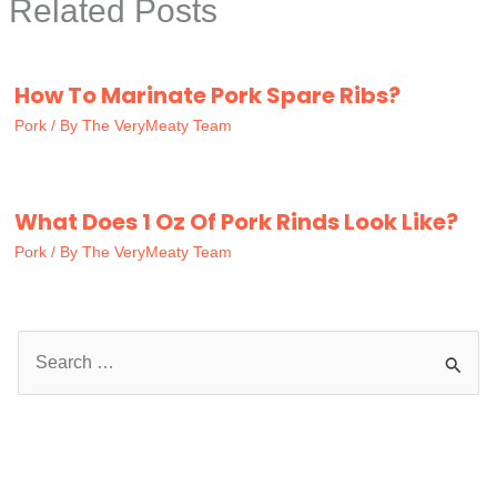
Related Posts
How To Marinate Pork Spare Ribs?
Pork
/ By
The VeryMeaty Team
What Does 1 Oz Of Pork Rinds Look Like?
Pork
/ By
The VeryMeaty Team
S
e
a
r
c