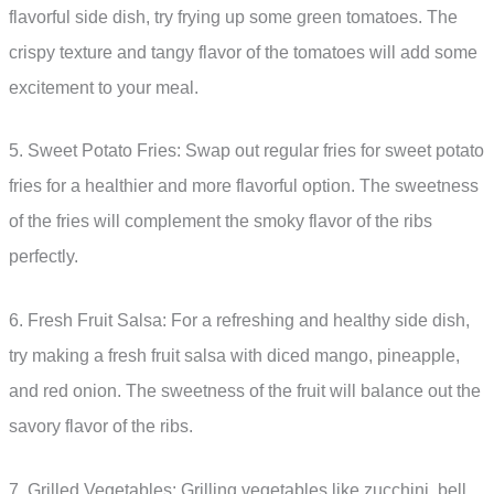
flavorful side dish, try frying up some green tomatoes. The
crispy texture and tangy flavor of the tomatoes will add some
excitement to your meal.
5. Sweet Potato Fries: Swap out regular fries for sweet potato
fries for a healthier and more flavorful option. The sweetness
of the fries will complement the smoky flavor of the ribs
perfectly.
6. Fresh Fruit Salsa: For a refreshing and healthy side dish,
try making a fresh fruit salsa with diced mango, pineapple,
and red onion. The sweetness of the fruit will balance out the
savory flavor of the ribs.
7. Grilled Vegetables: Grilling vegetables like zucchini, bell