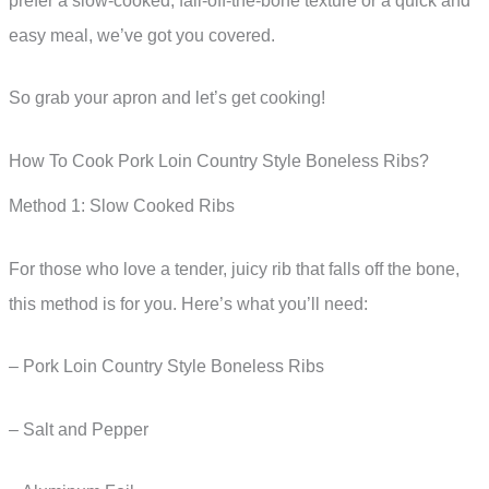
prefer a slow-cooked, fall-off-the-bone texture or a quick and
easy meal, we’ve got you covered.
So grab your apron and let’s get cooking!
How To Cook Pork Loin Country Style Boneless Ribs?
Method 1: Slow Cooked Ribs
For those who love a tender, juicy rib that falls off the bone,
this method is for you. Here’s what you’ll need:
– Pork Loin Country Style Boneless Ribs
– Salt and Pepper