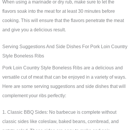
When using a marinade or dry rub, make sure to let the
flavors soak into the meat for at least 30 minutes before
cooking. This will ensure that the flavors penetrate the meat
and give you a delicious result.
Serving Suggestions And Side Dishes For Pork Loin Country
Style Boneless Ribs
Pork Loin Country Style Boneless Ribs are a delicious and
versatile cut of meat that can be enjoyed in a variety of ways.
Here are some serving suggestions and side dishes that will
complement your ribs perfectly:
1. Classic BBQ Sides: No barbecue is complete without
classic sides like coleslaw, baked beans, cornbread, and