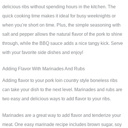
delicious ribs without spending hours in the kitchen. The
quick cooking time makes it ideal for busy weeknights or
when you’re short on time. Plus, the simple seasoning with
salt and pepper allows the natural flavor of the pork to shine
through, while the BBQ sauce adds a nice tangy kick. Serve
with your favorite side dishes and enjoy!
Adding Flavor With Marinades And Rubs
Adding flavor to your pork loin country style boneless ribs
can take your dish to the next level. Marinades and rubs are
two easy and delicious ways to add flavor to your ribs.
Marinades are a great way to add flavor and tenderize your
meat. One easy marinade recipe includes brown sugar, soy