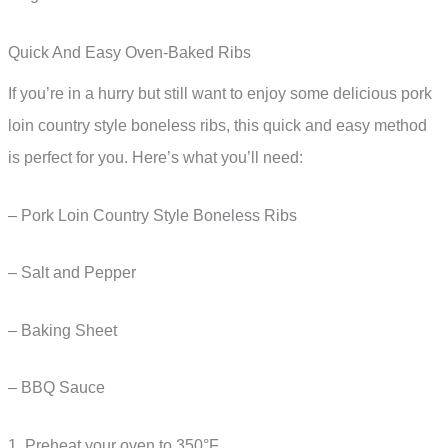
Quick And Easy Oven-Baked Ribs
If you’re in a hurry but still want to enjoy some delicious pork
loin country style boneless ribs, this quick and easy method
is perfect for you. Here’s what you’ll need:
– Pork Loin Country Style Boneless Ribs
– Salt and Pepper
– Baking Sheet
– BBQ Sauce
1. Preheat your oven to 350°F.