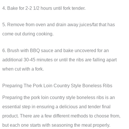
4. Bake for 2-2 1/2 hours until fork tender.
5. Remove from oven and drain away juices/fat that has
come out during cooking.
6. Brush with BBQ sauce and bake uncovered for an
additional 30-45 minutes or until the ribs are falling apart
when cut with a fork.
Preparing The Pork Loin Country Style Boneless Ribs
Preparing the pork loin country style boneless ribs is an
essential step in ensuring a delicious and tender final
product. There are a few different methods to choose from,
but each one starts with seasoning the meat properly.