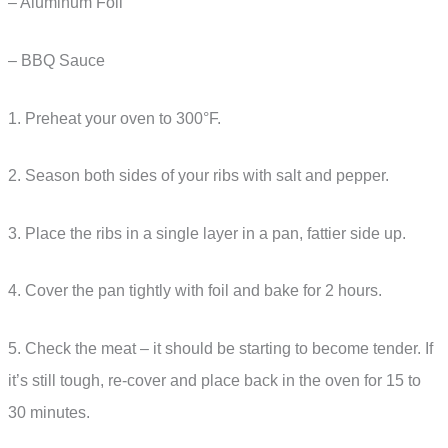
– Aluminum Foil
– BBQ Sauce
1. Preheat your oven to 300°F.
2. Season both sides of your ribs with salt and pepper.
3. Place the ribs in a single layer in a pan, fattier side up.
4. Cover the pan tightly with foil and bake for 2 hours.
5. Check the meat – it should be starting to become tender. If
it’s still tough, re-cover and place back in the oven for 15 to
30 minutes.