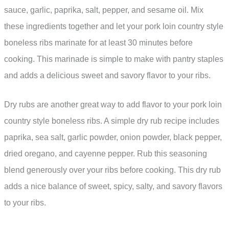
sauce, garlic, paprika, salt, pepper, and sesame oil. Mix
these ingredients together and let your pork loin country style
boneless ribs marinate for at least 30 minutes before
cooking. This marinade is simple to make with pantry staples
and adds a delicious sweet and savory flavor to your ribs.
Dry rubs are another great way to add flavor to your pork loin
country style boneless ribs. A simple dry rub recipe includes
paprika, sea salt, garlic powder, onion powder, black pepper,
dried oregano, and cayenne pepper. Rub this seasoning
blend generously over your ribs before cooking. This dry rub
adds a nice balance of sweet, spicy, salty, and savory flavors
to your ribs.