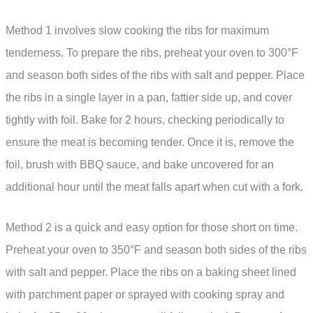
Method 1 involves slow cooking the ribs for maximum
tenderness. To prepare the ribs, preheat your oven to 300°F
and season both sides of the ribs with salt and pepper. Place
the ribs in a single layer in a pan, fattier side up, and cover
tightly with foil. Bake for 2 hours, checking periodically to
ensure the meat is becoming tender. Once it is, remove the
foil, brush with BBQ sauce, and bake uncovered for an
additional hour until the meat falls apart when cut with a fork.
Method 2 is a quick and easy option for those short on time.
Preheat your oven to 350°F and season both sides of the ribs
with salt and pepper. Place the ribs on a baking sheet lined
with parchment paper or sprayed with cooking spray and