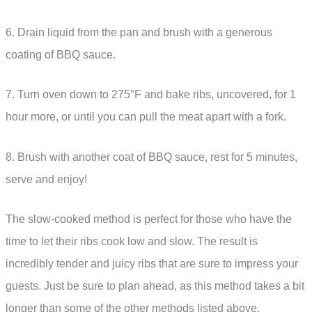
6. Drain liquid from the pan and brush with a generous
coating of BBQ sauce.
7. Turn oven down to 275°F and bake ribs, uncovered, for 1
hour more, or until you can pull the meat apart with a fork.
8. Brush with another coat of BBQ sauce, rest for 5 minutes,
serve and enjoy!
The slow-cooked method is perfect for those who have the
time to let their ribs cook low and slow. The result is
incredibly tender and juicy ribs that are sure to impress your
guests. Just be sure to plan ahead, as this method takes a bit
longer than some of the other methods listed above.