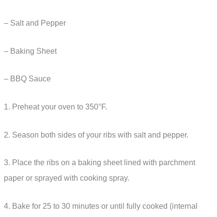
– Salt and Pepper
– Baking Sheet
– BBQ Sauce
1. Preheat your oven to 350°F.
2. Season both sides of your ribs with salt and pepper.
3. Place the ribs on a baking sheet lined with parchment
paper or sprayed with cooking spray.
4. Bake for 25 to 30 minutes or until fully cooked (internal