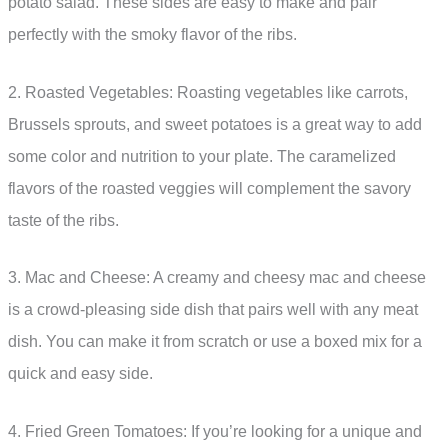
potato salad. These sides are easy to make and pair
perfectly with the smoky flavor of the ribs.
2. Roasted Vegetables: Roasting vegetables like carrots,
Brussels sprouts, and sweet potatoes is a great way to add
some color and nutrition to your plate. The caramelized
flavors of the roasted veggies will complement the savory
taste of the ribs.
3. Mac and Cheese: A creamy and cheesy mac and cheese
is a crowd-pleasing side dish that pairs well with any meat
dish. You can make it from scratch or use a boxed mix for a
quick and easy side.
4. Fried Green Tomatoes: If you’re looking for a unique and