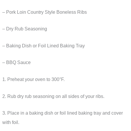
– Pork Loin Country Style Boneless Ribs
– Dry Rub Seasoning
– Baking Dish or Foil Lined Baking Tray
– BBQ Sauce
1. Preheat your oven to 300°F.
2. Rub dry rub seasoning on all sides of your ribs.
3. Place in a baking dish or foil lined baking tray and cover
with foil.