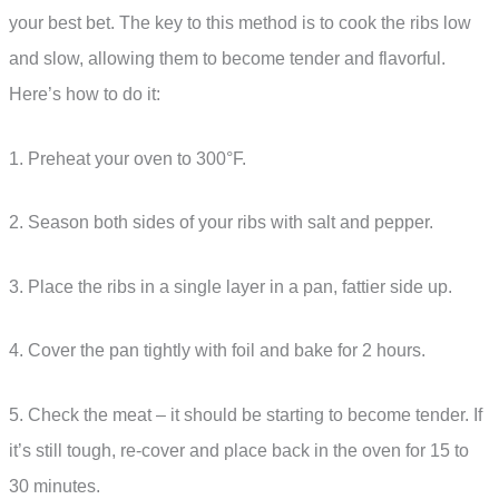
your best bet. The key to this method is to cook the ribs low
and slow, allowing them to become tender and flavorful.
Here’s how to do it:
1. Preheat your oven to 300°F.
2. Season both sides of your ribs with salt and pepper.
3. Place the ribs in a single layer in a pan, fattier side up.
4. Cover the pan tightly with foil and bake for 2 hours.
5. Check the meat – it should be starting to become tender. If
it’s still tough, re-cover and place back in the oven for 15 to
30 minutes.