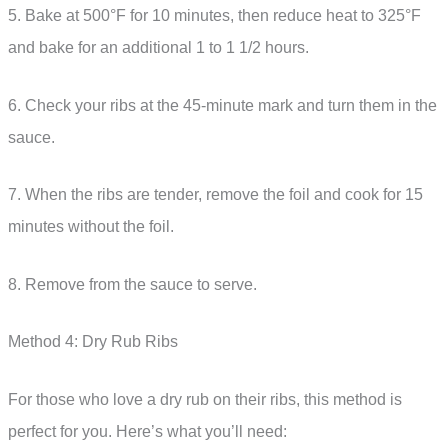
5. Bake at 500°F for 10 minutes, then reduce heat to 325°F
and bake for an additional 1 to 1 1/2 hours.
6. Check your ribs at the 45-minute mark and turn them in the
sauce.
7. When the ribs are tender, remove the foil and cook for 15
minutes without the foil.
8. Remove from the sauce to serve.
Method 4: Dry Rub Ribs
For those who love a dry rub on their ribs, this method is
perfect for you. Here’s what you’ll need: