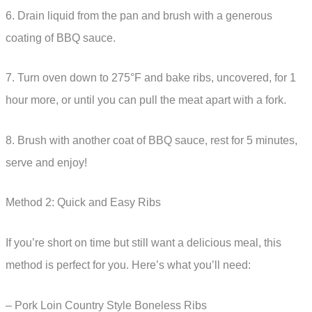
6. Drain liquid from the pan and brush with a generous
coating of BBQ sauce.
7. Turn oven down to 275°F and bake ribs, uncovered, for 1
hour more, or until you can pull the meat apart with a fork.
8. Brush with another coat of BBQ sauce, rest for 5 minutes,
serve and enjoy!
Method 2: Quick and Easy Ribs
If you’re short on time but still want a delicious meal, this
method is perfect for you. Here’s what you’ll need:
– Pork Loin Country Style Boneless Ribs