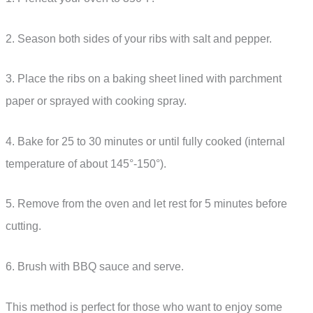
2. Season both sides of your ribs with salt and pepper.
3. Place the ribs on a baking sheet lined with parchment
paper or sprayed with cooking spray.
4. Bake for 25 to 30 minutes or until fully cooked (internal
temperature of about 145°-150°).
5. Remove from the oven and let rest for 5 minutes before
cutting.
6. Brush with BBQ sauce and serve.
This method is perfect for those who want to enjoy some