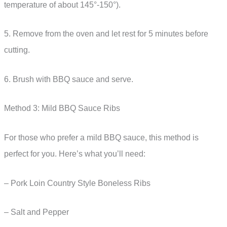
temperature of about 145°-150°).
5. Remove from the oven and let rest for 5 minutes before
cutting.
6. Brush with BBQ sauce and serve.
Method 3: Mild BBQ Sauce Ribs
For those who prefer a mild BBQ sauce, this method is
perfect for you. Here’s what you’ll need:
– Pork Loin Country Style Boneless Ribs
– Salt and Pepper