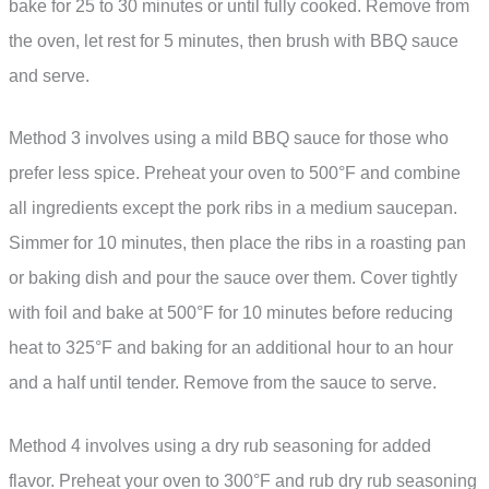
bake for 25 to 30 minutes or until fully cooked. Remove from
the oven, let rest for 5 minutes, then brush with BBQ sauce
and serve.
Method 3 involves using a mild BBQ sauce for those who
prefer less spice. Preheat your oven to 500°F and combine
all ingredients except the pork ribs in a medium saucepan.
Simmer for 10 minutes, then place the ribs in a roasting pan
or baking dish and pour the sauce over them. Cover tightly
with foil and bake at 500°F for 10 minutes before reducing
heat to 325°F and baking for an additional hour to an hour
and a half until tender. Remove from the sauce to serve.
Method 4 involves using a dry rub seasoning for added
flavor. Preheat your oven to 300°F and rub dry rub seasoning