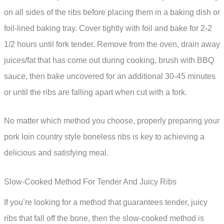
on all sides of the ribs before placing them in a baking dish or
foil-lined baking tray. Cover tightly with foil and bake for 2-2
1/2 hours until fork tender. Remove from the oven, drain away
juices/fat that has come out during cooking, brush with BBQ
sauce, then bake uncovered for an additional 30-45 minutes
or until the ribs are falling apart when cut with a fork.
No matter which method you choose, properly preparing your
pork loin country style boneless ribs is key to achieving a
delicious and satisfying meal.
Slow-Cooked Method For Tender And Juicy Ribs
If you’re looking for a method that guarantees tender, juicy
ribs that fall off the bone, then the slow-cooked method is