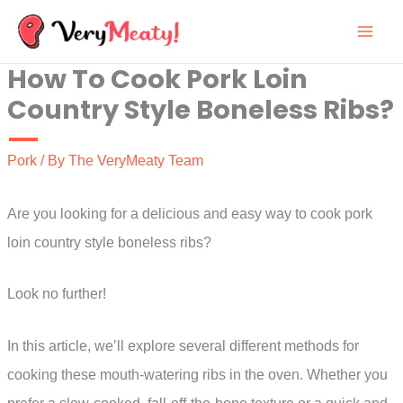
Skip
to
How To Cook Pork Loin
content
Country Style Boneless Ribs?
Pork
/ By
The VeryMeaty Team
Are you looking for a delicious and easy way to cook pork
loin country style boneless ribs?
Look no further!
In this article, we’ll explore several different methods for
cooking these mouth-watering ribs in the oven. Whether you