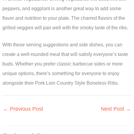
peppers, and eggplant is another great way to add some
flavor and nutrition to your plate. The charred flavors of the
grilled veggies will pair well with the smoky taste of the ribs.
With these serving suggestions and side dishes, you can
create a well-rounded meal that will satisfy everyone’s taste
buds. Whether you prefer classic barbecue sides or more
unique options, there’s something for everyone to enjoy
alongside their Pork Loin Country Style Boneless Ribs.
←
Previous Post
Next Post
→