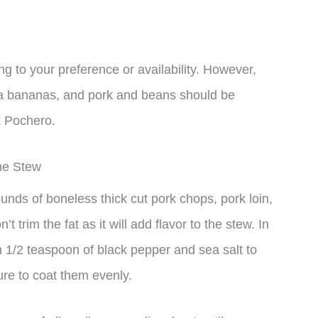
g to your preference or availability. However,
aba bananas, and pork and beans should be
k Pochero.
he Stew
ounds of boneless thick cut pork chops, pork loin,
 trim the fat as it will add flavor to the stew. In
h 1/2 teaspoon of black pepper and sea salt to
ure to coat them evenly.