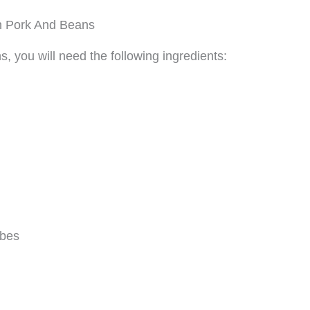
h Pork And Beans
 you will need the following ingredients:
ubes