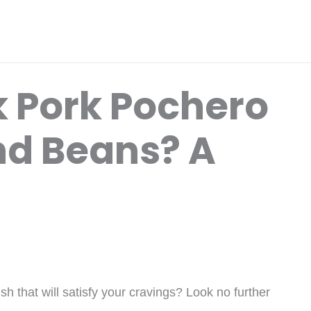
 Pork Pochero
nd Beans? A
ish that will satisfy your cravings? Look no further