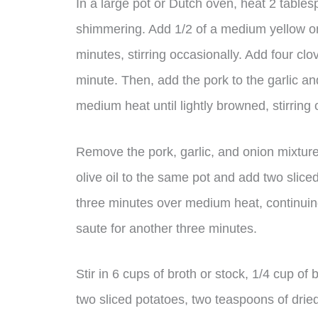
In a large pot or Dutch oven, heat 2 tables
shimmering. Add 1/2 of a medium yellow on
minutes, stirring occasionally. Add four cl
minute. Then, add the pork to the garlic a
medium heat until lightly browned, stirring 
Remove the pork, garlic, and onion mixtur
olive oil to the same pot and add two sliced
three minutes over medium heat, continuin
saute for another three minutes.
Stir in 6 cups of broth or stock, 1/4 cup o
two sliced potatoes, two teaspoons of drie