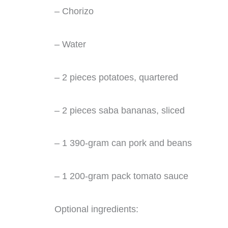
– Chorizo
– Water
– 2 pieces potatoes, quartered
– 2 pieces saba bananas, sliced
– 1 390-gram can pork and beans
– 1 200-gram pack tomato sauce
Optional ingredients: