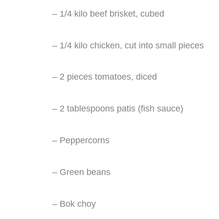
– 1/4 kilo beef brisket, cubed
– 1/4 kilo chicken, cut into small pieces
– 2 pieces tomatoes, diced
– 2 tablespoons patis (fish sauce)
– Peppercorns
– Green beans
– Bok choy