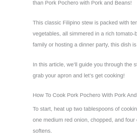
than Pork Pochero with Pork and Beans!
This classic Filipino stew is packed with te
vegetables, all simmered in a rich tomato-
family or hosting a dinner party, this dish i
In this article, we’ll guide you through the
grab your apron and let’s get cooking!
How To Cook Pork Pochero With Pork An
To start, heat up two tablespoons of cookin
one medium red onion, chopped, and four cl
softens.