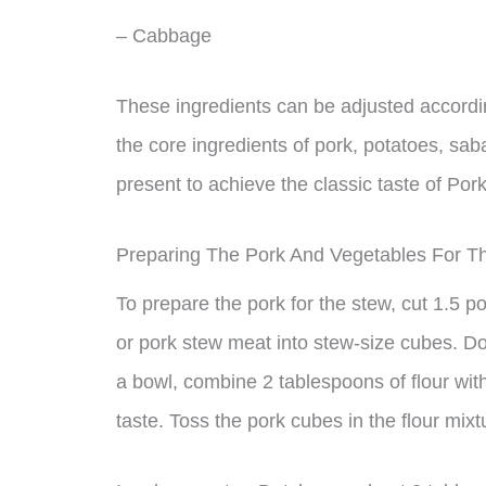
– Cabbage
These ingredients can be adjusted accordin
the core ingredients of pork, potatoes, s
present to achieve the classic taste of Por
Preparing The Pork And Vegetables For T
To prepare the pork for the stew, cut 1.5 p
or pork stew meat into stew-size cubes. Don’t
a bowl, combine 2 tablespoons of flour wit
taste. Toss the pork cubes in the flour mixt