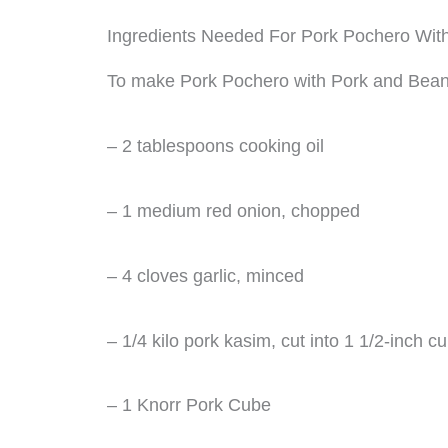
Ingredients Needed For Pork Pochero Wit
To make Pork Pochero with Pork and Beans,
– 2 tablespoons cooking oil
– 1 medium red onion, chopped
– 4 cloves garlic, minced
– 1/4 kilo pork kasim, cut into 1 1/2-inch c
– 1 Knorr Pork Cube