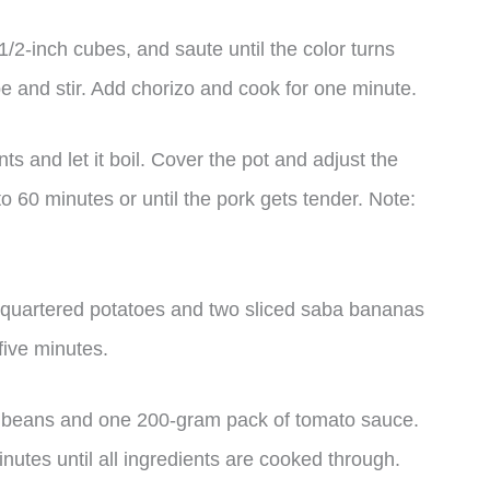
 1/2-inch cubes, and saute until the color turns
 and stir. Add chorizo and cook for one minute.
s and let it boil. Cover the pot and adjust the
 60 minutes or until the pork gets tender. Note:
f quartered potatoes and two sliced saba bananas
 five minutes.
d beans and one 200-gram pack of tomato sauce.
inutes until all ingredients are cooked through.