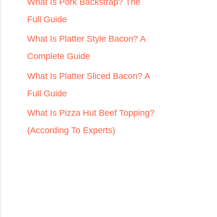
r
What Is Pork Backstrap? The
:
Full Guide
What Is Platter Style Bacon? A
Complete Guide
What Is Platter Sliced Bacon? A
Full Guide
What Is Pizza Hut Beef Topping?
(According To Experts)