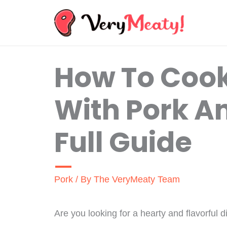
Skip
to
content
How To Cook
With Pork A
Full Guide
Pork
/ By
The VeryMeaty Team
Are you looking for a hearty and flavorful d