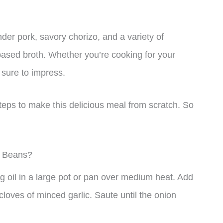
nder pork, savory chorizo, and a variety of
based broth. Whether you’re cooking for your
s sure to impress.
 steps to make this delicious meal from scratch. So
d Beans?
g oil in a large pot or pan over medium heat. Add
oves of minced garlic. Saute until the onion