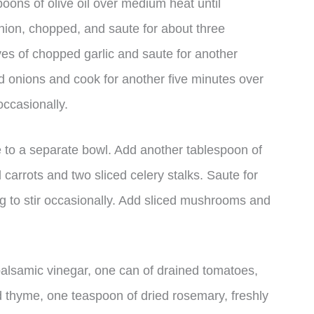
poons of olive oil over medium heat until
ion, chopped, and saute for about three
oves of chopped garlic and saute for another
nd onions and cook for another five minutes over
occasionally.
e to a separate bowl. Add another tablespoon of
 carrots and two sliced celery stalks. Saute for
g to stir occasionally. Add sliced mushrooms and
f balsamic vinegar, one can of drained tomatoes,
d thyme, one teaspoon of dried rosemary, freshly