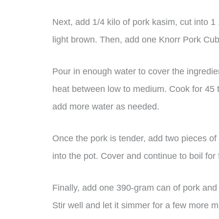
Next, add 1/4 kilo of pork kasim, cut into 1
light brown. Then, add one Knorr Pork Cube
Pour in enough water to cover the ingredient
heat between low to medium. Cook for 45 to
add more water as needed.
Once the pork is tender, add two pieces o
into the pot. Cover and continue to boil for
Finally, add one 390-gram can of pork an
Stir well and let it simmer for a few more m