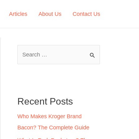
Articles
About Us
Contact Us
S
e
a
r
c
Recent Posts
h
Who Makes Kroger Brand
f
Bacon? The Complete Guide
o